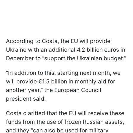
According to Costa, the EU will provide
Ukraine with an additional 4.2 billion euros in
December to “support the Ukrainian budget.”
“In addition to this, starting next month, we
will provide €1.5 billion in monthly aid for
another year,” the European Council
president said.
Costa clarified that the EU will receive these
funds from the use of frozen Russian assets,
and they “can also be used for military