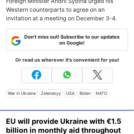
Foreign Minister Andrii Sybiha urged his
Western counterparts to agree on an
invitation at a meeting on December 3-4.
Don't miss out! Subscribe to our updates
on Google!
Or read us wherever it's convenient for you!
War in Ukraine
Zelenskyy
USA
Biden
NATO
EU will provide Ukraine with €1.5
billion in monthly aid throughout