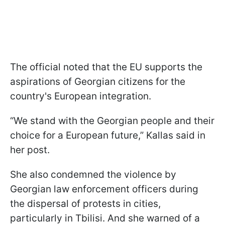
The official noted that the EU supports the
aspirations of Georgian citizens for the
country's European integration.
“We stand with the Georgian people and their
choice for a European future,” Kallas said in
her post.
She also condemned the violence by
Georgian law enforcement officers during
the dispersal of protests in cities,
particularly in Tbilisi. And she warned of a