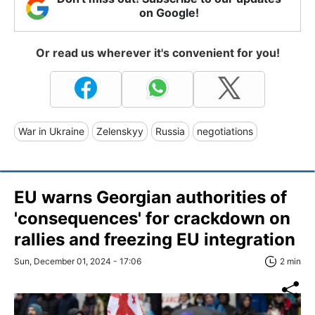
on Google!
Or read us wherever it's convenient for you!
War in Ukraine
Zelenskyy
Russia
negotiations
EU warns Georgian authorities of
'consequences' for crackdown on
rallies and freezing EU integration
Sun, December 01, 2024 - 17:06
2 min