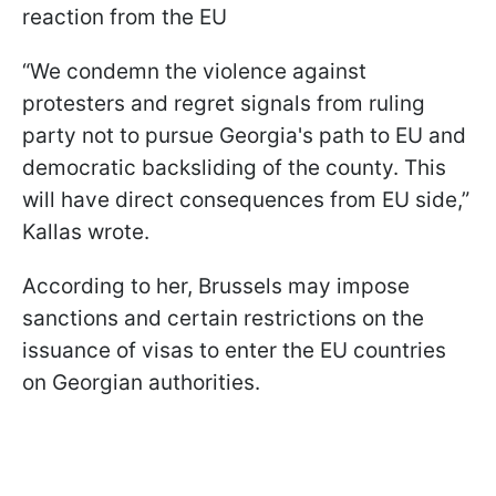
reaction from the EU
“We condemn the violence against
protesters and regret signals from ruling
party not to pursue Georgia's path to EU and
democratic backsliding of the county. This
will have direct consequences from EU side,”
Kallas wrote.
According to her, Brussels may impose
sanctions and certain restrictions on the
issuance of visas to enter the EU countries
on Georgian authorities.