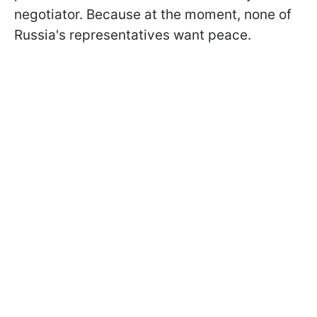
negotiator. Because at the moment, none of
Russia's representatives want peace.