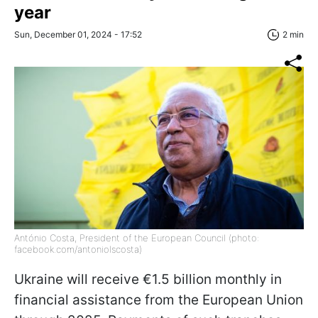
year
Sun, December 01, 2024 - 17:52
2 min
António Costa, President of the European Council (photo:
facebook.com/antoniolscosta)
Ukraine will receive €1.5 billion monthly in
financial assistance from the European Union