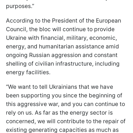
purposes.”
According to the President of the European
Council, the bloc will continue to provide
Ukraine with financial, military, economic,
energy, and humanitarian assistance amid
ongoing Russian aggression and constant
shelling of civilian infrastructure, including
energy facilities.
“We want to tell Ukrainians that we have
been supporting you since the beginning of
this aggressive war, and you can continue to
rely on us. As far as the energy sector is
concerned, we will contribute to the repair of
existing generating capacities as much as