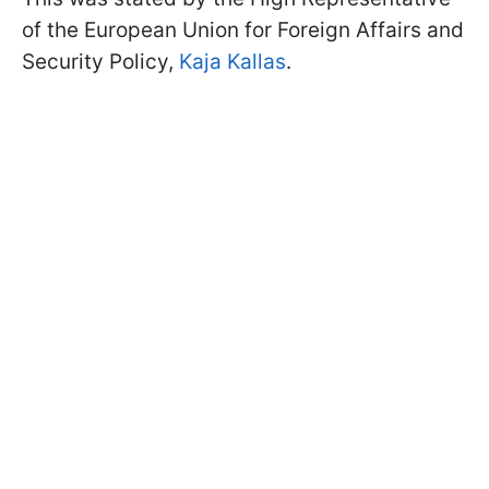
of the European Union for Foreign Affairs and
Security Policy,
Kaja Kallas
.