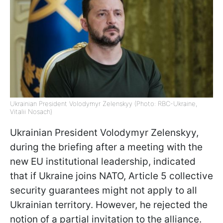
Ukrainian President Volodymyr Zelenskyy (Photo: RBC-Ukraine,
Vitalii Nosach)
Ukrainian President Volodymyr Zelenskyy,
during the briefing after a meeting with the
new EU institutional leadership, indicated
that if Ukraine joins NATO, Article 5 collective
security guarantees might not apply to all
Ukrainian territory. However, he rejected the
notion of a partial invitation to the alliance.