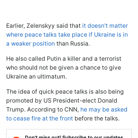
Earlier, Zelenskyy said that
it doesn't matter
where peace talks take place if Ukraine is in
a weaker position
than Russia.
He also called Putin a killer and a terrorist
who should not be given a chance to give
Ukraine an ultimatum.
The idea of quick peace talks is also being
promoted by US President-elect Donald
Trump. According to CNN,
he may be asked
to cease fire at the front
before the talks.
Don't miss out! Subscribe to our updates