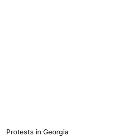
Protests in Georgia