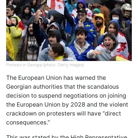
Protests in Georgia (photo: Getty Images)
The European Union has warned the
Georgian authorities that the scandalous
decision to suspend negotiations on joining
the European Union by 2028 and the violent
crackdown on protesters will have “direct
consequences.”
This was stated by the High Representative