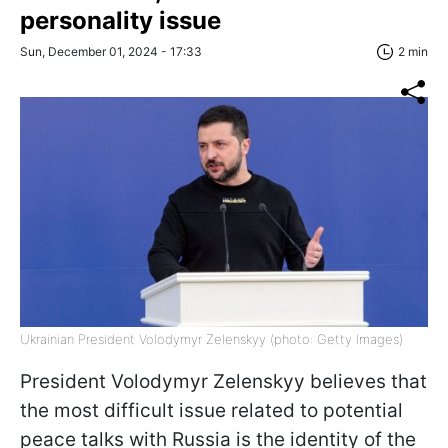
personality issue
Sun, December 01, 2024 - 17:33
2 min
Ukrainian President Volodymyr Zelenskyy (photo: Getty Images)
President Volodymyr Zelenskyy believes that
the most difficult issue related to potential
peace talks with Russia is the identity of the