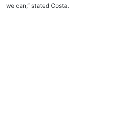
we can,” stated Costa.