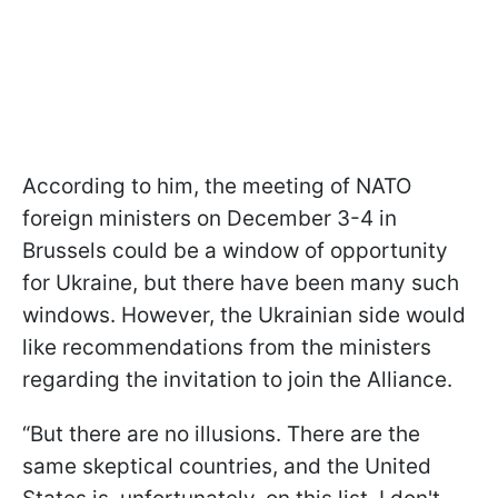
According to him, the meeting of NATO
foreign ministers on December 3-4 in
Brussels could be a window of opportunity
for Ukraine, but there have been many such
windows. However, the Ukrainian side would
like recommendations from the ministers
regarding the invitation to join the Alliance.
“But there are no illusions. There are the
same skeptical countries, and the United