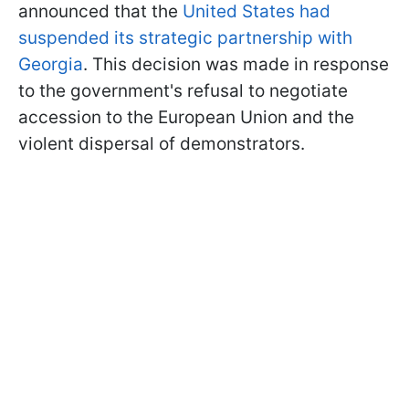
announced that the
United States had
suspended its strategic partnership with
Georgia
. This decision was made in response
to the government's refusal to negotiate
accession to the European Union and the
violent dispersal of demonstrators.