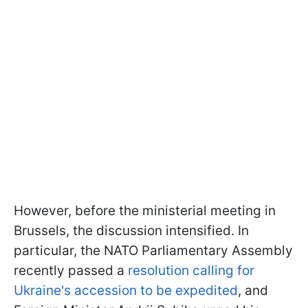
However, before the ministerial meeting in
Brussels, the discussion intensified. In
particular, the NATO Parliamentary Assembly
recently passed a
resolution calling for
Ukraine's accession to be expedited
, and