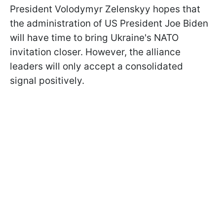
President Volodymyr Zelenskyy hopes that
the administration of US President Joe Biden
will have time to bring Ukraine's NATO
invitation closer. However, the alliance
leaders will only accept a consolidated
signal positively.