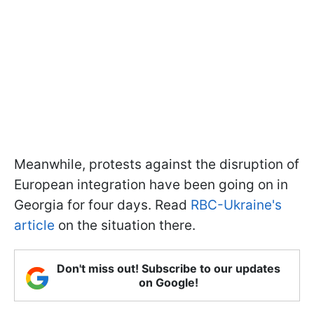
Meanwhile, protests against the disruption of
European integration have been going on in
Georgia for four days. Read
RBC-Ukraine's
article
on the situation there.
Don't miss out! Subscribe to our updates
on Google!