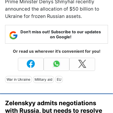
Prime Minister Denys Shmyhal recently
announced the allocation of $50 billion to
Ukraine for frozen Russian assets.
Don't miss out! Subscribe to our updates
on Google!
Or read us wherever it's convenient for you!
War in Ukraine
Military aid
EU
Zelenskyy admits negotiations
with Russia, but needs to resolve