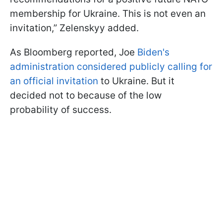
membership for Ukraine. This is not even an
invitation,” Zelenskyy added.
As Bloomberg reported, Joe
Biden's
administration considered publicly calling for
an official invitation
to Ukraine. But it
decided not to because of the low
probability of success.