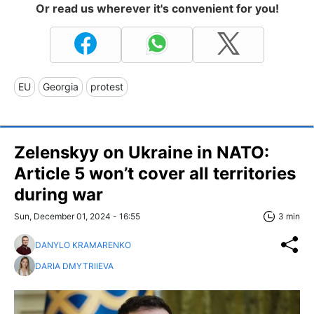
Or read us wherever it's convenient for you!
EU
Georgia
protest
Zelenskyy on Ukraine in NATO:
Article 5 won’t cover all territories
during war
Sun, December 01, 2024 - 16:55
3 min
DANYLO KRAMARENKO
DARIA DMYTRIIEVA