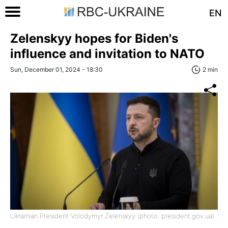
EN
Zelenskyy hopes for Biden's
influence and invitation to NATO
Sun, December 01, 2024 - 18:30
2 min
Ukrainian President Volodymyr Zelenskyy (photo: president.gov.ua)