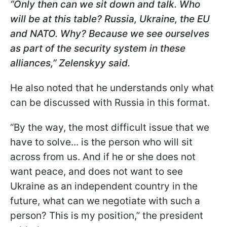
“Only then can we sit down and talk. Who
will be at this table? Russia, Ukraine, the EU
and NATO. Why? Because we see ourselves
as part of the security system in these
alliances,” Zelenskyy said.
He also noted that he understands only what
can be discussed with Russia in this format.
“By the way, the most difficult issue that we
have to solve... is the person who will sit
across from us. And if he or she does not
want peace, and does not want to see
Ukraine as an independent country in the
future, what can we negotiate with such a
person? This is my position,” the president