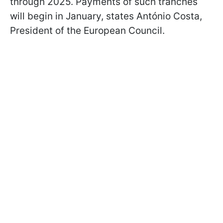
through 2025. Payments of such tranches
will begin in January, states António Costa,
President of the European Council.