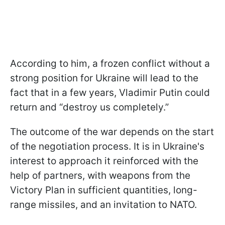
According to him, a frozen conflict without a
strong position for Ukraine will lead to the
fact that in a few years, Vladimir Putin could
return and “destroy us completely.”
The outcome of the war depends on the start
of the negotiation process. It is in Ukraine's
interest to approach it reinforced with the
help of partners, with weapons from the
Victory Plan in sufficient quantities, long-
range missiles, and an invitation to NATO.