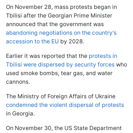
On November 28, mass protests began in
Tbilisi after the Georgian Prime Minister
announced that the government was
abandoning negotiations on the country's
accession to the EU
by 2028.
Earlier it was reported that the
protests in
Tbilisi were dispersed by security forces
who
used smoke bombs, tear gas, and water
cannons.
The Ministry of Foreign Affairs of Ukraine
condemned the violent dispersal of protests
in Georgia.
On November 30, the US State Department