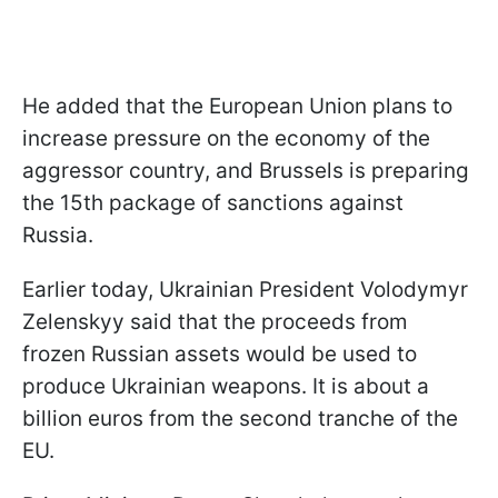
He added that the European Union plans to
increase pressure on the economy of the
aggressor country, and Brussels is preparing
the 15th package of sanctions against
Russia.
Earlier today, Ukrainian President Volodymyr
Zelenskyy said that the proceeds from
frozen Russian assets would be used to
produce Ukrainian weapons. It is about a
billion euros from the second tranche of the
EU.