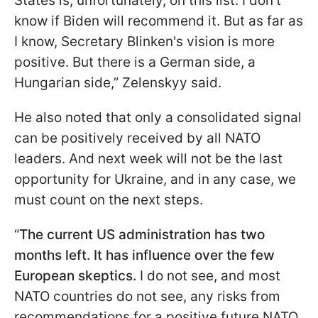
States is, unfortunately, on this list. I don't
know if Biden will recommend it. But as far as
I know, Secretary Blinken's vision is more
positive. But there is a German side, a
Hungarian side,” Zelenskyy said.
He also noted that only a consolidated signal
can be positively received by all NATO
leaders. And next week will not be the last
opportunity for Ukraine, and in any case, we
must count on the next steps.
“
The current US administration has two
months left. It has influence over the few
European skeptics.
I do not see, and most
NATO countries do not see, any risks from
recommendations for a positive future NATO