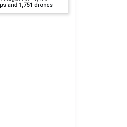
ops and 1,751 drones