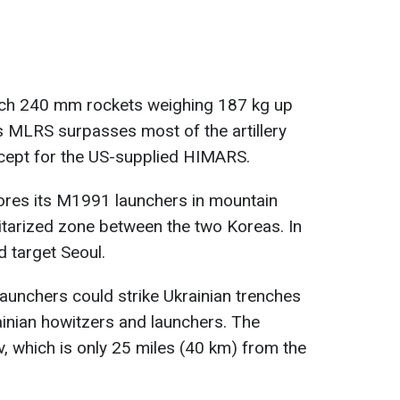
ch 240 mm rockets weighing 187 kg up
is MLRS surpasses most of the artillery
cept for the US-supplied HIMARS.
tores its M1991 launchers in mountain
litarized zone between the two Koreas. In
 target Seoul.
launchers could strike Ukrainian trenches
ainian howitzers and launchers. The
, which is only 25 miles (40 km) from the