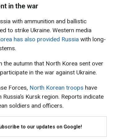
nt in the war
sia with ammunition and ballistic
ed to strike Ukraine. Western media
orea has also provided Russia
with long-
ystems.
 in the autumn that North Korea sent over
participate in the war against Ukraine.
nse Forces,
North Korean troops
have
 Russia’s Kursk region. Reports indicate
n soldiers and officers.
Subscribe to our updates on Google!