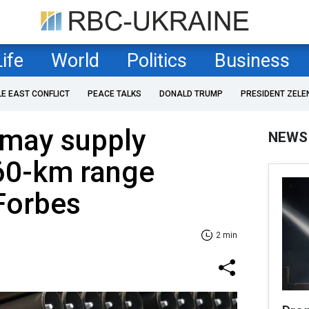
Life
World
Politics
Business
LE EAST CONFLICT
PEACE TALKS
DONALD TRUMP
PRESIDENT ZELE
 may supply
NEWS
 60-km range
Forbes
2 min