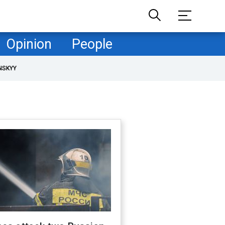
Opinion
People
NSKYY