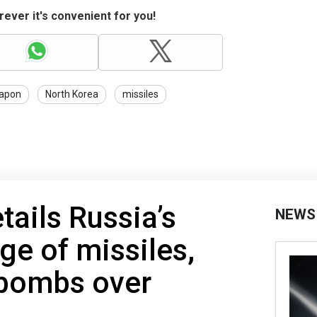
ever it's convenient for you!
apon
North Korea
missiles
tails Russia’s
NEWS
ge of missiles,
 bombs over