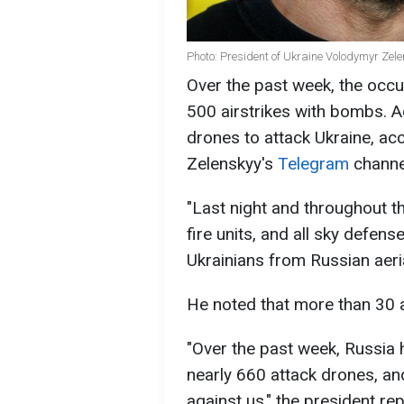
Photo: President of Ukraine Volodymyr Zel
Over the past week, the occu
500 airstrikes with bombs. A
drones to attack Ukraine, ac
Zelenskyy's
Telegram
channe
"Last night and throughout t
fire units, and all sky defens
Ukrainians from Russian aeria
He noted that more than 30 
"Over the past week, Russia
nearly 660 attack drones, an
against us," the president re