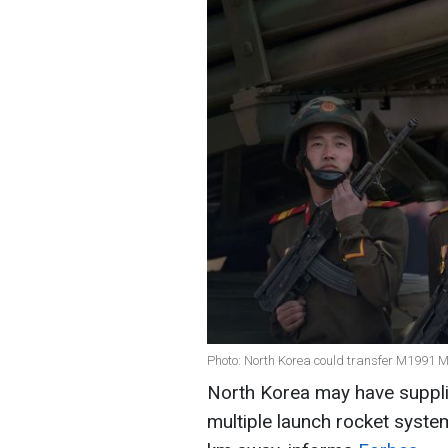
Photo: North Korea could transfer M1991 
North Korea may have suppli
multiple launch rocket system