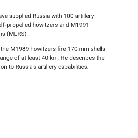
ve supplied Russia with 100 artillery
elf-propelled howitzers and M1991
ems (MLRS).
t the M1989 howitzers fire 170 mm shells
range of at least 40 km. He describes the
n to Russia's artillery capabilities.