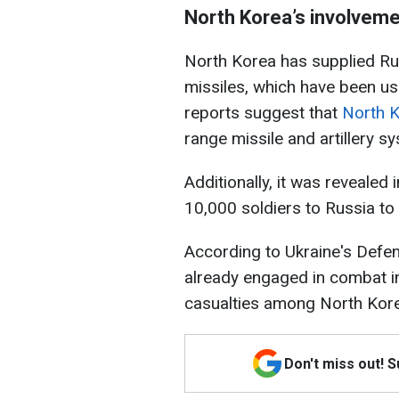
North Korea’s involveme
North Korea has supplied Rus
missiles, which have been us
reports suggest that
North K
range missile and artillery s
Additionally, it was revealed
10,000 soldiers to Russia to 
According to Ukraine's Defe
already engaged in combat in
casualties among North Korea
Don't miss out! 