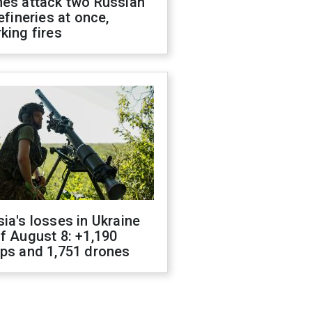
nes attack two Russian
refineries at once,
king fires
ia's losses in Ukraine
f August 8: +1,190
ops and 1,751 drones