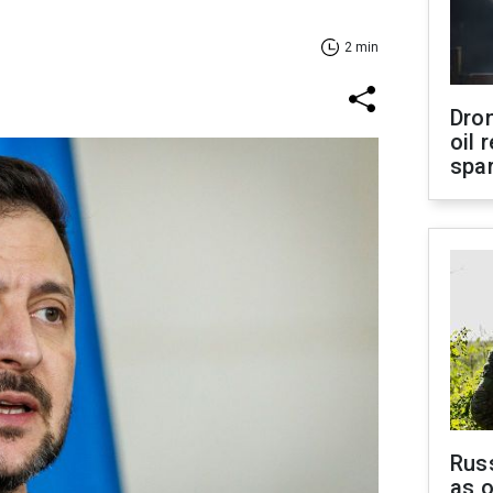
2 min
Dro
oil 
spar
Russ
as o