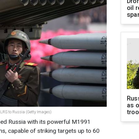
Dro
oil 
spar
Russ
as o
tro
MLRS to Russia (Getty Images)
ed Russia with its powerful M1991
s, capable of striking targets up to 60