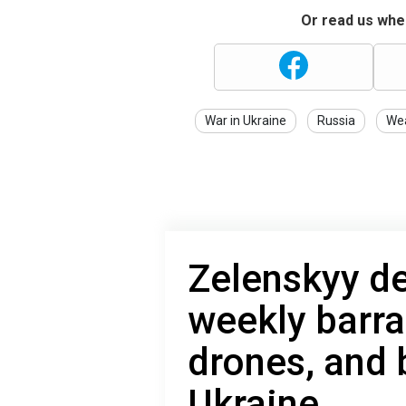
Or read us wher
War in Ukraine
Russia
We
Zelenskyy de
weekly barra
drones, and
Ukraine