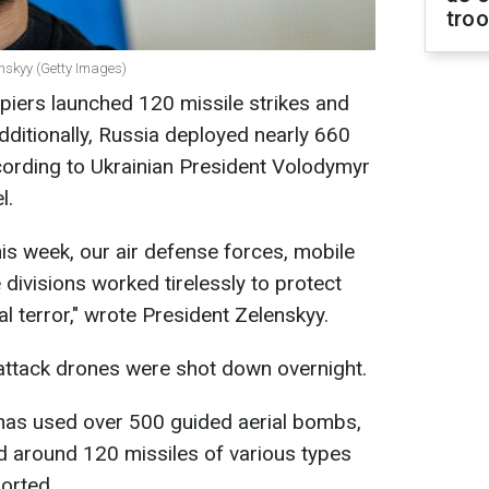
tro
enskyy (Getty Images)
piers launched 120 missile strikes and
dditionally, Russia deployed nearly 660
cording to Ukrainian President Volodymyr
l.
his week, our air defense forces, mobile
e divisions worked tirelessly to protect
l terror," wrote President Zelenskyy.
attack drones were shot down overnight.
 has used over 500 guided aerial bombs,
d around 120 missiles of various types
ported.