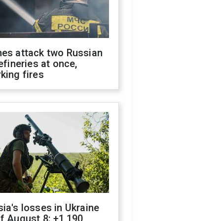
nes attack two Russian
refineries at once,
king fires
ia's losses in Ukraine
f August 8: +1,190