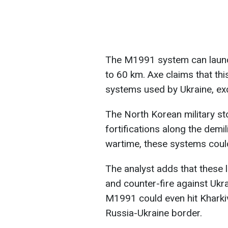
The M1991 system can laun
to 60 km. Axe claims that th
systems used by Ukraine, ex
The North Korean military s
fortifications along the demi
wartime, these systems could
The analyst adds that these 
and counter-fire against Ukr
M1991 could even hit Kharkiv
Russia-Ukraine border.