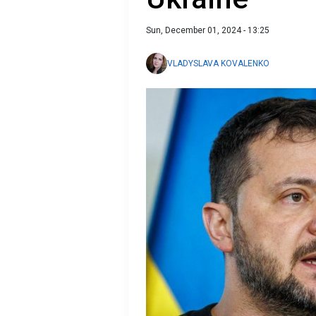
Sun, December 01, 2024 - 13:25
VLADYSLAVA KOVALENKO