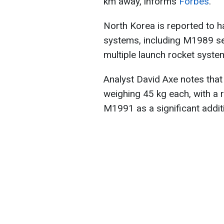
km away, informs
Forbes
.
North Korea is reported to ha
systems, including M1989 s
multiple launch rocket syst
Analyst David Axe notes tha
weighing 45 kg each, with a 
M1991 as a significant additio