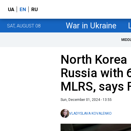
UA
EN
RU
War in Ukraine
SAT, AUGUST 08
MIDD
North Korea
Russia with
MLRS, says 
Sun, December 01, 2024 - 13:55
VLADYSLAVA KOVALENKO