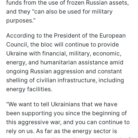
funds from the use of frozen Russian assets,
and they “can also be used for military
purposes.”
According to the President of the European
Council, the bloc will continue to provide
Ukraine with financial, military, economic,
energy, and humanitarian assistance amid
ongoing Russian aggression and constant
shelling of civilian infrastructure, including
energy facilities.
“We want to tell Ukrainians that we have
been supporting you since the beginning of
this aggressive war, and you can continue to
rely on us. As far as the energy sector is