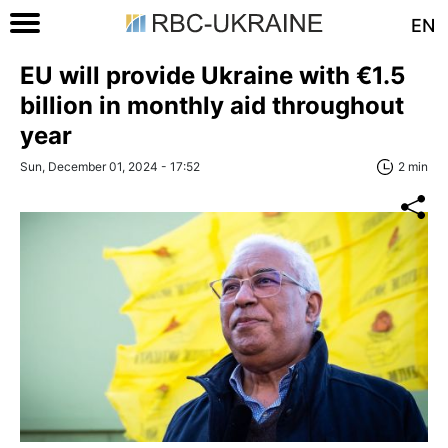
EN
EU will provide Ukraine with €1.5
billion in monthly aid throughout
year
Sun, December 01, 2024 - 17:52
2 min