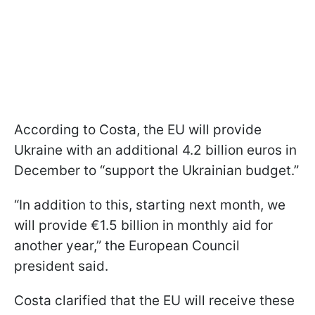
According to Costa, the EU will provide
Ukraine with an additional 4.2 billion euros in
December to “support the Ukrainian budget.”
“In addition to this, starting next month, we
will provide €1.5 billion in monthly aid for
another year,” the European Council
president said.
Costa clarified that the EU will receive these