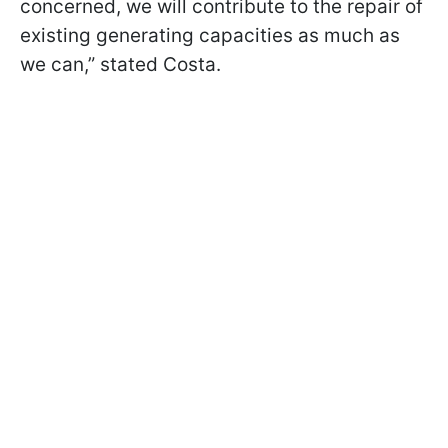
concerned, we will contribute to the repair of
existing generating capacities as much as
we can,” stated Costa.