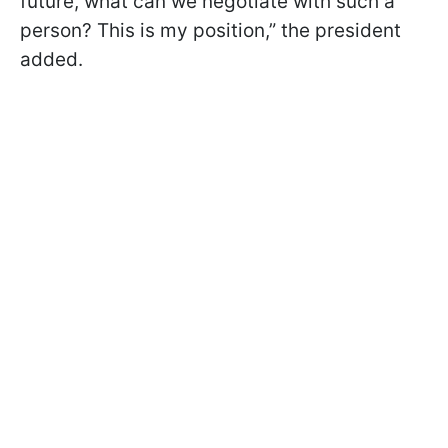
future, what can we negotiate with such a
person? This is my position,” the president
added.