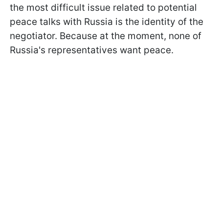
the most difficult issue related to potential
peace talks with Russia is the identity of the
negotiator. Because at the moment, none of
Russia's representatives want peace.