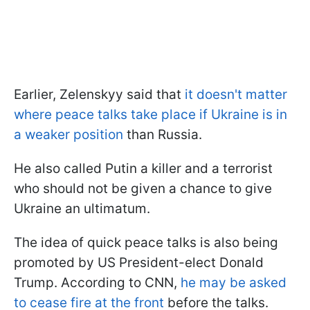
Earlier, Zelenskyy said that
it doesn't matter
where peace talks take place if Ukraine is in
a weaker position
than Russia.
He also called Putin a killer and a terrorist
who should not be given a chance to give
Ukraine an ultimatum.
The idea of quick peace talks is also being
promoted by US President-elect Donald
Trump. According to CNN,
he may be asked
to cease fire at the front
before the talks.