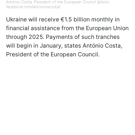
António Costa, President of the European Council (photo:
facebook.com/antoniolscosta)
Ukraine will receive €1.5 billion monthly in
financial assistance from the European Union
through 2025. Payments of such tranches
will begin in January, states António Costa,
President of the European Council.