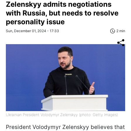
Zelenskyy admits negotiations
with Russia, but needs to resolve
personality issue
Sun, December 01, 2024 - 17:33
2 min
Ukrainian President Volodymyr Zelenskyy (photo: Getty Images)
President Volodymyr Zelenskyy believes that