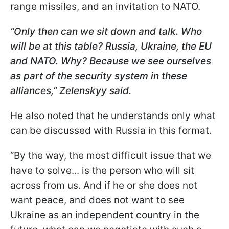
range missiles, and an invitation to NATO.
“Only then can we sit down and talk. Who
will be at this table? Russia, Ukraine, the EU
and NATO. Why? Because we see ourselves
as part of the security system in these
alliances,” Zelenskyy said.
He also noted that he understands only what
can be discussed with Russia in this format.
“By the way, the most difficult issue that we
have to solve... is the person who will sit
across from us. And if he or she does not
want peace, and does not want to see
Ukraine as an independent country in the