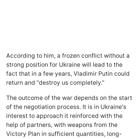
According to him, a frozen conflict without a
strong position for Ukraine will lead to the
fact that in a few years, Vladimir Putin could
return and “destroy us completely.”
The outcome of the war depends on the start
of the negotiation process. It is in Ukraine's
interest to approach it reinforced with the
help of partners, with weapons from the
Victory Plan in sufficient quantities, long-