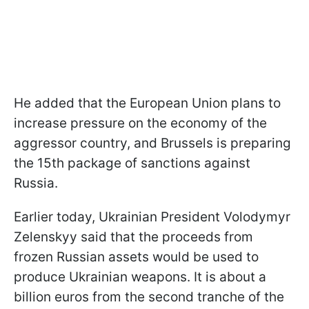
He added that the European Union plans to
increase pressure on the economy of the
aggressor country, and Brussels is preparing
the 15th package of sanctions against
Russia.
Earlier today, Ukrainian President Volodymyr
Zelenskyy said that the proceeds from
frozen Russian assets would be used to
produce Ukrainian weapons. It is about a
billion euros from the second tranche of the