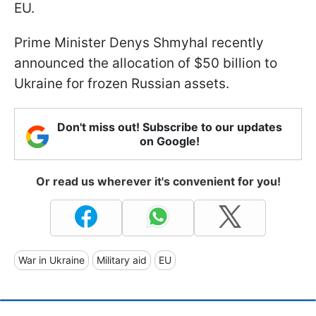
EU.
Prime Minister Denys Shmyhal recently
announced the allocation of $50 billion to
Ukraine for frozen Russian assets.
Don't miss out! Subscribe to our updates
on Google!
Or read us wherever it's convenient for you!
War in Ukraine
Military aid
EU