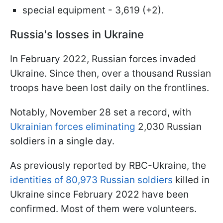
special equipment - 3,619 (+2).
Russia's losses in Ukraine
In February 2022, Russian forces invaded
Ukraine. Since then, over a thousand Russian
troops have been lost daily on the frontlines.
Notably, November 28 set a record, with
Ukrainian forces eliminating
2,030 Russian
soldiers in a single day.
As previously reported by RBC-Ukraine, the
identities of 80,973 Russian soldiers
killed in
Ukraine since February 2022 have been
confirmed. Most of them were volunteers.