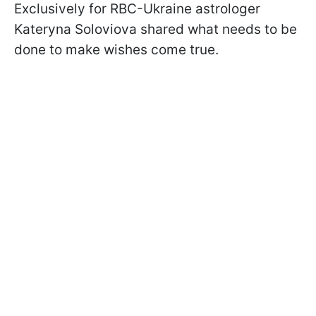
Exclusively for RBC-Ukraine astrologer
Kateryna Soloviova shared what needs to be
done to make wishes come true.