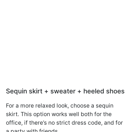
Sequin skirt + sweater + heeled shoes
For a more relaxed look, choose a sequin
skirt. This option works well both for the
office, if there’s no strict dress code, and for
a party with friends.