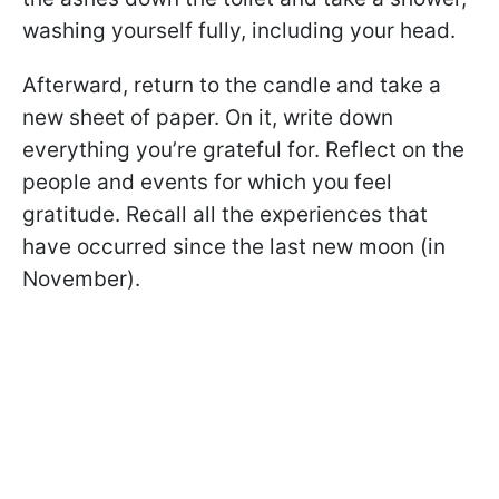
washing yourself fully, including your head.
Afterward, return to the candle and take a
new sheet of paper. On it, write down
everything you’re grateful for. Reflect on the
people and events for which you feel
gratitude. Recall all the experiences that
have occurred since the last new moon (in
November).