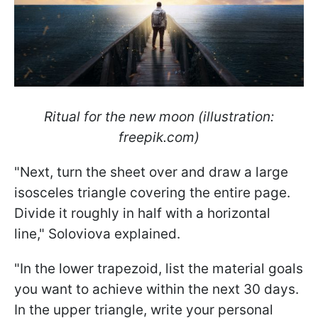
Ritual for the new moon (illustration:
freepik.com)
"Next, turn the sheet over and draw a large
isosceles triangle covering the entire page.
Divide it roughly in half with a horizontal
line," Soloviova explained.
"In the lower trapezoid, list the material goals
you want to achieve within the next 30 days.
In the upper triangle, write your personal