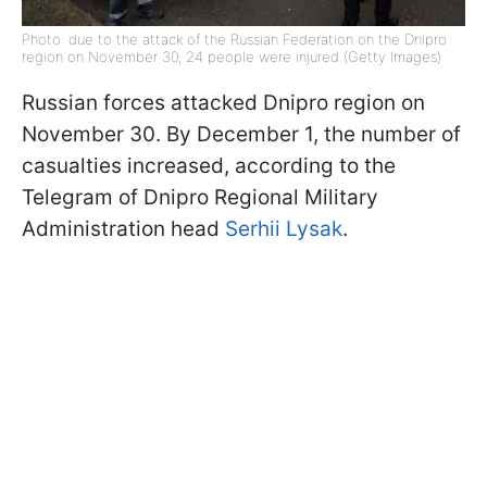
Photo: due to the attack of the Russian Federation on the Dnipro
region on November 30, 24 people were injured (Getty Images)
Russian forces attacked Dnipro region on
November 30. By December 1, the number of
casualties increased, according to the
Telegram of Dnipro Regional Military
Administration head
Serhii Lysak
.