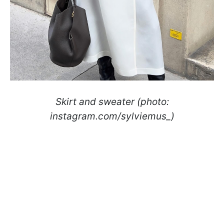
Skirt and sweater (photo:
instagram.com/sylviemus_)