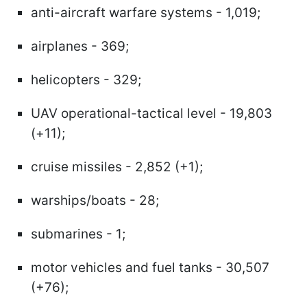
anti-aircraft warfare systems - 1,019;
airplanes - 369;
helicopters - 329;
UAV operational-tactical level - 19,803
(+11);
cruise missiles - 2,852 (+1);
warships/boats - 28;
submarines - 1;
motor vehicles and fuel tanks - 30,507
(+76);