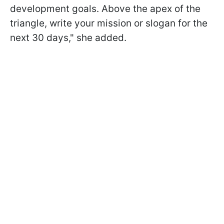
development goals. Above the apex of the
triangle, write your mission or slogan for the
next 30 days," she added.