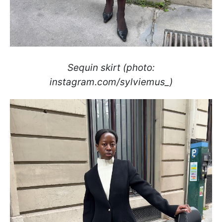
Sequin skirt (photo:
instagram.com/sylviemus_)