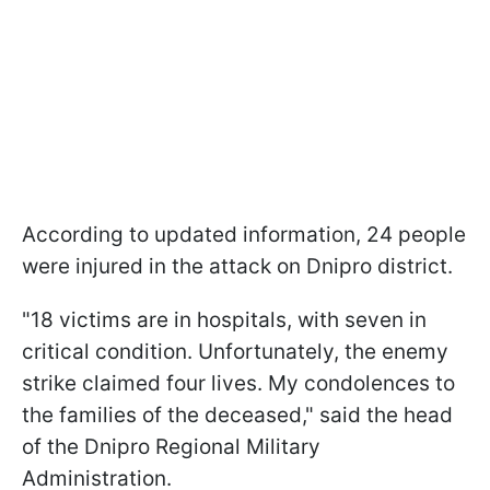
According to updated information, 24 people
were injured in the attack on Dnipro district.
"18 victims are in hospitals, with seven in
critical condition. Unfortunately, the enemy
strike claimed four lives. My condolences to
the families of the deceased," said the head
of the Dnipro Regional Military
Administration.