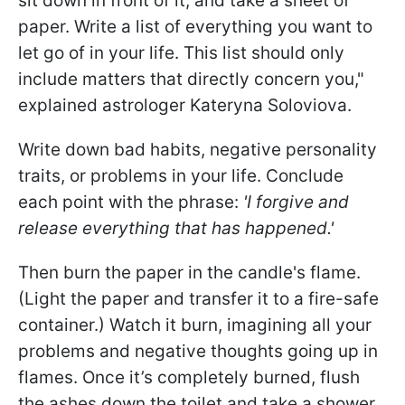
sit down in front of it, and take a sheet of
paper. Write a list of everything you want to
let go of in your life. This list should only
include matters that directly concern you,"
explained astrologer Kateryna Soloviova.
Write down bad habits, negative personality
traits, or problems in your life. Conclude
each point with the phrase:
'I forgive and
release everything that has happened.'
Then burn the paper in the candle's flame.
(Light the paper and transfer it to a fire-safe
container.) Watch it burn, imagining all your
problems and negative thoughts going up in
flames. Once it’s completely burned, flush
the ashes down the toilet and take a shower,