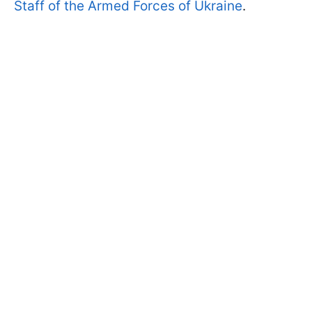
Staff of the Armed Forces of Ukraine
.