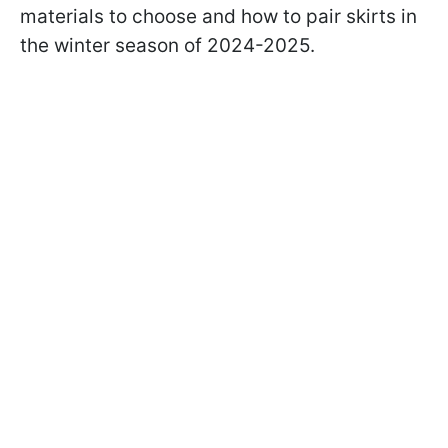
materials to choose and how to pair skirts in
the winter season of 2024-2025.