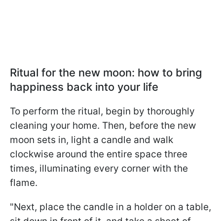
Ritual for the new moon: how to bring
happiness back into your life
To perform the ritual, begin by thoroughly
cleaning your home. Then, before the new
moon sets in, light a candle and walk
clockwise around the entire space three
times, illuminating every corner with the
flame.
"Next, place the candle in a holder on a table,