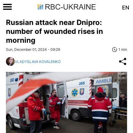
EN
Russian attack near Dnipro:
number of wounded rises in
morning
Sun, December 01, 2024 - 09:29
1 min
VLADYSLAVA KOVALENKO