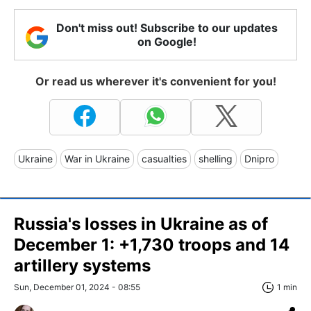
Don't miss out! Subscribe to our updates
on Google!
Or read us wherever it's convenient for you!
Ukraine
War in Ukraine
casualties
shelling
Dnipro
Russia's losses in Ukraine as of
December 1: +1,730 troops and 14
artillery systems
Sun, December 01, 2024 - 08:55
1 min