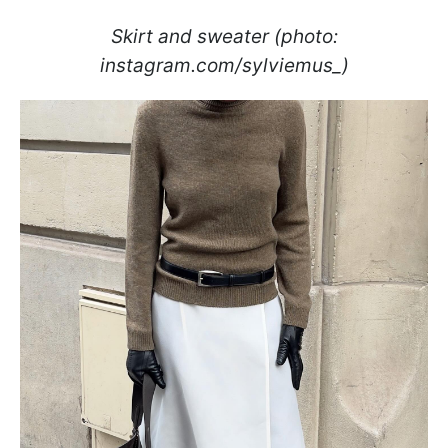
Skirt and sweater (photo:
instagram.com/sylviemus_)