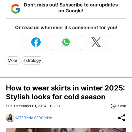
Don't miss out! Subscribe to our updates
on Google!
Or read us wherever it's convenient for you!
Moon
astrology
How to wear skirts in winter 2025:
Stylish looks for cold season
Sun, December 01, 2024 - 08:00
3 min
KATERYNA SEROHINA