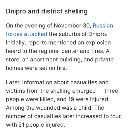
Dnipro and district shelling
On the evening of November 30,
Russian
forces attacked
the suburbs of Dnipro.
Initially, reports mentioned an explosion
heard in the regional center and fires. A
store, an apartment building, and private
homes were set on fire.
Later, information about casualties and
victims from the shelling emerged — three
people were killed, and 19 were injured.
Among the wounded was a child. The
number of casualties later increased to four,
with 21 people injured.