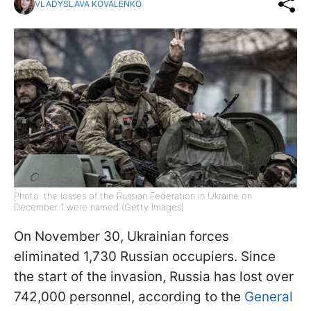
VLADYSLAVA KOVALENKO
Photo: the losses of the Russian Federation in Ukraine on
December 1 were named (Getty Images)
On November 30, Ukrainian forces
eliminated 1,730 Russian occupiers. Since
the start of the invasion, Russia has lost over
742,000 personnel, according to the
General