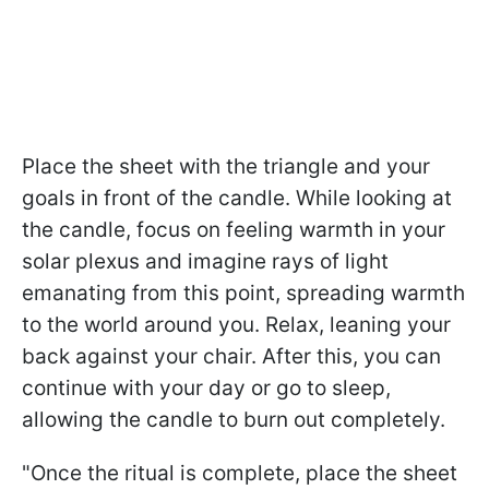
Place the sheet with the triangle and your
goals in front of the candle. While looking at
the candle, focus on feeling warmth in your
solar plexus and imagine rays of light
emanating from this point, spreading warmth
to the world around you. Relax, leaning your
back against your chair. After this, you can
continue with your day or go to sleep,
allowing the candle to burn out completely.
"Once the ritual is complete, place the sheet