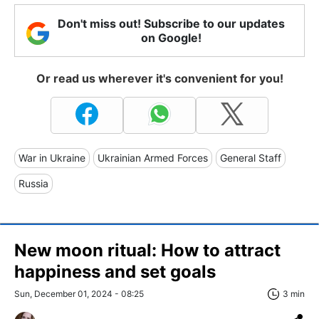
Don't miss out! Subscribe to our updates
on Google!
Or read us wherever it's convenient for you!
War in Ukraine
Ukrainian Armed Forces
General Staff
Russia
New moon ritual: How to attract
happiness and set goals
Sun, December 01, 2024 - 08:25
3 min