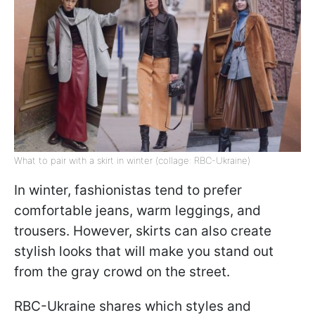
What to pair with a skirt in winter (collage: RBC-Ukraine)
In winter, fashionistas tend to prefer
comfortable jeans, warm leggings, and
trousers. However, skirts can also create
stylish looks that will make you stand out
from the gray crowd on the street.
RBC-Ukraine shares which styles and