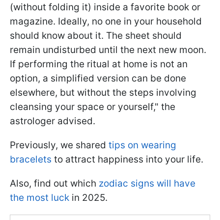
(without folding it) inside a favorite book or
magazine. Ideally, no one in your household
should know about it. The sheet should
remain undisturbed until the next new moon.
If performing the ritual at home is not an
option, a simplified version can be done
elsewhere, but without the steps involving
cleansing your space or yourself," the
astrologer advised.
Previously, we shared
tips on wearing
bracelets
to attract happiness into your life.
Also, find out which
zodiac signs will have
the most luck
in 2025.