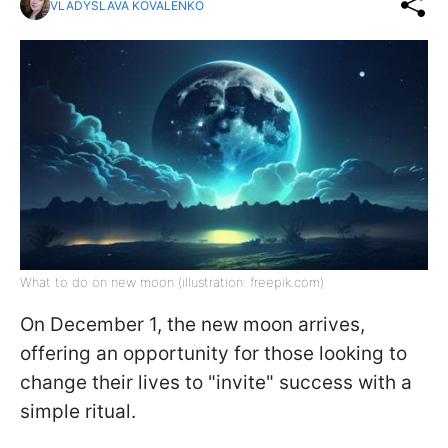
VLADYSLAVA KOVALENKO
What to do on new moon (illustration: freepik.com)
On December 1, the new moon arrives,
offering an opportunity for those looking to
change their lives to "invite" success with a
simple ritual.