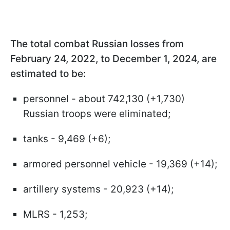
The total combat Russian losses from
February 24, 2022, to December 1, 2024, are
estimated to be:
personnel - about 742,130 (+1,730)
Russian troops were eliminated;
tanks - 9,469 (+6);
armored personnel vehicle - 19,369 (+14);
artillery systems - 20,923 (+14);
MLRS - 1,253;