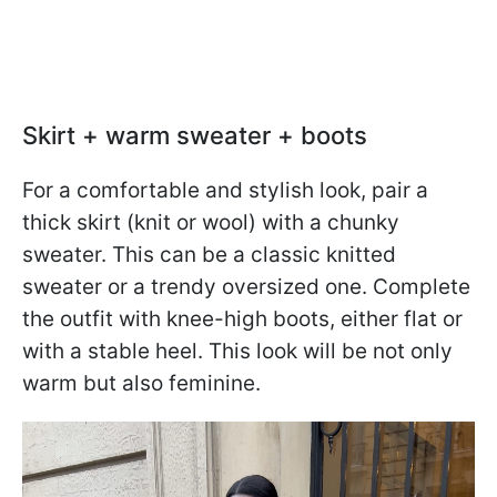
Skirt + warm sweater + boots
For a comfortable and stylish look, pair a
thick skirt (knit or wool) with a chunky
sweater. This can be a classic knitted
sweater or a trendy oversized one. Complete
the outfit with knee-high boots, either flat or
with a stable heel. This look will be not only
warm but also feminine.