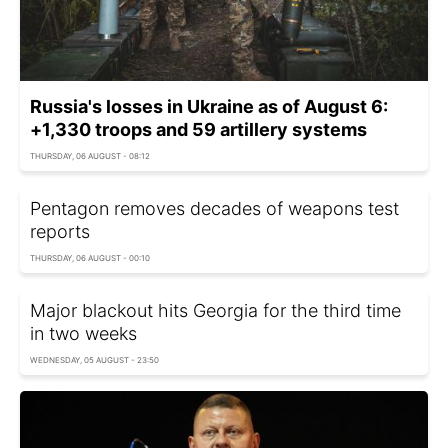
Russia's losses in Ukraine as of August 6:
+1,330 troops and 59 artillery systems
THURSDAY, 06 AUGUST - 08:12
Pentagon removes decades of weapons test
reports
THURSDAY, 06 AUGUST - 00:10
Major blackout hits Georgia for the third time
in two weeks
WEDNESDAY, 05 AUGUST - 23:50