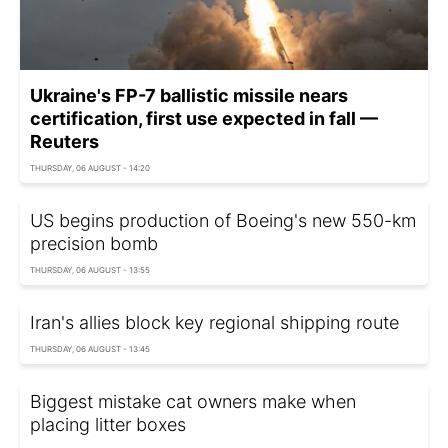
Ukraine's FP-7 ballistic missile nears
certification, first use expected in fall —
Reuters
THURSDAY, 06 AUGUST - 14:20
US begins production of Boeing's new 550-km
precision bomb
THURSDAY, 06 AUGUST - 13:55
Iran's allies block key regional shipping route
THURSDAY, 06 AUGUST - 13:45
Biggest mistake cat owners make when
placing litter boxes