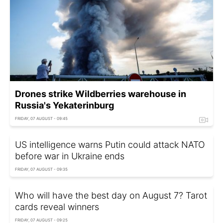
Drones strike Wildberries warehouse in
Russia's Yekaterinburg
FRIDAY, 07 AUGUST - 09:45
US intelligence warns Putin could attack NATO
before war in Ukraine ends
FRIDAY, 07 AUGUST - 09:35
Who will have the best day on August 7? Tarot
cards reveal winners
FRIDAY, 07 AUGUST - 09:25