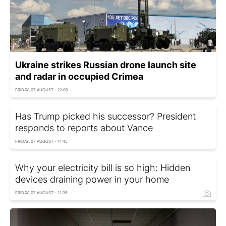
Ukraine strikes Russian drone launch site
and radar in occupied Crimea
FRIDAY, 07 AUGUST - 12:00
Has Trump picked his successor? President
responds to reports about Vance
FRIDAY, 07 AUGUST - 11:45
Why your electricity bill is so high: Hidden
devices draining power in your home
FRIDAY, 07 AUGUST - 11:35