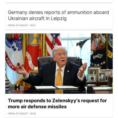
Germany denies reports of ammunition aboard
Ukrainian aircraft in Leipzig
FRIDAY, 07 AUGUST - 09:01
Trump responds to Zelenskyy's request for
more air defense missiles
FRIDAY, 07 AUGUST - 08:45