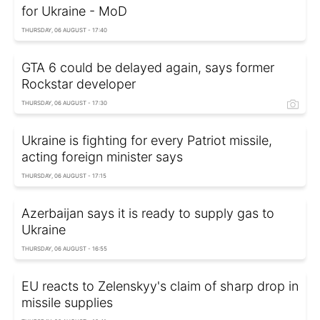
for Ukraine - MoD
THURSDAY, 06 AUGUST - 17:40
GTA 6 could be delayed again, says former
Rockstar developer
THURSDAY, 06 AUGUST - 17:30
Ukraine is fighting for every Patriot missile,
acting foreign minister says
THURSDAY, 06 AUGUST - 17:15
Azerbaijan says it is ready to supply gas to
Ukraine
THURSDAY, 06 AUGUST - 16:55
EU reacts to Zelenskyy's claim of sharp drop in
missile supplies