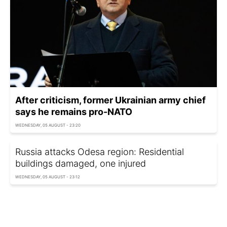
After criticism, former Ukrainian army chief
says he remains pro-NATO
WEDNESDAY, 05 AUGUST - 23:20
Russia attacks Odesa region: Residential
buildings damaged, one injured
WEDNESDAY, 05 AUGUST - 23:12
'Putin is in control': Why Russia amplifies
footage of strikes on Kyiv