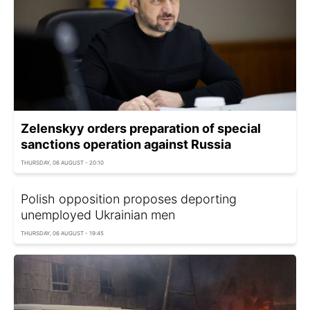
Zelenskyy orders preparation of special
sanctions operation against Russia
THURSDAY, 06 AUGUST - 20:10
Polish opposition proposes deporting
unemployed Ukrainian men
THURSDAY, 06 AUGUST - 19:45