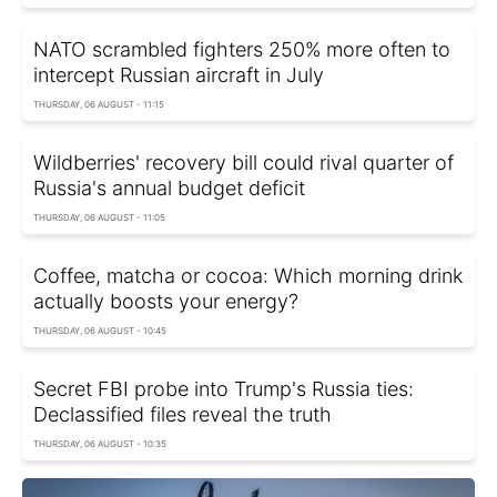
NATO scrambled fighters 250% more often to
intercept Russian aircraft in July
THURSDAY, 06 AUGUST - 11:15
Wildberries' recovery bill could rival quarter of
Russia's annual budget deficit
THURSDAY, 06 AUGUST - 11:05
Coffee, matcha or cocoa: Which morning drink
actually boosts your energy?
THURSDAY, 06 AUGUST - 10:45
Secret FBI probe into Trump's Russia ties:
Declassified files reveal the truth
THURSDAY, 06 AUGUST - 10:35