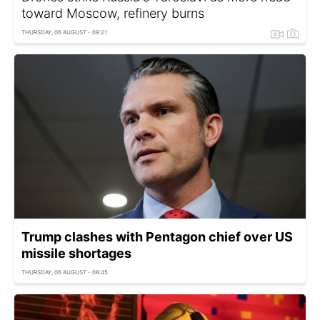
toward Moscow, refinery burns
THURSDAY, 06 AUGUST - 09:21
Trump clashes with Pentagon chief over US
missile shortages
THURSDAY, 06 AUGUST - 08:45