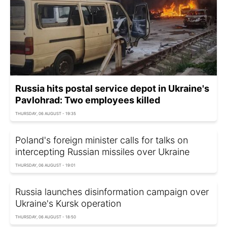
Russia hits postal service depot in Ukraine's
Pavlohrad: Two employees killed
THURSDAY, 06 AUGUST - 19:35
Poland's foreign minister calls for talks on
intercepting Russian missiles over Ukraine
THURSDAY, 06 AUGUST - 19:01
Russia launches disinformation campaign over
Ukraine's Kursk operation
THURSDAY, 06 AUGUST - 18:50