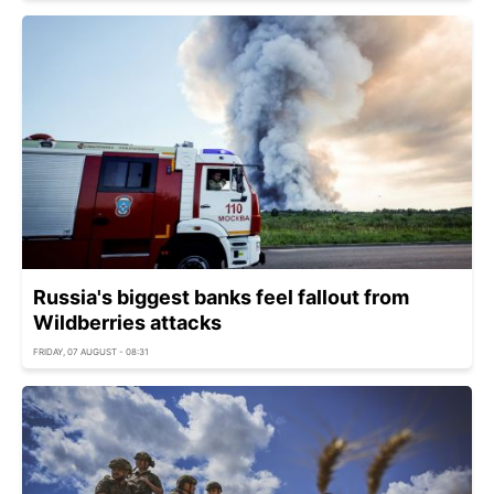
Russia's biggest banks feel fallout from
Wildberries attacks
FRIDAY, 07 AUGUST - 08:31