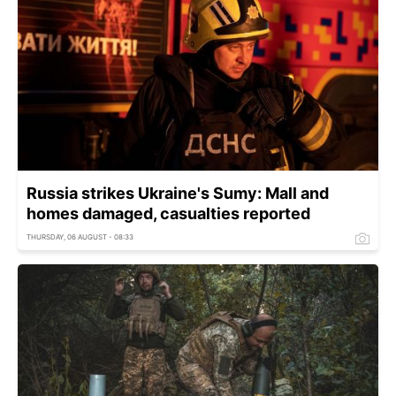
Russia strikes Ukraine's Sumy: Mall and
homes damaged, casualties reported
THURSDAY, 06 AUGUST - 08:33