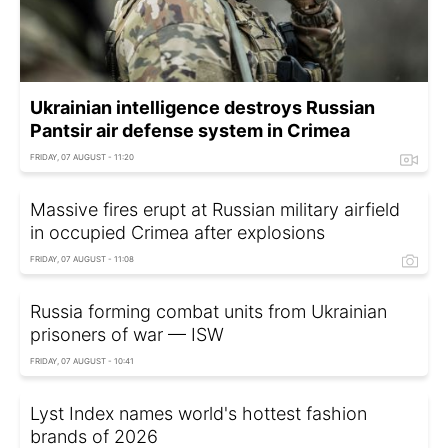
Ukrainian intelligence destroys Russian
Pantsir air defense system in Crimea
FRIDAY, 07 AUGUST - 11:20
Massive fires erupt at Russian military airfield
in occupied Crimea after explosions
FRIDAY, 07 AUGUST - 11:08
Russia forming combat units from Ukrainian
prisoners of war — ISW
FRIDAY, 07 AUGUST - 10:41
Lyst Index names world's hottest fashion
brands of 2026