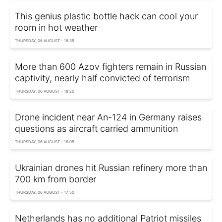
This genius plastic bottle hack can cool your
room in hot weather
THURSDAY, 06 AUGUST - 18:35
More than 600 Azov fighters remain in Russian
captivity, nearly half convicted of terrorism
THURSDAY, 06 AUGUST - 18:20
Drone incident near An-124 in Germany raises
questions as aircraft carried ammunition
THURSDAY, 06 AUGUST - 18:05
Ukrainian drones hit Russian refinery more than
700 km from border
THURSDAY, 06 AUGUST - 17:50
Netherlands has no additional Patriot missiles