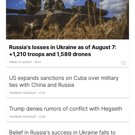
Russia's losses in Ukraine as of August 7:
+1,210 troops and 1,589 drones
FRIDAY, 07 AUGUST - 08:22
US expands sanctions on Cuba over military
ties with China and Russia
THURSDAY, 06 AUGUST - 23:15
Trump denies rumors of conflict with Hegseth
THURSDAY, 06 AUGUST - 22:50
Belief in Russia's success in Ukraine falls to