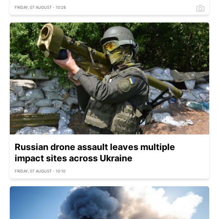
FRIDAY, 07 AUGUST - 10:26
Russian drone assault leaves multiple
impact sites across Ukraine
FRIDAY, 07 AUGUST - 10:10