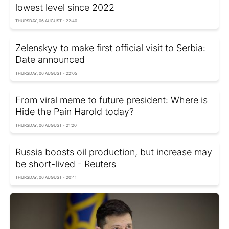
lowest level since 2022
THURSDAY, 06 AUGUST - 22:40
Zelenskyy to make first official visit to Serbia:
Date announced
THURSDAY, 06 AUGUST - 22:05
From viral meme to future president: Where is
Hide the Pain Harold today?
THURSDAY, 06 AUGUST - 21:20
Russia boosts oil production, but increase may
be short-lived - Reuters
THURSDAY, 06 AUGUST - 20:41