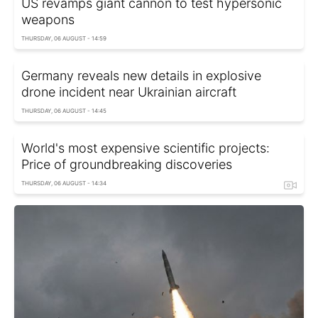
US revamps giant cannon to test hypersonic
weapons
THURSDAY, 06 AUGUST - 14:59
Germany reveals new details in explosive
drone incident near Ukrainian aircraft
THURSDAY, 06 AUGUST - 14:45
World's most expensive scientific projects:
Price of groundbreaking discoveries
THURSDAY, 06 AUGUST - 14:34