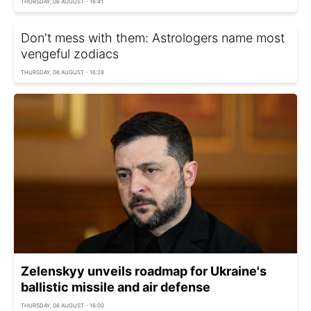
THURSDAY, 06 AUGUST - 16:41
Don't mess with them: Astrologers name most
vengeful zodiacs
THURSDAY, 06 AUGUST - 16:28
Zelenskyy unveils roadmap for Ukraine's
ballistic missile and air defense
THURSDAY, 06 AUGUST - 16:00