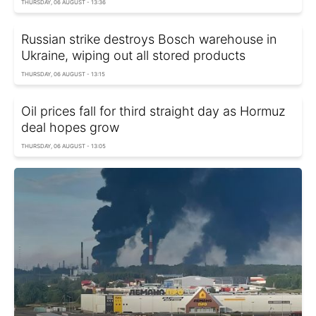
THURSDAY, 06 AUGUST - 13:36
Russian strike destroys Bosch warehouse in
Ukraine, wiping out all stored products
THURSDAY, 06 AUGUST - 13:15
Oil prices fall for third straight day as Hormuz
deal hopes grow
THURSDAY, 06 AUGUST - 13:05