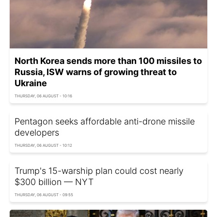
North Korea sends more than 100 missiles to
Russia, ISW warns of growing threat to
Ukraine
THURSDAY, 06 AUGUST - 10:16
Pentagon seeks affordable anti-drone missile
developers
THURSDAY, 06 AUGUST - 10:12
Trump's 15-warship plan could cost nearly
$300 billion — NYT
THURSDAY, 06 AUGUST - 09:55