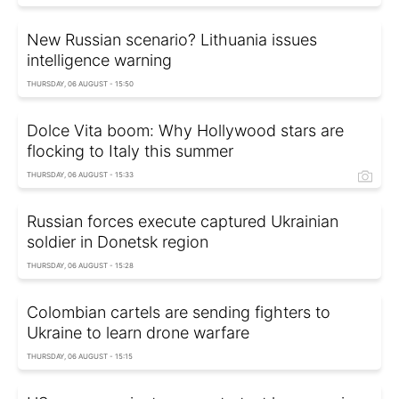
New Russian scenario? Lithuania issues
intelligence warning
THURSDAY, 06 AUGUST - 15:50
Dolce Vita boom: Why Hollywood stars are
flocking to Italy this summer
THURSDAY, 06 AUGUST - 15:33
Russian forces execute captured Ukrainian
soldier in Donetsk region
THURSDAY, 06 AUGUST - 15:28
Colombian cartels are sending fighters to
Ukraine to learn drone warfare
THURSDAY, 06 AUGUST - 15:15