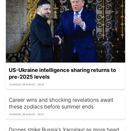
US-Ukraine intelligence sharing returns to
pre-2025 levels
THURSDAY, 06 AUGUST - 09:45
Career wins and shocking revelations await
these zodiacs before summer ends
THURSDAY, 06 AUGUST - 09:31
Drones strike Russia's Yaroslavl as more head