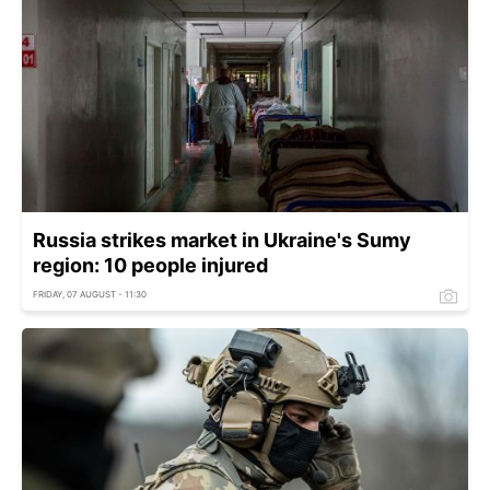
Russia strikes market in Ukraine's Sumy
region: 10 people injured
FRIDAY, 07 AUGUST - 11:30