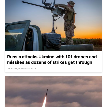
Russia attacks Ukraine with 101 drones and
missiles as dozens of strikes get through
THURSDAY, 06 AUGUST - 10:25