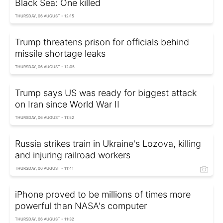
Black Sea: One killed
THURSDAY, 06 AUGUST - 12:15
Trump threatens prison for officials behind
missile shortage leaks
THURSDAY, 06 AUGUST - 12:05
Trump says US was ready for biggest attack
on Iran since World War II
THURSDAY, 06 AUGUST - 11:52
Russia strikes train in Ukraine's Lozova, killing
and injuring railroad workers
THURSDAY, 06 AUGUST - 11:41
iPhone proved to be millions of times more
powerful than NASA's computer
THURSDAY, 06 AUGUST - 11:32