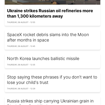
Ukraine strikes Russian oil refineries more
than 1,300 kilometers away
THURSDAY, 06 AUGUST - 12:55
SpaceX rocket debris slams into the Moon
after months in space
THURSDAY, 06 AUGUST - 12:45
North Korea launches ballistic missile
THURSDAY, 06 AUGUST - 12:35
Stop saying these phrases if you don't want to
lose your child's trust
THURSDAY, 06 AUGUST - 12:29
Russia strikes ship carrying Ukrainian grain in