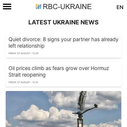
EN
LATEST UKRAINE NEWS
Quiet divorce: 8 signs your partner has already
left relationship
FRIDAY, 07 AUGUST - 12:29
Oil prices climb as fears grow over Hormuz
Strait reopening
FRIDAY, 07 AUGUST - 12:10