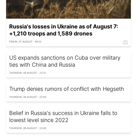
Russia's losses in Ukraine as of August 7:
+1,210 troops and 1,589 drones
FRIDAY, 07 AUGUST - 08:22
US expands sanctions on Cuba over military
ties with China and Russia
THURSDAY, 06 AUGUST - 23:15
Trump denies rumors of conflict with Hegseth
THURSDAY, 06 AUGUST - 22:50
Belief in Russia's success in Ukraine falls to
lowest level since 2022
THURSDAY, 06 AUGUST - 22:40