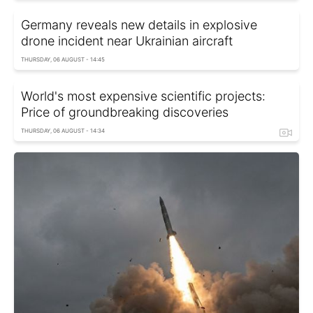
Germany reveals new details in explosive
drone incident near Ukrainian aircraft
THURSDAY, 06 AUGUST - 14:45
World's most expensive scientific projects:
Price of groundbreaking discoveries
THURSDAY, 06 AUGUST - 14:34