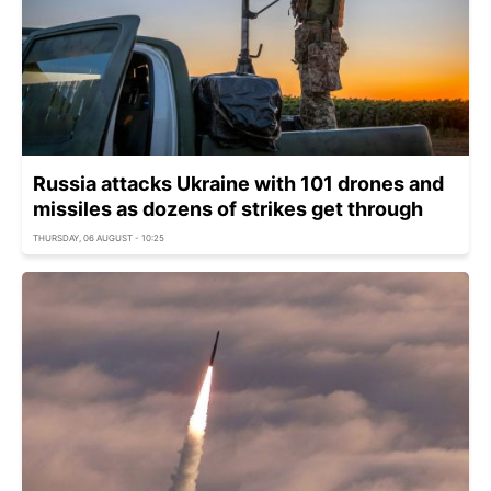
Russia attacks Ukraine with 101 drones and
missiles as dozens of strikes get through
THURSDAY, 06 AUGUST - 10:25