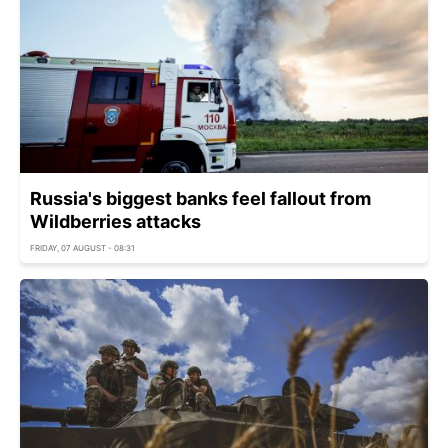
Russia's biggest banks feel fallout from
Wildberries attacks
FRIDAY, 07 AUGUST - 08:31