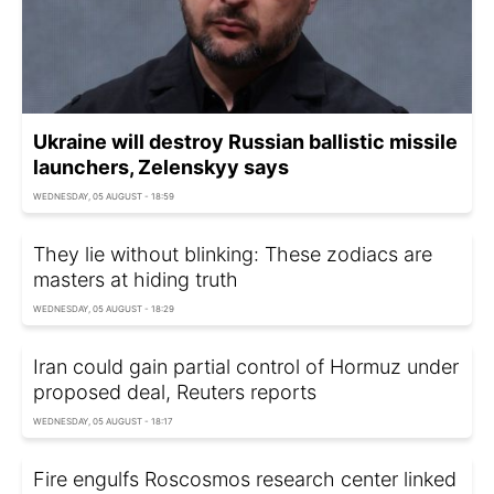
Ukraine will destroy Russian ballistic missile
launchers, Zelenskyy says
WEDNESDAY, 05 AUGUST - 18:59
They lie without blinking: These zodiacs are
masters at hiding truth
WEDNESDAY, 05 AUGUST - 18:29
Iran could gain partial control of Hormuz under
proposed deal, Reuters reports
WEDNESDAY, 05 AUGUST - 18:17
Fire engulfs Roscosmos research center linked