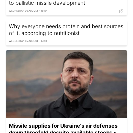
to ballistic missile development
WEDNESDAY, 05 AUGUST - 18:10
Why everyone needs protein and best sources
of it, according to nutritionist
WEDNESDAY, 05 AUGUST - 17:50
Missile supplies for Ukraine's air defenses
down threefold despite available stocks -