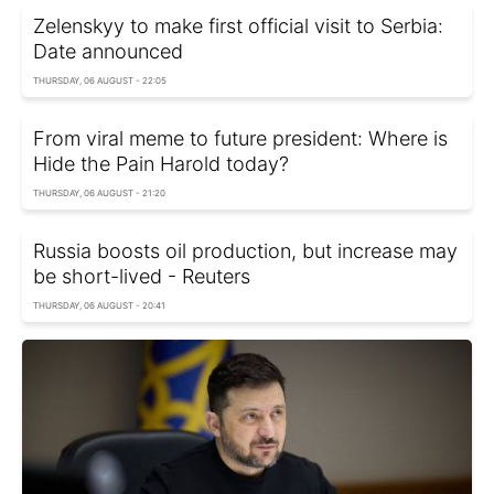
Zelenskyy to make first official visit to Serbia:
Date announced
THURSDAY, 06 AUGUST - 22:05
From viral meme to future president: Where is
Hide the Pain Harold today?
THURSDAY, 06 AUGUST - 21:20
Russia boosts oil production, but increase may
be short-lived - Reuters
THURSDAY, 06 AUGUST - 20:41