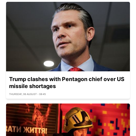
Trump clashes with Pentagon chief over US
missile shortages
THURSDAY, 06 AUGUST - 08:45