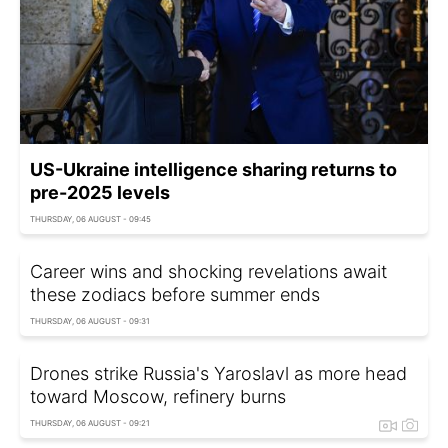
US-Ukraine intelligence sharing returns to
pre-2025 levels
THURSDAY, 06 AUGUST - 09:45
Career wins and shocking revelations await
these zodiacs before summer ends
THURSDAY, 06 AUGUST - 09:31
Drones strike Russia's Yaroslavl as more head
toward Moscow, refinery burns
THURSDAY, 06 AUGUST - 09:21