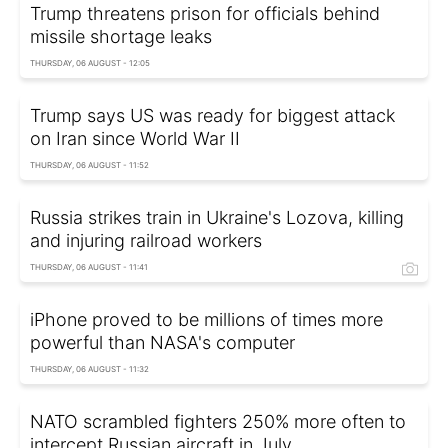
Trump threatens prison for officials behind
missile shortage leaks
THURSDAY, 06 AUGUST - 12:05
Trump says US was ready for biggest attack
on Iran since World War II
THURSDAY, 06 AUGUST - 11:52
Russia strikes train in Ukraine's Lozova, killing
and injuring railroad workers
THURSDAY, 06 AUGUST - 11:41
iPhone proved to be millions of times more
powerful than NASA's computer
THURSDAY, 06 AUGUST - 11:32
NATO scrambled fighters 250% more often to
intercept Russian aircraft in July