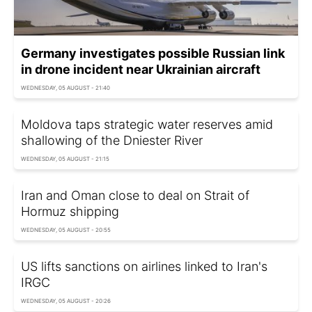
Germany investigates possible Russian link
in drone incident near Ukrainian aircraft
WEDNESDAY, 05 AUGUST - 21:40
Moldova taps strategic water reserves amid
shallowing of the Dniester River
WEDNESDAY, 05 AUGUST - 21:15
Iran and Oman close to deal on Strait of
Hormuz shipping
WEDNESDAY, 05 AUGUST - 20:55
US lifts sanctions on airlines linked to Iran's
IRGC
WEDNESDAY, 05 AUGUST - 20:26