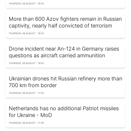
THURSDAY, 06 AUGUST - 18:35
More than 600 Azov fighters remain in Russian
captivity, nearly half convicted of terrorism
THURSDAY, 06 AUGUST - 18:20
Drone incident near An-124 in Germany raises
questions as aircraft carried ammunition
THURSDAY, 06 AUGUST - 18:05
Ukrainian drones hit Russian refinery more than
700 km from border
THURSDAY, 06 AUGUST - 17:50
Netherlands has no additional Patriot missiles
for Ukraine - MoD
THURSDAY, 06 AUGUST - 17:40