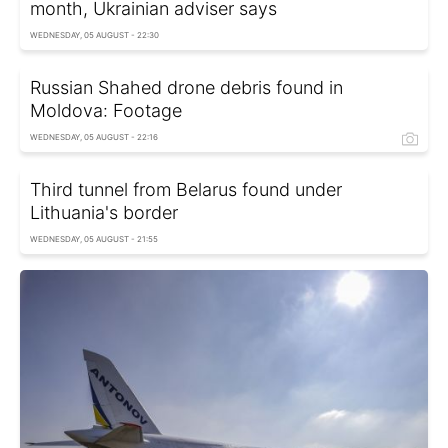
month, Ukrainian adviser says
WEDNESDAY, 05 AUGUST - 22:30
Russian Shahed drone debris found in
Moldova: Footage
WEDNESDAY, 05 AUGUST - 22:16
Third tunnel from Belarus found under
Lithuania's border
WEDNESDAY, 05 AUGUST - 21:55