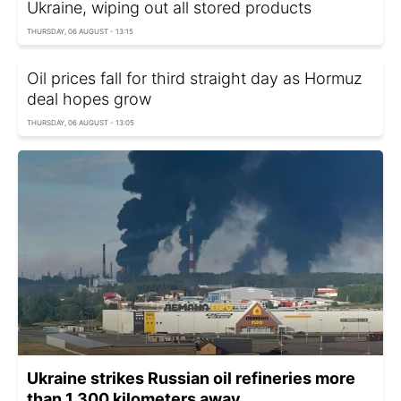
Ukraine, wiping out all stored products
THURSDAY, 06 AUGUST - 13:15
Oil prices fall for third straight day as Hormuz
deal hopes grow
THURSDAY, 06 AUGUST - 13:05
Ukraine strikes Russian oil refineries more
than 1,300 kilometers away