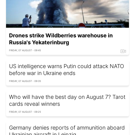
Drones strike Wildberries warehouse in
Russia's Yekaterinburg
FRIDAY, 07 AUGUST - 09:45
US intelligence warns Putin could attack NATO
before war in Ukraine ends
FRIDAY, 07 AUGUST - 09:35
Who will have the best day on August 7? Tarot
cards reveal winners
FRIDAY, 07 AUGUST - 09:25
Germany denies reports of ammunition aboard
Ukrainian aircraft in Leipzig