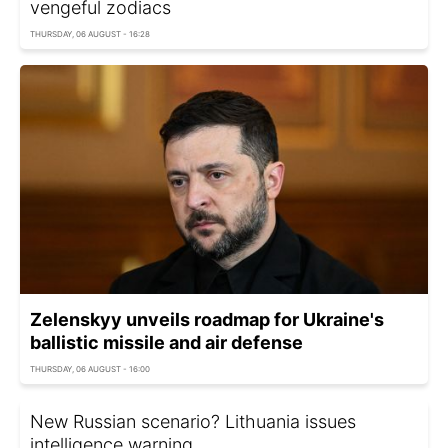
vengeful zodiacs
THURSDAY, 06 AUGUST - 16:28
Zelenskyy unveils roadmap for Ukraine's
ballistic missile and air defense
THURSDAY, 06 AUGUST - 16:00
New Russian scenario? Lithuania issues
intelligence warning