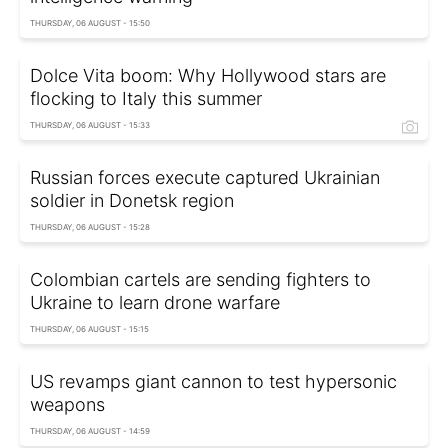
THURSDAY, 06 AUGUST - 15:50
Dolce Vita boom: Why Hollywood stars are
flocking to Italy this summer
THURSDAY, 06 AUGUST - 15:33
Russian forces execute captured Ukrainian
soldier in Donetsk region
THURSDAY, 06 AUGUST - 15:28
Colombian cartels are sending fighters to
Ukraine to learn drone warfare
THURSDAY, 06 AUGUST - 15:15
US revamps giant cannon to test hypersonic
weapons
THURSDAY, 06 AUGUST - 14:59