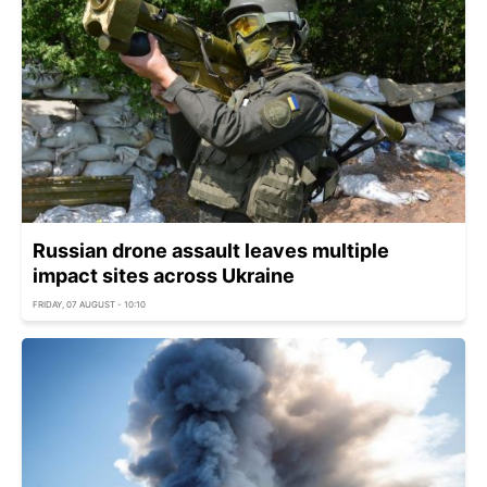
Russian drone assault leaves multiple
impact sites across Ukraine
FRIDAY, 07 AUGUST - 10:10