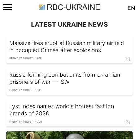
EN
LATEST UKRAINE NEWS
Massive fires erupt at Russian military airfield
in occupied Crimea after explosions
FRIDAY, 07 AUGUST - 11:08
Russia forming combat units from Ukrainian
prisoners of war — ISW
FRIDAY, 07 AUGUST - 10:41
Lyst Index names world's hottest fashion
brands of 2026
FRIDAY, 07 AUGUST - 10:26