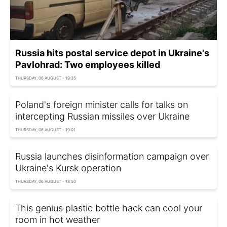
Russia hits postal service depot in Ukraine's
Pavlohrad: Two employees killed
THURSDAY, 06 AUGUST - 19:35
Poland's foreign minister calls for talks on
intercepting Russian missiles over Ukraine
THURSDAY, 06 AUGUST - 19:01
Russia launches disinformation campaign over
Ukraine's Kursk operation
THURSDAY, 06 AUGUST - 18:50
This genius plastic bottle hack can cool your
room in hot weather