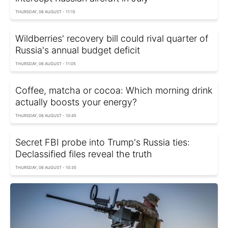
THURSDAY, 06 AUGUST - 11:15
Wildberries' recovery bill could rival quarter of
Russia's annual budget deficit
THURSDAY, 06 AUGUST - 11:05
Coffee, matcha or cocoa: Which morning drink
actually boosts your energy?
THURSDAY, 06 AUGUST - 10:45
Secret FBI probe into Trump's Russia ties:
Declassified files reveal the truth
THURSDAY, 06 AUGUST - 10:35