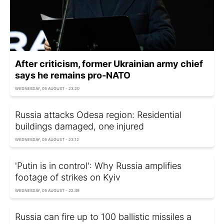
After criticism, former Ukrainian army chief
says he remains pro-NATO
WEDNESDAY, 05 AUGUST - 23:20
Russia attacks Odesa region: Residential
buildings damaged, one injured
WEDNESDAY, 05 AUGUST - 23:12
'Putin is in control': Why Russia amplifies
footage of strikes on Kyiv
WEDNESDAY, 05 AUGUST - 22:49
Russia can fire up to 100 ballistic missiles a