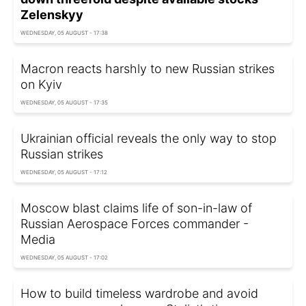
Zelenskyy
WEDNESDAY, 05 AUGUST - 17:38
Macron reacts harshly to new Russian strikes
on Kyiv
WEDNESDAY, 05 AUGUST - 17:35
Ukrainian official reveals the only way to stop
Russian strikes
WEDNESDAY, 05 AUGUST - 17:12
Moscow blast claims life of son-in-law of
Russian Aerospace Forces commander -
Media
WEDNESDAY, 05 AUGUST - 17:02
How to build timeless wardrobe and avoid