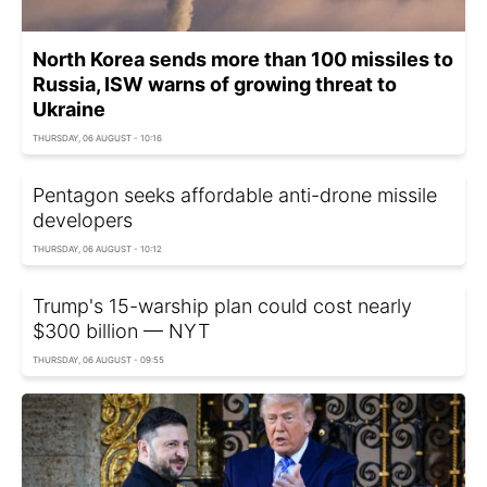
North Korea sends more than 100 missiles to
Russia, ISW warns of growing threat to
Ukraine
THURSDAY, 06 AUGUST - 10:16
Pentagon seeks affordable anti-drone missile
developers
THURSDAY, 06 AUGUST - 10:12
Trump's 15-warship plan could cost nearly
$300 billion — NYT
THURSDAY, 06 AUGUST - 09:55