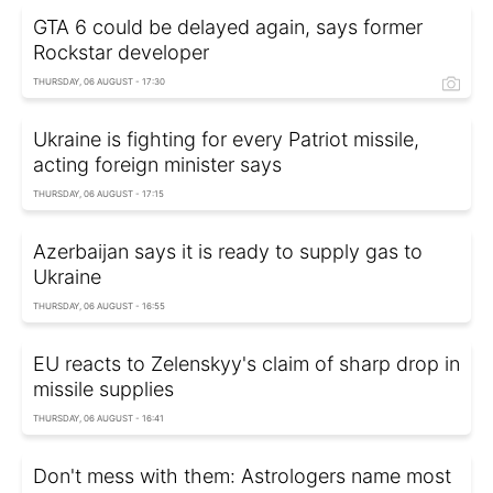
GTA 6 could be delayed again, says former
Rockstar developer
THURSDAY, 06 AUGUST - 17:30
Ukraine is fighting for every Patriot missile,
acting foreign minister says
THURSDAY, 06 AUGUST - 17:15
Azerbaijan says it is ready to supply gas to
Ukraine
THURSDAY, 06 AUGUST - 16:55
EU reacts to Zelenskyy's claim of sharp drop in
missile supplies
THURSDAY, 06 AUGUST - 16:41
Don't mess with them: Astrologers name most