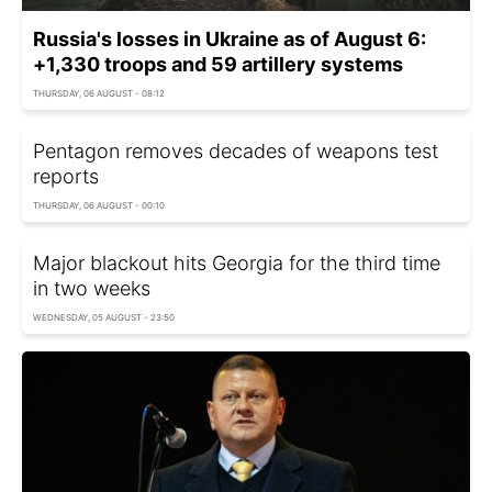
Russia's losses in Ukraine as of August 6:
+1,330 troops and 59 artillery systems
THURSDAY, 06 AUGUST - 08:12
Pentagon removes decades of weapons test
reports
THURSDAY, 06 AUGUST - 00:10
Major blackout hits Georgia for the third time
in two weeks
WEDNESDAY, 05 AUGUST - 23:50