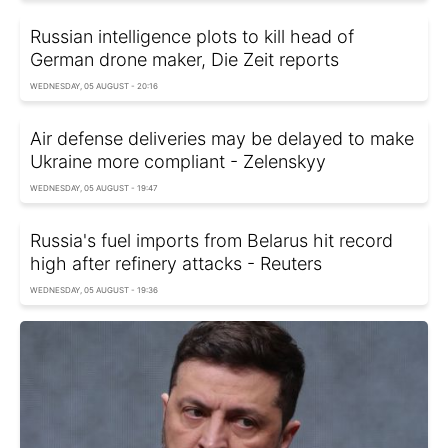
Russian intelligence plots to kill head of
German drone maker, Die Zeit reports
WEDNESDAY, 05 AUGUST - 20:16
Air defense deliveries may be delayed to make
Ukraine more compliant - Zelenskyy
WEDNESDAY, 05 AUGUST - 19:47
Russia's fuel imports from Belarus hit record
high after refinery attacks - Reuters
WEDNESDAY, 05 AUGUST - 19:36