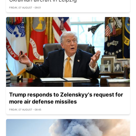
FRIDAY, 07 AUGUST - 09:01
Trump responds to Zelenskyy's request for
more air defense missiles
FRIDAY, 07 AUGUST - 08:45