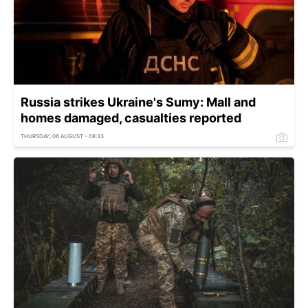
Russia strikes Ukraine's Sumy: Mall and
homes damaged, casualties reported
THURSDAY, 06 AUGUST - 08:33