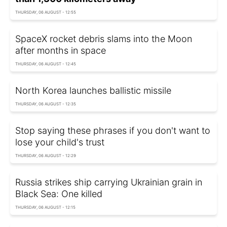
THURSDAY, 06 AUGUST - 12:55
SpaceX rocket debris slams into the Moon
after months in space
THURSDAY, 06 AUGUST - 12:45
North Korea launches ballistic missile
THURSDAY, 06 AUGUST - 12:35
Stop saying these phrases if you don't want to
lose your child's trust
THURSDAY, 06 AUGUST - 12:29
Russia strikes ship carrying Ukrainian grain in
Black Sea: One killed
THURSDAY, 06 AUGUST - 12:15