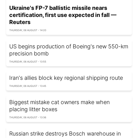
Ukraine's FP-7 ballistic missile nears
certification, first use expected in fall —
Reuters
THURSDAY, 06 AUGUST - 14:20
US begins production of Boeing's new 550-km
precision bomb
THURSDAY, 06 AUGUST - 13:55
Iran's allies block key regional shipping route
THURSDAY, 06 AUGUST - 13:45
Biggest mistake cat owners make when
placing litter boxes
THURSDAY, 06 AUGUST - 13:36
Russian strike destroys Bosch warehouse in