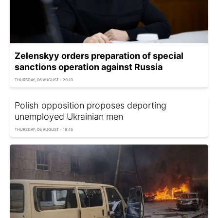
Zelenskyy orders preparation of special
sanctions operation against Russia
THURSDAY, 06 AUGUST - 20:10
Polish opposition proposes deporting
unemployed Ukrainian men
THURSDAY, 06 AUGUST - 19:45