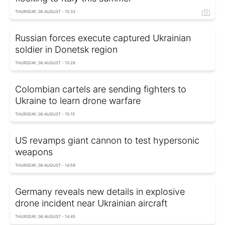
THURSDAY, 06 AUGUST - 15:33
Russian forces execute captured Ukrainian
soldier in Donetsk region
THURSDAY, 06 AUGUST - 15:28
Colombian cartels are sending fighters to
Ukraine to learn drone warfare
THURSDAY, 06 AUGUST - 15:15
US revamps giant cannon to test hypersonic
weapons
THURSDAY, 06 AUGUST - 14:59
Germany reveals new details in explosive
drone incident near Ukrainian aircraft
THURSDAY, 06 AUGUST - 14:45