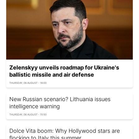
Zelenskyy unveils roadmap for Ukraine's
ballistic missile and air defense
THURSDAY, 06 AUGUST - 16:00
New Russian scenario? Lithuania issues
intelligence warning
THURSDAY, 06 AUGUST - 15:50
Dolce Vita boom: Why Hollywood stars are
flocking to Italy this summer