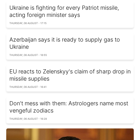
Ukraine is fighting for every Patriot missile,
acting foreign minister says
THURSDAY, 06 AUGUST - 17:15
Azerbaijan says it is ready to supply gas to
Ukraine
THURSDAY, 06 AUGUST - 16:55
EU reacts to Zelenskyy's claim of sharp drop in
missile supplies
THURSDAY, 06 AUGUST - 16:41
Don't mess with them: Astrologers name most
vengeful zodiacs
THURSDAY, 06 AUGUST - 16:28