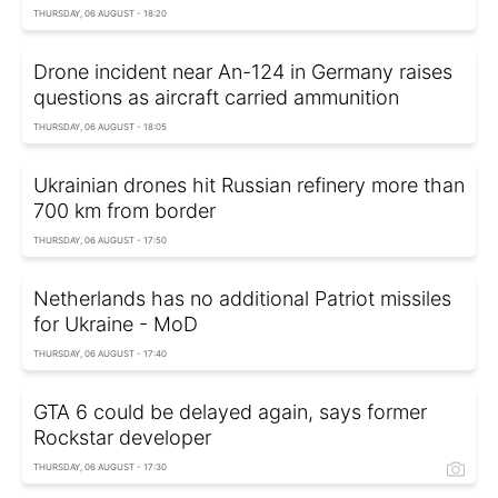
THURSDAY, 06 AUGUST - 18:20
Drone incident near An-124 in Germany raises
questions as aircraft carried ammunition
THURSDAY, 06 AUGUST - 18:05
Ukrainian drones hit Russian refinery more than
700 km from border
THURSDAY, 06 AUGUST - 17:50
Netherlands has no additional Patriot missiles
for Ukraine - MoD
THURSDAY, 06 AUGUST - 17:40
GTA 6 could be delayed again, says former
Rockstar developer
THURSDAY, 06 AUGUST - 17:30