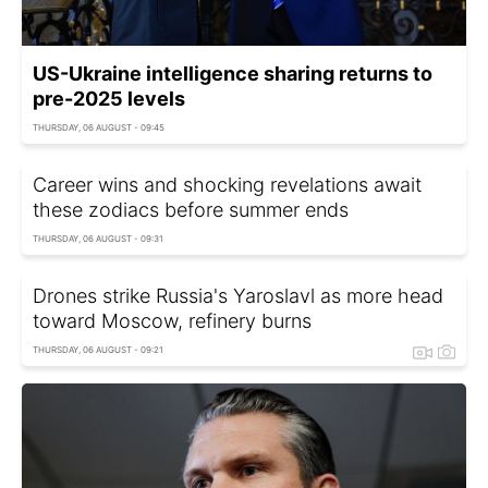
US-Ukraine intelligence sharing returns to
pre-2025 levels
THURSDAY, 06 AUGUST - 09:45
Career wins and shocking revelations await
these zodiacs before summer ends
THURSDAY, 06 AUGUST - 09:31
Drones strike Russia's Yaroslavl as more head
toward Moscow, refinery burns
THURSDAY, 06 AUGUST - 09:21