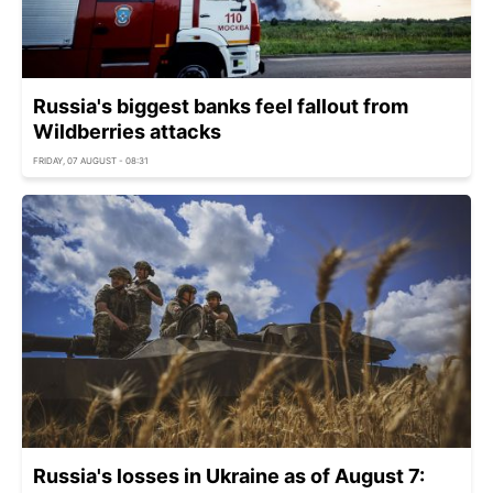
Russia's biggest banks feel fallout from
Wildberries attacks
FRIDAY, 07 AUGUST - 08:31
Russia's losses in Ukraine as of August 7: