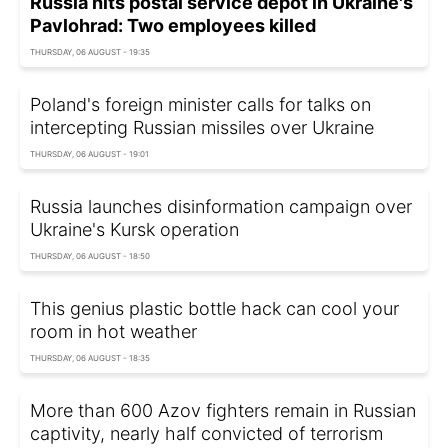
Russia hits postal service depot in Ukraine's
Pavlohrad: Two employees killed
THURSDAY, 06 AUGUST - 19:35
Poland's foreign minister calls for talks on
intercepting Russian missiles over Ukraine
THURSDAY, 06 AUGUST - 19:01
Russia launches disinformation campaign over
Ukraine's Kursk operation
THURSDAY, 06 AUGUST - 18:50
This genius plastic bottle hack can cool your
room in hot weather
THURSDAY, 06 AUGUST - 18:35
More than 600 Azov fighters remain in Russian
captivity, nearly half convicted of terrorism