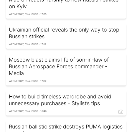
on Kyiv
WEDNESDAY, 05 AUGUST - 17:35
Ukrainian official reveals the only way to stop
Russian strikes
WEDNESDAY, 05 AUGUST - 17:12
Moscow blast claims life of son-in-law of
Russian Aerospace Forces commander -
Media
WEDNESDAY, 05 AUGUST - 17:02
How to build timeless wardrobe and avoid
unnecessary purchases - Stylist’s tips
WEDNESDAY, 05 AUGUST - 16:46
Russian ballistic strike destroys PUMA logistics