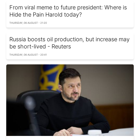
From viral meme to future president: Where is
Hide the Pain Harold today?
THURSDAY, 06 AUGUST - 21:20
Russia boosts oil production, but increase may
be short-lived - Reuters
THURSDAY, 06 AUGUST - 20:41