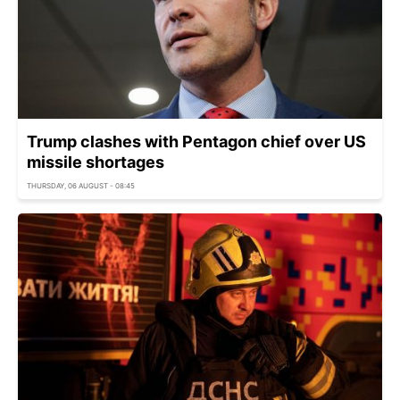
Trump clashes with Pentagon chief over US
missile shortages
THURSDAY, 06 AUGUST - 08:45