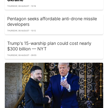
THURSDAY, 06 AUGUST - 10:16
Pentagon seeks affordable anti-drone missile
developers
THURSDAY, 06 AUGUST - 10:12
Trump's 15-warship plan could cost nearly
$300 billion — NYT
THURSDAY, 06 AUGUST - 09:55