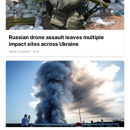
Russian drone assault leaves multiple
impact sites across Ukraine
FRIDAY, 07 AUGUST - 10:10