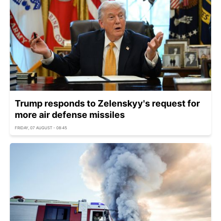
Trump responds to Zelenskyy's request for
more air defense missiles
FRIDAY, 07 AUGUST - 08:45