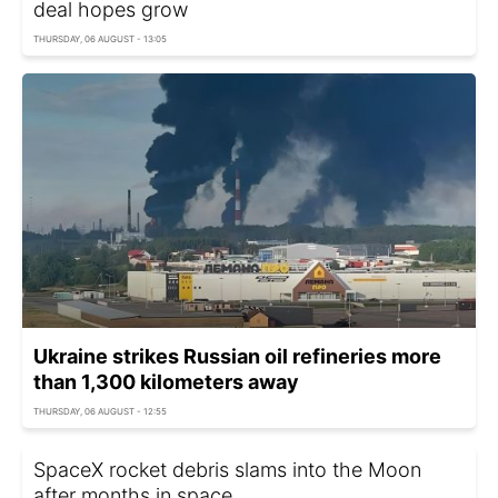
deal hopes grow
THURSDAY, 06 AUGUST - 13:05
Ukraine strikes Russian oil refineries more
than 1,300 kilometers away
THURSDAY, 06 AUGUST - 12:55
SpaceX rocket debris slams into the Moon
after months in space