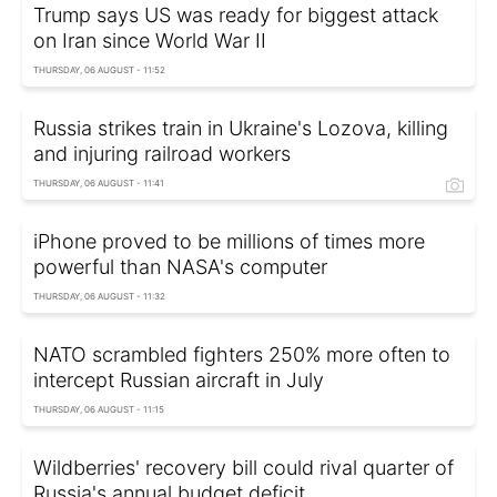
Trump says US was ready for biggest attack
on Iran since World War II
THURSDAY, 06 AUGUST - 11:52
Russia strikes train in Ukraine's Lozova, killing
and injuring railroad workers
THURSDAY, 06 AUGUST - 11:41
iPhone proved to be millions of times more
powerful than NASA's computer
THURSDAY, 06 AUGUST - 11:32
NATO scrambled fighters 250% more often to
intercept Russian aircraft in July
THURSDAY, 06 AUGUST - 11:15
Wildberries' recovery bill could rival quarter of
Russia's annual budget deficit