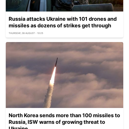
Russia attacks Ukraine with 101 drones and
missiles as dozens of strikes get through
THURSDAY, 06 AUGUST - 10:25
North Korea sends more than 100 missiles to
Russia, ISW warns of growing threat to
Ukraine