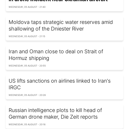
WEDNESDAY, 05 AUGUST - 21:40
Moldova taps strategic water reserves amid
shallowing of the Dniester River
WEDNESDAY, 05 AUGUST - 21:15
Iran and Oman close to deal on Strait of
Hormuz shipping
WEDNESDAY, 05 AUGUST - 20:55
US lifts sanctions on airlines linked to Iran's
IRGC
WEDNESDAY, 05 AUGUST - 20:26
Russian intelligence plots to kill head of
German drone maker, Die Zeit reports
WEDNESDAY, 05 AUGUST - 20:16