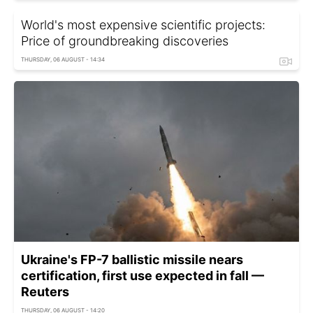
World's most expensive scientific projects:
Price of groundbreaking discoveries
THURSDAY, 06 AUGUST - 14:34
Ukraine's FP-7 ballistic missile nears
certification, first use expected in fall —
Reuters
THURSDAY, 06 AUGUST - 14:20