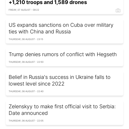
+1,210 troops and 1,589 drones
FRIDAY, 07 AUGUST - 08:22
US expands sanctions on Cuba over military
ties with China and Russia
THURSDAY, 06 AUGUST - 23:15
Trump denies rumors of conflict with Hegseth
THURSDAY, 06 AUGUST - 22:50
Belief in Russia's success in Ukraine falls to
lowest level since 2022
THURSDAY, 06 AUGUST - 22:40
Zelenskyy to make first official visit to Serbia:
Date announced
THURSDAY, 06 AUGUST - 22:05