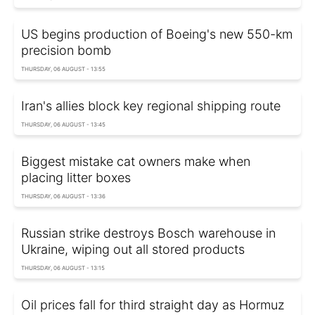
US begins production of Boeing's new 550-km
precision bomb
THURSDAY, 06 AUGUST - 13:55
Iran's allies block key regional shipping route
THURSDAY, 06 AUGUST - 13:45
Biggest mistake cat owners make when
placing litter boxes
THURSDAY, 06 AUGUST - 13:36
Russian strike destroys Bosch warehouse in
Ukraine, wiping out all stored products
THURSDAY, 06 AUGUST - 13:15
Oil prices fall for third straight day as Hormuz