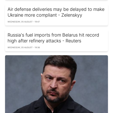
Air defense deliveries may be delayed to make
Ukraine more compliant - Zelenskyy
WEDNESDAY, 05 AUGUST - 19:47
Russia's fuel imports from Belarus hit record
high after refinery attacks - Reuters
WEDNESDAY, 05 AUGUST - 19:36