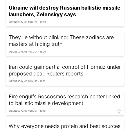
Ukraine will destroy Russian ballistic missile
launchers, Zelenskyy says
WEDNESDAY, 05 AUGUST - 18:59
They lie without blinking: These zodiacs are
masters at hiding truth
WEDNESDAY, 05 AUGUST - 18:29
Iran could gain partial control of Hormuz under
proposed deal, Reuters reports
WEDNESDAY, 05 AUGUST - 18:17
Fire engulfs Roscosmos research center linked
to ballistic missile development
WEDNESDAY, 05 AUGUST - 18:10
Why everyone needs protein and best sources