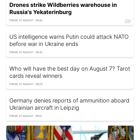
Drones strike Wildberries warehouse in
Russia's Yekaterinburg
FRIDAY, 07 AUGUST - 09:45
US intelligence warns Putin could attack NATO
before war in Ukraine ends
FRIDAY, 07 AUGUST - 09:35
Who will have the best day on August 7? Tarot
cards reveal winners
FRIDAY, 07 AUGUST - 09:25
Germany denies reports of ammunition aboard
Ukrainian aircraft in Leipzig
FRIDAY, 07 AUGUST - 09:01