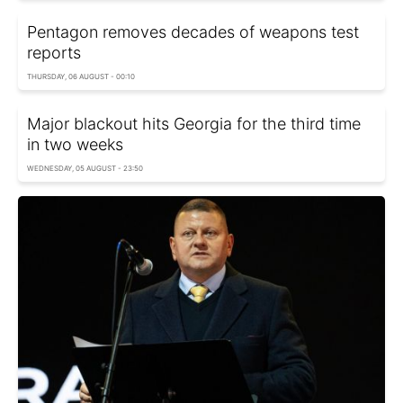
Pentagon removes decades of weapons test
reports
THURSDAY, 06 AUGUST - 00:10
Major blackout hits Georgia for the third time
in two weeks
WEDNESDAY, 05 AUGUST - 23:50