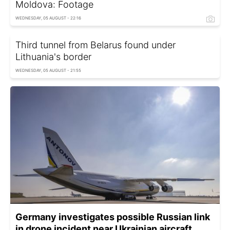
Moldova: Footage
WEDNESDAY, 05 AUGUST - 22:16
Third tunnel from Belarus found under
Lithuania's border
WEDNESDAY, 05 AUGUST - 21:55
Germany investigates possible Russian link
in drone incident near Ukrainian aircraft