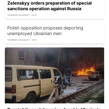
Zelenskyy orders preparation of special
sanctions operation against Russia
THURSDAY, 06 AUGUST - 20:10
Polish opposition proposes deporting
unemployed Ukrainian men
THURSDAY, 06 AUGUST - 19:45