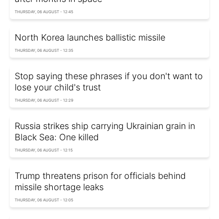
THURSDAY, 06 AUGUST - 12:45
North Korea launches ballistic missile
THURSDAY, 06 AUGUST - 12:35
Stop saying these phrases if you don't want to
lose your child's trust
THURSDAY, 06 AUGUST - 12:29
Russia strikes ship carrying Ukrainian grain in
Black Sea: One killed
THURSDAY, 06 AUGUST - 12:15
Trump threatens prison for officials behind
missile shortage leaks
THURSDAY, 06 AUGUST - 12:05