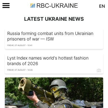
EN
LATEST UKRAINE NEWS
Russia forming combat units from Ukrainian
prisoners of war — ISW
FRIDAY, 07 AUGUST - 10:41
Lyst Index names world's hottest fashion
brands of 2026
FRIDAY, 07 AUGUST - 10:26