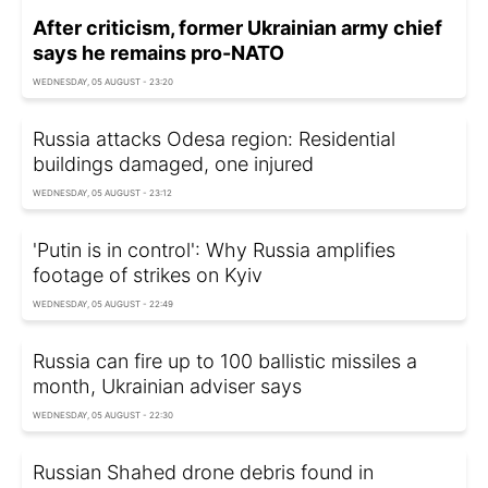
After criticism, former Ukrainian army chief
says he remains pro-NATO
WEDNESDAY, 05 AUGUST - 23:20
Russia attacks Odesa region: Residential
buildings damaged, one injured
WEDNESDAY, 05 AUGUST - 23:12
'Putin is in control': Why Russia amplifies
footage of strikes on Kyiv
WEDNESDAY, 05 AUGUST - 22:49
Russia can fire up to 100 ballistic missiles a
month, Ukrainian adviser says
WEDNESDAY, 05 AUGUST - 22:30
Russian Shahed drone debris found in