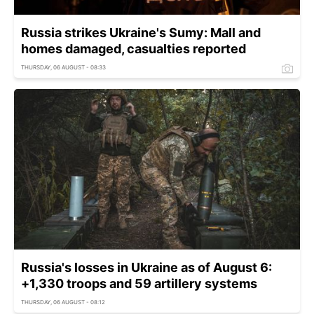
Russia strikes Ukraine's Sumy: Mall and
homes damaged, casualties reported
THURSDAY, 06 AUGUST - 08:33
Russia's losses in Ukraine as of August 6:
+1,330 troops and 59 artillery systems
THURSDAY, 06 AUGUST - 08:12