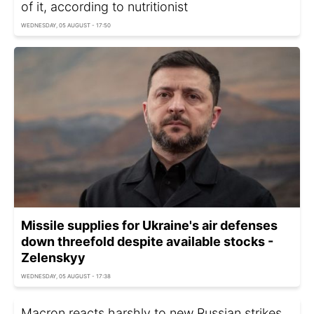
of it, according to nutritionist
WEDNESDAY, 05 AUGUST - 17:50
Missile supplies for Ukraine's air defenses
down threefold despite available stocks -
Zelenskyy
WEDNESDAY, 05 AUGUST - 17:38
Macron reacts harshly to new Russian strikes