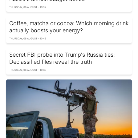
THURSDAY, 06 AUGUST - 11:05
Coffee, matcha or cocoa: Which morning drink
actually boosts your energy?
THURSDAY, 06 AUGUST - 10:45
Secret FBI probe into Trump's Russia ties:
Declassified files reveal the truth
THURSDAY, 06 AUGUST - 10:35