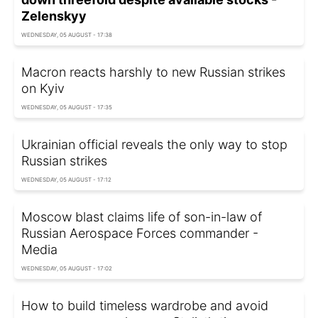
Zelenskyy
WEDNESDAY, 05 AUGUST - 17:38
Macron reacts harshly to new Russian strikes
on Kyiv
WEDNESDAY, 05 AUGUST - 17:35
Ukrainian official reveals the only way to stop
Russian strikes
WEDNESDAY, 05 AUGUST - 17:12
Moscow blast claims life of son-in-law of
Russian Aerospace Forces commander -
Media
WEDNESDAY, 05 AUGUST - 17:02
How to build timeless wardrobe and avoid