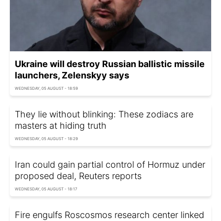
Ukraine will destroy Russian ballistic missile
launchers, Zelenskyy says
WEDNESDAY, 05 AUGUST - 18:59
They lie without blinking: These zodiacs are
masters at hiding truth
WEDNESDAY, 05 AUGUST - 18:29
Iran could gain partial control of Hormuz under
proposed deal, Reuters reports
WEDNESDAY, 05 AUGUST - 18:17
Fire engulfs Roscosmos research center linked