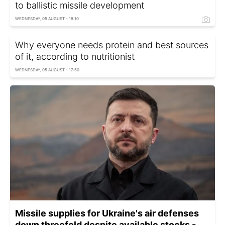
to ballistic missile development
WEDNESDAY, 05 AUGUST - 18:10
Why everyone needs protein and best sources
of it, according to nutritionist
WEDNESDAY, 05 AUGUST - 17:50
Missile supplies for Ukraine's air defenses
down threefold despite available stocks -