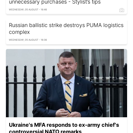
unnecessary purchases - Stylist’s tips
WEDNESDAY, 05 AUGUST - 16:46
Russian ballistic strike destroys PUMA logistics
complex
WEDNESDAY, 05 AUGUST - 16:36
Ukraine's MFA responds to ex-army chief's
controversial NATO remarks