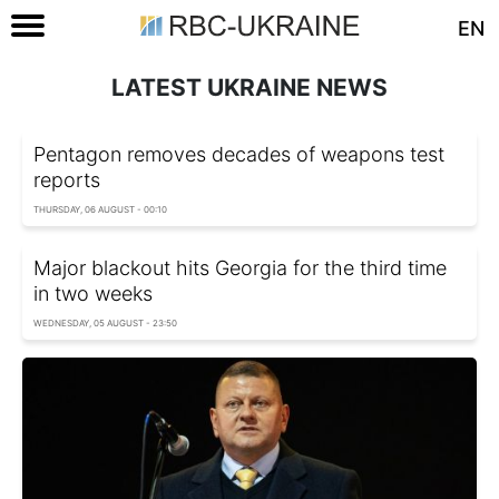
EN
LATEST UKRAINE NEWS
Pentagon removes decades of weapons test
reports
THURSDAY, 06 AUGUST - 00:10
Major blackout hits Georgia for the third time
in two weeks
WEDNESDAY, 05 AUGUST - 23:50