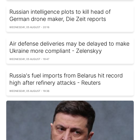
Russian intelligence plots to kill head of
German drone maker, Die Zeit reports
WEDNESDAY, 05 AUGUST - 20:16
Air defense deliveries may be delayed to make
Ukraine more compliant - Zelenskyy
WEDNESDAY, 05 AUGUST - 19:47
Russia's fuel imports from Belarus hit record
high after refinery attacks - Reuters
WEDNESDAY, 05 AUGUST - 19:36