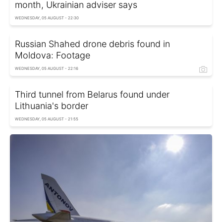
month, Ukrainian adviser says
WEDNESDAY, 05 AUGUST - 22:30
Russian Shahed drone debris found in
Moldova: Footage
WEDNESDAY, 05 AUGUST - 22:16
Third tunnel from Belarus found under
Lithuania's border
WEDNESDAY, 05 AUGUST - 21:55