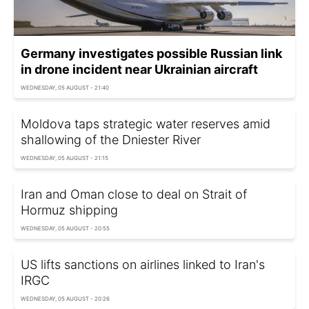
Germany investigates possible Russian link
in drone incident near Ukrainian aircraft
WEDNESDAY, 05 AUGUST - 21:40
Moldova taps strategic water reserves amid
shallowing of the Dniester River
WEDNESDAY, 05 AUGUST - 21:15
Iran and Oman close to deal on Strait of
Hormuz shipping
WEDNESDAY, 05 AUGUST - 20:55
US lifts sanctions on airlines linked to Iran's
IRGC
WEDNESDAY, 05 AUGUST - 20:26