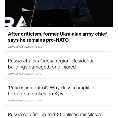
After criticism, former Ukrainian army chief
says he remains pro-NATO
WEDNESDAY, 05 AUGUST - 23:20
Russia attacks Odesa region: Residential
buildings damaged, one injured
WEDNESDAY, 05 AUGUST - 23:12
'Putin is in control': Why Russia amplifies
footage of strikes on Kyiv
WEDNESDAY, 05 AUGUST - 22:49
Russia can fire up to 100 ballistic missiles a