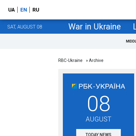
UA
EN
RU
War in Ukraine
SAT, AUGUST 08
MIDD
RBC-Ukraine
» Archive
08
AUGUST
TODAY NEWS