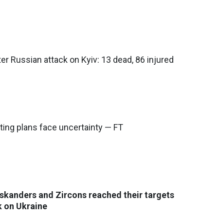
ter Russian attack on Kyiv: 13 dead, 86 injured
ting plans face uncertainty — FT
 Iskanders and Zircons reached their targets
k on Ukraine