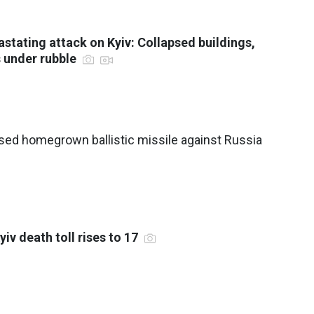
astating attack on Kyiv: Collapsed buildings,
s under rubble
sed homegrown ballistic missile against Russia
yiv death toll rises to 17