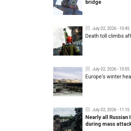
bridge
July 02, 2026 - 10:45
Death toll climbs af
July 02, 2026 - 10:55
Europe's winter hea
July 02, 2026 - 11:15
Nearly all Russian
during mass attac