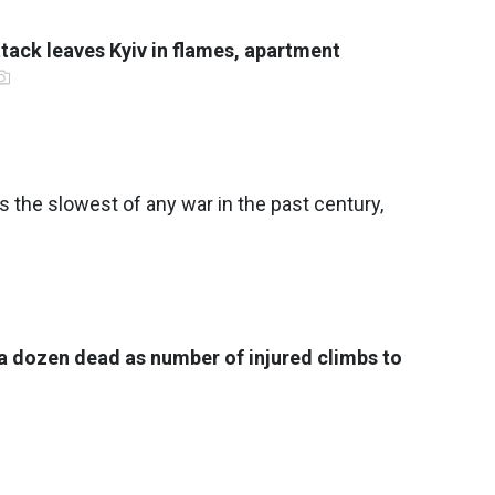
tack leaves Kyiv in flames, apartment
s the slowest of any war in the past century,
 a dozen dead as number of injured climbs to