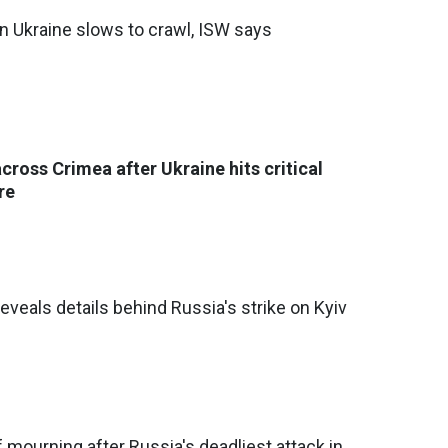
in Ukraine slows to crawl, ISW says
cross Crimea after Ukraine hits critical
re
reveals details behind Russia's strike on Kyiv
 mourning after Russia's deadliest attack in