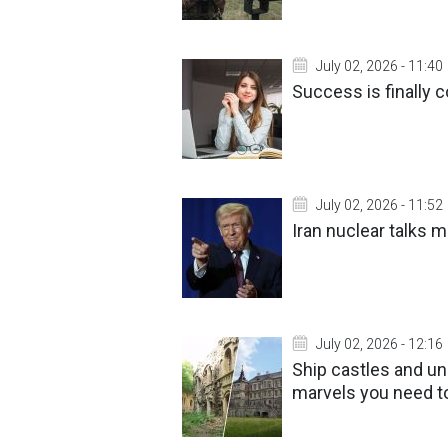
July 02, 2026 - 11:40
Success is finally 
July 02, 2026 - 11:52
Iran nuclear talks 
July 02, 2026 - 12:16
Ship castles and un
marvels you need t