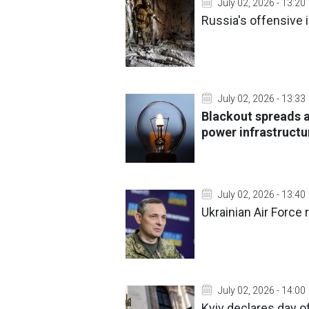
July 02, 2026 - 13:20
Russia's offensive 
July 02, 2026 - 13:33
Blackout spreads a
power infrastructu
July 02, 2026 - 13:40
Ukrainian Air Force 
July 02, 2026 - 14:00
Kyiv declares day of