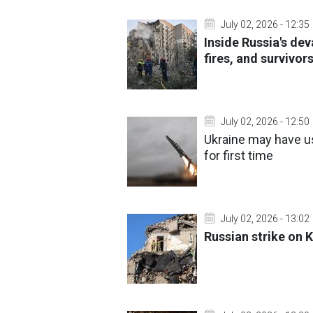
July 02, 2026 - 12:35
Inside Russia's dev
fires, and survivor
July 02, 2026 - 12:50
Ukraine may have u
for first time
July 02, 2026 - 13:02
Russian strike on K