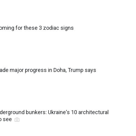
coming for these 3 zodiac signs
made major progress in Doha, Trump says
derground bunkers: Ukraine's 10 architectural
o see