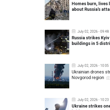
Homes burn, lives
about Russia's att
July 02, 2026 - 09:48
Russia strikes Kyi
buildings in 5 distr
July 02, 2026 - 10:05
Ukrainian drones str
Novgorod region
July 02, 2026 - 10:23
Ukraine strikes one