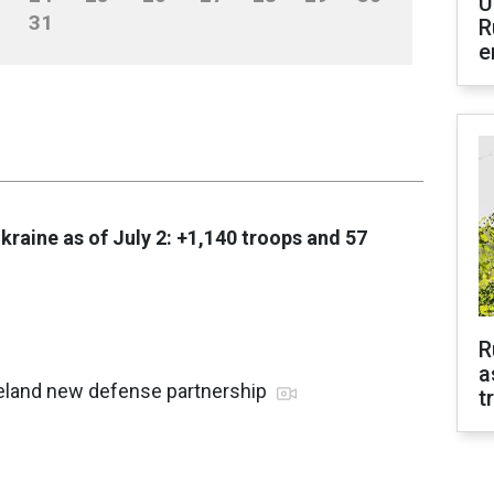
U
31
R
e
Ukraine as of July 2: +1,140 troops and 57
R
a
reland new defense partnership
t