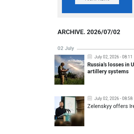
ARCHIVE. 2026/07/02
02 July
July 02, 2026 - 08:11
Russia's losses in 
artillery systems
July 02, 2026 - 08:58
Zelenskyy offers I