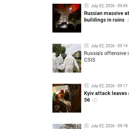
July 02, 2026 - 09:04
Russian massive at
buildings in ruins
July 02, 2026 - 09:14
Russia's offensive i
CSIS
July 02, 2026 - 09:17
Kyiv attack leaves
56
July 02, 2026 - 09:18