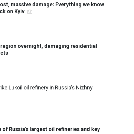
 lost, massive damage: Everything we know
ack on Kyiv
v region overnight, damaging residential
icts
ike Lukoil oil refinery in Russia's Nizhny
 of Russia's largest oil refineries and key