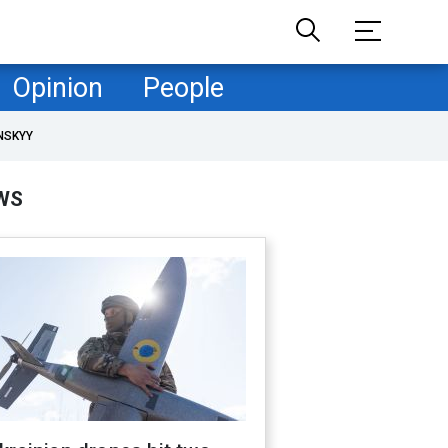
Opinion
People
NSKYY
WS