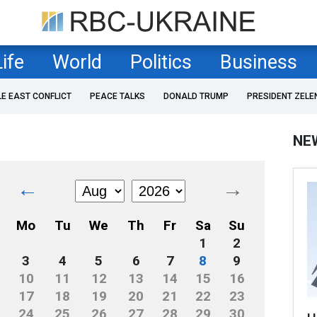
Life
World
Politics
Business
LE EAST CONFLICT
PEACE TALKS
DONALD TRUMP
PRESIDENT ZELE
NE
←
→
Mo
Tu
We
Th
Fr
Sa
Su
1
2
3
4
5
6
7
8
9
10
11
12
13
14
15
16
17
18
19
20
21
22
23
24
25
26
27
28
29
30