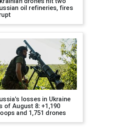
krainian drones hit two
ussian oil refineries, fires
rupt
ussia's losses in Ukraine
s of August 8: +1,190
roops and 1,751 drones