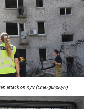
ian attack on Kyiv (t.me/gunpKyiv)