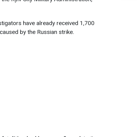
estigators have already received 1,700
caused by the Russian strike.