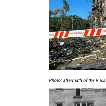
Photo: aftermath of the Russ