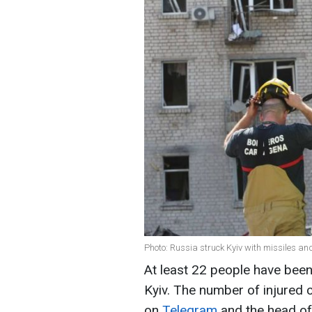
Photo: Russia struck Kyiv with missiles a
At least 22 people have been 
Kyiv. The number of injured c
on
Telegram
and the head of 