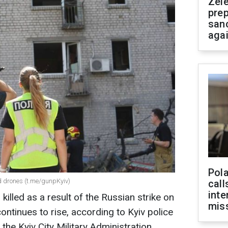
Zel
prep
san
aga
Pola
nd drones (t.me/gunpKyiv)
call
inte
killed as a result of the Russian strike on
miss
ontinues to rise, according to Kyiv police
the Kyiv City Military Administration,