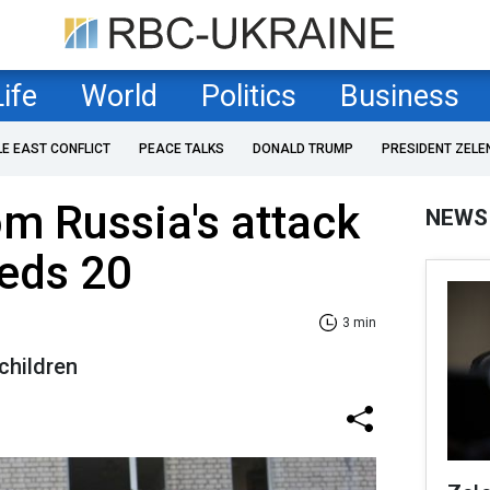
Life
World
Politics
Business
LE EAST CONFLICT
PEACE TALKS
DONALD TRUMP
PRESIDENT ZELE
om Russia's attack
NEWS
eeds 20
3 min
children