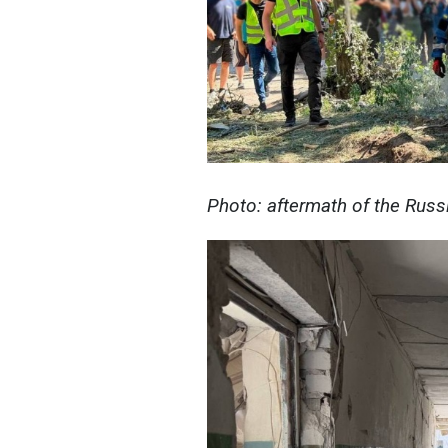
Photo: aftermath of the Russ