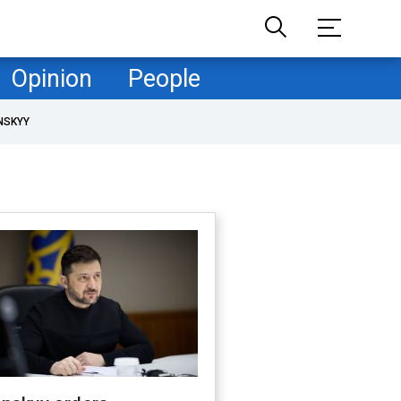
Opinion
People
NSKYY