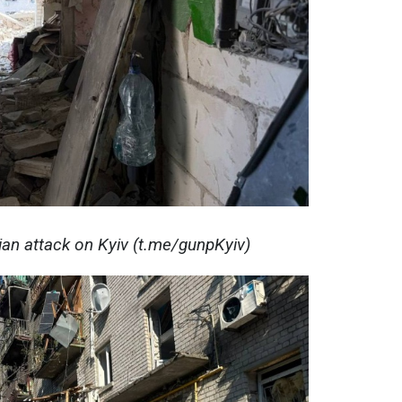
ian attack on Kyiv (t.me/gunpKyiv)