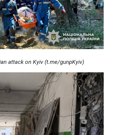
ian attack on Kyiv (t.me/gunpKyiv)