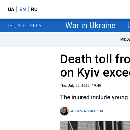
UA
EN
RU
War in Ukraine
THU, AUGUST 06
MIDD
Death toll fr
on Kyiv exc
Thu, July 02, 2026 - 19:40
The injured include young 
KATERYNA SHKARLAT