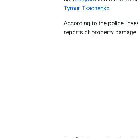
Tymur Tkachenko
.
According to the police, inv
reports of property damage 