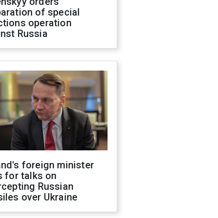
enskyy orders
aration of special
ctions operation
inst Russia
nd's foreign minister
s for talks on
rcepting Russian
iles over Ukraine