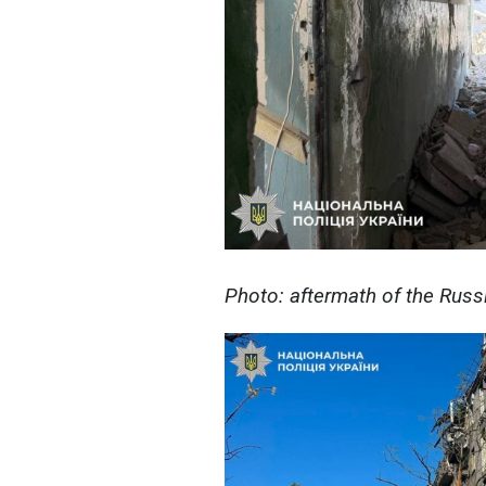
Photo: aftermath of the Russ