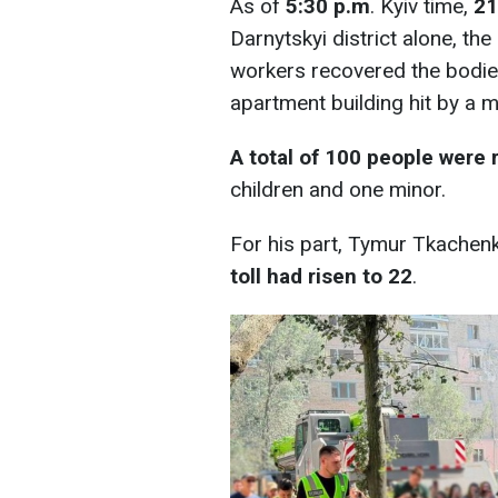
As of
5:30 p.m
. Kyiv time,
21
Darnytskyi district alone, th
workers recovered the bodie
apartment building hit by a mi
A total of 100 people were 
children and one minor.
For his part, Tymur Tkachenk
toll had risen to 22
.