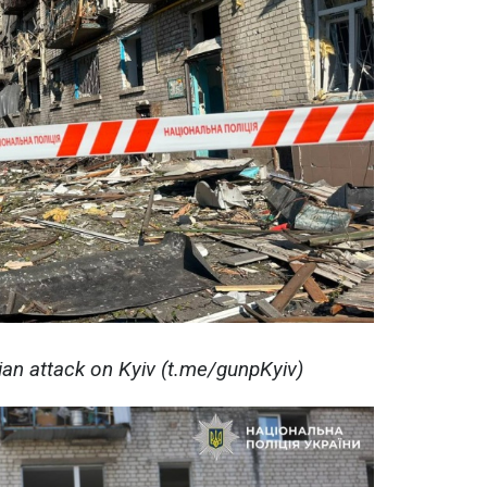
ian attack on Kyiv (t.me/gunpKyiv)