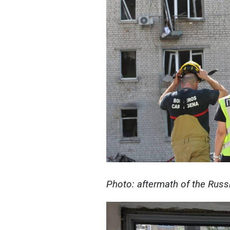
Photo: aftermath of the Russ