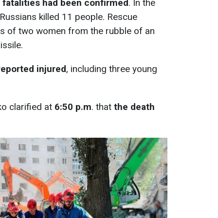
 fatalities had been confirmed
. In the
e Russians killed 11 people. Rescue
s of two women from the rubble of an
ssile.
reported injured
, including three young
o clarified at
6:50 p.m
. that
the death