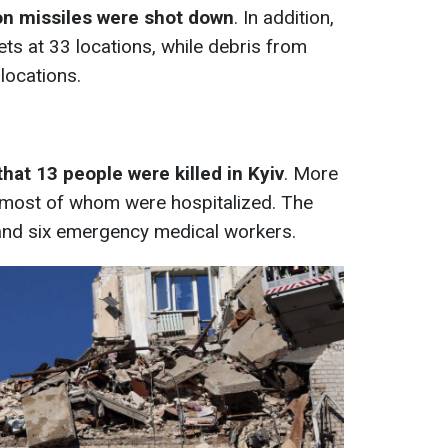
con missiles were shot down
. In addition,
ts at 33 locations, while debris from
 locations.
hat 13 people were killed in Kyiv
. More
, most of whom were hospitalized. The
 and six emergency medical workers.