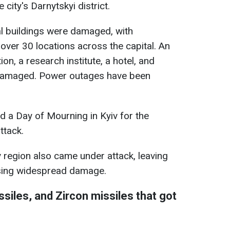
 city's Darnytskyi district.
al buildings were damaged, with
 over 30 locations across the capital. An
n, a research institute, a hotel, and
damaged. Power outages have been
d a Day of Mourning in Kyiv for the
ttack.
iv region also came under attack, leaving
sing widespread damage.
siles, and Zircon missiles that got