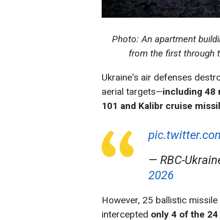
Photo: An apartment buildin
from the first through 
Ukraine's air defenses destr
aerial targets—
including 48 
101 and Kalibr cruise missi
pic.twitter.c
— RBC-Ukrai
2026
However, 25 ballistic missil
intercepted
only 4 of the 24