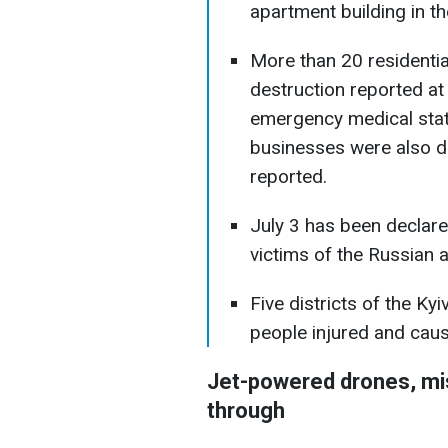
apartment building in the
More than 20 residenti
destruction reported at
emergency medical statio
businesses were also 
reported.
July 3 has been declare
victims of the Russian a
Five districts of the Ky
people injured and cau
Jet-powered drones, mis
through