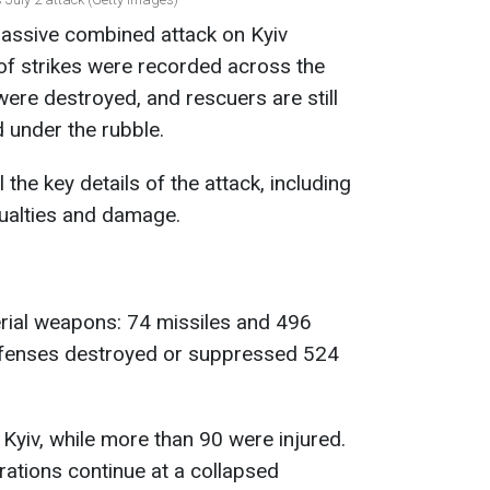
assive combined attack on Kyiv
of strikes were recorded across the
 were destroyed, and rescuers are still
 under the rubble.
the key details of the attack, including
sualties and damage.
rial weapons: 74 missiles and 496
defenses destroyed or suppressed 524
 Kyiv, while more than 90 were injured.
ations continue at a collapsed