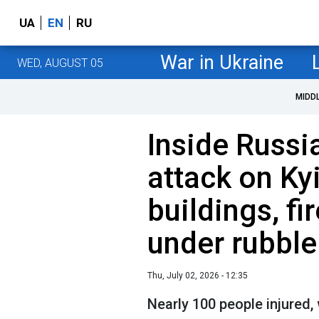
UA
EN
RU
War in Ukraine
WED, AUGUST 05
MIDD
Inside Russi
attack on Ky
buildings, fi
under rubble
Thu, July 02, 2026 - 12:35
Nearly 100 people injured,