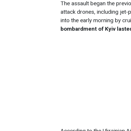
The assault began the previou
attack drones, including jet
into the early morning by crui
bombardment of Kyiv lasted
According to the Ukrainian A