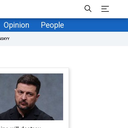
Opinion
People
NSKYY