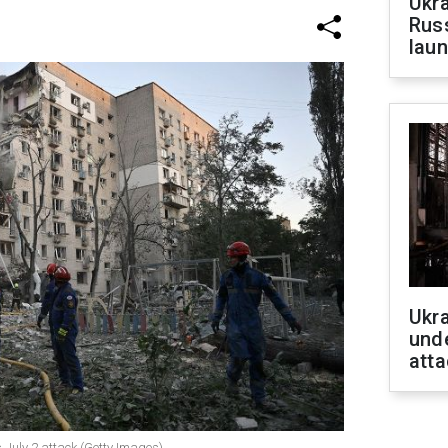
Ukra
Russ
laun
Ukra
unde
atta
s July 2 attack (Getty Images)