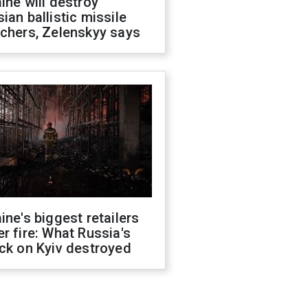
ine will destroy
ian ballistic missile
chers, Zelenskyy says
ine's biggest retailers
r fire: What Russia's
ck on Kyiv destroyed