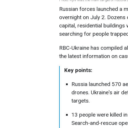
Russian forces launched a m
overnight on July 2. Dozens 
capital, residential buildings
searching for people trapped
RBC-Ukraine has compiled all 
the latest information on ca
Key points:
Russia launched 570 ae
drones. Ukraine's air 
targets.
13 people were killed in
Search-and-rescue oper