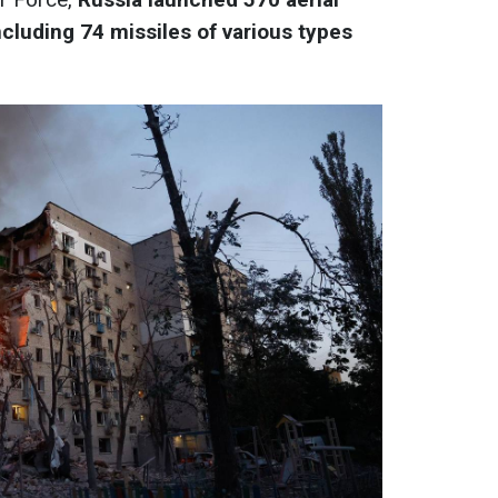
cluding 74 missiles of various types