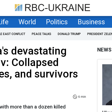
Life
World
Politics
Business
LE EAST CONFLICT
PEACE TALKS
DONALD TRUMP
PRESIDENT ZELE
a's devastating
NEWS
iv: Collapsed
res, and survivors
6 min
 with more than a dozen killed