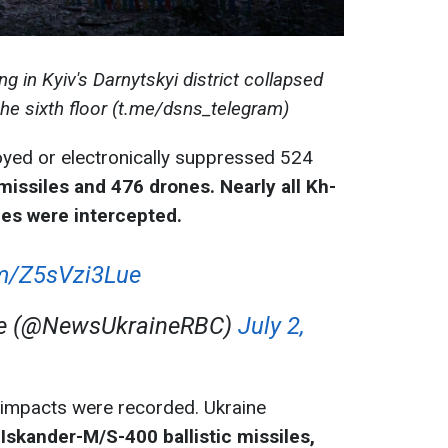
g in Kyiv's Darnytskyi district collapsed
the sixth floor (t.me/dsns_telegram)
oyed or electronically suppressed 524
missiles and 476 drones. Nearly all Kh-
les were intercepted.
om/Z5sVzi3Lue
ne (@NewsUkraineRBC)
July 2,
e impacts were recorded. Ukraine
 Iskander-M/S-400 ballistic missiles,