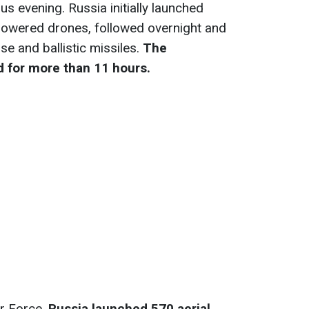
s evening. Russia initially launched
-powered drones, followed overnight and
se and ballistic missiles.
The
 for more than 11 hours.
ir Force,
Russia launched 570 aerial