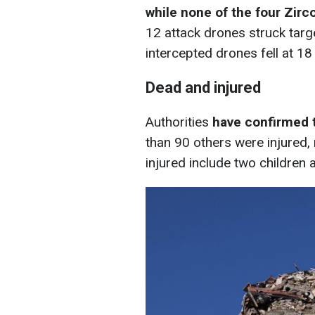
while none of the four Zir
12 attack drones struck targe
intercepted drones fell at 18
Dead and injured
Authorities
have confirmed t
than 90 others were injured
injured include two children