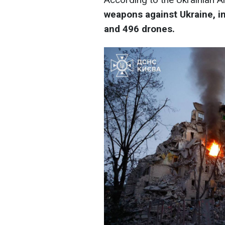
weapons against Ukraine, in
and 496 drones.