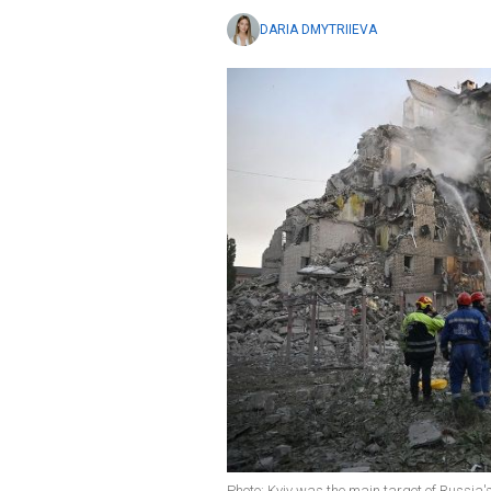
DARIA DMYTRIIEVA
Photo: Kyiv was the main target of Russia'