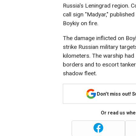
Russia's Leningrad region. 
call sign "Madyar," publishe
Boykiy on fire.
The damage inflicted on Boy
strike Russian military targe
kilometers. The warship had
borders and to escort tanker
shadow fleet.
Don't miss out! 
Or read us wher