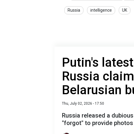
Russia
intelligence
UK
Putin's lates
Russia claim
Belarusian b
Thu, July 02, 2026 - 17:50
Russia released a dubious
"forgot" to provide photos