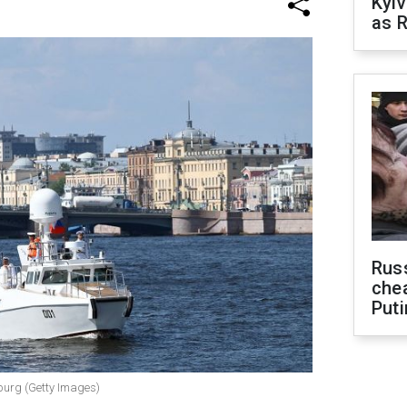
Kyiv
as R
Russ
che
Puti
sburg (Getty Images)