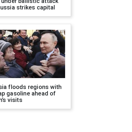
 under ballistic attack
ussia strikes capital
ia floods regions with
ap gasoline ahead of
n’s visits