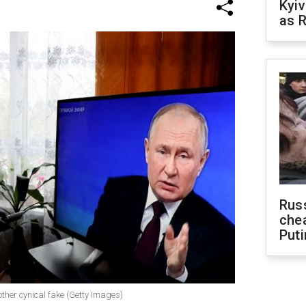
Kyiv
as R
Russ
che
Puti
other cynical fake (Getty Images)