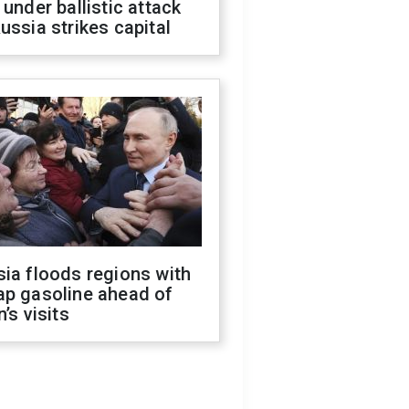
 under ballistic attack
ussia strikes capital
ia floods regions with
ap gasoline ahead of
n’s visits