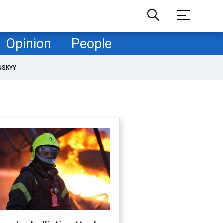
Opinion
People
NSKYY