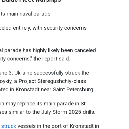
its main naval parade.
eled entirely, with security concerns
al parade has highly likely been canceled
ty concerns," the report said.
une 3, Ukraine successfully struck the
Boykiy, a Project Steregushchiy-class
ted in Kronstadt near Saint Petersburg.
ia may replace its main parade in St.
es similar to the July Storm 2025 drills.
o
struck
vessels in the port of Kronstadt in