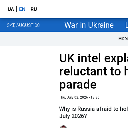
UA
EN
RU
War in Ukraine
SAT, AUGUST 08
MIDD
UK intel exp
reluctant to 
parade
Thu, July 02, 2026 - 18:30
Why is Russia afraid to hol
July 2026?