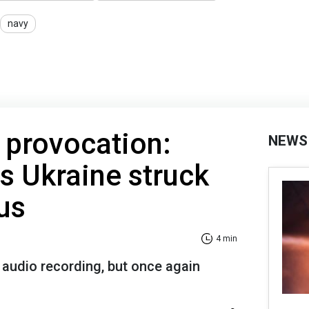
navy
t provocation:
NEWS
s Ukraine struck
us
4 min
 audio recording, but once again