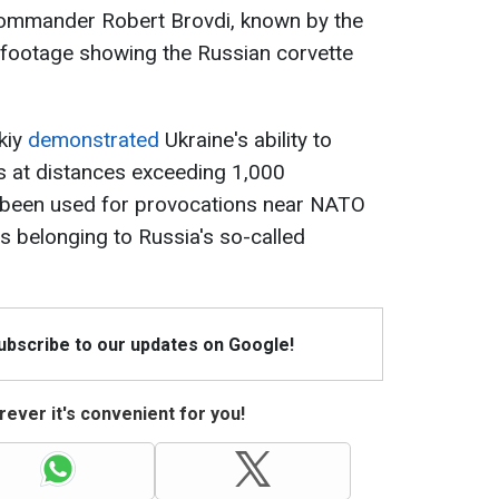
Commander Robert Brovdi, known by the
d footage showing the Russian corvette
kiy
demonstrated
Ukraine's ability to
ts at distances exceeding 1,000
 been used for provocations near NATO
s belonging to Russia's so-called
Subscribe to our updates on Google!
ever it's convenient for you!