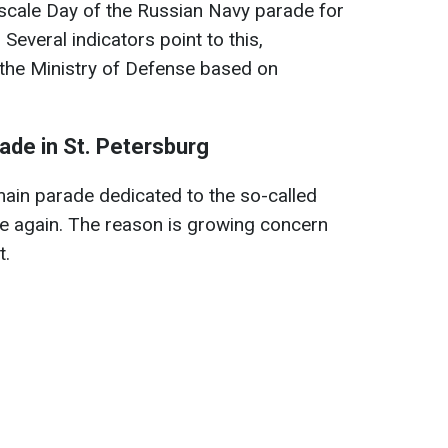
e-scale Day of the Russian Navy parade for
Several indicators point to this,
 the Ministry of Defense based on
rade in St. Petersburg
s main parade dedicated to the so-called
e again. The reason is growing concern
t.