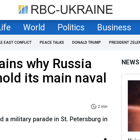
Life
World
Politics
Business
LE EAST CONFLICT
PEACE TALKS
DONALD TRUMP
PRESIDENT ZELE
lains why Russia
NEWS
hold its main naval
2 min
d a military parade in St. Petersburg in