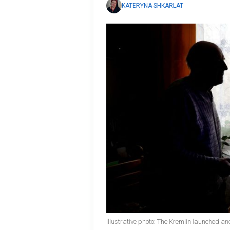
KATERYNA SHKARLAT
Illustrative photo: The Kremlin launched an