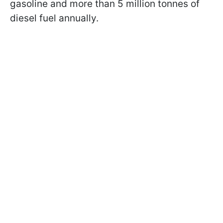
gasoline and more than 5 million tonnes of
diesel fuel annually.