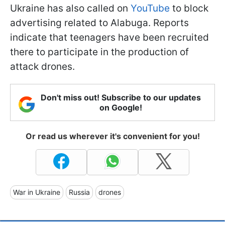
Ukraine has also called on
YouTube
to block
advertising related to Alabuga. Reports
indicate that teenagers have been recruited
there to participate in the production of
attack drones.
Don't miss out! Subscribe to our updates
on Google!
Or read us wherever it's convenient for you!
War in Ukraine
Russia
drones