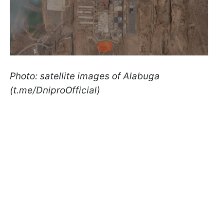
Photo: satellite images of Alabuga
(t.me/DniproOfficial)