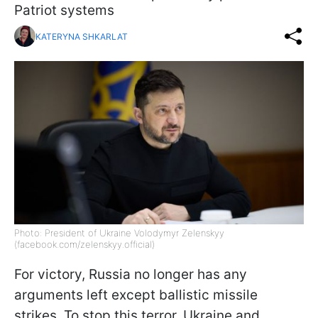
Patriot systems
KATERYNA SHKARLAT
Photo: President of Ukraine Volodymyr Zelenskyy
(facebook.com/zelenskyy.official)
For victory, Russia no longer has any
arguments left except ballistic missile
strikes. To stop this terror, Ukraine and