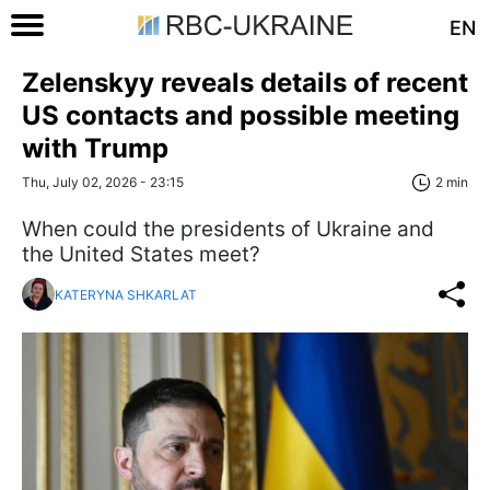
EN
Zelenskyy reveals details of recent
US contacts and possible meeting
with Trump
Thu, July 02, 2026 - 23:15
2 min
When could the presidents of Ukraine and
the United States meet?
KATERYNA SHKARLAT