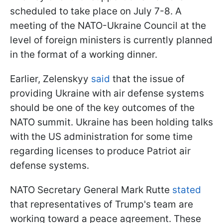
scheduled to take place on July 7-8. A
meeting of the NATO-Ukraine Council at the
level of foreign ministers is currently planned
in the format of a working dinner.
Earlier, Zelenskyy
said
that the issue of
providing Ukraine with air defense systems
should be one of the key outcomes of the
NATO summit. Ukraine has been holding talks
with the US administration for some time
regarding licenses to produce Patriot air
defense systems.
NATO Secretary General Mark Rutte
stated
that representatives of Trump's team are
working toward a peace agreement. These