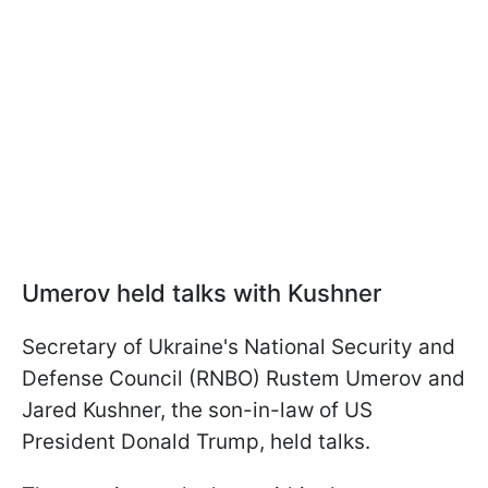
Umerov held talks with Kushner
Secretary of Ukraine's National Security and
Defense Council (RNBO) Rustem Umerov and
Jared Kushner, the son-in-law of US
President Donald Trump, held talks.