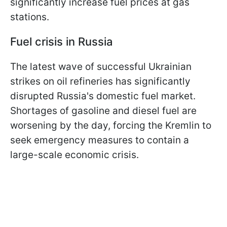
significantly increase fuel prices at gas
stations.
Fuel crisis in Russia
The latest wave of successful Ukrainian
strikes on oil refineries has significantly
disrupted Russia's domestic fuel market.
Shortages of gasoline and diesel fuel are
worsening by the day, forcing the Kremlin to
seek emergency measures to contain a
large-scale economic crisis.