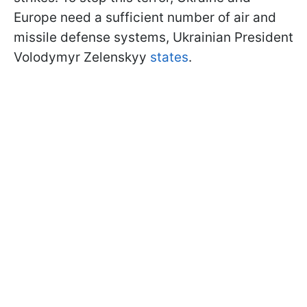
Europe need a sufficient number of air and
missile defense systems, Ukrainian President
Volodymyr Zelenskyy
states
.