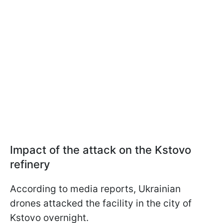
Impact of the attack on the Kstovo
refinery
According to media reports, Ukrainian
drones attacked the facility in the city of
Kstovo overnight.