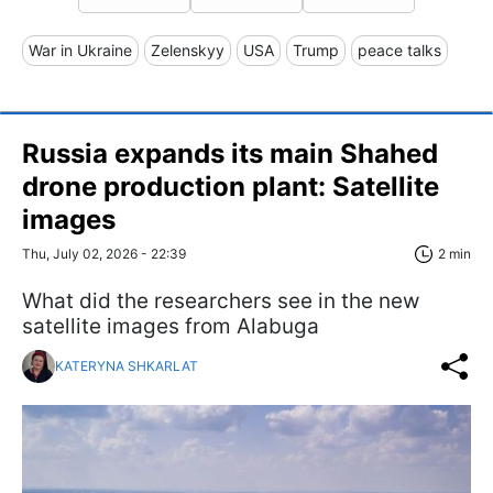
War in Ukraine
Zelenskyy
USA
Trump
peace talks
Russia expands its main Shahed
drone production plant: Satellite
images
Thu, July 02, 2026 - 22:39
2 min
What did the researchers see in the new
satellite images from Alabuga
KATERYNA SHKARLAT