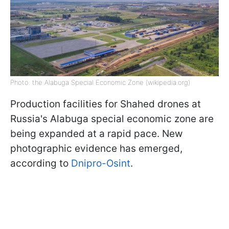
Photo: the Alabuga Special Economic Zone (wikipedia.org)
Production facilities for Shahed drones at
Russia's Alabuga special economic zone are
being expanded at a rapid pace. New
photographic evidence has emerged,
according to
Dnipro-Osint
.