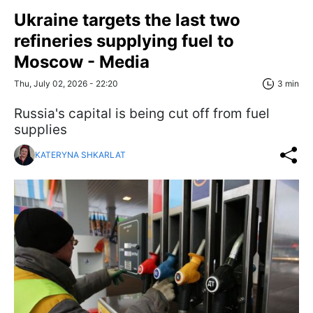
Ukraine targets the last two
refineries supplying fuel to
Moscow - Media
Thu, July 02, 2026 - 22:20
3 min
Russia's capital is being cut off from fuel
supplies
KATERYNA SHKARLAT