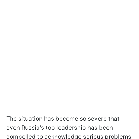
The situation has become so severe that
even Russia's top leadership has been
compelled to acknowledge serious problems