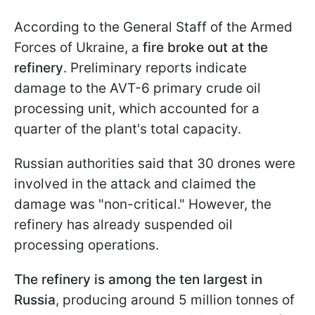
According to the General Staff of the Armed
Forces of Ukraine, a
fire broke out at the
refinery
. Preliminary reports indicate
damage to the AVT-6 primary crude oil
processing unit, which accounted for a
quarter of the plant's total capacity.
Russian authorities said that 30 drones were
involved in the attack and claimed the
damage was "non-critical." However, the
refinery has already suspended oil
processing operations.
The refinery is among the ten largest in
Russia
, producing around 5 million tonnes of