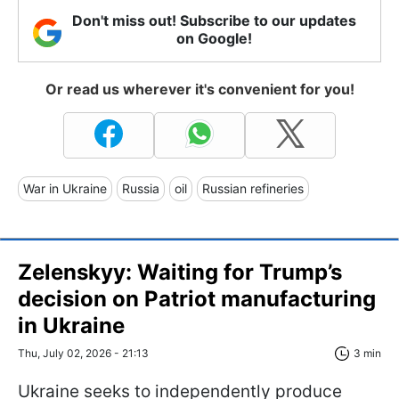
Don't miss out! Subscribe to our updates
on Google!
Or read us wherever it's convenient for you!
War in Ukraine
Russia
oil
Russian refineries
Zelenskyy: Waiting for Trump’s
decision on Patriot manufacturing
in Ukraine
Thu, July 02, 2026 - 21:13
3 min
Ukraine seeks to independently produce