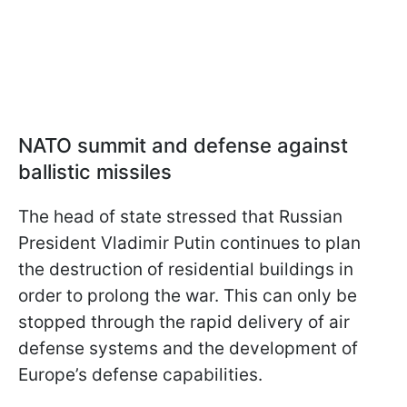
NATO summit and defense against
ballistic missiles
The head of state stressed that Russian
President Vladimir Putin continues to plan
the destruction of residential buildings in
order to prolong the war. This can only be
stopped through the rapid delivery of air
defense systems and the development of
Europe’s defense capabilities.