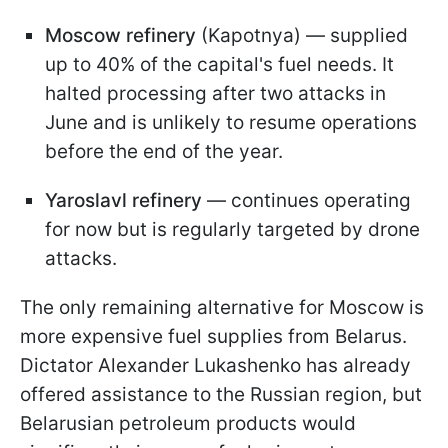
Moscow refinery
(Kapotnya) — supplied
up to 40% of the capital's fuel needs. It
halted processing after two attacks in
June and is unlikely to resume operations
before the end of the year.
Yaroslavl refinery
— continues operating
for now but is regularly targeted by drone
attacks.
The only remaining alternative for Moscow is
more expensive fuel supplies from Belarus.
Dictator Alexander Lukashenko has already
offered assistance to the Russian region, but
Belarusian petroleum products would