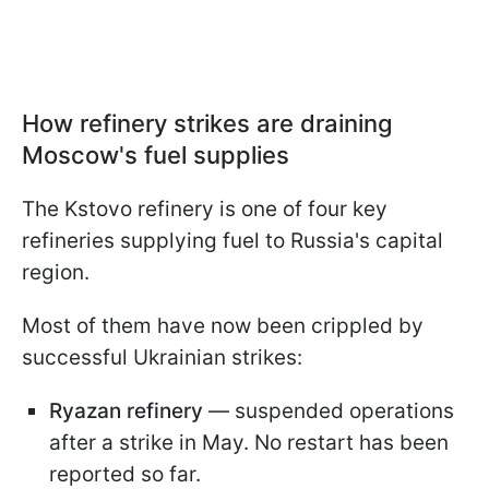
How refinery strikes are draining
Moscow's fuel supplies
The Kstovo refinery is one of four key
refineries supplying fuel to Russia's capital
region.
Most of them have now been crippled by
successful Ukrainian strikes:
Ryazan refinery
— suspended operations
after a strike in May. No restart has been
reported so far.