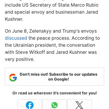
include US Secretary of State Marco Rubio
and special envoy and businessman Jared
Kushner.
On June 8, Zelenskyy and Trump's envoys
discussed
the peace process. According to
the Ukrainian president, the conversation
with Steve Witkoff and Jared Kushner was
very positive.
Don't miss out! Subscribe to our updates
on Google!
Or read us wherever it's convenient for you!