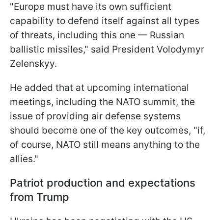
"Europe must have its own sufficient
capability to defend itself against all types
of threats, including this one — Russian
ballistic missiles," said President Volodymyr
Zelenskyy.
He added that at upcoming international
meetings, including the NATO summit, the
issue of providing air defense systems
should become one of the key outcomes, "if,
of course, NATO still means anything to the
allies."
Patriot production and expectations
from Trump