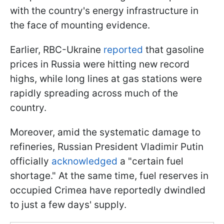
with the country's energy infrastructure in
the face of mounting evidence.
Earlier, RBC-Ukraine
reported
that gasoline
prices in Russia were hitting new record
highs, while long lines at gas stations were
rapidly spreading across much of the
country.
Moreover, amid the systematic damage to
refineries, Russian President Vladimir Putin
officially
acknowledged
a "certain fuel
shortage." At the same time, fuel reserves in
occupied Crimea have reportedly dwindled
to just a few days' supply.