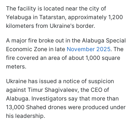
The facility is located near the city of
Yelabuga in Tatarstan, approximately 1,200
kilometers from Ukraine's border.
A major fire broke out in the Alabuga Special
Economic Zone in late
November 2025
. The
fire covered an area of about 1,000 square
meters.
Ukraine has issued a notice of suspicion
against Timur Shagivaleev, the CEO of
Alabuga. Investigators say that more than
13,000 Shahed drones were produced under
his leadership.