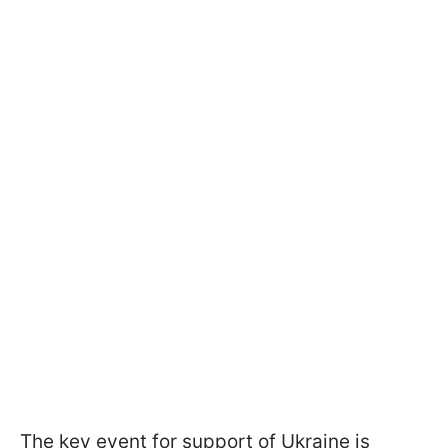
The key event for support of Ukraine is