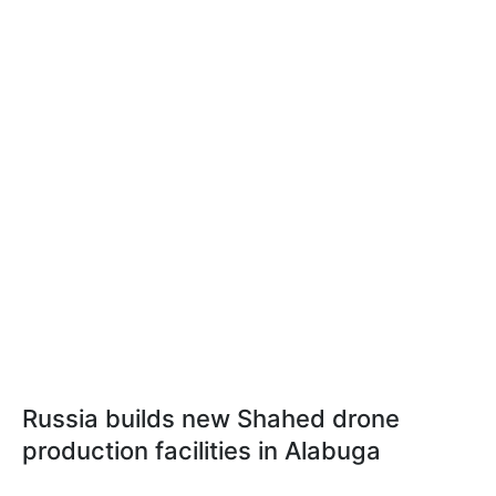
Russia builds new Shahed drone
production facilities in Alabuga