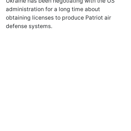
Ukraine has been negotiating with the US
administration for a long time about
obtaining licenses to produce Patriot air
defense systems.