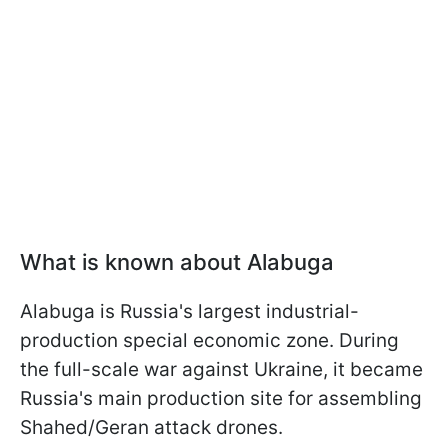
What is known about Alabuga
Alabuga is Russia's largest industrial-
production special economic zone. During
the full-scale war against Ukraine, it became
Russia's main production site for assembling
Shahed/Geran attack drones.