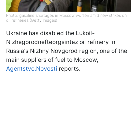
Photo: gasoline shortages in Moscow worsen amid new strikes on
oil refineries (Getty Images)
Ukraine has disabled the Lukoil-
Nizhegorodnefteorgsintez oil refinery in
Russia's Nizhny Novgorod region, one of the
main suppliers of fuel to Moscow,
Agentstvo.Novosti
reports.