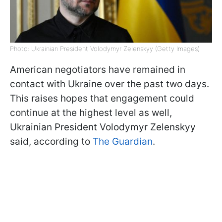
Photo: Ukrainian President Volodymyr Zelenskyy (Getty Images)
American negotiators have remained in
contact with Ukraine over the past two days.
This raises hopes that engagement could
continue at the highest level as well,
Ukrainian President Volodymyr Zelenskyy
said, according to
The Guardian
.