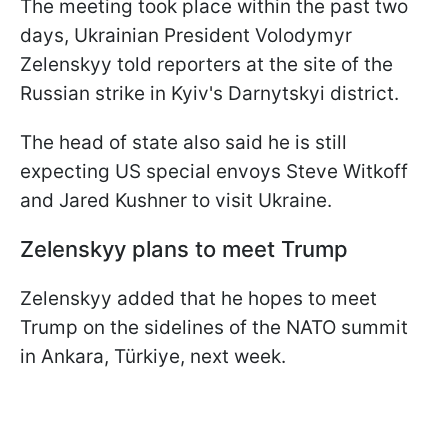
The meeting took place within the past two
days, Ukrainian President Volodymyr
Zelenskyy told reporters at the site of the
Russian strike in Kyiv's Darnytskyi district.
The head of state also said he is still
expecting US special envoys Steve Witkoff
and Jared Kushner to visit Ukraine.
Zelenskyy plans to meet Trump
Zelenskyy added that he hopes to meet
Trump on the sidelines of the NATO summit
in Ankara, Türkiye, next week.