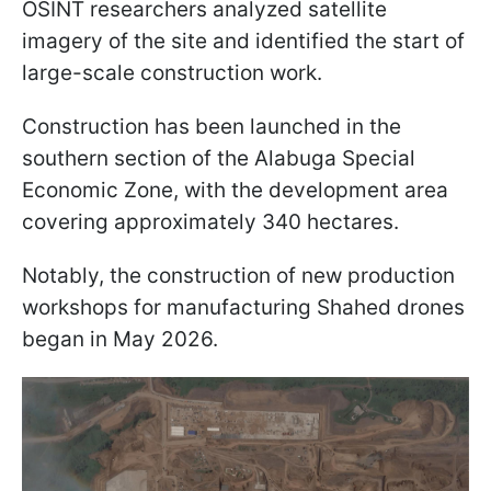
OSINT researchers analyzed satellite
imagery of the site and identified the start of
large-scale construction work.
Construction has been launched in the
southern section of the Alabuga Special
Economic Zone, with the development area
covering approximately 340 hectares.
Notably, the construction of new production
workshops for manufacturing Shahed drones
began in May 2026.