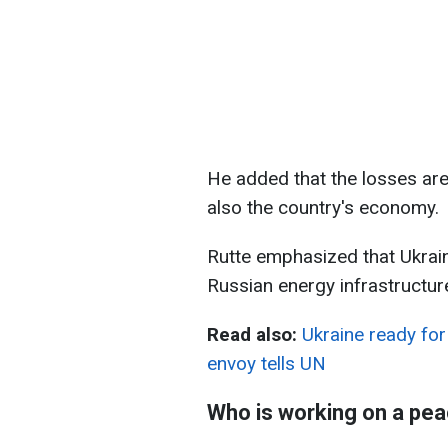
He added that the losses are 
also the country's economy.
Rutte emphasized that Ukraini
Russian energy infrastructure,
Read also:
Ukraine ready for 
envoy tells UN
Who is working on a pea