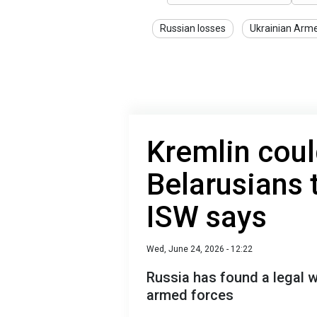
Russian losses
Ukrainian Arm
Kremlin coul
Belarusians t
ISW says
Wed, June 24, 2026 - 12:22
Russia has found a legal w
armed forces