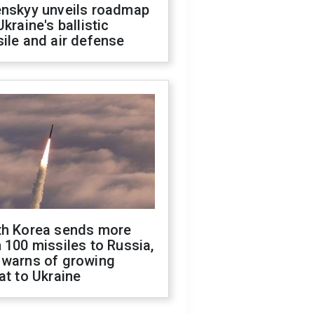
enskyy unveils roadmap
Ukraine's ballistic
ile and air defense
th Korea sends more
 100 missiles to Russia,
 warns of growing
at to Ukraine