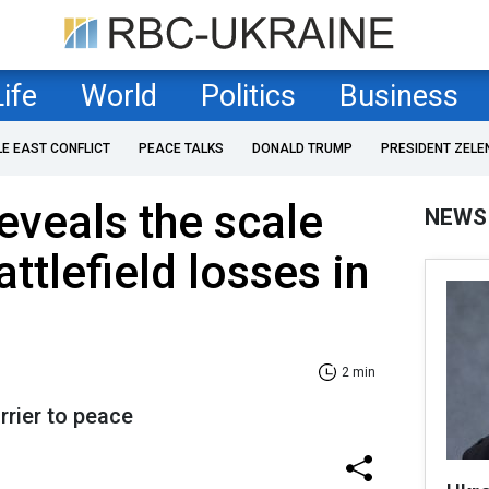
Life
World
Politics
Business
LE EAST CONFLICT
PEACE TALKS
DONALD TRUMP
PRESIDENT ZELE
eveals the scale
NEWS
attlefield losses in
2 min
rrier to peace