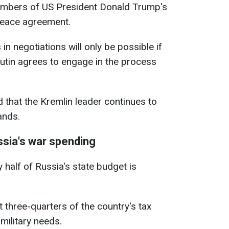
embers of US President Donald Trump's
peace agreement.
in negotiations will only be possible if
utin agrees to engage in the process
 that the Kremlin leader continues to
ands.
sia's war spending
y half of Russia's state budget is
t three-quarters of the country's tax
military needs.