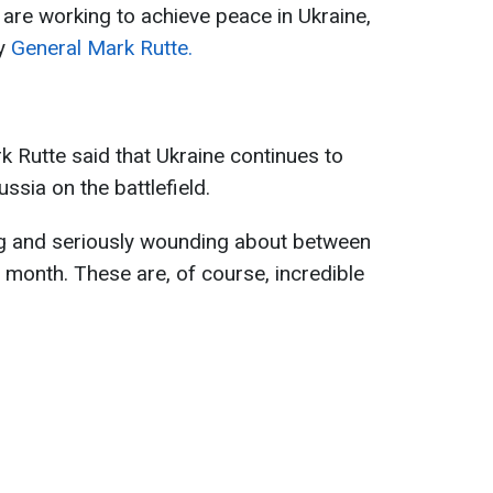
re working to achieve peace in Ukraine,
ry
General Mark Rutte.
 Rutte said that Ukraine continues to
ussia on the battlefield.
ing and seriously wounding about between
month. These are, of course, incredible