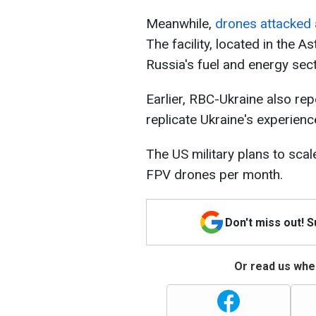
Meanwhile,
drones attacked 
The facility, located in the 
Russia's fuel and energy sec
Earlier, RBC-Ukraine also rep
replicate Ukraine's experien
The US military plans to sca
FPV drones per month.
Don't miss out! 
Or read us wher