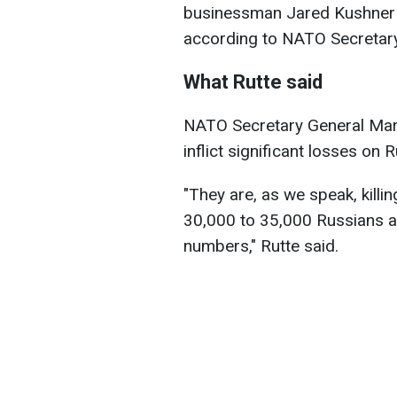
businessman Jared Kushner a
according to NATO Secreta
What Rutte said
NATO Secretary General Mark
inflict significant losses on R
"They are, as we speak, kill
30,000 to 35,000 Russians a 
numbers," Rutte said.