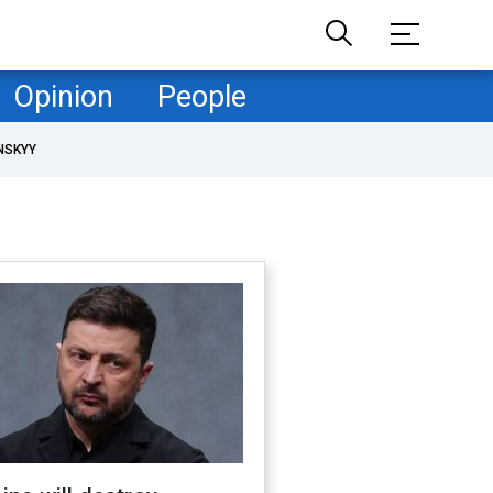
Opinion
People
NSKYY