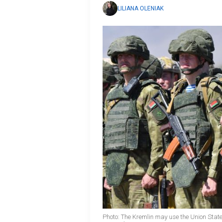
LILIANA OLENIAK
Photo: The Kremlin may use the Union State 