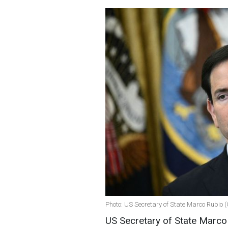
Photo: US Secretary of State Marco Rubio 
US Secretary of State Marco