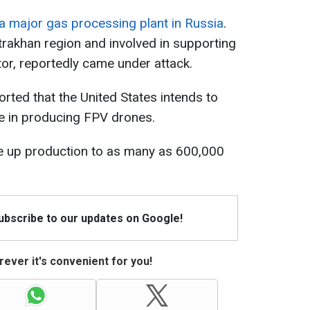
a major gas processing plant in Russia
.
Astrakhan region and involved in supporting
tor, reportedly came under attack.
orted that the United States intends to
ce in producing FPV drones.
le up production to as many as 600,000
Subscribe to our updates on Google!
ever it's convenient for you!