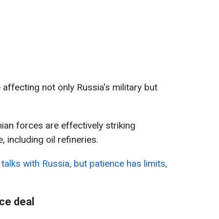
affecting not only Russia's military but
an forces are effectively striking
 including oil refineries.
talks with Russia, but patience has limits,
ce deal