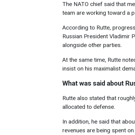
The NATO chief said that m
team are working toward a 
According to Rutte, progress 
Russian President Vladimir P
alongside other parties.
At the same time, Rutte noted
insist on his maximalist dem
What was said about Rus
Rutte also stated that roughl
allocated to defense.
In addition, he said that abou
revenues are being spent on 