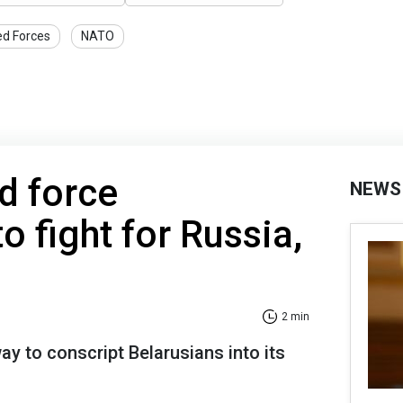
ed Forces
NATO
d force
NEWS
o fight for Russia,
2 min
ay to conscript Belarusians into its