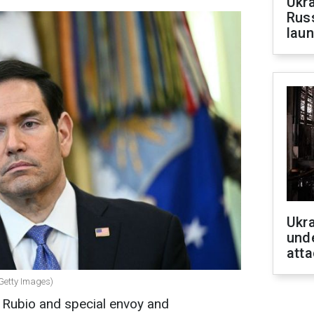
Ukra
Russ
laun
Ukra
unde
atta
(Getty Images)
 Rubio and special envoy and