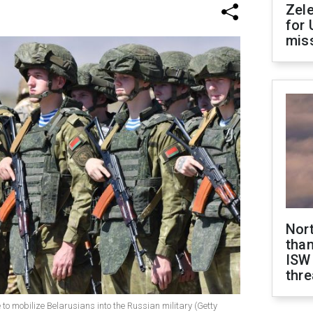
Zel
for 
miss
Nor
than
ISW
thre
to mobilize Belarusians into the Russian military (Getty