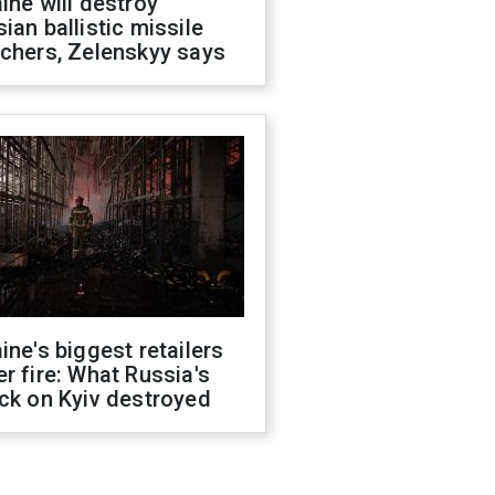
ine will destroy
ian ballistic missile
chers, Zelenskyy says
ine's biggest retailers
r fire: What Russia's
ck on Kyiv destroyed