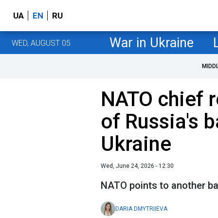
UA
EN
RU
War in Ukraine
WED, AUGUST 05
MIDD
NATO chief r
of Russia's b
Ukraine
Wed, June 24, 2026 - 12:30
NATO points to another ba
DARIA DMYTRIIEVA