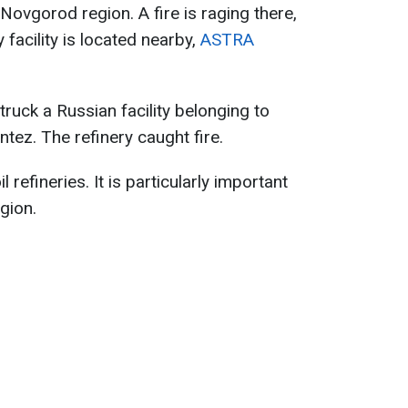
 Novgorod region. A fire is raging there,
facility is located nearby,
ASTRA
truck a Russian facility belonging to
tez. The refinery caught fire.
l refineries. It is particularly important
gion.