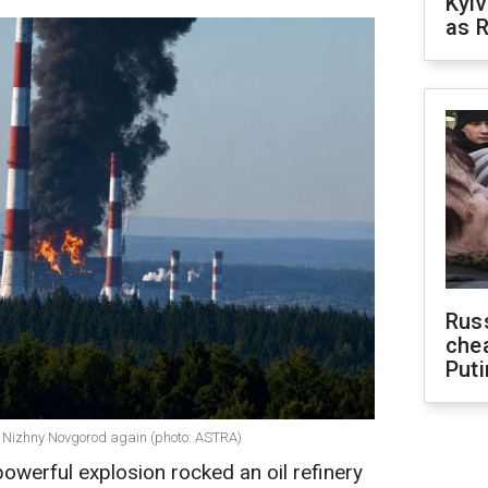
Kyiv
as R
Russ
che
Puti
in Nizhny Novgorod again (photo: ASTRA)
 powerful explosion rocked an oil refinery