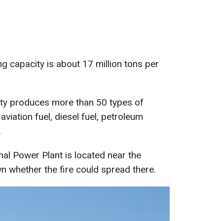
ning capacity is about 17 million tons per
ility produces more than 50 types of
aviation fuel, diesel fuel, petroleum
.
l Power Plant is located near the
own whether the fire could spread there.