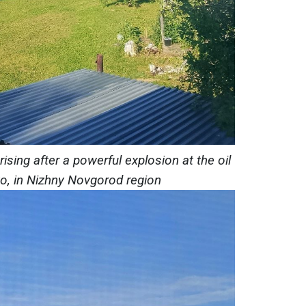
sing after a powerful explosion at the oil
vo, in Nizhny Novgorod region