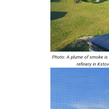
Photo: A plume of smoke is ri
refinery in Ksto