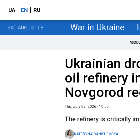
UA
EN
RU
War in Ukraine
SAT, AUGUST 08
MIDD
Ukrainian dr
oil refinery 
Novgorod re
Thu, July 02, 2026 - 10:05
The refinery is critically 
KATERYNA DANISHEVSKA