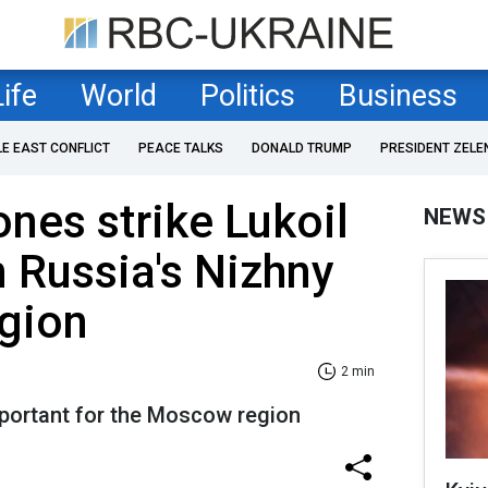
Life
World
Politics
Business
LE EAST CONFLICT
PEACE TALKS
DONALD TRUMP
PRESIDENT ZELE
ones strike Lukoil
NEWS
in Russia's Nizhny
gion
2 min
important for the Moscow region