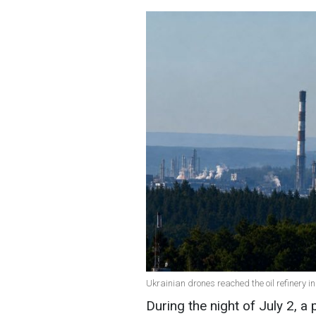
Ukrainian drones reached the oil refinery 
During the night of July 2, a