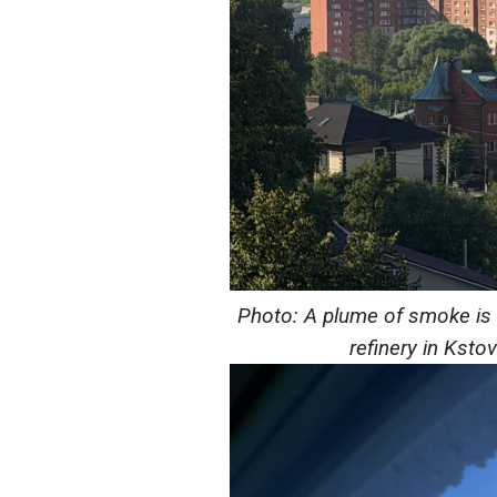
Photo: A plume of smoke is ri
refinery in Ksto