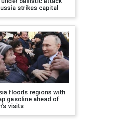
 under ballistic attack
ussia strikes capital
ia floods regions with
ap gasoline ahead of
n’s visits