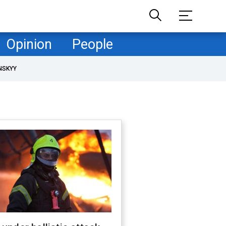
Opinion
People
NSKYY