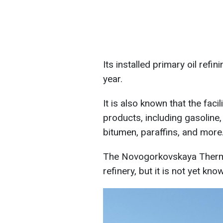
Its installed primary oil refi
year.
It is also known that the fac
products, including gasoline, 
bitumen, paraffins, and more
The Novogorkovskaya Therma
refinery, but it is not yet kn