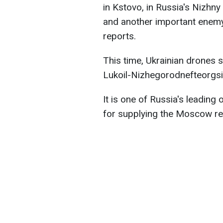
in Kstovo, in Russia's Nizhny
and another important enemy 
reports.
This time, Ukrainian drones s
Lukoil-Nizhegorodnefteorgsin
It is one of Russia's leading oi
for supplying the Moscow re