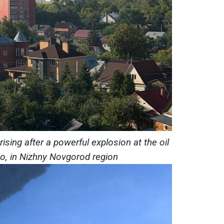
sing after a powerful explosion at the oil
vo, in Nizhny Novgorod region