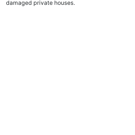
damaged private houses.