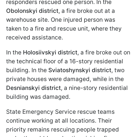
responders rescued one person. In the
Obolonskyi district
, a fire broke out at a
warehouse site. One injured person was
taken to a fire and rescue unit, where they
received assistance.
In the
Holosiivskyi district
, a fire broke out on
the technical floor of a 16-story residential
building. In the
Sviatoshynskyi district
, two
private houses were damaged, while in the
Desnianskyi district
, a nine-story residential
building was damaged.
State Emergency Service rescue teams
continue working at all locations. Their
priority remains rescuing people trapped