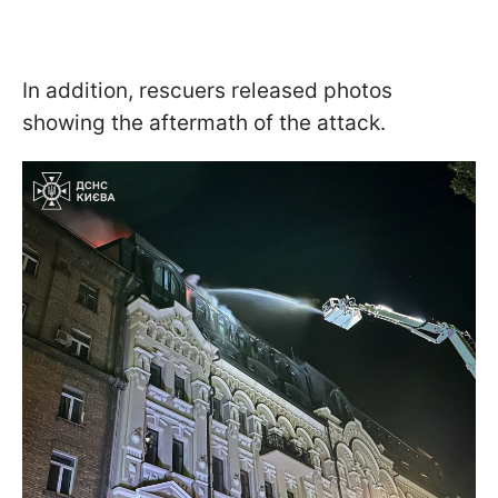
In addition, rescuers released photos
showing the aftermath of the attack.