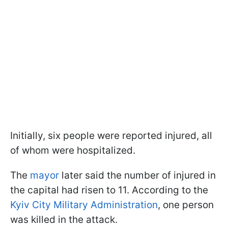
Initially, six people were reported injured, all
of whom were hospitalized.
The
mayor
later said the number of injured in
the capital had risen to 11. According to the
Kyiv City Military Administration
, one person
was killed in the attack.