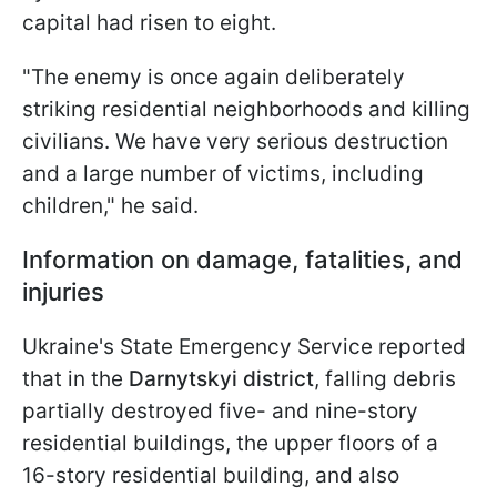
capital had risen to eight.
"The enemy is once again deliberately
striking residential neighborhoods and killing
civilians. We have very serious destruction
and a large number of victims, including
children," he said.
Information on damage, fatalities, and
injuries
Ukraine's State Emergency Service reported
that in the
Darnytskyi district
, falling debris
partially destroyed five- and nine-story
residential buildings, the upper floors of a
16-story residential building, and also