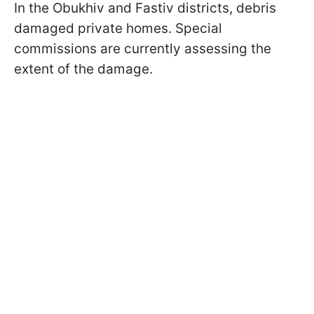
In the Obukhiv and Fastiv districts, debris
damaged private homes. Special
commissions are currently assessing the
extent of the damage.