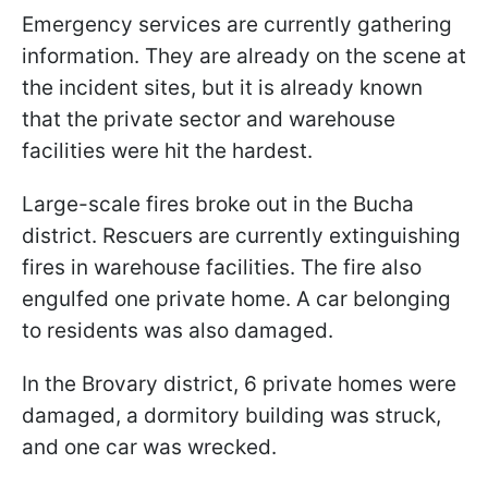
Emergency services are currently gathering
information. They are already on the scene at
the incident sites, but it is already known
that the private sector and warehouse
facilities were hit the hardest.
Large-scale fires broke out in the Bucha
district. Rescuers are currently extinguishing
fires in warehouse facilities. The fire also
engulfed one private home. A car belonging
to residents was also damaged.
In the Brovary district, 6 private homes were
damaged, a dormitory building was struck,
and one car was wrecked.