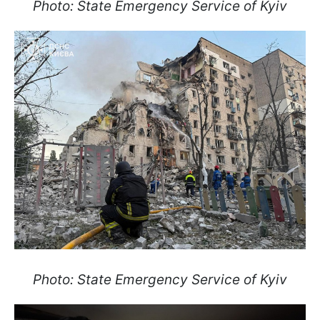
Photo: State Emergency Service of Kyiv
Photo: State Emergency Service of Kyiv