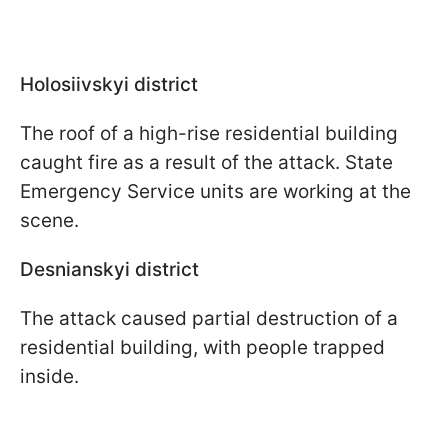
Holosiivskyi district
The roof of a high-rise residential building
caught fire as a result of the attack. State
Emergency Service units are working at the
scene.
Desnianskyi district
The attack caused partial destruction of a
residential building, with people trapped
inside.