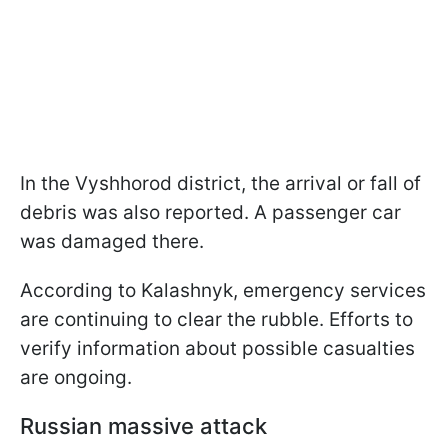
In the Vyshhorod district, the arrival or fall of
debris was also reported. A passenger car
was damaged there.
According to Kalashnyk, emergency services
are continuing to clear the rubble. Efforts to
verify information about possible casualties
are ongoing.
Russian massive attack