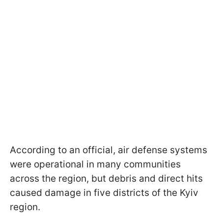
According to an official, air defense systems
were operational in many communities
across the region, but debris and direct hits
caused damage in five districts of the Kyiv
region.