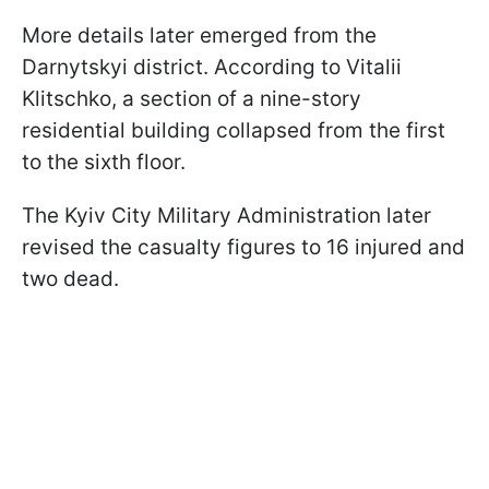
More details later emerged from the
Darnytskyi district. According to Vitalii
Klitschko, a section of a nine-story
residential building collapsed from the first
to the sixth floor.
The Kyiv City Military Administration later
revised the casualty figures to 16 injured and
two dead.