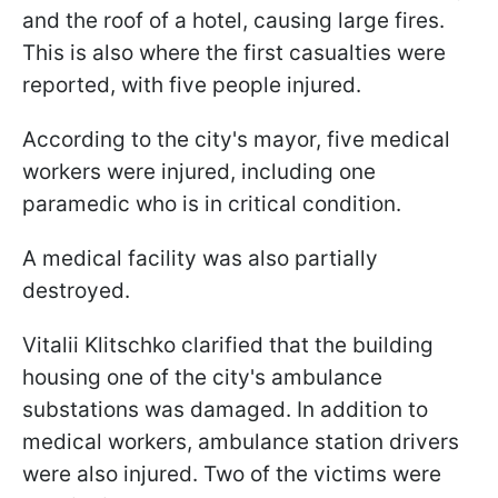
and the roof of a hotel, causing large fires.
This is also where the first casualties were
reported, with five people injured.
According to the city's mayor, five medical
workers were injured, including one
paramedic who is in critical condition.
A medical facility was also partially
destroyed.
Vitalii Klitschko clarified that the building
housing one of the city's ambulance
substations was damaged. In addition to
medical workers, ambulance station drivers
were also injured. Two of the victims were