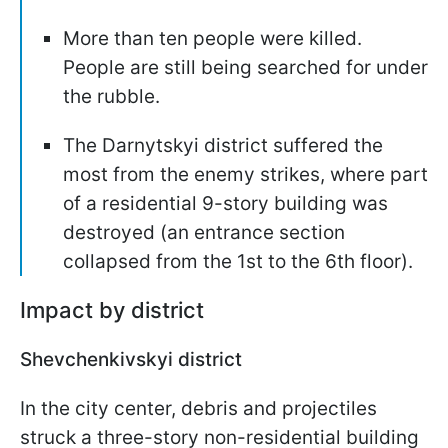
More than ten people were killed.
People are still being searched for under
the rubble.
The Darnytskyi district suffered the
most from the enemy strikes, where part
of a residential 9-story building was
destroyed (an entrance section
collapsed from the 1st to the 6th floor).
Impact by district
Shevchenkivskyi district
In the city center, debris and projectiles
struck a three-story non-residential building