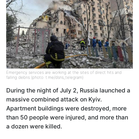
Emergency services are working at the sites of direct hits and
falling debris (photo: t.me/dsns_telegram)
During the night of July 2, Russia launched a
massive combined attack on Kyiv.
Apartment buildings were destroyed, more
than 50 people were injured, and more than
a dozen were killed.