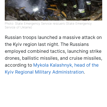
Photo: State Emergency Service rescuers (State Emergency
Service of Ukraine)
Russian troops launched a massive attack on
the Kyiv region last night. The Russians
employed combined tactics, launching strike
drones, ballistic missiles, and cruise missiles,
according to
Mykola Kalashnyk, head of the
Kyiv Regional Military Administration
.