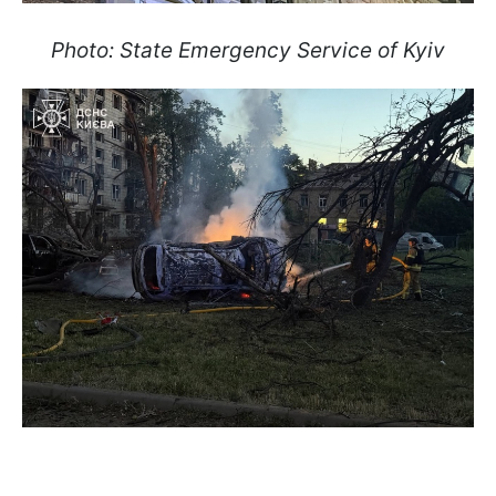
Photo: State Emergency Service of Kyiv