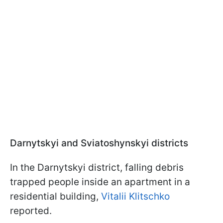
Darnytskyi and Sviatoshynskyi districts
In the Darnytskyi district, falling debris
trapped people inside an apartment in a
residential building,
Vitalii Klitschko
reported.