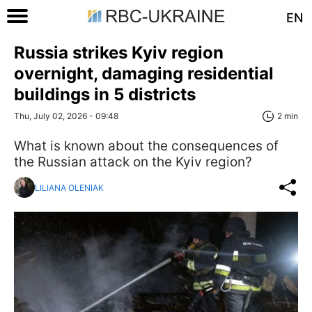
EN
Russia strikes Kyiv region
overnight, damaging residential
buildings in 5 districts
Thu, July 02, 2026 - 09:48
2 min
What is known about the consequences of
the Russian attack on the Kyiv region?
LILIANA OLENIAK