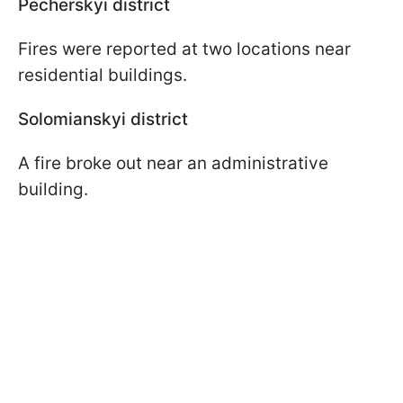
Pecherskyi district
Fires were reported at two locations near
residential buildings.
Solomianskyi district
A fire broke out near an administrative
building.