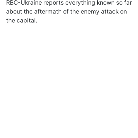
RBC-Ukraine reports everything known so far
about the aftermath of the enemy attack on
the capital.