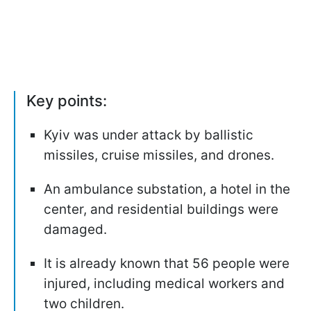
Key points:
Kyiv was under attack by ballistic
missiles, cruise missiles, and drones.
An ambulance substation, a hotel in the
center, and residential buildings were
damaged.
It is already known that 56 people were
injured, including medical workers and
two children.