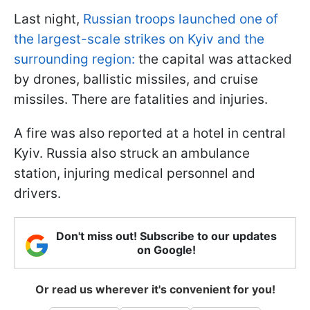
Last night,
Russian troops launched one of
the largest-scale strikes on Kyiv and the
surrounding region:
the capital was attacked
by drones, ballistic missiles, and cruise
missiles. There are fatalities and injuries.
A fire was also reported at a hotel in central
Kyiv. Russia also struck an ambulance
station, injuring medical personnel and
drivers.
Don't miss out! Subscribe to our updates
on Google!
Or read us wherever it's convenient for you!