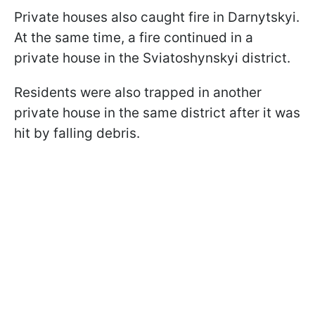
Private houses also caught fire in Darnytskyi.
At the same time, a fire continued in a
private house in the Sviatoshynskyi district.
Residents were also trapped in another
private house in the same district after it was
hit by falling debris.