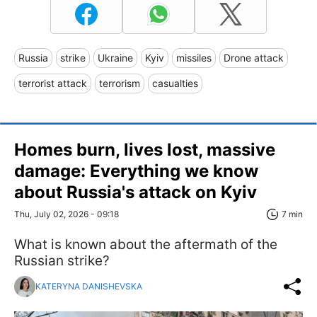
Russia
strike
Ukraine
Kyiv
missiles
Drone attack
terrorist attack
terrorism
casualties
Homes burn, lives lost, massive
damage: Everything we know
about Russia's attack on Kyiv
Thu, July 02, 2026 - 09:18
7 min
What is known about the aftermath of the
Russian strike?
KATERYNA DANISHEVSKA