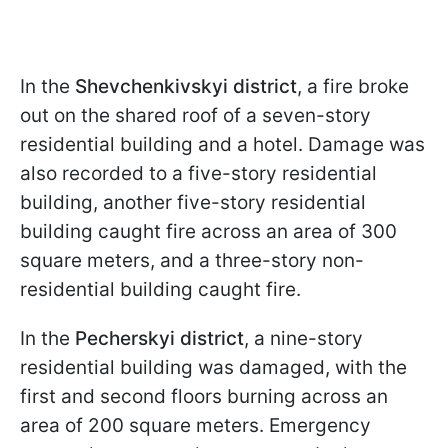
In the
Shevchenkivskyi district
, a fire broke
out on the shared roof of a seven-story
residential building and a hotel. Damage was
also recorded to a five-story residential
building, another five-story residential
building caught fire across an area of 300
square meters, and a three-story non-
residential building caught fire.
In the
Pecherskyi district
, a nine-story
residential building was damaged, with the
first and second floors burning across an
area of 200 square meters. Emergency