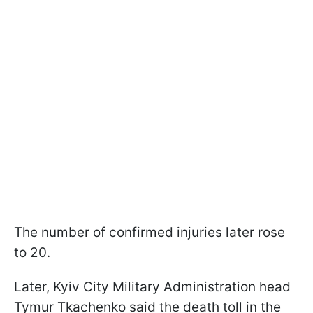
The number of confirmed injuries later rose
to 20.
Later, Kyiv City Military Administration head
Tymur Tkachenko said the death toll in the