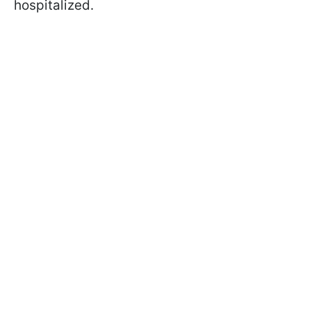
hospitalized.