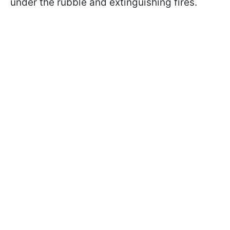
under the rubble and extinguishing fires.