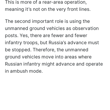
This is more of a rear-area operation,
meaning it’s not on the very front lines.
The second important role is using the
unmanned ground vehicles as observation
posts. Yes, there are fewer and fewer
infantry troops, but Russia’s advance must
be stopped. Therefore, the unmanned
ground vehicles move into areas where
Russian infantry might advance and operate
in ambush mode.