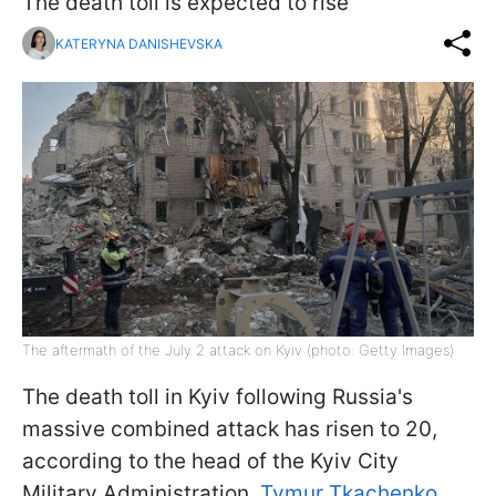
The death toll is expected to rise
KATERYNA DANISHEVSKA
The aftermath of the July 2 attack on Kyiv (photo: Getty Images)
The death toll in Kyiv following Russia's
massive combined attack has risen to 20,
according to the head of the Kyiv City
Military Administration,
Tymur Tkachenko
.