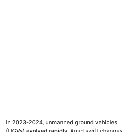
In 2023-2024, unmanned ground vehicles
(UGVs) evolved rapidly.
Amid swift changes