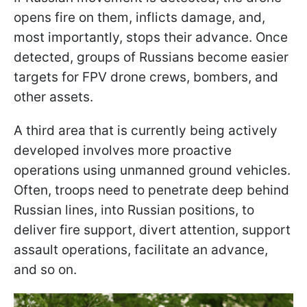
opens fire on them, inflicts damage, and,
most importantly, stops their advance. Once
detected, groups of Russians become easier
targets for FPV drone crews, bombers, and
other assets.
A third area that is currently being actively
developed involves more proactive
operations using unmanned ground vehicles.
Often, troops need to penetrate deep behind
Russian lines, into Russian positions, to
deliver fire support, divert attention, support
assault operations, facilitate an advance,
and so on.