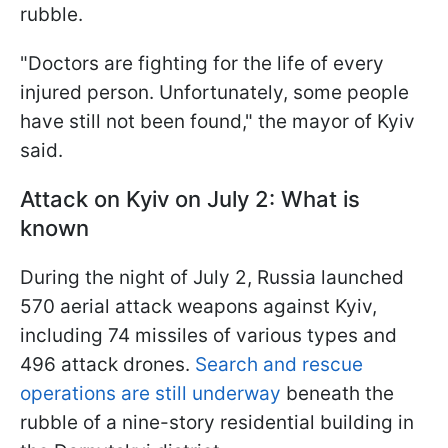
rubble.
"Doctors are fighting for the life of every
injured person. Unfortunately, some people
have still not been found," the mayor of Kyiv
said.
Attack on Kyiv on July 2: What is
known
During the night of July 2, Russia launched
570 aerial attack weapons against Kyiv,
including 74 missiles of various types and
496 attack drones.
Search and rescue
operations are still underway
beneath the
rubble of a nine-story residential building in