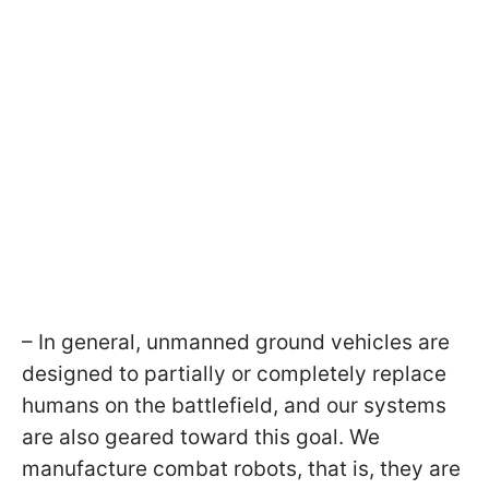
– In general, unmanned ground vehicles are
designed to partially or completely replace
humans on the battlefield, and our systems
are also geared toward this goal. We
manufacture combat robots, that is, they are