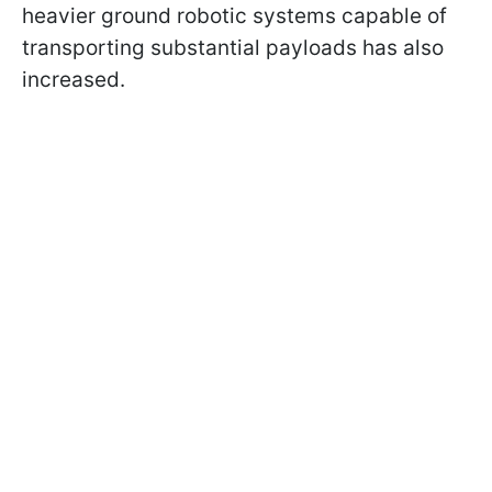
heavier ground robotic systems capable of
transporting substantial payloads has also
increased.