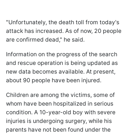
"Unfortunately, the death toll from today's
attack has increased. As of now, 20 people
are confirmed dead," he said.
Information on the progress of the search
and rescue operation is being updated as
new data becomes available. At present,
about 90 people have been injured.
Children are among the victims, some of
whom have been hospitalized in serious
condition. A 10-year-old boy with severe
injuries is undergoing surgery, while his
parents have not been found under the