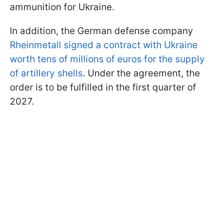
ammunition for Ukraine.
In addition, the German defense company
Rheinmetall signed a contract with Ukraine
worth tens of millions of euros for the supply
of artillery shells
. Under the agreement, the
order is to be fulfilled in the first quarter of
2027.