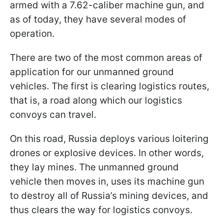
armed with a 7.62-caliber machine gun, and
as of today, they have several modes of
operation.
There are two of the most common areas of
application for our unmanned ground
vehicles. The first is clearing logistics routes,
that is, a road along which our logistics
convoys can travel.
On this road, Russia deploys various loitering
drones or explosive devices. In other words,
they lay mines. The unmanned ground
vehicle then moves in, uses its machine gun
to destroy all of Russia’s mining devices, and
thus clears the way for logistics convoys.