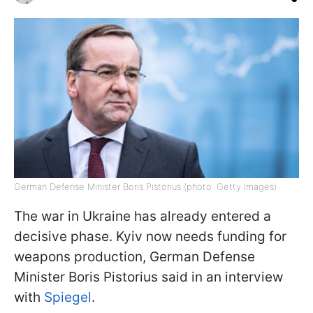
German Defense Minister Boris Pistorius (photo: Getty Images)
The war in Ukraine has already entered a
decisive phase. Kyiv now needs funding for
weapons production, German Defense
Minister Boris Pistorius said in an interview
with
Spiegel
.