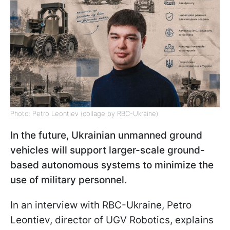
Photo: Petro Leontiev (collage by RBC-Ukraine)
In the future, Ukrainian unmanned ground
vehicles will support larger-scale ground-
based autonomous systems to minimize the
use of military personnel.
In an interview with RBC-Ukraine, Petro
Leontiev, director of UGV Robotics, explains