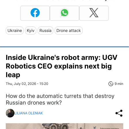
Ukraine
Kyiv
Russia
Drone attack
Inside Ukraine's robot army: UGV
Robotics CEO explains next big
leap
Thu, July 02, 2026 - 15:20
9 min
How do the automatic turrets that destroy
Russian drones work?
LILIANA OLENIAK