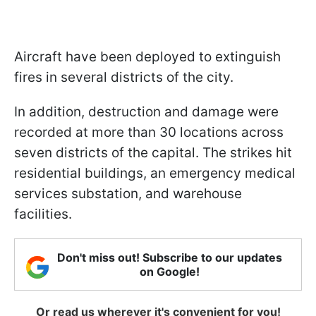
Aircraft have been deployed to extinguish
fires in several districts of the city.
In addition, destruction and damage were
recorded at more than 30 locations across
seven districts of the capital. The strikes hit
residential buildings, an emergency medical
services substation, and warehouse
facilities.
Don't miss out! Subscribe to our updates
on Google!
Or read us wherever it's convenient for you!