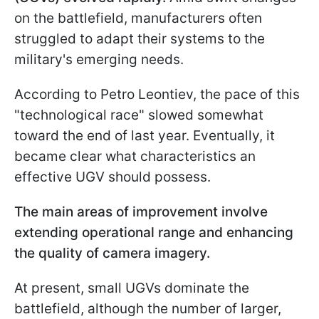
on the battlefield, manufacturers often
struggled to adapt their systems to the
military's emerging needs.
According to Petro Leontiev, the pace of this
"technological race" slowed somewhat
toward the end of last year. Eventually, it
became clear what characteristics an
effective UGV should possess.
The main areas of improvement involve
extending operational range and enhancing
the quality of camera imagery.
At present, small UGVs dominate the
battlefield, although the number of larger,