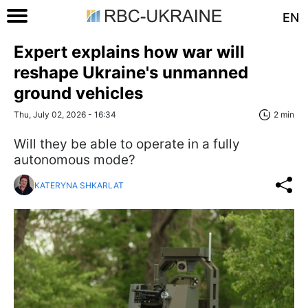
EN
Expert explains how war will
reshape Ukraine's unmanned
ground vehicles
Thu, July 02, 2026 - 16:34
2 min
Will they be able to operate in a fully
autonomous mode?
KATERYNA SHKARLAT