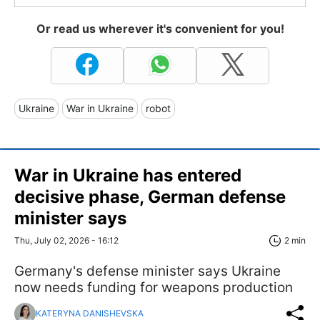
Or read us wherever it's convenient for you!
Ukraine
War in Ukraine
robot
War in Ukraine has entered
decisive phase, German defense
minister says
Thu, July 02, 2026 - 16:12
2 min
Germany's defense minister says Ukraine
now needs funding for weapons production
KATERYNA DANISHEVSKA