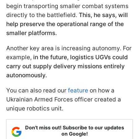
begin transporting smaller combat systems
directly to the battlefield.
This, he says, will
help preserve the operational range of the
smaller platforms.
Another key area is increasing autonomy. For
example,
in the future, logistics UGVs could
carry out supply delivery missions entirely
autonomously.
You can also read our
feature
on how a
Ukrainian Armed Forces officer created a
unique robotics unit.
Don't miss out! Subscribe to our updates
on Google!