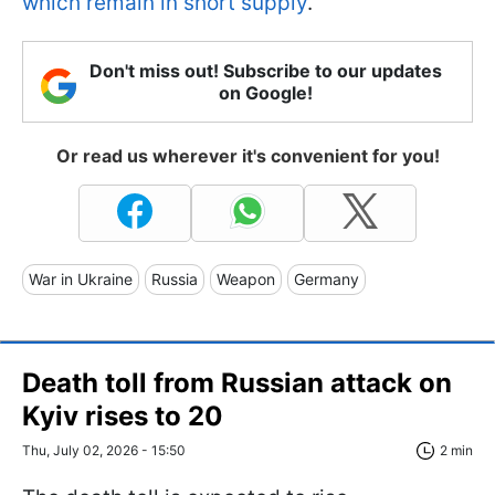
which remain in short supply
.
Don't miss out! Subscribe to our updates
on Google!
Or read us wherever it's convenient for you!
War in Ukraine
Russia
Weapon
Germany
Death toll from Russian attack on
Kyiv rises to 20
Thu, July 02, 2026 - 15:50
2 min