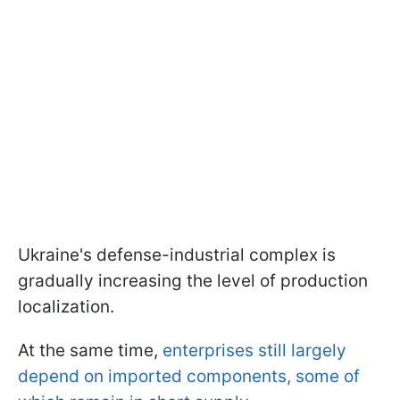
Ukraine's defense-industrial complex is
gradually increasing the level of production
localization.
At the same time,
enterprises still largely
depend on imported components, some of