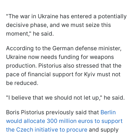
"The war in Ukraine has entered a potentially
decisive phase, and we must seize this
moment," he said.
According to the German defense minister,
Ukraine now needs funding for weapons
production. Pistorius also stressed that the
pace of financial support for Kyiv must not
be reduced.
"I believe that we should not let up," he said.
Boris Pistorius previously said that
Berlin
would allocate 300 million euros to support
the Czech initiative to procure
and supply