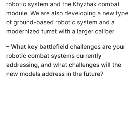
robotic system and the Khyzhak combat
module. We are also developing a new type
of ground-based robotic system and a
modernized turret with a larger caliber.
– What key battlefield challenges are your
robotic combat systems currently
addressing, and what challenges will the
new models address in the future?