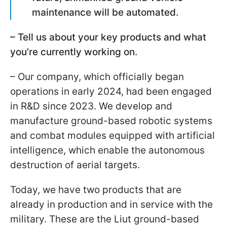
maintenance will be automated.
– Tell us about your key products and what
you’re currently working on.
– Our company, which officially began
operations in early 2024, had been engaged
in R&D since 2023. We develop and
manufacture ground-based robotic systems
and combat modules equipped with artificial
intelligence, which enable the autonomous
destruction of aerial targets.
Today, we have two products that are
already in production and in service with the
military. These are the Liut ground-based