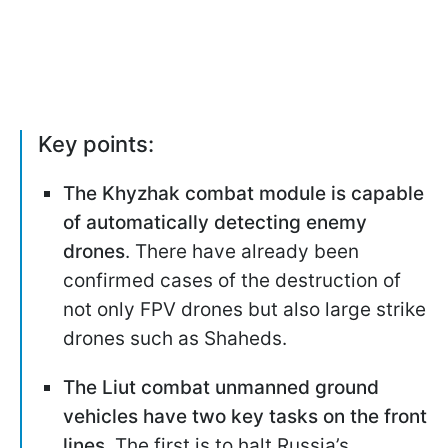
Key points:
The Khyzhak combat module is capable
of automatically detecting enemy
drones
. There have already been
confirmed cases of the destruction of
not only FPV drones but also large strike
drones such as Shaheds.
The Liut combat unmanned ground
vehicles have two key tasks on the front
lines.
The first is to halt Russia’s