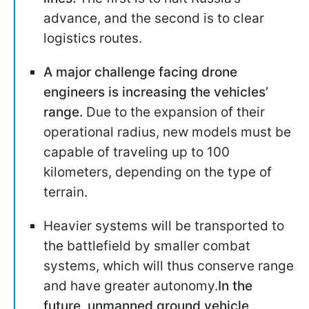
advance, and the second is to clear
logistics routes.
A major challenge facing drone
engineers is increasing the vehicles’
range.
Due to the expansion of their
operational radius, new models must be
capable of traveling up to 100
kilometers, depending on the type of
terrain.
Heavier systems will be transported to
the battlefield by smaller combat
systems, which will thus conserve range
and have greater autonomy.
In the
future, unmanned ground vehicle