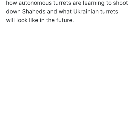
how autonomous turrets are learning to shoot
down Shaheds and what Ukrainian turrets
will look like in the future.