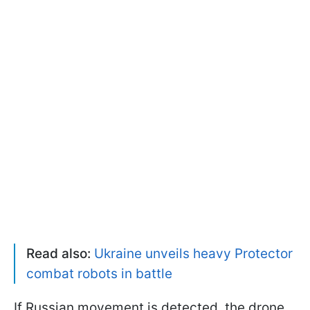
Read also:
Ukraine unveils heavy Protector
combat robots in battle
If Russian movement is detected, the drone