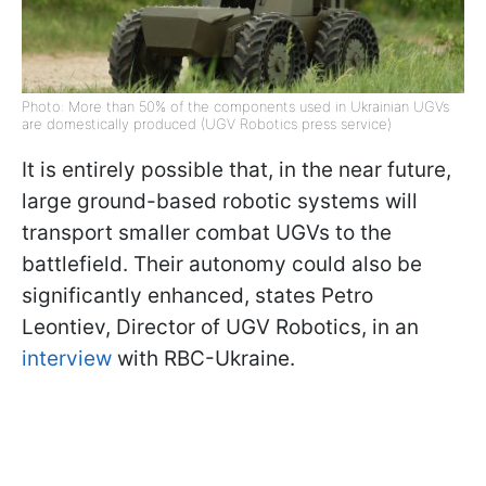
Photo: More than 50% of the components used in Ukrainian UGVs
are domestically produced (UGV Robotics press service)
It is entirely possible that, in the near future,
large ground-based robotic systems will
transport smaller combat UGVs to the
battlefield. Their autonomy could also be
significantly enhanced, states Petro
Leontiev, Director of UGV Robotics, in an
interview
with RBC-Ukraine.