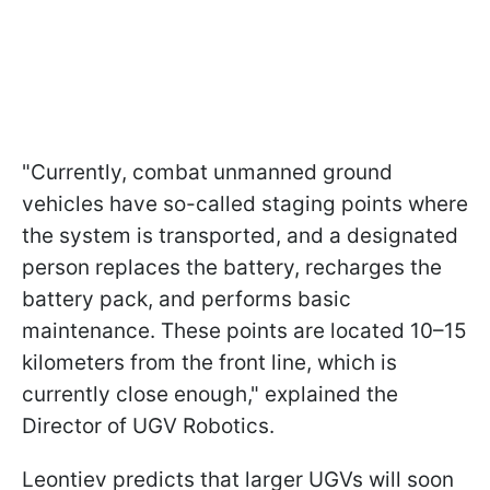
"Currently, combat unmanned ground
vehicles have so-called staging points where
the system is transported, and a designated
person replaces the battery, recharges the
battery pack, and performs basic
maintenance. These points are located 10–15
kilometers from the front line, which is
currently close enough," explained the
Director of UGV Robotics.
Leontiev predicts that larger UGVs will soon