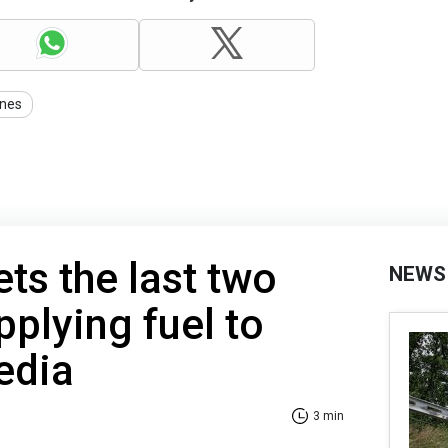
nes
ts the last two
NEWS
pplying fuel to
edia
3 min