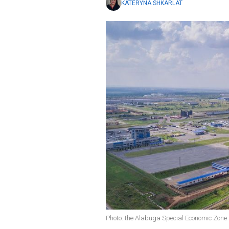
KATERYNA SHKARLAT
Photo: the Alabuga Special Economic Zone 