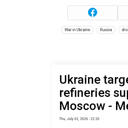
War in Ukraine
Russia
dro
Ukraine targe
refineries su
Moscow - M
Thu, July 02, 2026 - 22:20