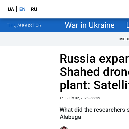
UA
EN
RU
War in Ukraine
THU, AUGUST 06
MIDD
Russia expan
Shahed dron
plant: Satell
Thu, July 02, 2026 - 22:39
What did the researchers s
Alabuga