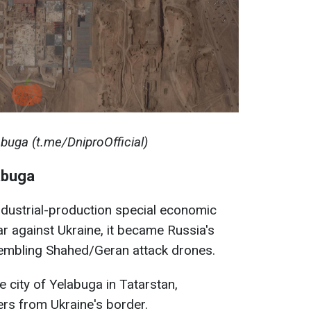
abuga (t.me/DniproOfficial)
abuga
industrial-production special economic
ar against Ukraine, it became Russia's
sembling Shahed/Geran attack drones.
he city of Yelabuga in Tatarstan,
rs from Ukraine's border.