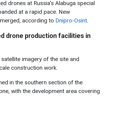
ahed drones at Russia's Alabuga special
panded at a rapid pace. New
emerged, according to
Dnipro-Osint
.
 drone production facilities in
atellite imagery of the site and
scale construction work.
ed in the southern section of the
ne, with the development area covering