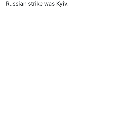
Russian strike was Kyiv.