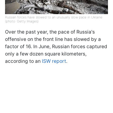
Russian forces have slowed to an unusually slow pace in Ukraine
(photo: Getty Images)
Over the past year, the pace of Russia's
offensive on the front line has slowed by a
factor of 16. In June, Russian forces captured
only a few dozen square kilometers,
according to an
ISW report
.