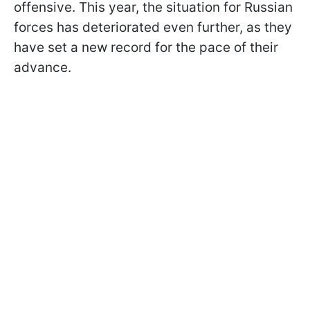
offensive. This year, the situation for Russian
forces has deteriorated even further, as they
have set a new record for the pace of their
advance.