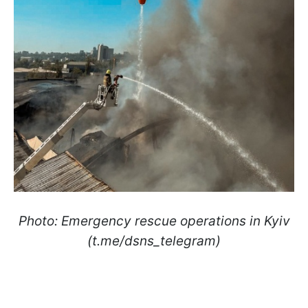
Photo: Emergency rescue operations in Kyiv
(t.me/dsns_telegram)