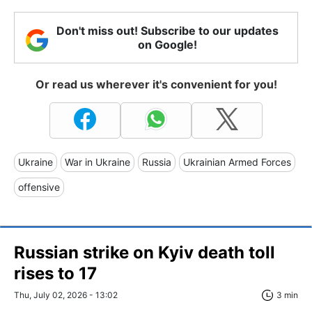
Don't miss out! Subscribe to our updates
on Google!
Or read us wherever it's convenient for you!
Ukraine
War in Ukraine
Russia
Ukrainian Armed Forces
offensive
Russian strike on Kyiv death toll
rises to 17
Thu, July 02, 2026 - 13:02
3 min