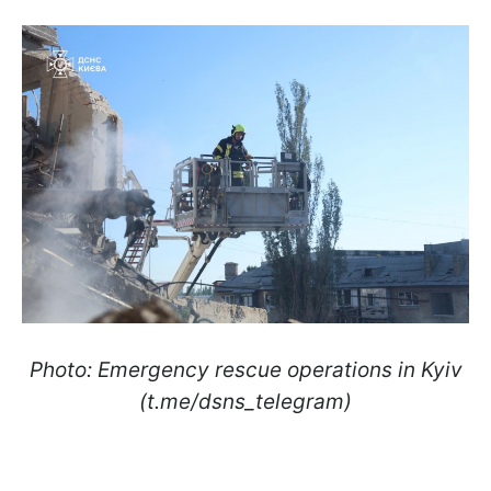
Photo: Emergency rescue operations in Kyiv
(t.me/dsns_telegram)