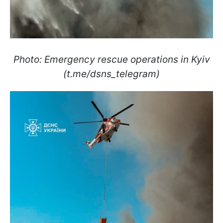
Photo: Emergency rescue operations in Kyiv
(t.me/dsns_telegram)