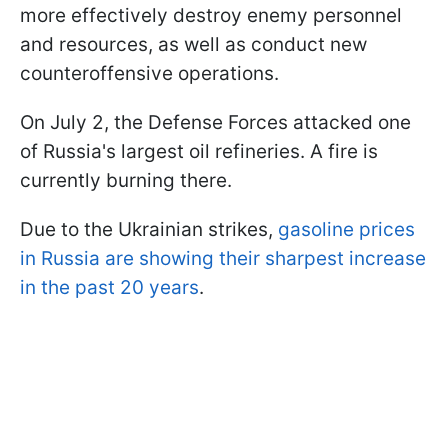
more effectively destroy enemy personnel
and resources, as well as conduct new
counteroffensive operations.
On July 2, the Defense Forces attacked one
of Russia's largest oil refineries. A fire is
currently burning there.
Due to the Ukrainian strikes,
gasoline prices
in Russia are showing their sharpest increase
in the past 20 years
.