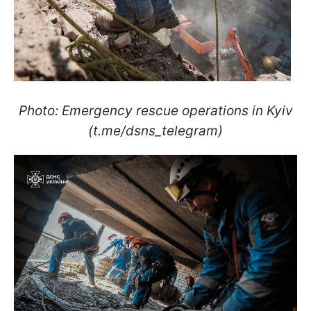
Photo: Emergency rescue operations in Kyiv
(t.me/dsns_telegram)