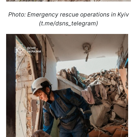
Photo: Emergency rescue operations in Kyiv
(t.me/dsns_telegram)