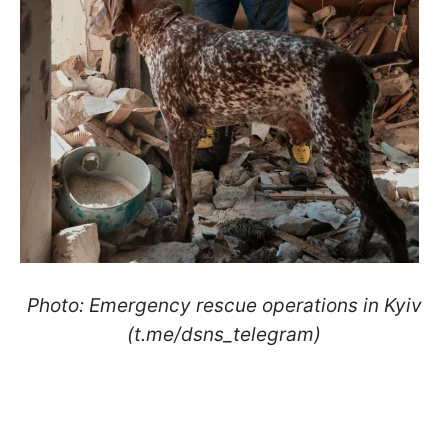
Photo: Emergency rescue operations in Kyiv
(t.me/dsns_telegram)