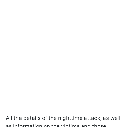
All the details of the nighttime attack, as well
as information on the victims and those