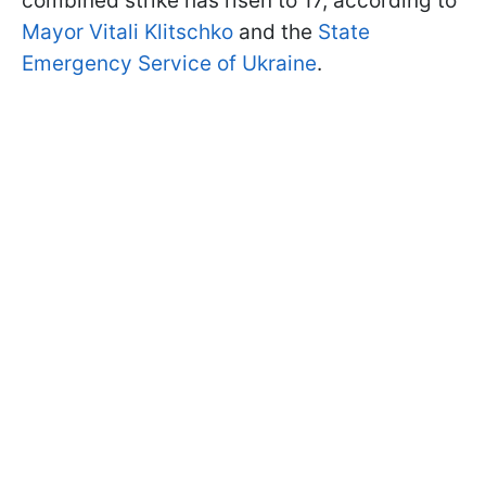
combined strike has risen to 17, according to
Mayor Vitali Klitschko
and the
State
Emergency Service of Ukraine
.