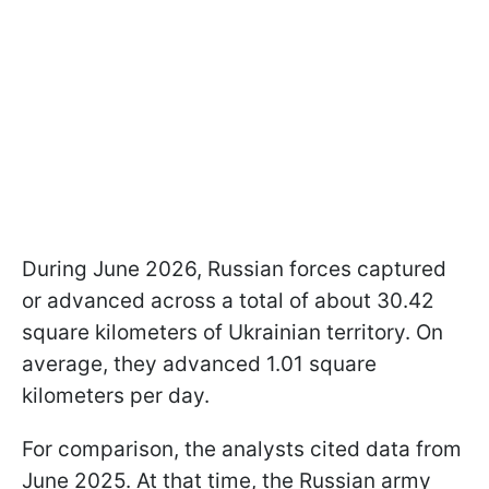
During June 2026, Russian forces captured
or advanced across a total of about 30.42
square kilometers of Ukrainian territory. On
average, they advanced 1.01 square
kilometers per day.
For comparison, the analysts cited data from
June 2025. At that time, the Russian army