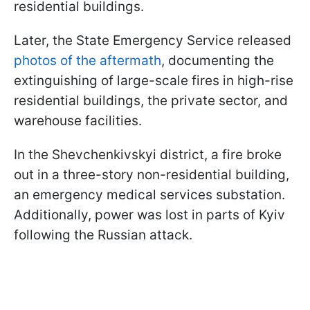
residential buildings.
Later, the State Emergency Service released
photos of the aftermath
, documenting the
extinguishing of large-scale fires in high-rise
residential buildings, the private sector, and
warehouse facilities.
In the Shevchenkivskyi district, a fire broke
out in a three-story non-residential building,
an emergency medical services substation.
Additionally, power was lost in parts of Kyiv
following the Russian attack.