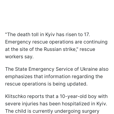
"The death toll in Kyiv has risen to 17.
Emergency rescue operations are continuing
at the site of the Russian strike," rescue
workers say.
The State Emergency Service of Ukraine also
emphasizes that information regarding the
rescue operations is being updated.
Klitschko reports that a 10-year-old boy with
severe injuries has been hospitalized in Kyiv.
The child is currently undergoing surgery