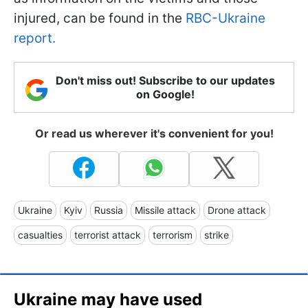
injured, can be found in the
RBC-Ukraine
report.
Don't miss out! Subscribe to our updates
on Google!
Or read us wherever it's convenient for you!
Ukraine
Kyiv
Russia
Missile attack
Drone attack
casualties
terrorist attack
terrorism
strike
Ukraine may have used