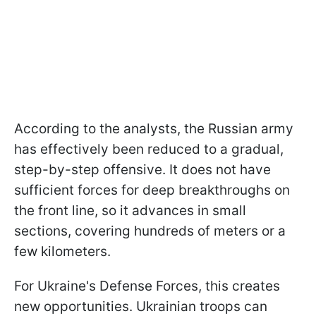
According to the analysts, the Russian army
has effectively been reduced to a gradual,
step-by-step offensive. It does not have
sufficient forces for deep breakthroughs on
the front line, so it advances in small
sections, covering hundreds of meters or a
few kilometers.
For Ukraine's Defense Forces, this creates
new opportunities. Ukrainian troops can