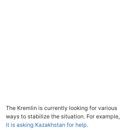
The Kremlin is currently looking for various
ways to stabilize the situation. For example,
it is asking Kazakhstan for help
.