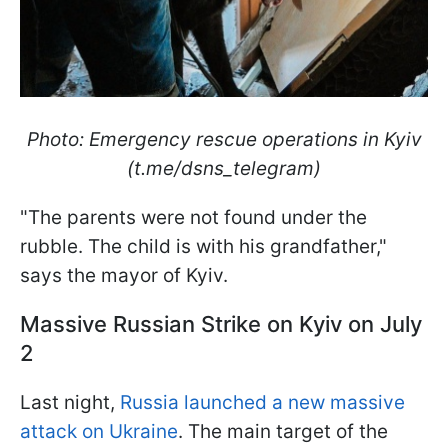
Photo: Emergency rescue operations in Kyiv
(t.me/dsns_telegram)
"The parents were not found under the
rubble. The child is with his grandfather,"
says the mayor of Kyiv.
Massive Russian Strike on Kyiv on July
2
Last night,
Russia launched a new massive
attack on Ukraine
. The main target of the