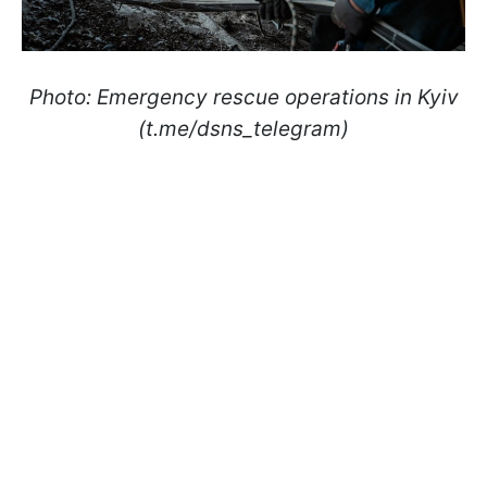
Photo: Emergency rescue operations in Kyiv
(t.me/dsns_telegram)