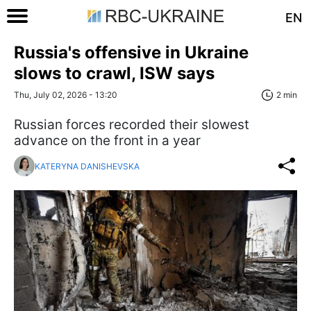
EN
Russia's offensive in Ukraine
slows to crawl, ISW says
Thu, July 02, 2026 - 13:20
2 min
Russian forces recorded their slowest
advance on the front in a year
KATERYNA DANISHEVSKA