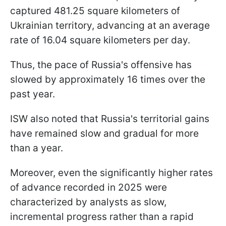
captured 481.25 square kilometers of
Ukrainian territory, advancing at an average
rate of 16.04 square kilometers per day.
Thus, the pace of Russia's offensive has
slowed by approximately 16 times over the
past year.
ISW also noted that Russia's territorial gains
have remained slow and gradual for more
than a year.
Moreover, even the significantly higher rates
of advance recorded in 2025 were
characterized by analysts as slow,
incremental progress rather than a rapid