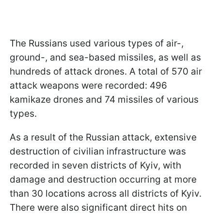
The Russians used various types of air-,
ground-, and sea-based missiles, as well as
hundreds of attack drones. A total of 570 air
attack weapons were recorded: 496
kamikaze drones and 74 missiles of various
types.
As a result of the Russian attack, extensive
destruction of civilian infrastructure was
recorded in seven districts of Kyiv, with
damage and destruction occurring at more
than 30 locations across all districts of Kyiv.
There were also significant direct hits on