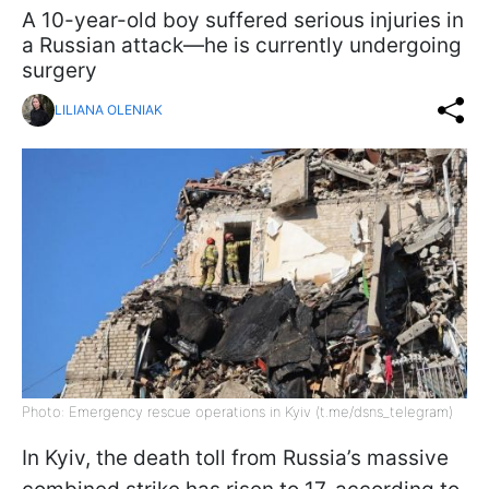
A 10-year-old boy suffered serious injuries in
a Russian attack—he is currently undergoing
surgery
LILIANA OLENIAK
Photo: Emergency rescue operations in Kyiv (t.me/dsns_telegram)
In Kyiv, the death toll from Russia’s massive