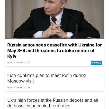
Russia announces ceasefire with Ukraine for
May 8–9 and threatens to strike center of
Kyiv
MONDAY, 04 MAY - 21:10
Fico confirms plan to meet Putin during
Moscow visit
MONDAY, 04 MAY - 21:28
Ukrainian forces strike Russian depots and air
defenses in occupied territories