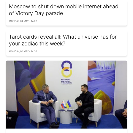
Moscow to shut down mobile internet ahead
of Victory Day parade
MONDAY, 04 MAY - 14:20
Tarot cards reveal all: What universe has for
your zodiac this week?
MONDAY, 04 MAY - 14:34