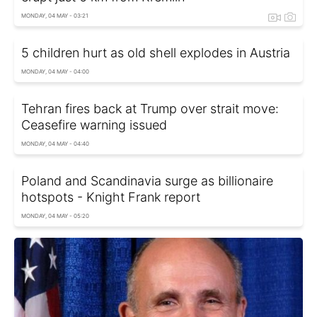
MONDAY, 04 MAY - 03:21
5 children hurt as old shell explodes in Austria
MONDAY, 04 MAY - 04:00
Tehran fires back at Trump over strait move:
Ceasefire warning issued
MONDAY, 04 MAY - 04:40
Poland and Scandinavia surge as billionaire
hotspots - Knight Frank report
MONDAY, 04 MAY - 05:20