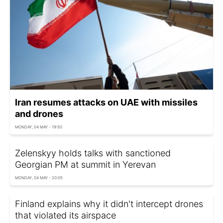
Iran resumes attacks on UAE with missiles
and drones
MONDAY, 04 MAY - 19:50
Zelenskyy holds talks with sanctioned
Georgian PM at summit in Yerevan
MONDAY, 04 MAY - 20:05
Finland explains why it didn't intercept drones
that violated its airspace