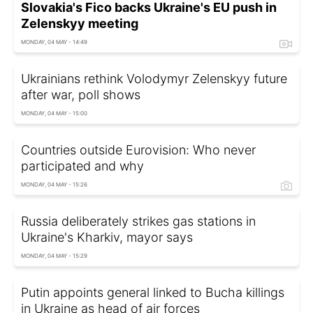
Slovakia's Fico backs Ukraine's EU push in
Zelenskyy meeting
MONDAY, 04 MAY - 14:49
Ukrainians rethink Volodymyr Zelenskyy future
after war, poll shows
MONDAY, 04 MAY - 15:00
Countries outside Eurovision: Who never
participated and why
MONDAY, 04 MAY - 15:26
Russia deliberately strikes gas stations in
Ukraine's Kharkiv, mayor says
MONDAY, 04 MAY - 15:29
Putin appoints general linked to Bucha killings
in Ukraine as head of air forces