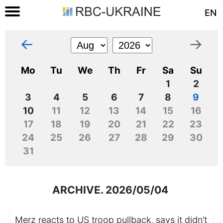
EN
←
→
Mo
Tu
We
Th
Fr
Sa
Su
1
2
3
4
5
6
7
8
9
10
11
12
13
14
15
16
17
18
19
20
21
22
23
24
25
26
27
28
29
30
31
ARCHIVE. 2026/05/04
Merz reacts to US troop pullback, says it didn’t