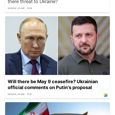
there threat to Ukraine?
MONDAY, 04 MAY - 19:08
Will there be May 9 ceasefire? Ukrainian
official comments on Putin's proposal
MONDAY, 04 MAY - 19:20