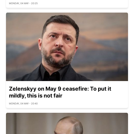
MONDAY, 04 MAY - 20:25
Zelenskyy on May 9 ceasefire: To put it
mildly, this is not fair
MONDAY, 04 MAY - 20:40