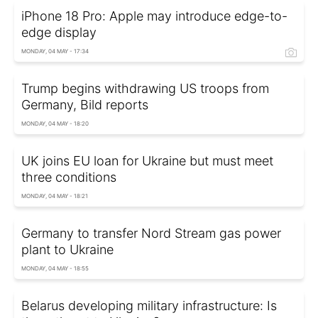
iPhone 18 Pro: Apple may introduce edge-to-
edge display
MONDAY, 04 MAY - 17:34
Trump begins withdrawing US troops from
Germany, Bild reports
MONDAY, 04 MAY - 18:20
UK joins EU loan for Ukraine but must meet
three conditions
MONDAY, 04 MAY - 18:21
Germany to transfer Nord Stream gas power
plant to Ukraine
MONDAY, 04 MAY - 18:55
Belarus developing military infrastructure: Is