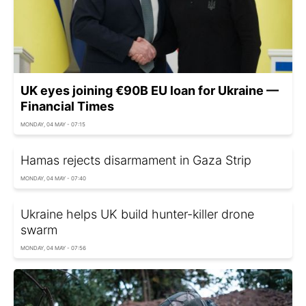
UK eyes joining €90B EU loan for Ukraine —
Financial Times
MONDAY, 04 MAY - 07:15
Hamas rejects disarmament in Gaza Strip
MONDAY, 04 MAY - 07:40
Ukraine helps UK build hunter-killer drone
swarm
MONDAY, 04 MAY - 07:56