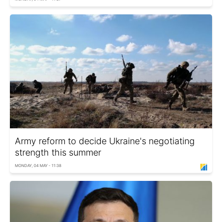
Army reform to decide Ukraine's negotiating
strength this summer
MONDAY, 04 MAY - 11:38