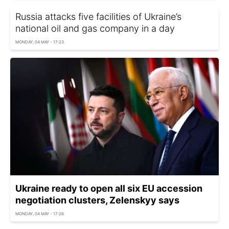
Russia attacks five facilities of Ukraine’s
national oil and gas company in a day
MONDAY, 04 MAY - 17:23
Ukraine ready to open all six EU accession
negotiation clusters, Zelenskyy says
MONDAY, 04 MAY - 17:26