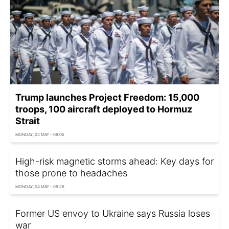
Trump launches Project Freedom: 15,000
troops, 100 aircraft deployed to Hormuz
Strait
MONDAY, 04 MAY - 09:05
High-risk magnetic storms ahead: Key days for
those prone to headaches
MONDAY, 04 MAY - 09:26
Former US envoy to Ukraine says Russia loses
war