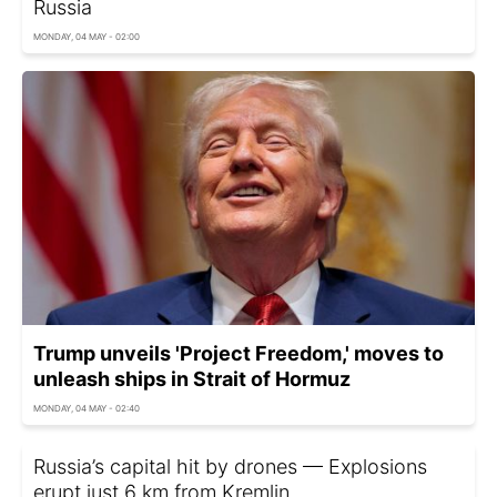
Russia
MONDAY, 04 MAY - 02:00
Trump unveils 'Project Freedom,' moves to
unleash ships in Strait of Hormuz
MONDAY, 04 MAY - 02:40
Russia’s capital hit by drones — Explosions
erupt just 6 km from Kremlin