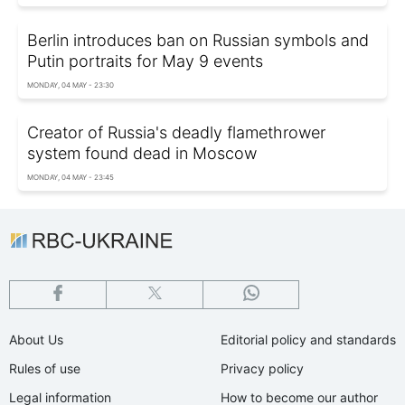
Berlin introduces ban on Russian symbols and
Putin portraits for May 9 events
MONDAY, 04 MAY - 23:30
Creator of Russia's deadly flamethrower
system found dead in Moscow
MONDAY, 04 MAY - 23:45
About Us
Editorial policy and standards
Rules of use
Privacy policy
Legal information
How to become our author