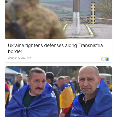
Ukraine tightens defenses along Transnistria
border
MONDAY, 04 MAY - 12:52