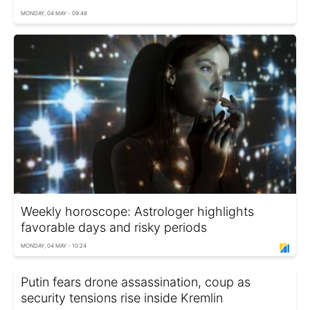
MONDAY, 04 MAY - 09:48
Weekly horoscope: Astrologer highlights
favorable days and risky periods
MONDAY, 04 MAY - 10:24
Putin fears drone assassination, coup as
security tensions rise inside Kremlin