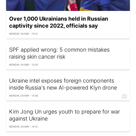
Over 1,000 Ukrainians held in Russian
captivity since 2022, officials say
MONDAY, 04 MAY - 13:12
SPF applied wrong: 5 common mistakes
raising skin cancer risk
MONDAY, 04 MAY - 13:30
Ukraine intel exposes foreign components
inside Russia's new AI-powered Klyn drone
MONDAY, 04 MAY - 13:36
Kim Jong Un urges youth to prepare for war
against Ukraine
MONDAY, 04 MAY - 14:12