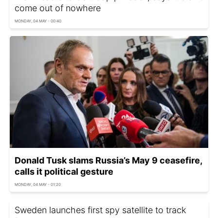
come out of nowhere
MONDAY, 04 MAY - 00:40
Donald Tusk slams Russia’s May 9 ceasefire,
calls it political gesture
MONDAY, 04 MAY - 01:20
Sweden launches first spy satellite to track