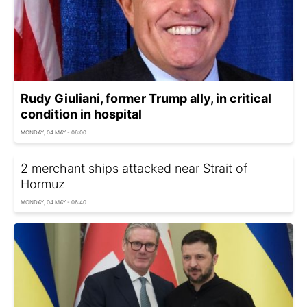
Rudy Giuliani, former Trump ally, in critical
condition in hospital
MONDAY, 04 MAY - 06:00
2 merchant ships attacked near Strait of
Hormuz
MONDAY, 04 MAY - 06:40