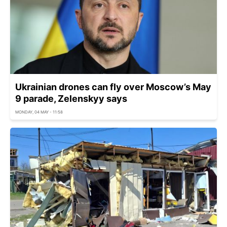
Ukrainian drones can fly over Moscow’s May
9 parade, Zelenskyy says
MONDAY, 04 MAY - 11:58