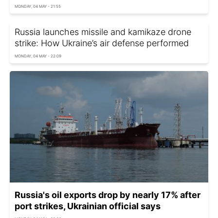
MONDAY, 04 MAY - 21:55
Russia launches missile and kamikaze drone
strike: How Ukraine’s air defense performed
MONDAY, 04 MAY - 22:09
Russia's oil exports drop by nearly 17% after
port strikes, Ukrainian official says