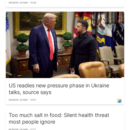
MONDAY, 04 MAY - 10:45
US readies new pressure phase in Ukraine
talks, source says
MONDAY, 04 MAY - 10:57
Too much salt in food: Silent health threat
most people ignore
MONDAY, 04 MAY - 11:27