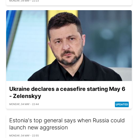
MONDAY, 04 MAY - 22:23
Ukraine declares a ceasefire starting May 6
- Zelenskyy
MONDAY, 04 MAY - 22:44
Estonia's top general says when Russia could
launch new aggression
MONDAY, 04 MAY - 22:55