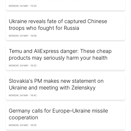
MONDAY, 04 MAY - 15:50
Ukraine reveals fate of captured Chinese
troops who fought for Russia
MONDAY, 04 MAY - 16:06
Temu and AliExpress danger: These cheap
products may seriously harm your health
MONDAY, 04 MAY - 16:32
Slovakia's PM makes new statement on
Ukraine and meeting with Zelenskyy
MONDAY, 04 MAY - 16:42
Germany calls for Europe–Ukraine missile
cooperation
MONDAY, 04 MAY - 16:55