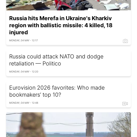
Russia hits Merefa in Ukraine's Kharkiv
region with ballistic missile: 4 killed, 18
injured
MONDAY, 04 MAY - 12:17
Russia could attack NATO and dodge
retaliation — Politico
MONDAY, 04 MAY - 12:20
Eurovision 2026 favorites: Who made
bookmakers’ top 10?
MONDAY, 04 MAY - 12:48