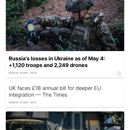
Russia's losses in Ukraine as of May 4:
+1,120 troops and 2,249 drones
MONDAY, 04 MAY - 08:08
UK faces £1B annual bill for deeper EU
integration — The Times
MONDAY, 04 MAY - 08:31