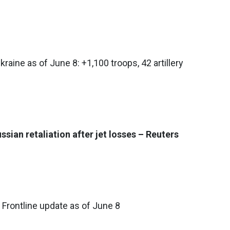
kraine as of June 8: +1,100 troops, 42 artillery
sian retaliation after jet losses – Reuters
 Frontline update as of June 8