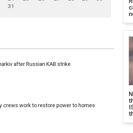
R
31
c
n
Kharkiv after Russian KAB strike
N
t
gy crews work to restore power to homes
I
t