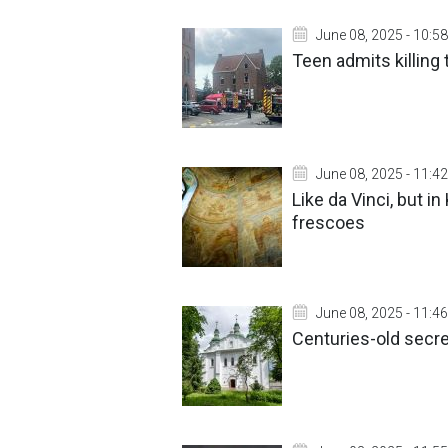
June 08, 2025 - 10:58
Teen admits killing
June 08, 2025 - 11:42
Like da Vinci, but i
frescoes
June 08, 2025 - 11:46
Centuries-old secre