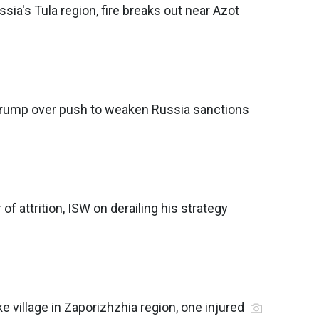
ssia's Tula region, fire breaks out near Azot
rump over push to weaken Russia sanctions
 of attrition, ISW on derailing his strategy
e village in Zaporizhzhia region, one injured