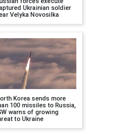
ussian forces execute
aptured Ukrainian soldier
ear Velyka Novosilka
orth Korea sends more
han 100 missiles to Russia,
SW warns of growing
hreat to Ukraine