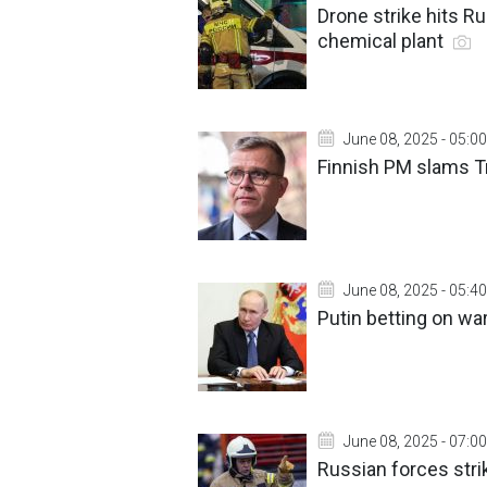
Drone strike hits Ru
chemical plant
June 08, 2025 - 05:00
Finnish PM slams T
June 08, 2025 - 05:40
Putin betting on war
June 08, 2025 - 07:00
Russian forces strik