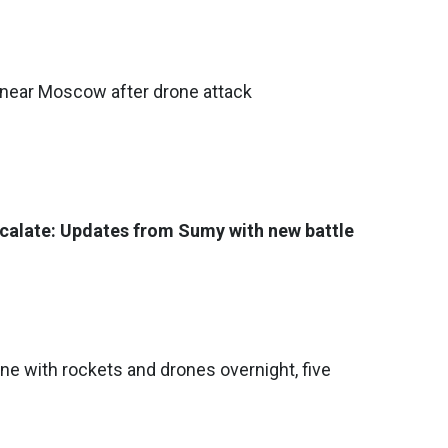
 near Moscow after drone attack
calate: Updates from Sumy with new battle
ine with rockets and drones overnight, five