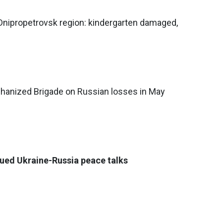
 Dnipropetrovsk region: kindergarten damaged,
chanized Brigade on Russian losses in May
ued Ukraine-Russia peace talks