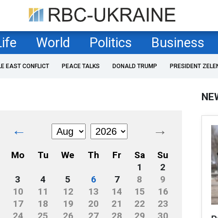
Life
World
Politics
Business
LE EAST CONFLICT
PEACE TALKS
DONALD TRUMP
PRESIDENT ZELE
NE
←
→
Mo
Tu
We
Th
Fr
Sa
Su
1
2
3
4
5
6
7
8
9
10
11
12
13
14
15
16
17
18
19
20
21
22
23
24
25
26
27
28
29
30