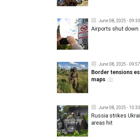
June 08, 2025 - 09:33
Airports shut down
June 08, 2025 - 09:57
Border tensions es
maps
June 08, 2025 - 10:33
Russia strikes Ukra
areas hit