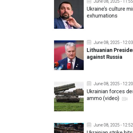
June 08, 2025 - 11:55
Ukraine’s culture mi
exhumations
June 08, 2025 - 12:03
Lithuanian Presid
against Russia
June 08, 2025 - 12:20
Ukrainian forces d
ammo (video)
June 08, 2025 - 12:52
Ukrainian strike hi