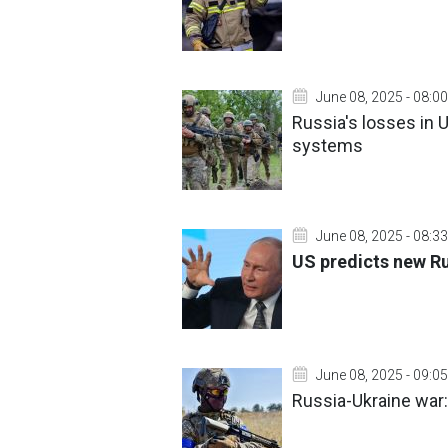
June 08, 2025 - 08:00
Russia's losses in U
systems
June 08, 2025 - 08:33
US predicts new Rus
June 08, 2025 - 09:05
Russia-Ukraine war: