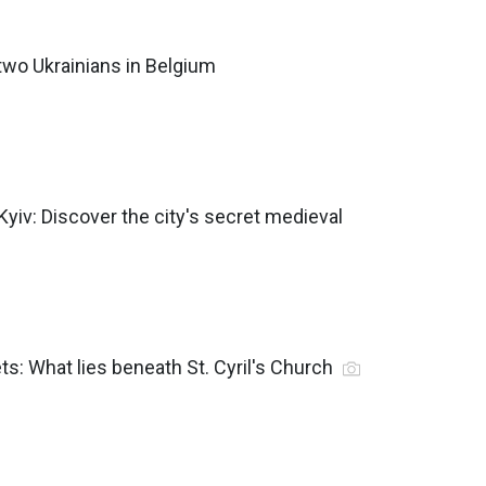
 two Ukrainians in Belgium
n Kyiv: Discover the city's secret medieval
ts: What lies beneath St. Cyril's Church