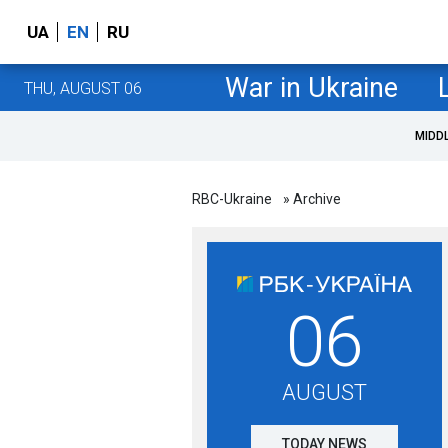
UA
EN
RU
War in Ukraine
THU, AUGUST 06
MIDD
RBC-Ukraine
» Archive
06
AUGUST
TODAY NEWS