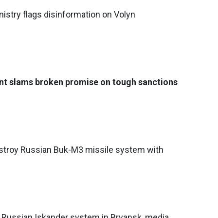
nistry flags disinformation on Volyn
ent slams broken promise on tough sanctions
estroy Russian Buk-M3 missile system with
ts Russian Iskander system in Bryansk, media