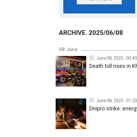
ARCHIVE. 2025/06/08
08 June
June 08, 2025 - 00:40
Death toll rises in 
June 08, 2025 - 01:20
Dnipro strike: ener