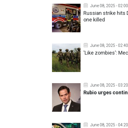
June 08, 2025 - 02:00
Russian strike hits
one killed
June 08, 2025 - 02:40
'Like zombies': Me
June 08, 2025 - 03:20
Rubio urges contin
June 08, 2025 - 04:20