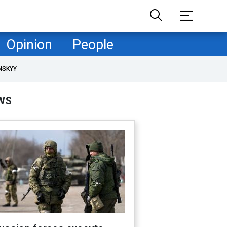
Opinion
People
NSKYY
WS