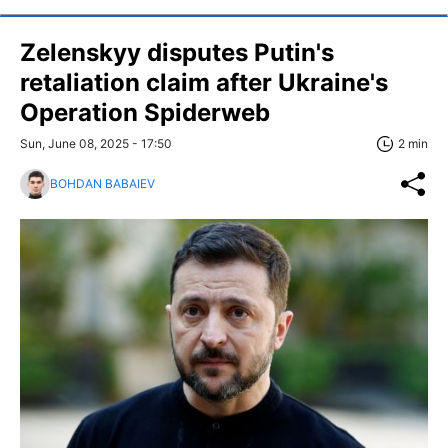
Zelenskyy disputes Putin's
retaliation claim after Ukraine's
Operation Spiderweb
Sun, June 08, 2025 - 17:50
2 min
BOHDAN BABAIEV