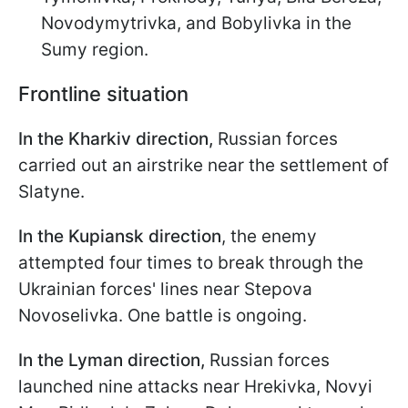
Novodymytrivka, and Bobylivka in the
Sumy region.
Frontline situation
In the Kharkiv direction,
Russian forces
carried out an airstrike near the settlement of
Slatyne.
In the Kupiansk direction
, the enemy
attempted four times to break through the
Ukrainian forces' lines near Stepova
Novoselivka. One battle is ongoing.
In the Lyman direction,
Russian forces
launched nine attacks near Hrekivka, Novyi