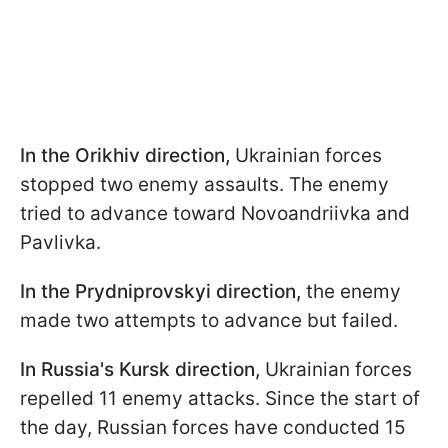
In the Orikhiv direction,
Ukrainian forces
stopped two enemy assaults. The enemy
tried to advance toward Novoandriivka and
Pavlivka.
In the Prydniprovskyi
direction,
the enemy
made two attempts to advance but failed.
In Russia's Kursk direction,
Ukrainian forces
repelled 11 enemy attacks. Since the start of
the day, Russian forces have conducted 15