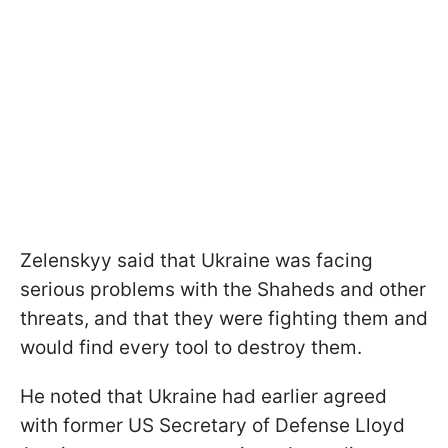
Zelenskyy said that Ukraine was facing
serious problems with the Shaheds and other
threats, and that they were fighting them and
would find every tool to destroy them.
He noted that Ukraine had earlier agreed
with former US Secretary of Defense Lloyd