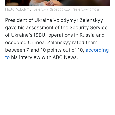
Photo: Volodymyr Zelenskyy (facebook.com/zelenskyy.official)
President of Ukraine Volodymyr Zelenskyy
gave his assessment of the Security Service
of Ukraine's (SBU) operations in Russia and
occupied Crimea. Zelenskyy rated them
between 7 and 10 points out of 10,
according
to
his interview with ABC News.