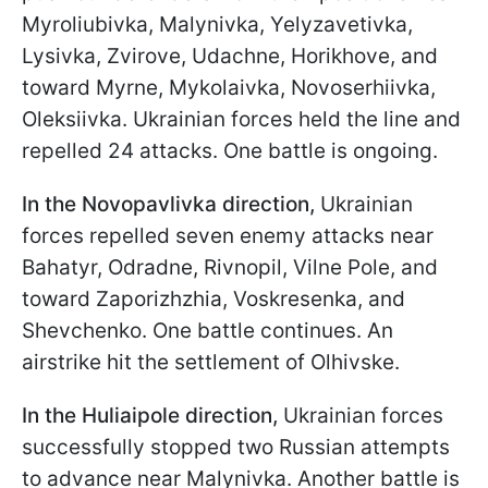
Myroliubivka, Malynivka, Yelyzavetivka,
Lysivka, Zvirove, Udachne, Horikhove, and
toward Myrne, Mykolaivka, Novoserhiivka,
Oleksiivka. Ukrainian forces held the line and
repelled 24 attacks. One battle is ongoing.
In the Novopavlivka direction,
Ukrainian
forces repelled seven enemy attacks near
Bahatyr, Odradne, Rivnopil, Vilne Pole, and
toward Zaporizhzhia, Voskresenka, and
Shevchenko. One battle continues. An
airstrike hit the settlement of Olhivske.
In the Huliaipole direction,
Ukrainian forces
successfully stopped two Russian attempts
to advance near Malynivka. Another battle is