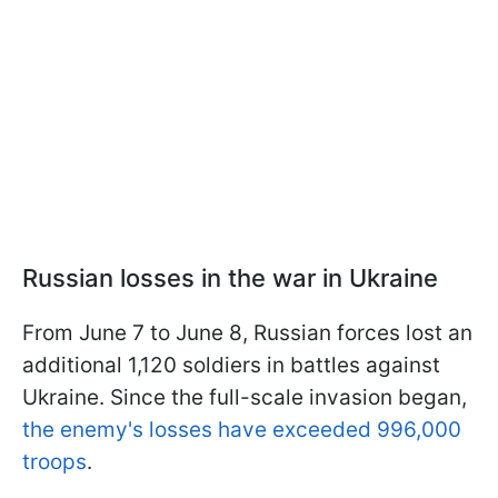
Russian losses in the war in Ukraine
From June 7 to June 8, Russian forces lost an
additional 1,120 soldiers in battles against
Ukraine. Since the full-scale invasion began,
the enemy's losses have exceeded 996,000
troops
.