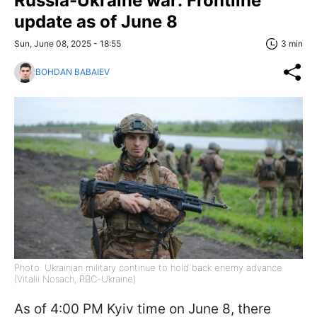
Russia-Ukraine war: Frontline
update as of June 8
Sun, June 08, 2025 - 18:55
3 min
BOHDAN BABAIEV
Photo: Ukrainian military continue to hold back enemy advance
(Vitalii Nosach, RBC-Ukraine)
As of 4:00 PM Kyiv time on June 8, there