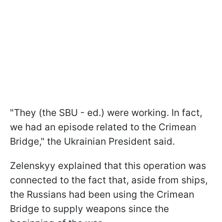
"They (the SBU - ed.) were working. In fact,
we had an episode related to the Crimean
Bridge," the Ukrainian President said.
Zelenskyy explained that this operation was
connected to the fact that, aside from ships,
the Russians had been using the Crimean
Bridge to supply weapons since the