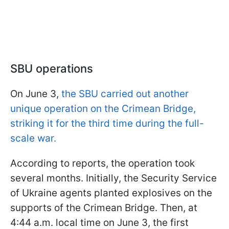
SBU operations
On June 3,
the SBU carried out another
unique operation on the Crimean Bridge,
striking it for the third time during the full-
scale war.
According to reports, the operation took
several months. Initially, the Security Service
of Ukraine agents planted explosives on the
supports of the Crimean Bridge. Then, at
4:44 a.m. local time on June 3, the first