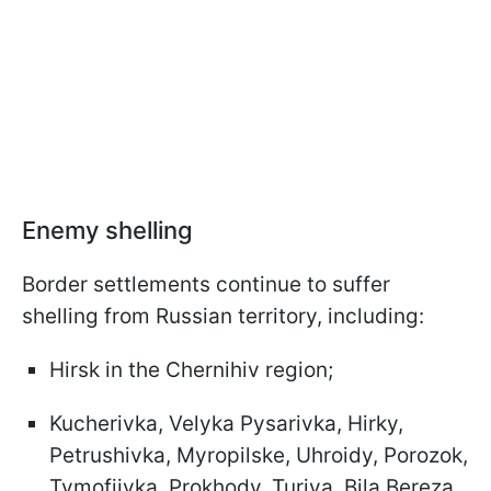
Enemy shelling
Border settlements continue to suffer
shelling from Russian territory, including:
Hirsk in the Chernihiv region;
Kucherivka, Velyka Pysarivka, Hirky,
Petrushivka, Myropilske, Uhroidy, Porozok,
Tymofiivka, Prokhody, Turiya, Bila Bereza,