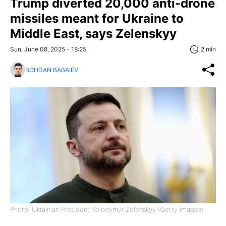
Trump diverted 20,000 anti-drone
missiles meant for Ukraine to
Middle East, says Zelenskyy
Sun, June 08, 2025 - 18:25
2 min
BOHDAN BABAIEV
Photo: Ukrainian President Volodymyr Zelenskyy (Getty Images)