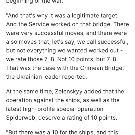
beginning of the war.
"And that's why it was a legitimate target.
And the Service worked on that bridge. There
were very successful moves, and there were
also moves that, let's say, we call successful,
but not everything we wanted worked out -
we rate those 7–8. Not 10 points, but 7-8.
That was the case with the Crimean Bridge,"
the Ukrainian leader reported.
At the same time, Zelenskyy added that the
operation against the ships, as well as the
latest high-profile special operation
Spiderweb, deserve a rating of 10 points.
"But there was a 10 for the ships, and this