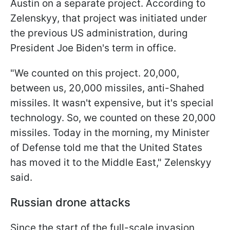
Austin on a separate project. According to
Zelenskyy, that project was initiated under
the previous US administration, during
President Joe Biden's term in office.
"We counted on this project. 20,000,
between us, 20,000 missiles, anti-Shahed
missiles. It wasn't expensive, but it's special
technology. So, we counted on these 20,000
missiles. Today in the morning, my Minister
of Defense told me that the United States
has moved it to the Middle East," Zelenskyy
said.
Russian drone attacks
Since the start of the full-scale invasion,