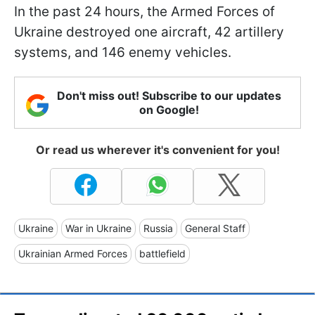
In the past 24 hours, the Armed Forces of
Ukraine destroyed one aircraft, 42 artillery
systems, and 146 enemy vehicles.
Don't miss out! Subscribe to our updates
on Google!
Or read us wherever it's convenient for you!
Ukraine
War in Ukraine
Russia
General Staff
Ukrainian Armed Forces
battlefield