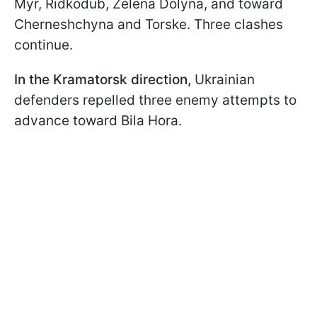
Myr, Ridkodub, Zelena Dolyna, and toward
Cherneshchyna and Torske. Three clashes
continue.
In the Kramatorsk direction,
Ukrainian
defenders repelled three enemy attempts to
advance toward Bila Hora.