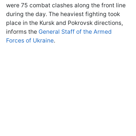
were 75 combat clashes along the front line
during the day. The heaviest fighting took
place in the Kursk and Pokrovsk directions,
informs the
General Staff of the Armed
Forces of Ukraine
.