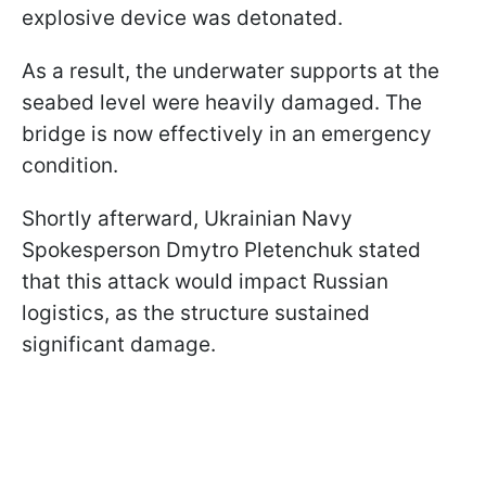
explosive device was detonated.
As a result, the underwater supports at the
seabed level were heavily damaged. The
bridge is now effectively in an emergency
condition.
Shortly afterward, Ukrainian Navy
Spokesperson Dmytro Pletenchuk stated
that this attack would impact Russian
logistics, as the structure sustained
significant damage.