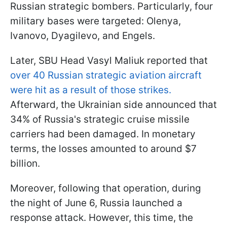
Russian strategic bombers. Particularly, four
military bases were targeted: Olenya,
Ivanovo, Dyagilevo, and Engels.
Later, SBU Head Vasyl Maliuk reported that
over 40 Russian strategic aviation aircraft
were hit as a result of those strikes.
Afterward, the Ukrainian side announced that
34% of Russia's strategic cruise missile
carriers had been damaged. In monetary
terms, the losses amounted to around $7
billion.
Moreover, following that operation, during
the night of June 6, Russia launched a
response attack. However, this time, the