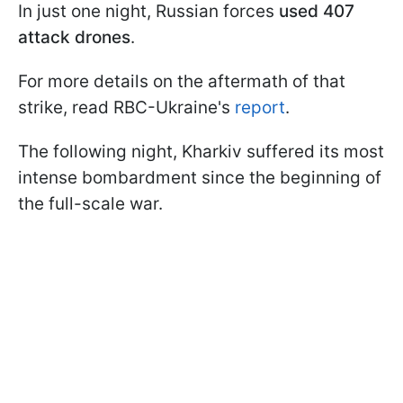
In just one night, Russian forces
used 407
attack drones
.
For more details on the aftermath of that
strike, read RBC-Ukraine's
report
.
The following night, Kharkiv suffered its most
intense bombardment since the beginning of
the full-scale war.