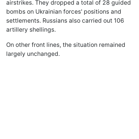
airstrikes. They dropped a total of 28 guided
bombs on Ukrainian forces' positions and
settlements. Russians also carried out 106
artillery shellings.
On other front lines, the situation remained
largely unchanged.