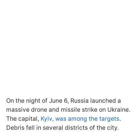
On the night of June 6, Russia launched a
massive drone and missile strike on Ukraine.
The capital,
Kyiv, was among the targets
.
Debris fell in several districts of the city.