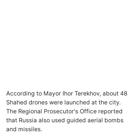
According to Mayor Ihor Terekhov, about 48
Shahed drones were launched at the city.
The Regional Prosecutor's Office reported
that Russia also used guided aerial bombs
and missiles.