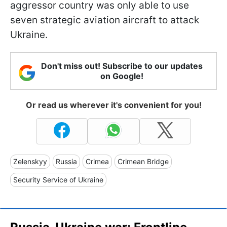
aggressor country was only able to use
seven strategic aviation aircraft to attack
Ukraine.
Don't miss out! Subscribe to our updates
on Google!
Or read us wherever it's convenient for you!
Zelenskyy
Russia
Crimea
Crimean Bridge
Security Service of Ukraine