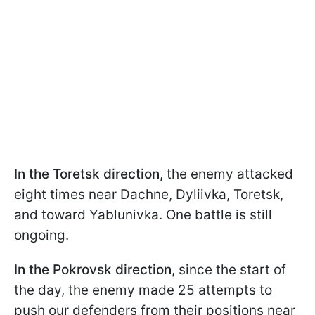
In the Toretsk direction,
the enemy attacked
eight times near Dachne, Dyliivka, Toretsk,
and toward Yablunivka. One battle is still
ongoing.
In the Pokrovsk direction,
since the start of
the day, the enemy made 25 attempts to
push our defenders from their positions near