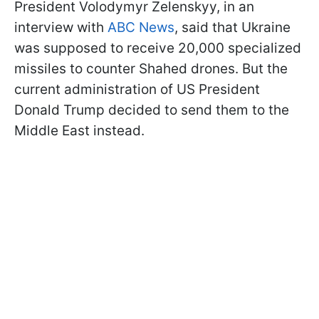
President Volodymyr Zelenskyy, in an
interview with
ABC News
, said that Ukraine
was supposed to receive 20,000 specialized
missiles to counter Shahed drones. But the
current administration of US President
Donald Trump decided to send them to the
Middle East instead.