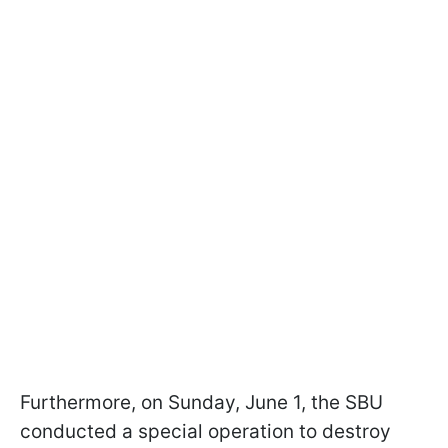
Furthermore, on Sunday, June 1, the SBU
conducted a special operation to destroy