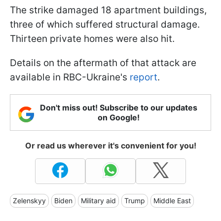
The strike damaged 18 apartment buildings,
three of which suffered structural damage.
Thirteen private homes were also hit.
Details on the aftermath of that attack are
available in RBC-Ukraine's
report
.
Don't miss out! Subscribe to our updates
on Google!
Or read us wherever it's convenient for you!
Zelenskyy
Biden
Military aid
Trump
Middle East