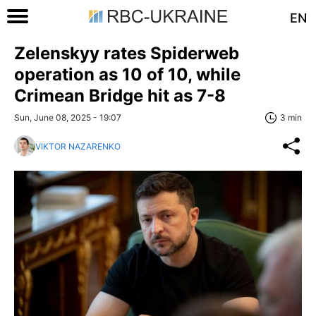
EN
Zelenskyy rates Spiderweb
operation as 10 of 10, while
Crimean Bridge hit as 7-8
Sun, June 08, 2025 - 19:07
3 min
VIKTOR NAZARENKO