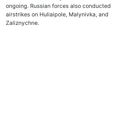
ongoing. Russian forces also conducted
airstrikes on Huliaipole, Malynivka, and
Zaliznychne.