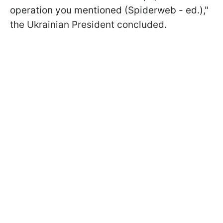
operation you mentioned (Spiderweb - ed.),"
the Ukrainian President concluded.