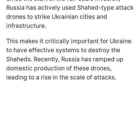
Russia has actively used Shahed-type attack
drones to strike Ukrainian cities and
infrastructure.
This makes it critically important for Ukraine
to have effective systems to destroy the
Shaheds. Recently, Russia has ramped up
domestic production of these drones,
leading to a rise in the scale of attacks.