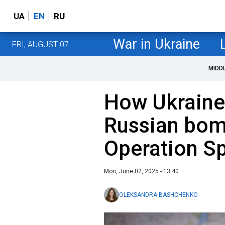
UA
EN
RU
War in Ukraine
FRI, AUGUST 07
MIDD
How Ukraine
Russian bom
Operation S
Mon, June 02, 2025 - 13:40
OLEKSANDRA BASHCHENKO