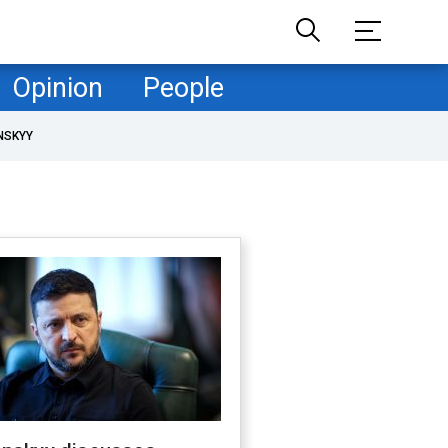
Opinion
People
NSKYY