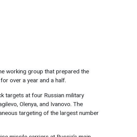
he working group that prepared the
or over a year and a half.
k targets at four Russian military
yagilevo, Olenya, and Ivanovo. The
aneous targeting of the largest number
uise missile carriers at Russia’s main