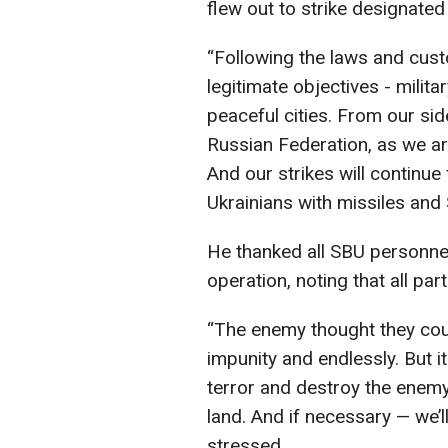
flew out to strike designate
“Following the laws and cust
legitimate objectives - milita
peaceful cities. From our side,
Russian Federation, as we are
And our strikes will continue
Ukrainians with missiles and
He thanked all SBU personnel 
operation, noting that all pa
“The enemy thought they coul
impunity and endlessly. But i
terror and destroy the enemy 
land. And if necessary — we’
stressed.