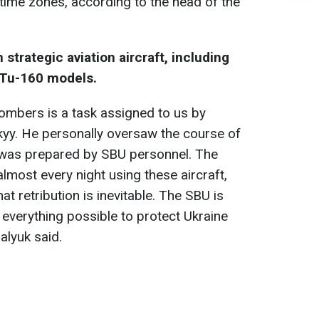
time zones, according to the head of the
 strategic aviation aircraft, including
 Tu-160 models.
ombers is a task assigned to us by
yy. He personally oversaw the course of
h was prepared by SBU personnel. The
most every night using these aircraft,
hat retribution is inevitable. The SBU is
 everything possible to protect Ukraine
alyuk said.