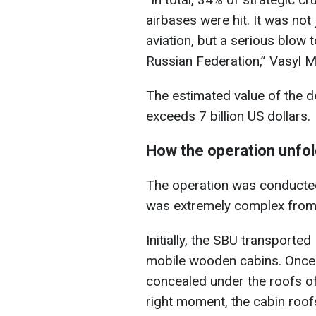
airbases were hit. It was not
aviation, but a serious blow 
Russian Federation,” Vasyl 
The estimated value of the d
exceeds 7 billion US dollars.
How the operation unfo
The operation was conducted
was extremely complex from a
Initially, the SBU transporte
mobile wooden cabins. Once 
concealed under the roofs of
right moment, the cabin roo