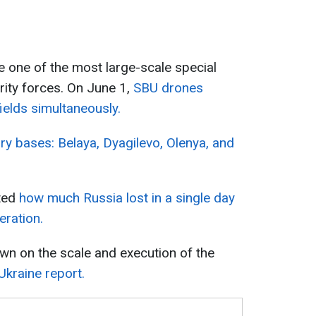
one of the most large-scale special
rity forces. On June 1,
SBU drones
ields simultaneously.
ary bases: Belaya, Dyagilevo, Olenya, and
ated
how much Russia lost in a single day
eration.
own on the scale and execution of the
Ukraine report.