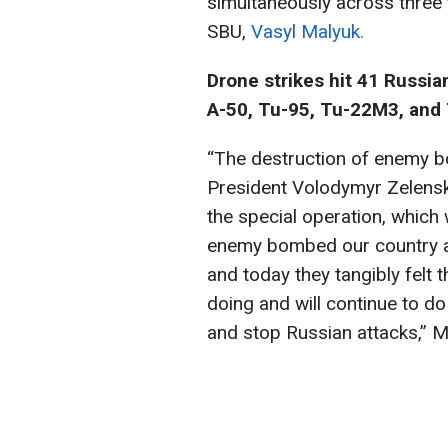
simultaneously across three 
SBU,
Vasyl Malyuk.
Drone strikes hit 41 Russian
A-50, Tu-95, Tu-22M3, and
“The destruction of enemy b
President Volodymyr Zelensk
the special operation, whic
enemy bombed our country al
and today they tangibly felt t
doing and will continue to do
and stop Russian attacks,” M