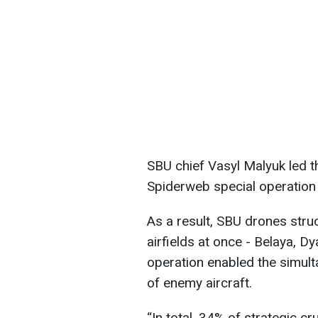
SBU chief Vasyl Malyuk led t
Spiderweb special operation f
As a result, SBU drones struc
airfields at once - Belaya, D
operation enabled the simult
of enemy aircraft.
“In total, 34% of strategic cr