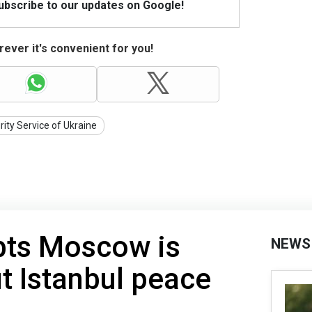
Subscribe to our updates on Google!
ever it's convenient for you!
rity Service of Ukraine
bts Moscow is
NEWS
t Istanbul peace