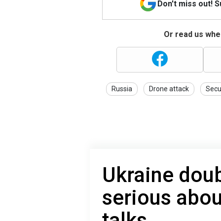
Don't miss out! 
Or read us wher
Russia
Drone attack
Secu
Ukraine dou
serious abou
talks