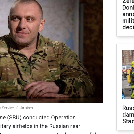
Zel
Don
ann
mili
dec
Russ
 Service of Ukraine)
dam
aine (SBU) conducted Operation
Sta
tary airfields in the Russian rear