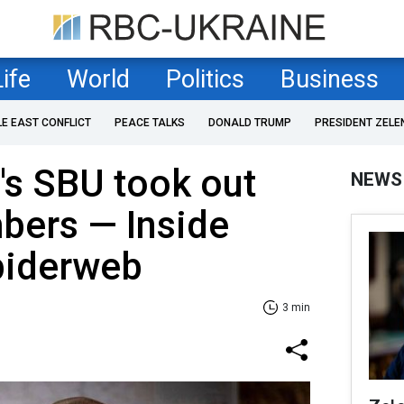
Life
World
Politics
Business
LE EAST CONFLICT
PEACE TALKS
DONALD TRUMP
PRESIDENT ZELE
's SBU took out
NEWS
bers — Inside
piderweb
3 min