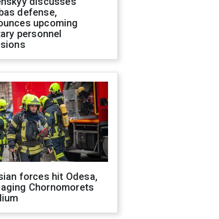
enskyy discusses
bas defense,
ounces upcoming
tary personnel
isions
ian forces hit Odesa,
aging Chornomorets
dium