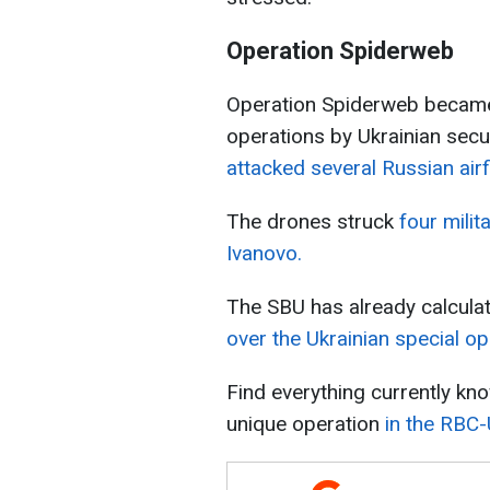
Operation Spiderweb
Operation Spiderweb became 
operations by Ukrainian secu
attacked several Russian airf
The drones struck
four milit
Ivanovo.
The SBU has already calcul
over the Ukrainian special op
Find everything currently kn
unique operation
in the RBC-