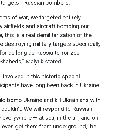
d targets - Russian bombers.
oms of war, we targeted entirely
ry airfields and aircraft bombing our
 this is a real demilitarization of the
 destroying military targets specifically.
 for as long as Russia terrorizes
 Shaheds,” Malyuk stated.
involved in this historic special
rticipants have long been back in Ukraine.
d bomb Ukraine and kill Ukrainians with
t couldn't. We will respond to Russian
everywhere — at sea, in the air, and on
ll even get them from underground,” he