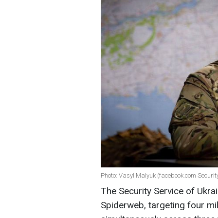
Photo: Vasyl Malyuk (facebook.com Security
The Security Service of Ukr
Spiderweb, targeting four mili