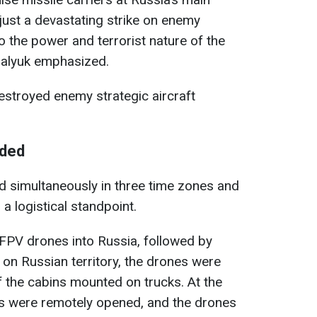
 just a devastating strike on enemy
to the power and terrorist nature of the
Malyuk emphasized.
estroyed enemy strategic aircraft
lded
 simultaneously in three time zones and
 logistical standpoint.
d FPV drones into Russia, followed by
on Russian territory, the drones were
 the cabins mounted on trucks. At the
fs were remotely opened, and the drones