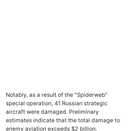
Notably, as a result of the "Spiderweb"
special operation, 41 Russian strategic
aircraft were damaged. Preliminary
estimates indicate that the total damage to
enemy aviation exceeds $2 billion.