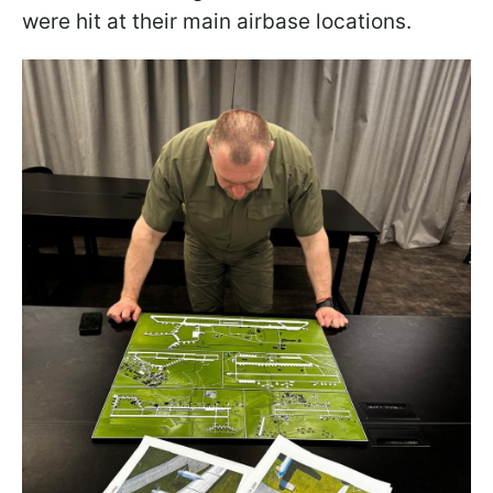
were hit at their main airbase locations.