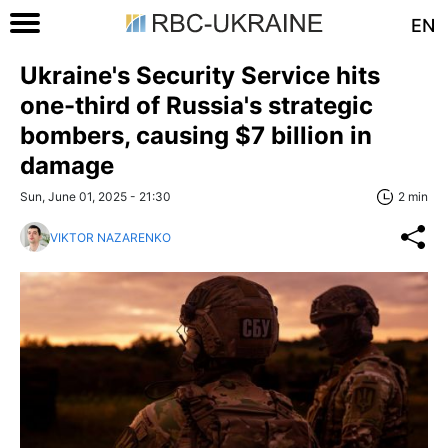
EN
Ukraine's Security Service hits
one-third of Russia's strategic
bombers, causing $7 billion in
damage
Sun, June 01, 2025 - 21:30
2 min
VIKTOR NAZARENKO