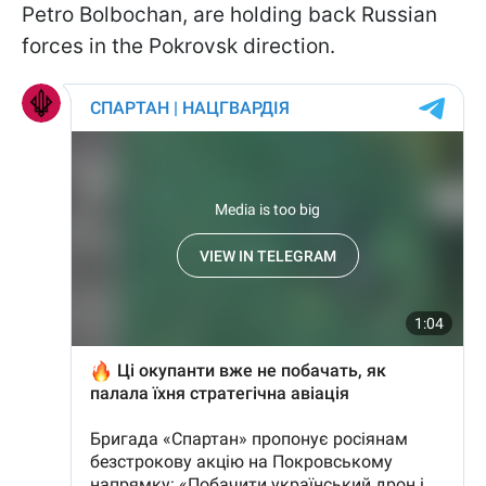
Petro Bolbochan, are holding back Russian
forces in the Pokrovsk direction.