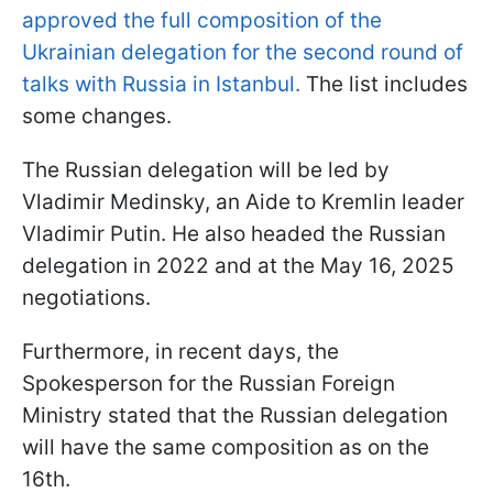
approved the full composition of the
Ukrainian delegation for the second round of
talks with Russia in Istanbul.
The list includes
some changes.
The Russian delegation will be led by
Vladimir Medinsky, an Aide to Kremlin leader
Vladimir Putin. He also headed the Russian
delegation in 2022 and at the May 16, 2025
negotiations.
Furthermore, in recent days, the
Spokesperson for the Russian Foreign
Ministry stated that the Russian delegation
will have the same composition as on the
16th.