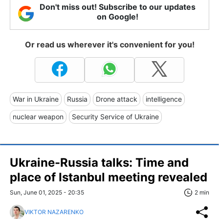
Don't miss out! Subscribe to our updates
on Google!
Or read us wherever it's convenient for you!
War in Ukraine
Russia
Drone attack
intelligence
nuclear weapon
Security Service of Ukraine
Ukraine-Russia talks: Time and
place of Istanbul meeting revealed
Sun, June 01, 2025 - 20:35
2 min
VIKTOR NAZARENKO