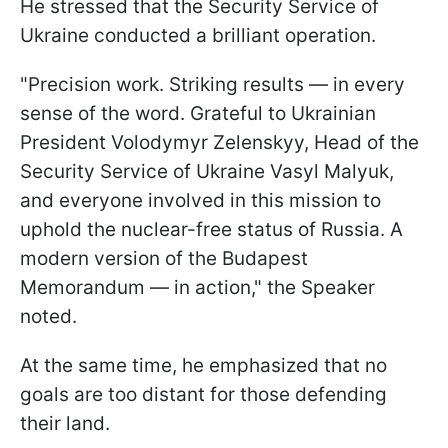
He stressed that the Security Service of
Ukraine conducted a brilliant operation.
"Precision work. Striking results — in every
sense of the word. Grateful to Ukrainian
President Volodymyr Zelenskyy, Head of the
Security Service of Ukraine Vasyl Malyuk,
and everyone involved in this mission to
uphold the nuclear-free status of Russia. A
modern version of the Budapest
Memorandum — in action," the Speaker
noted.
At the same time, he emphasized that no
goals are too distant for those defending
their land.