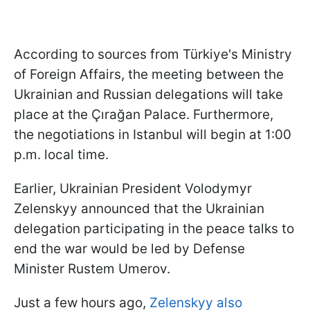
According to sources from Türkiye's Ministry
of Foreign Affairs, the meeting between the
Ukrainian and Russian delegations will take
place at the Çırağan Palace. Furthermore,
the negotiations in Istanbul will begin at 1:00
p.m. local time.
Earlier, Ukrainian President Volodymyr
Zelenskyy announced that the Ukrainian
delegation participating in the peace talks to
end the war would be led by Defense
Minister Rustem Umerov.
Just a few hours ago,
Zelenskyy also