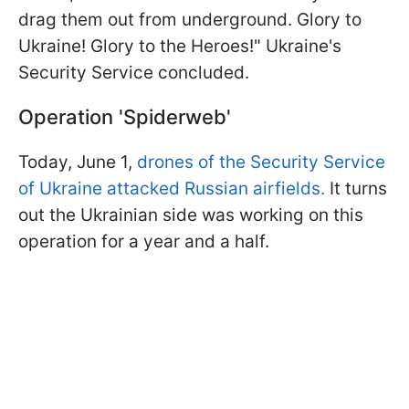
drag them out from underground. Glory to
Ukraine! Glory to the Heroes!" Ukraine's
Security Service concluded.
Operation 'Spiderweb'
Today, June 1,
drones of the Security Service
of Ukraine attacked Russian airfields.
It turns
out the Ukrainian side was working on this
operation for a year and a half.