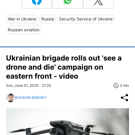
War in Ukraine
Russia
Security Service of Ukraine
Russian aviation
Ukrainian brigade rolls out 'see a
drone and die' campaign on
eastern front - video
Sun, June 01, 2025 - 21:20
2 min
BOHDAN BABAIEV