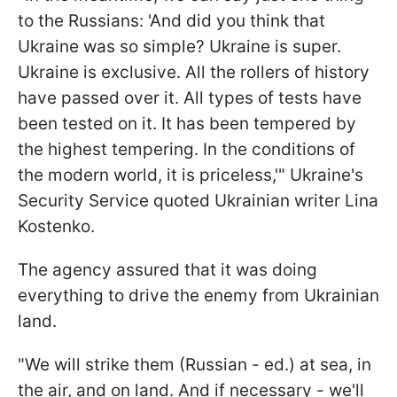
to the Russians: 'And did you think that
Ukraine was so simple? Ukraine is super.
Ukraine is exclusive. All the rollers of history
have passed over it. All types of tests have
been tested on it. It has been tempered by
the highest tempering. In the conditions of
the modern world, it is priceless,'" Ukraine's
Security Service quoted Ukrainian writer Lina
Kostenko.
The agency assured that it was doing
everything to drive the enemy from Ukrainian
land.
"We will strike them (Russian - ed.) at sea, in
the air, and on land. And if necessary - we'll