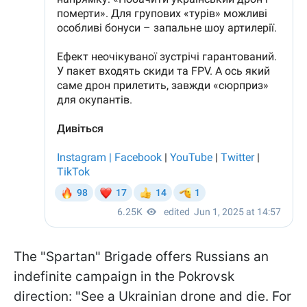
The "Spartan" Brigade offers Russians an
indefinite campaign in the Pokrovsk
direction: "See a Ukrainian drone and die. For