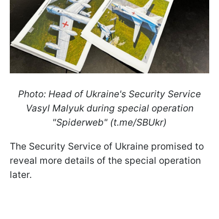
Photo: Head of Ukraine's Security Service
Vasyl Malyuk during special operation
"Spiderweb" (t.me/SBUkr)
The Security Service of Ukraine promised to
reveal more details of the special operation
later.