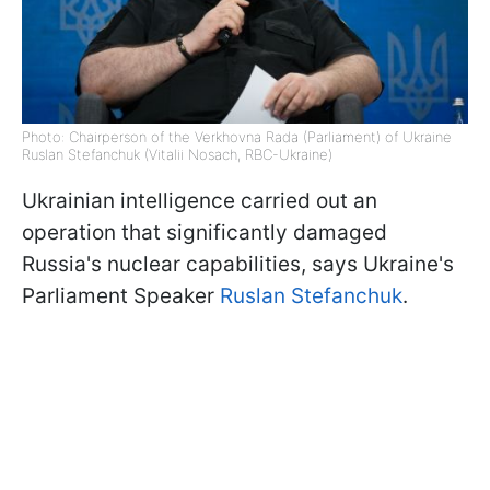
Photo: Chairperson of the Verkhovna Rada (Parliament) of Ukraine
Ruslan Stefanchuk (Vitalii Nosach, RBC-Ukraine)
Ukrainian intelligence carried out an
operation that significantly damaged
Russia's nuclear capabilities, says Ukraine's
Parliament Speaker
Ruslan Stefanchuk
.