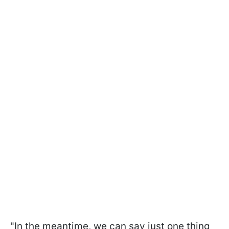
"In the meantime, we can say just one thing