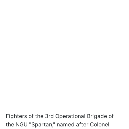
Fighters of the 3rd Operational Brigade of
the NGU "Spartan," named after Colonel