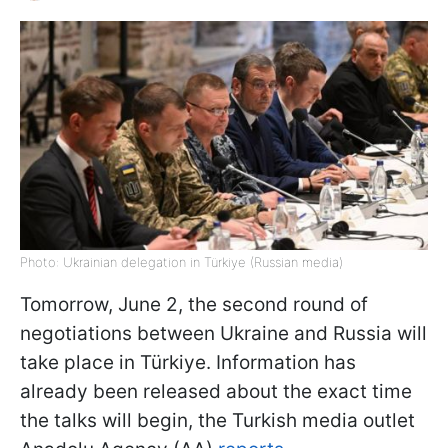
Photo: Ukrainian delegation in Türkiye (Russian media)
Tomorrow, June 2, the second round of
negotiations between Ukraine and Russia will
take place in Türkiye. Information has
already been released about the exact time
the talks will begin, the Turkish media outlet