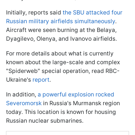
Initially, reports said
the SBU attacked four
Russian military airfields simultaneously
.
Aircraft were seen burning at the Belaya,
Dyagilevo, Olenya, and Ivanovo airfields.
For more details about what is currently
known about the large-scale and complex
"Spiderweb" special operation, read RBC-
Ukraine's
report
.
In addition,
a powerful explosion rocked
Severomorsk
in Russia's Murmansk region
today. This location is known for housing
Russian nuclear submarines.