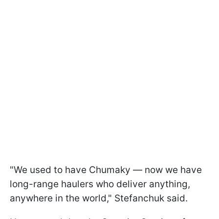
"We used to have Chumaky — now we have
long-range haulers who deliver anything,
anywhere in the world," Stefanchuk said.