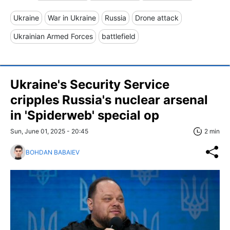
Ukraine
War in Ukraine
Russia
Drone attack
Ukrainian Armed Forces
battlefield
Ukraine's Security Service
cripples Russia's nuclear arsenal
in 'Spiderweb' special op
Sun, June 01, 2025 - 20:45
2 min
BOHDAN BABAIEV