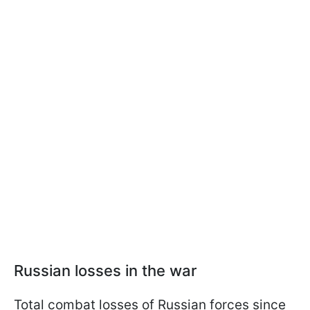
Russian losses in the war
Total combat losses of Russian forces since