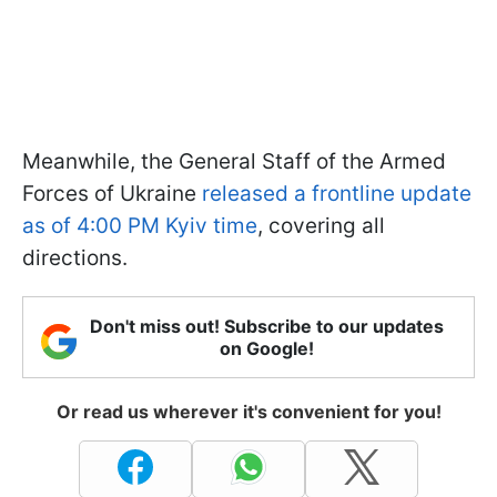
Meanwhile, the General Staff of the Armed
Forces of Ukraine
released a frontline update
as of 4:00 PM Kyiv time
, covering all
directions.
Don't miss out! Subscribe to our updates
on Google!
Or read us wherever it's convenient for you!