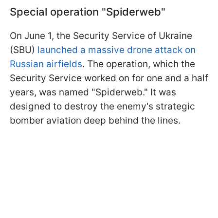
Special operation "Spiderweb"
On June 1, the Security Service of Ukraine
(SBU)
launched a massive drone attack on
Russian airfields
. The operation, which the
Security Service worked on for one and a half
years, was named "Spiderweb." It was
designed to destroy the enemy's strategic
bomber aviation deep behind the lines.