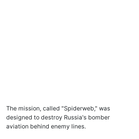
The mission, called "Spiderweb," was
designed to destroy Russia's bomber
aviation behind enemy lines.