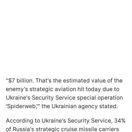
"$7 billion. That's the estimated value of the
enemy’s strategic aviation hit today due to
Ukraine's Security Service special operation
'Spiderweb,'" the Ukrainian agency stated.
According to Ukraine's Security Service, 34%
of Russia's strategic cruise missile carriers