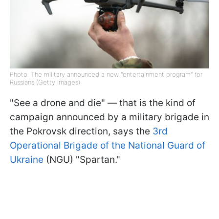
Photo: The military announced a new "entertainment program" for
Russians (Getty Images)
"See a drone and die" — that is the kind of
campaign announced by a military brigade in
the Pokrovsk direction, says the
3rd
Operational Brigade of the National Guard of
Ukraine
(NGU) "Spartan."