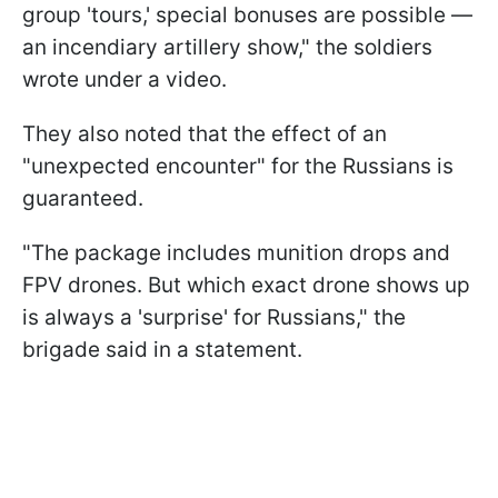
group 'tours,' special bonuses are possible —
an incendiary artillery show," the soldiers
wrote under a video.
They also noted that the effect of an
"unexpected encounter" for the Russians is
guaranteed.
"The package includes munition drops and
FPV drones. But which exact drone shows up
is always a 'surprise' for Russians," the
brigade said in a statement.