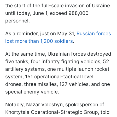
the start of the full-scale invasion of Ukraine
until today, June 1, exceed 988,000
personnel.
As a reminder, just on May 31,
Russian forces
lost more than 1,200 soldiers
.
At the same time, Ukrainian forces destroyed
five tanks, four infantry fighting vehicles, 52
artillery systems, one multiple launch rocket
system, 151 operational-tactical level
drones, three missiles, 127 vehicles, and one
special enemy vehicle.
Notably, Nazar Voloshyn, spokesperson of
Khortytsia Operational-Strategic Group, told