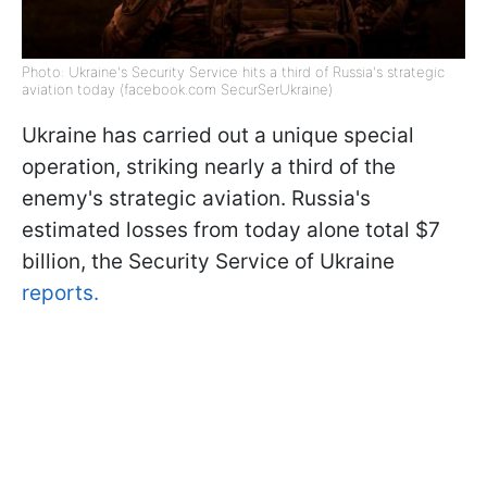
Photo: Ukraine's Security Service hits a third of Russia's strategic
aviation today (facebook.com SecurSerUkraine)
Ukraine has carried out a unique special
operation, striking nearly a third of the
enemy's strategic aviation. Russia's
estimated losses from today alone total $7
billion, the Security Service of Ukraine
reports.