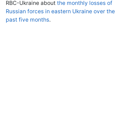
RBC-Ukraine about
the monthly losses of
Russian forces in eastern Ukraine over the
past five months
.