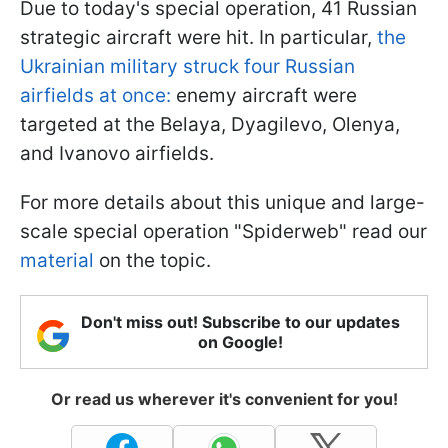
Due to today's special operation, 41 Russian
strategic aircraft were hit. In particular,
the
Ukrainian military struck four Russian
airfields at once:
enemy aircraft were
targeted at the Belaya, Dyagilevo, Olenya,
and Ivanovo airfields.
For more details about this unique and large-
scale special operation "Spiderweb" read our
material
on the topic.
Don't miss out! Subscribe to our updates
on Google!
Or read us wherever it's convenient for you!