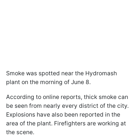
Smoke was spotted near the Hydromash
plant on the morning of June 8.
According to online reports, thick smoke can
be seen from nearly every district of the city.
Explosions have also been reported in the
area of the plant. Firefighters are working at
the scene.