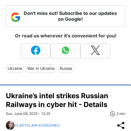
Don't miss out! Subscribe to our updates
on Google!
Or read us wherever it's convenient for you!
Ukraine
War in Ukraine
Russia
Ukraine’s intel strikes Russian
Railways in cyber hit - Details
Sun, June 08, 2025 - 13:25
2 min
VLADYSLAVA KOVALENKO