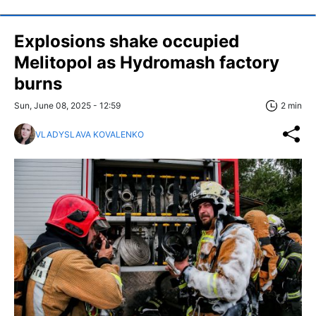
Explosions shake occupied
Melitopol as Hydromash factory
burns
Sun, June 08, 2025 - 12:59
2 min
VLADYSLAVA KOVALENKO