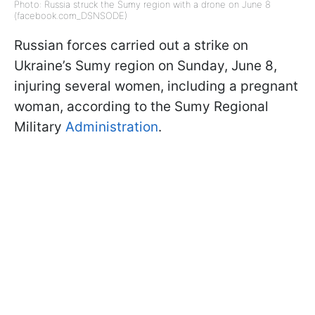
Photo: Russia struck the Sumy region with a drone on June 8
(facebook.com_DSNSODE)
Russian forces carried out a strike on
Ukraine’s Sumy region on Sunday, June 8,
injuring several women, including a pregnant
woman, according to the Sumy Regional
Military
Administration
.