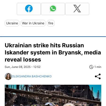
Ukraine
War in Ukraine
fire
Ukrainian strike hits Russian
Iskander system in Bryansk, media
reveal losses
Sun, June 08, 2025 - 12:52
1 min
OLEKSANDRA BASHCHENKO