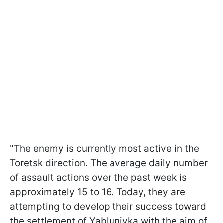
"The enemy is currently most active in the
Toretsk direction. The average daily number
of assault actions over the past week is
approximately 15 to 16. Today, they are
attempting to develop their success toward
the settlement of Yablunivka with the aim of