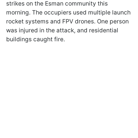
strikes on the Esman community this
morning. The occupiers used multiple launch
rocket systems and FPV drones. One person
was injured in the attack, and residential
buildings caught fire.