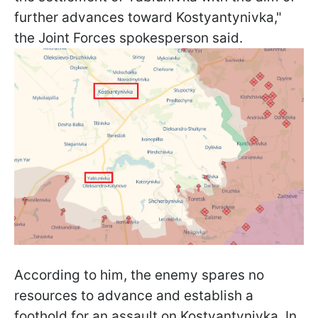
further advances toward Kostyantynivka,"
the Joint Forces spokesperson said.
According to him, the enemy spares no
resources to advance and establish a
foothold for an assault on Kostyantynivka. In