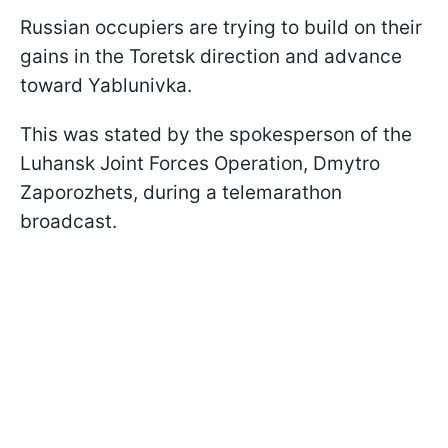
Russian occupiers are trying to build on their
gains in the Toretsk direction and advance
toward Yablunivka.
This was stated by the spokesperson of the
Luhansk Joint Forces Operation, Dmytro
Zaporozhets, during a telemarathon
broadcast.