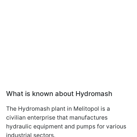
What is known about Hydromash
The Hydromash plant in Melitopol is a
civilian enterprise that manufactures
hydraulic equipment and pumps for various
industrial sectors.