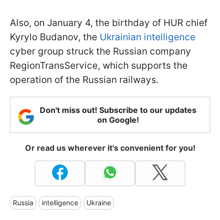
Also, on January 4, the birthday of HUR chief
Kyrylo Budanov, the
Ukrainian intelligence
cyber group struck the Russian company
RegionTransService, which supports the
operation of the Russian railways.
Don't miss out! Subscribe to our updates
on Google!
Or read us wherever it's convenient for you!
Russia
intelligence
Ukraine