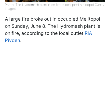
Photo: The Hydromash plant is on fire in occupied Melitopol (Getty
Images)
A large fire broke out in occupied Melitopol
on Sunday, June 8. The Hydromash plant is
on fire, according to the local outlet
RIA
Pivden
.