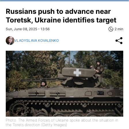
Russians push to advance near
Toretsk, Ukraine identifies target
Sun, June 08, 2025 - 13:56
2 min
VLADYSLAVA KOVALENKO
Photo: The Armed Forces of Ukraine spoke about the situation in
the Torets direction (Getty Images)