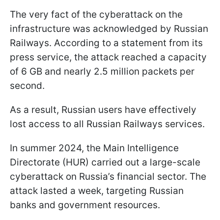
The very fact of the cyberattack on the
infrastructure was acknowledged by Russian
Railways. According to a statement from its
press service, the attack reached a capacity
of 6 GB and nearly 2.5 million packets per
second.
As a result, Russian users have effectively
lost access to all Russian Railways services.
In summer 2024, the Main Intelligence
Directorate (HUR) carried out a large-scale
cyberattack on Russia’s financial sector. The
attack lasted a week, targeting Russian
banks and government resources.