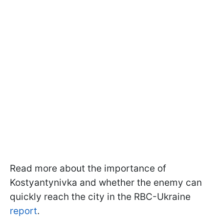
Read more about the importance of
Kostyantynivka and whether the enemy can
quickly reach the city in the RBC-Ukraine
report
.