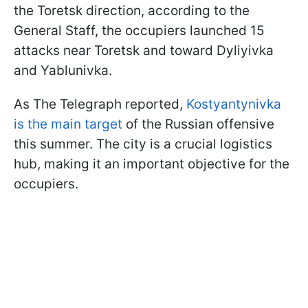
the Toretsk direction, according to the
General Staff, the occupiers launched 15
attacks near Toretsk and toward Dyliyivka
and Yablunivka.
As The Telegraph reported,
Kostyantynivka
is the main target
of the Russian offensive
this summer. The city is a crucial logistics
hub, making it an important objective for the
occupiers.