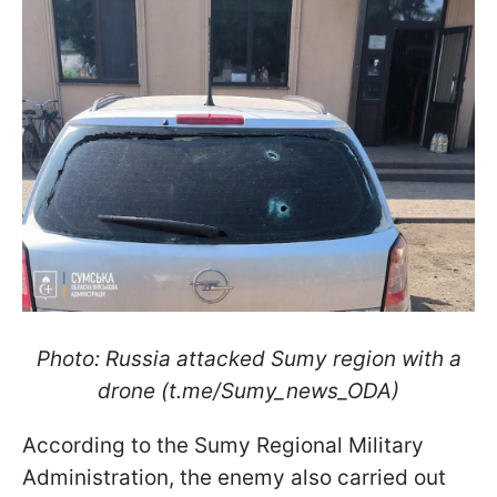
Photo: Russia attacked Sumy region with a
drone (t.me/Sumy_news_ODA)
According to the Sumy Regional Military
Administration, the enemy also carried out