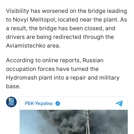
Visibility has worsened on the bridge leading
to Novyi Melitopol, located near the plant. As
a result, the bridge has been closed, and
drivers are being redirected through the
Aviamistechko area.
According to online reports, Russian
occupation forces have turned the
Hydromash plant into a repair and military
base.