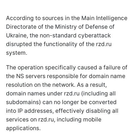
According to sources in the Main Intelligence
Directorate of the Ministry of Defense of
Ukraine, the non-standard cyberattack
disrupted the functionality of the rzd.ru
system.
The operation specifically caused a failure of
the NS servers responsible for domain name
resolution on the network. As a result,
domain names under rzd.ru (including all
subdomains) can no longer be converted
into IP addresses, effectively disabling all
services on rzd.ru, including mobile
applications.