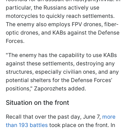
particular, the Russians actively use
motorcycles to quickly reach settlements.
The enemy also employs FPV drones, fiber-
optic drones, and KABs against the Defense
Forces.
"The enemy has the capability to use KABs
against these settlements, destroying any
structures, especially civilian ones, and any
potential shelters for the Defense Forces’
positions," Zaporozhets added.
Situation on the front
Recall that over the past day, June 7,
more
than 193 battles
took place on the front. In