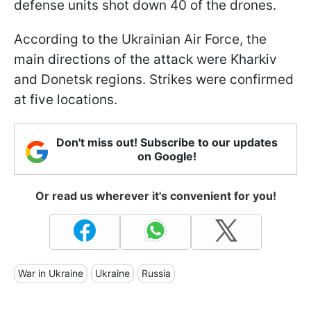
defense units shot down 40 of the drones.
According to the Ukrainian Air Force, the
main directions of the attack were Kharkiv
and Donetsk regions. Strikes were confirmed
at five locations.
Don't miss out! Subscribe to our updates
on Google!
Or read us wherever it's convenient for you!
War in Ukraine
Ukraine
Russia