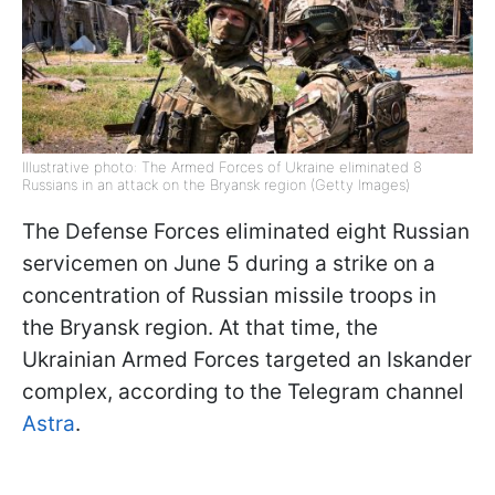
Illustrative photo: The Armed Forces of Ukraine eliminated 8
Russians in an attack on the Bryansk region (Getty Images)
The Defense Forces eliminated eight Russian
servicemen on June 5 during a strike on a
concentration of Russian missile troops in
the Bryansk region. At that time, the
Ukrainian Armed Forces targeted an Iskander
complex, according to the Telegram channel
Astra
.