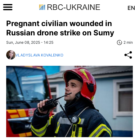
EN
Pregnant civilian wounded in
Russian drone strike on Sumy
Sun, June 08, 2025 - 14:25
2 min
VLADYSLAVA KOVALENKO