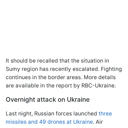
It should be recalled that the situation in
Sumy region has recently escalated. Fighting
continues in the border areas. More details
are available in the report by RBC-Ukraine.
Overnight attack on Ukraine
Last night, Russian forces launched
three
missiles and 49 drones at Ukraine
. Air