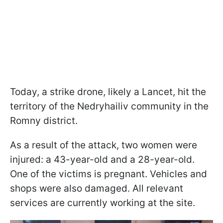
Today, a strike drone, likely a Lancet, hit the
territory of the Nedryhailiv community in the
Romny district.
As a result of the attack, two women were
injured: a 43-year-old and a 28-year-old.
One of the victims is pregnant. Vehicles and
shops were also damaged. All relevant
services are currently working at the site.