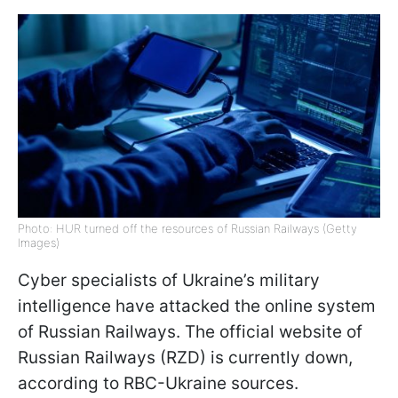
Photo: HUR turned off the resources of Russian Railways (Getty
Images)
Cyber specialists of Ukraine’s military
intelligence have attacked the online system
of Russian Railways. The official website of
Russian Railways (RZD) is currently down,
according to RBC-Ukraine sources.