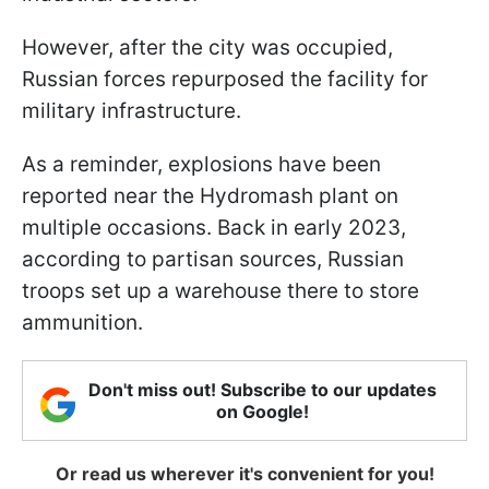
However, after the city was occupied,
Russian forces repurposed the facility for
military infrastructure.
As a reminder, explosions have been
reported near the Hydromash plant on
multiple occasions. Back in early 2023,
according to partisan sources, Russian
troops set up a warehouse there to store
ammunition.
Don't miss out! Subscribe to our updates
on Google!
Or read us wherever it's convenient for you!