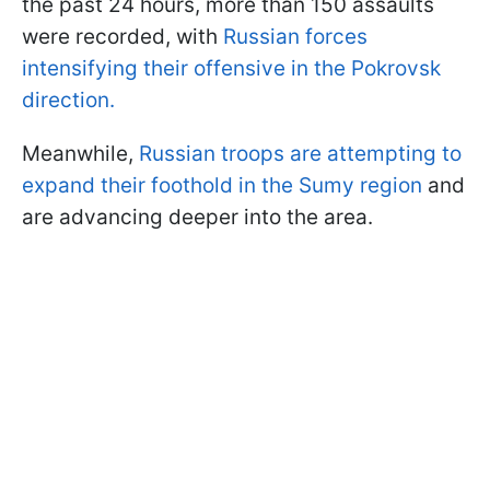
the past 24 hours, more than 150 assaults
were recorded, with
Russian forces
intensifying their offensive in the Pokrovsk
direction.
Meanwhile,
Russian troops are attempting to
expand their foothold in the Sumy region
and
are advancing deeper into the area.