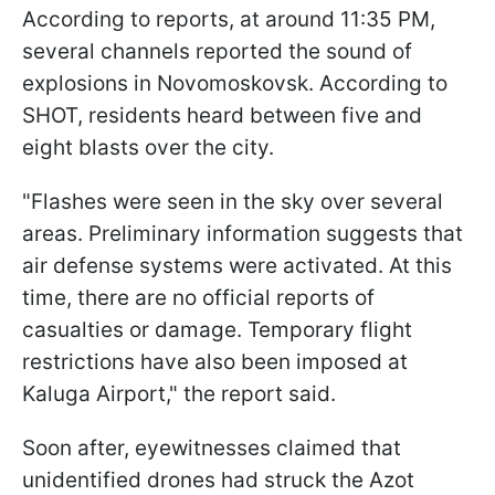
According to reports, at around 11:35 PM,
several channels reported the sound of
explosions in Novomoskovsk. According to
SHOT, residents heard between five and
eight blasts over the city.
"Flashes were seen in the sky over several
areas. Preliminary information suggests that
air defense systems were activated. At this
time, there are no official reports of
casualties or damage. Temporary flight
restrictions have also been imposed at
Kaluga Airport," the report said.
Soon after, eyewitnesses claimed that
unidentified drones had struck the Azot