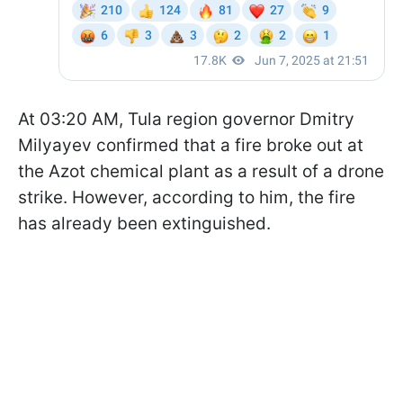
At 03:20 AM, Tula region governor Dmitry
Milyayev confirmed that a fire broke out at
the Azot chemical plant as a result of a drone
strike. However, according to him, the fire
has already been extinguished.