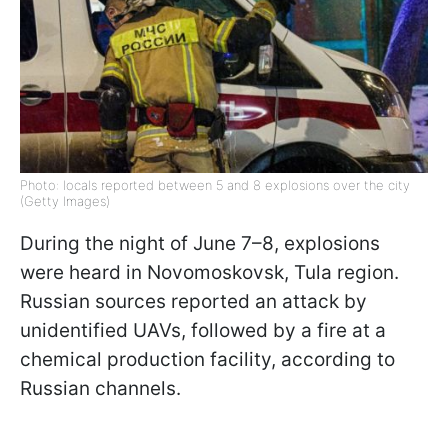
Photo: locals reported between 5 and 8 explosions over the city
(Getty Images)
During the night of June 7–8, explosions
were heard in Novomoskovsk, Tula region.
Russian sources reported an attack by
unidentified UAVs, followed by a fire at a
chemical production facility, according to
Russian channels.