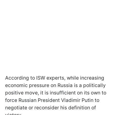
According to ISW experts, while increasing
economic pressure on Russia is a politically
positive move, it is insufficient on its own to
force Russian President Vladimir Putin to
negotiate or reconsider his definition of