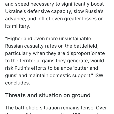
and speed necessary to significantly boost
Ukraine’s defensive capacity, slow Russia’s
advance, and inflict even greater losses on
its military.
"Higher and even more unsustainable
Russian casualty rates on the battlefield,
particularly when they are disproportionate
to the territorial gains they generate, would
risk Putin's efforts to balance 'butter and
guns' and maintain domestic support," ISW
concludes.
Threats and situation on ground
The battlefield situation remains tense. Over