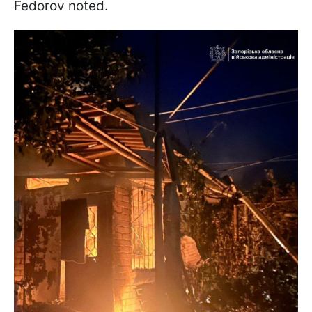
Fedorov noted.