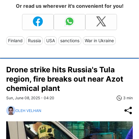
Or read us wherever it's convenient for you!
Finland
Russia
USA
sanctions
War in Ukraine
Drone strike hits Russia's Tula
region, fire breaks out near Azot
chemical plant
Sun, June 08, 2025 - 04:20
3 min
OLEH VELHAN