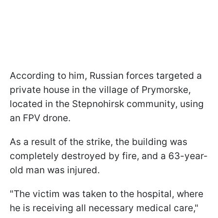
According to him, Russian forces targeted a
private house in the village of Prymorske,
located in the Stepnohirsk community, using
an FPV drone.
As a result of the strike, the building was
completely destroyed by fire, and a 63-year-
old man was injured.
"The victim was taken to the hospital, where
he is receiving all necessary medical care,"