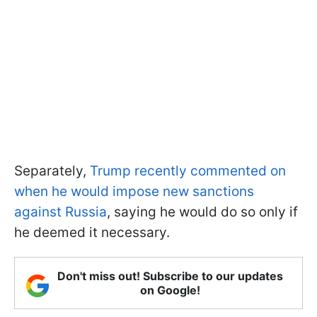
Separately,
Trump recently commented on
when he would impose new sanctions
against Russia
, saying he would do so only if
he deemed it necessary.
Don't miss out! Subscribe to our updates
on Google!