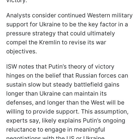
victory.
Analysts consider continued Western military
support for Ukraine to be the key factor in a
pressure strategy that could ultimately
compel the Kremlin to revise its war
objectives.
ISW notes that Putin’s theory of victory
hinges on the belief that Russian forces can
sustain slow but steady battlefield gains
longer than Ukraine can maintain its
defenses, and longer than the West will be
willing to provide support. This assumption,
experts say, likely explains Putin’s ongoing
reluctance to engage in meaningful
negotiations with the US or Ukraine.