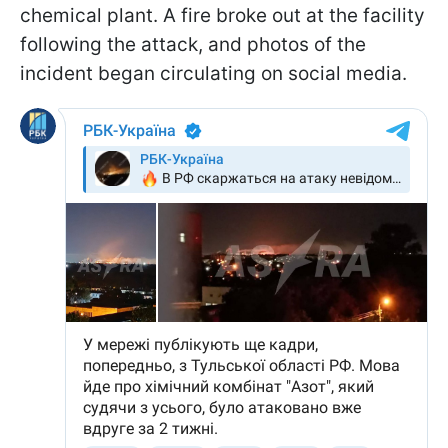
chemical plant. A fire broke out at the facility
following the attack, and photos of the
incident began circulating on social media.