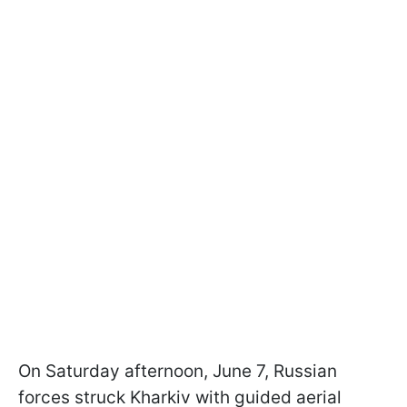
On Saturday afternoon, June 7, Russian
forces struck Kharkiv with guided aerial