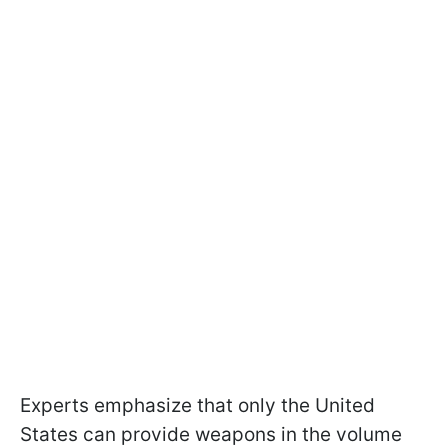
Experts emphasize that only the United
States can provide weapons in the volume