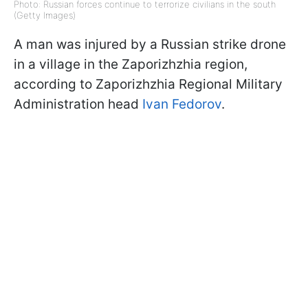
Photo: Russian forces continue to terrorize civilians in the south
(Getty Images)
A man was injured by a Russian strike drone
in a village in the Zaporizhzhia region,
according to Zaporizhzhia Regional Military
Administration head
Ivan Fedorov
.