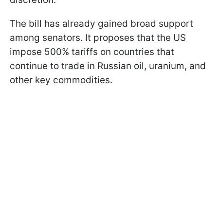
The bill has already gained broad support
among senators. It proposes that the US
impose 500% tariffs on countries that
continue to trade in Russian oil, uranium, and
other key commodities.