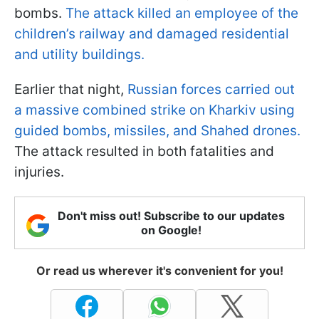
bombs.
The attack killed an employee of the
children’s railway and damaged residential
and utility buildings.
Earlier that night,
Russian forces carried out
a massive combined strike on Kharkiv using
guided bombs, missiles, and Shahed drones.
The attack resulted in both fatalities and
injuries.
Don't miss out! Subscribe to our updates
on Google!
Or read us wherever it's convenient for you!