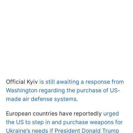
Official Kyiv
is still awaiting a response from
Washington regarding the purchase of US-
made air defense systems.
European countries have reportedly
urged
the US to step in and purchase weapons for
Ukraine’s needs if President Donald Trump