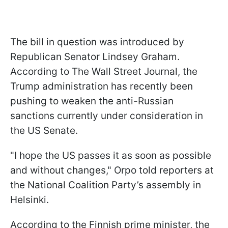
The bill in question was introduced by
Republican Senator Lindsey Graham.
According to The Wall Street Journal, the
Trump administration has recently been
pushing to weaken the anti-Russian
sanctions currently under consideration in
the US Senate.
"I hope the US passes it as soon as possible
and without changes," Orpo told reporters at
the National Coalition Party’s assembly in
Helsinki.
According to the Finnish prime minister, the