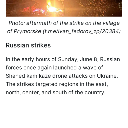
Photo: aftermath of the strike on the village
of Prymorske (t.me/ivan_fedorov_zp/20384)
Russian strikes
In the early hours of Sunday, June 8, Russian
forces once again launched a wave of
Shahed kamikaze drone attacks on Ukraine.
The strikes targeted regions in the east,
north, center, and south of the country.