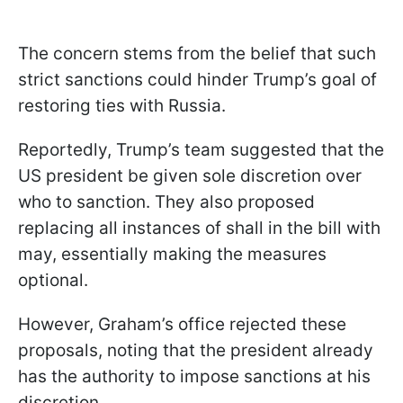
The concern stems from the belief that such
strict sanctions could hinder Trump’s goal of
restoring ties with Russia.
Reportedly, Trump’s team suggested that the
US president be given sole discretion over
who to sanction. They also proposed
replacing all instances of shall in the bill with
may, essentially making the measures
optional.
However, Graham’s office rejected these
proposals, noting that the president already
has the authority to impose sanctions at his
discretion.