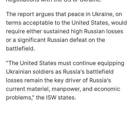
The report argues that peace in Ukraine, on
terms acceptable to the United States, would
require either sustained high Russian losses
or a significant Russian defeat on the
battlefield.
"The United States must continue equipping
Ukrainian soldiers as Russia's battlefield
losses remain the key driver of Russia's
current materiel, manpower, and economic
problems," the ISW states.