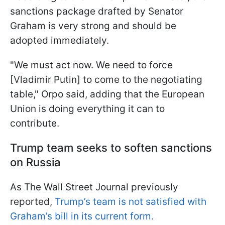
sanctions package drafted by Senator
Graham is very strong and should be
adopted immediately.
"We must act now. We need to force
[Vladimir Putin] to come to the negotiating
table," Orpo said, adding that the European
Union is doing everything it can to
contribute.
Trump team seeks to soften sanctions
on Russia
As The Wall Street Journal previously
reported,
Trump’s team is not satisfied with
Graham’s bill in its current form.