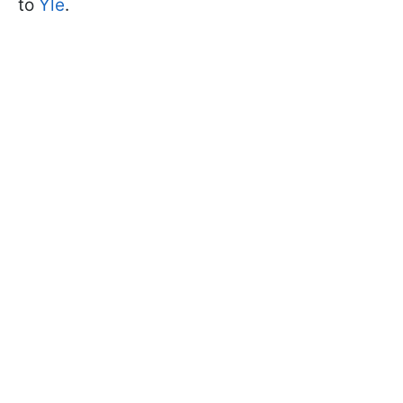
to
Yle
.