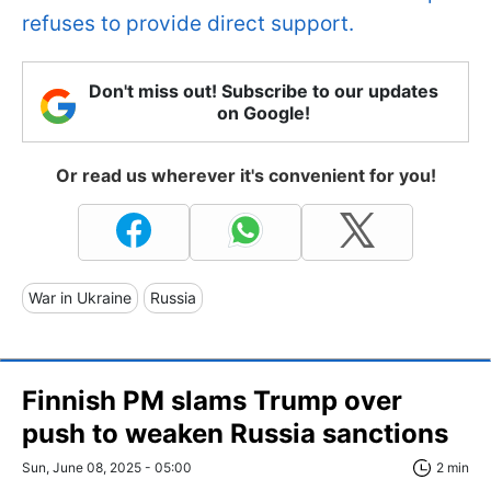
refuses to provide direct support.
Don't miss out! Subscribe to our updates
on Google!
Or read us wherever it's convenient for you!
War in Ukraine
Russia
Finnish PM slams Trump over
push to weaken Russia sanctions
Sun, June 08, 2025 - 05:00
2 min