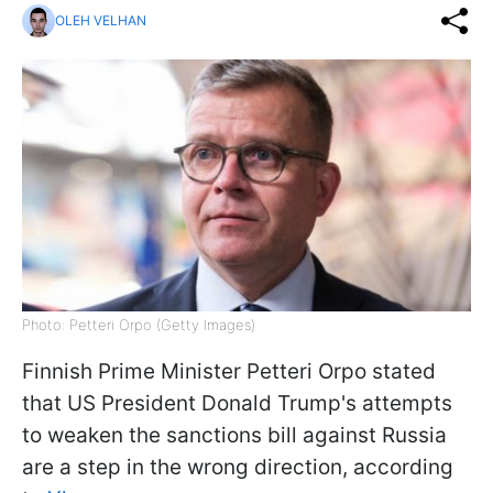
OLEH VELHAN
Photo: Petteri Orpo (Getty Images)
Finnish Prime Minister Petteri Orpo stated
that US President Donald Trump's attempts
to weaken the sanctions bill against Russia
are a step in the wrong direction, according