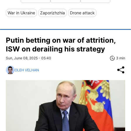
War in Ukraine
Zaporizhzhia
Drone attack
Putin betting on war of attrition,
ISW on derailing his strategy
Sun, June 08, 2025 - 05:40
3 min
OLEH VELHAN