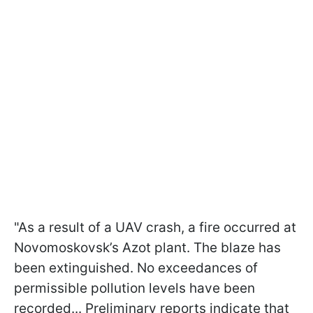
"As a result of a UAV crash, a fire occurred at
Novomoskovsk’s Azot plant. The blaze has
been extinguished. No exceedances of
permissible pollution levels have been
recorded... Preliminary reports indicate that