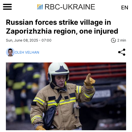
EN
Russian forces strike village in
Zaporizhzhia region, one injured
Sun, June 08, 2025 - 07:00
2 min
OLEH VELHAN