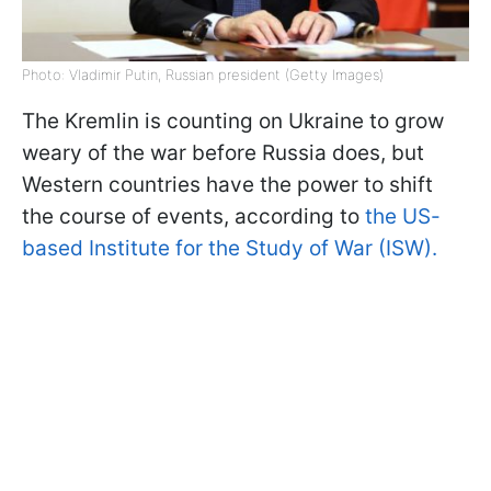
Photo: Vladimir Putin, Russian president (Getty Images)
The Kremlin is counting on Ukraine to grow
weary of the war before Russia does, but
Western countries have the power to shift
the course of events, according to
the US-
based Institute for the Study of War (ISW).