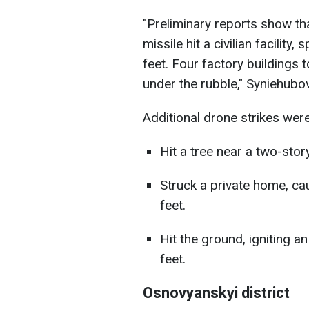
"Preliminary reports show t
missile hit a civilian facility
feet. Four factory buildings 
under the rubble," Syniehubo
Additional drone strikes wer
Hit a tree near a two-story
Struck a private home, ca
feet.
Hit the ground, igniting 
feet.
Osnovyanskyi district