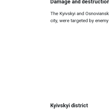
Damage and destruction 
The Kyivskyi and Osnovianskyi
city, were targeted by enemy
Kyivskyi district