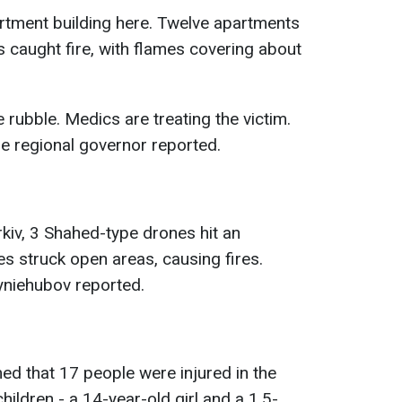
rtment building here. Twelve apartments
rs caught fire, with flames covering about
rubble. Medics are treating the victim.
he regional governor reported.
rkiv, 3 Shahed-type drones hit an
s struck open areas, causing fires.
Syniehubov reported.
med that 17 people were injured in the
hildren - a 14-year-old girl and a 1.5-