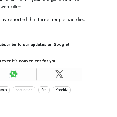
as killed.
hov reported that three people had died
Subscribe to our updates on Google!
ever it's convenient for you!
ssia
casualties
fire
Kharkiv