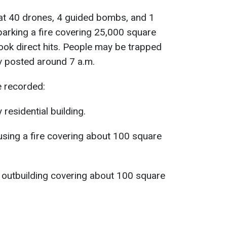
hat 40 drones, 4 guided bombs, and 1
, sparking a fire covering 25,000 square
took direct hits. People may be trapped
v posted around 7 a.m.
e recorded:
 residential building.
using a fire covering about 100 square
an outbuilding covering about 100 square