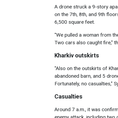
A drone struck a 9-story apa
on the 7th, 8th, and 9th floo
6,500 square feet.
"We pulled a woman from the 
Two cars also caught fire," t
Kharkiv outskirts
"Also on the outskirts of Kha
abandoned barn, and 5 drone
Fortunately, no casualties," 
Casualties
Around 7 a.m., it was confir
enemy attack, including two c