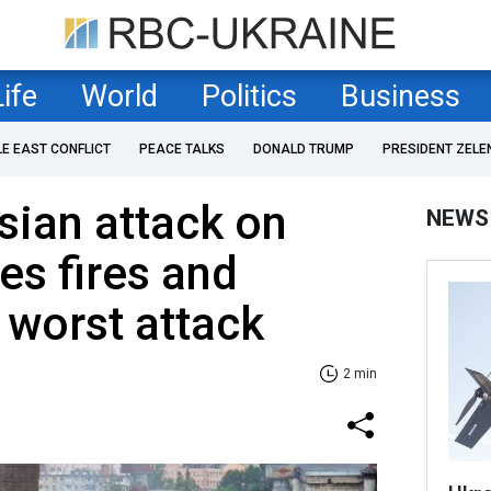
Life
World
Politics
Business
LE EAST CONFLICT
PEACE TALKS
DONALD TRUMP
PRESIDENT ZELE
sian attack on
NEWS
es fires and
 worst attack
2 min