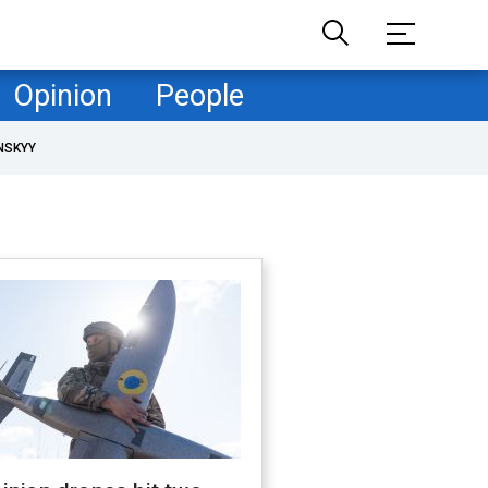
Opinion
People
NSKYY