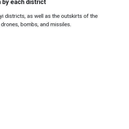
by each district
 districts, as well as the outskirts of the
 drones, bombs, and missiles.