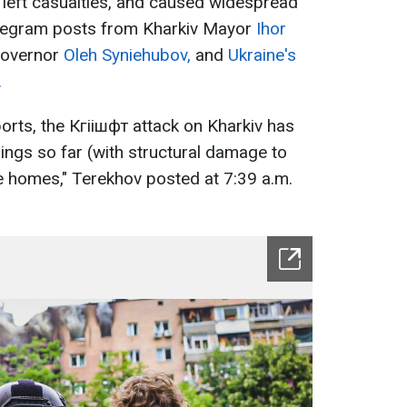
left casualties, and caused widespread
elegram posts from Kharkiv Mayor
Ihor
Governor
Oleh Syniehubov,
and
Ukraine's
.
orts, the Кгіішфт attack on Kharkiv has
ngs so far (with structural damage to
e homes," Terekhov posted at 7:39 a.m.