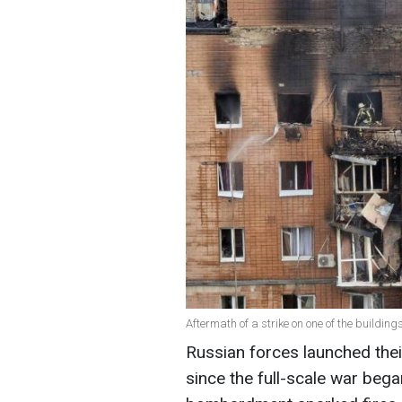
Aftermath of a strike on one of the buildin
Russian forces launched thei
since the full-scale war bega