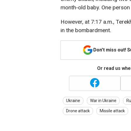
month-old baby. One person w
However, at 7:17 a.m., Terek
in the bombardment.
Don't miss out! 
Or read us wher
Ukraine
War in Ukraine
Ru
Drone attack
Missile attack