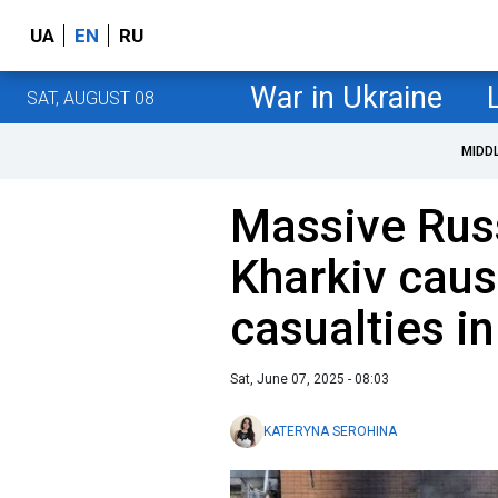
UA
EN
RU
War in Ukraine
SAT, AUGUST 08
MIDD
Massive Rus
Kharkiv caus
casualties in
Sat, June 07, 2025 - 08:03
KATERYNA SEROHINA