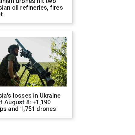
inian drones hit two
ian oil refineries, fires
t
ia's losses in Ukraine
f August 8: +1,190
ops and 1,751 drones