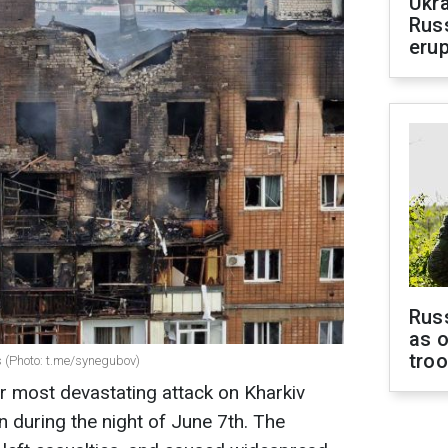
Ukra
Russ
erup
Russ
as o
tro
gs (Photo: t.me/synegubov)
r most devastating attack on Kharkiv
n during the night of June 7th. The