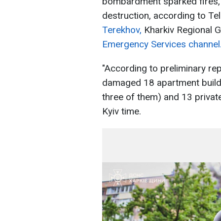
bombardment sparked fires, 
destruction, according to T
Terekhov,
Kharkiv Regional 
Emergency Services channel
"According to preliminary rep
damaged 18 apartment buildi
three of them) and 13 privat
Kyiv time.