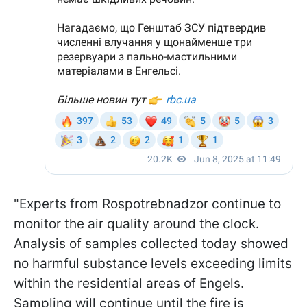
"Experts from Rospotrebnadzor continue to
monitor the air quality around the clock.
Analysis of samples collected today showed
no harmful substance levels exceeding limits
within the residential areas of Engels.
Sampling will continue until the fire is