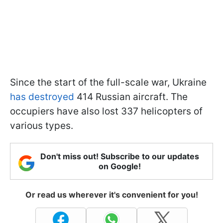
Since the start of the full-scale war, Ukraine
has destroyed
414 Russian aircraft. The
occupiers have also lost 337 helicopters of
various types.
Don't miss out! Subscribe to our updates
on Google!
Or read us wherever it's convenient for you!