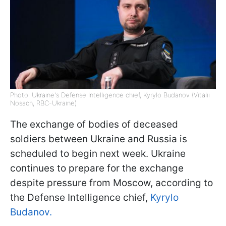
Photo: Ukraine's Defense Intelligence chief, Kyrylo Budanov (Vitalii
Nosach, RBC-Ukraine)
The exchange of bodies of deceased
soldiers between Ukraine and Russia is
scheduled to begin next week. Ukraine
continues to prepare for the exchange
despite pressure from Moscow, according to
the Defense Intelligence chief,
Kyrylo
Budanov.