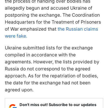
the process of handing over bodies has
allegedly begun and accused Ukraine of
postponing the exchange. The Coordination
Headquarters for the Treatment of Prisoners
of War emphasized that
the Russian claims
were fake.
Ukraine submitted lists for the exchange
compiled in accordance with the
agreements. However, the lists provided by
Russia do not correspond to the agreed
approach. As for the repatriation of bodies,
the date for the exchange had not been
agreed upon.
Don't miss out! Subscribe to our updates