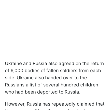
Ukraine and Russia also agreed on the return
of 6,000 bodies of fallen soldiers from each
side. Ukraine also handed over to the
Russians a list of several hundred children
who had been deported to Russia.
However, Russia has repeatedly claimed that