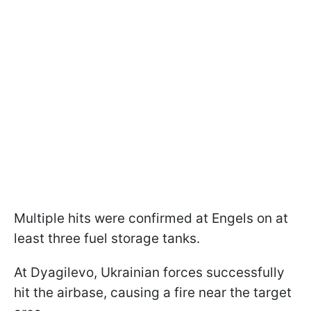
Multiple hits were confirmed at Engels on at
least three fuel storage tanks.
At Dyagilevo, Ukrainian forces successfully
hit the airbase, causing a fire near the target