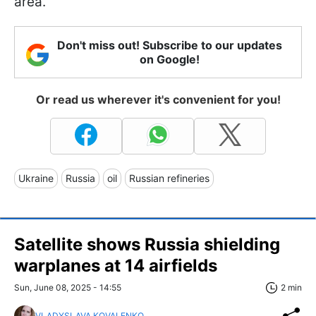
area.
Don't miss out! Subscribe to our updates
on Google!
Or read us wherever it's convenient for you!
Ukraine
Russia
oil
Russian refineries
Satellite shows Russia shielding
warplanes at 14 airfields
Sun, June 08, 2025 - 14:55
2 min
VLADYSLAVA KOVALENKO