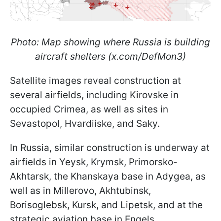
Photo: Map showing where Russia is building
aircraft shelters (x.com/DefMon3)
Satellite images reveal construction at
several airfields, including Kirovske in
occupied Crimea, as well as sites in
Sevastopol, Hvardiiske, and Saky.
In Russia, similar construction is underway at
airfields in Yeysk, Krymsk, Primorsko-
Akhtarsk, the Khanskaya base in Adygea, as
well as in Millerovo, Akhtubinsk,
Borisoglebsk, Kursk, and Lipetsk, and at the
strategic aviation base in Engels.