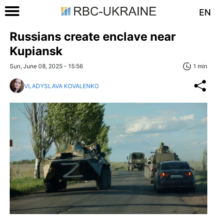
EN
Russians create enclave near
Kupiansk
Sun, June 08, 2025 - 15:56
1 min
VLADYSLAVA KOVALENKO