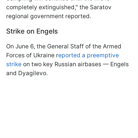
completely extinguished," the Saratov
regional government reported.
Strike on Engels
On June 6, the General Staff of the Armed
Forces of Ukraine r
eported a preemptive
strike
on two key Russian airbases — Engels
and Dyagilevo.