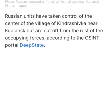
Photo: Russians created an "enclave" in a village near Kupiansk
(Getty Images)
Russian units have taken control of the
center of the village of Kindrashivka near
Kupiansk but are cut off from the rest of the
occupying forces, according to the OSINT
portal
DeepState
.