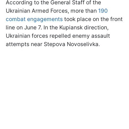
According to the General Staff of the
Ukrainian Armed Forces, more than
190
combat engagements
took place on the front
line on June 7. In the Kupiansk direction,
Ukrainian forces repelled enemy assault
attempts near Stepova Novoselivka.