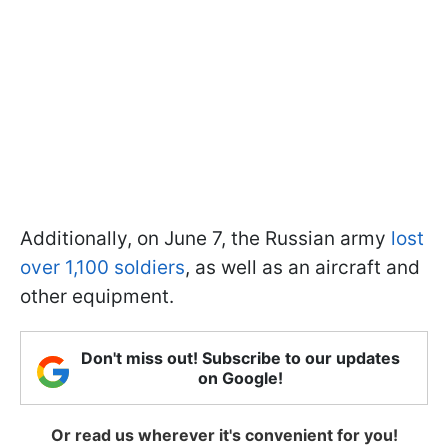
Additionally, on June 7, the Russian army
lost
over 1,100 soldiers
, as well as an aircraft and
other equipment.
Don't miss out! Subscribe to our updates
on Google!
Or read us wherever it's convenient for you!