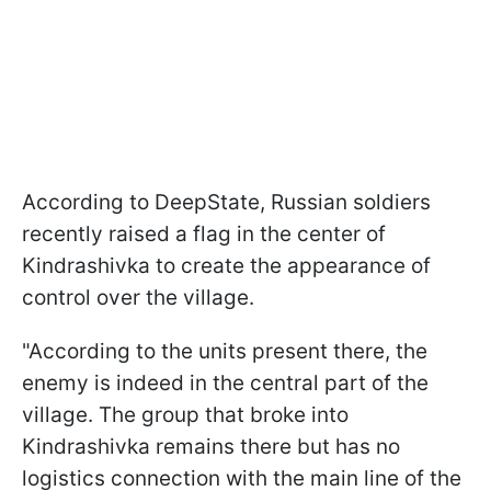
According to DeepState, Russian soldiers
recently raised a flag in the center of
Kindrashivka to create the appearance of
control over the village.
"According to the units present there, the
enemy is indeed in the central part of the
village. The group that broke into
Kindrashivka remains there but has no
logistics connection with the main line of the