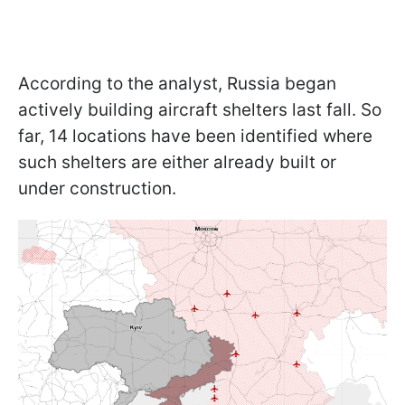
According to the analyst, Russia began
actively building aircraft shelters last fall. So
far, 14 locations have been identified where
such shelters are either already built or
under construction.