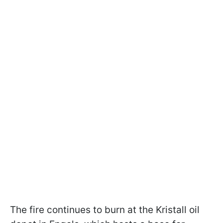
The fire continues to burn at the Kristall oil