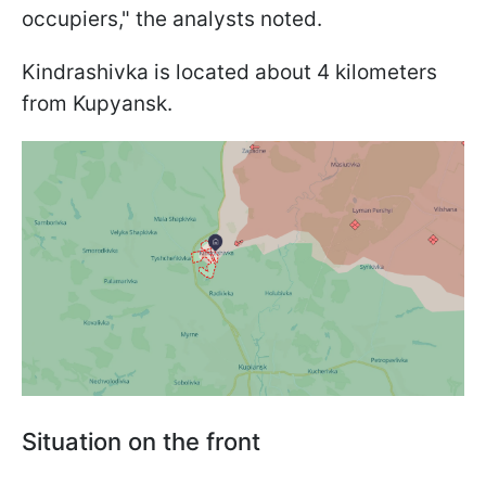
occupiers," the analysts noted.
Kindrashivka is located about 4 kilometers
from Kupyansk.
Situation on the front