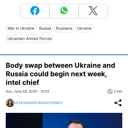
War in Ukraine
Russia
Russians
Ukraine
Ukrainian Armed Forces
Body swap between Ukraine and
Russia could begin next week,
intel chief
Sun, June 08, 2025 - 15:53
2 min
OLEKSANDRA BASHCHENKO