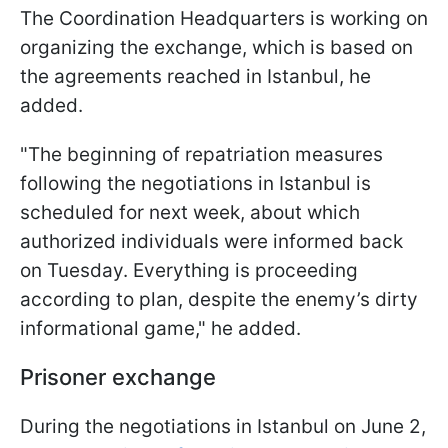
The Coordination Headquarters is working on
organizing the exchange, which is based on
the agreements reached in Istanbul, he
added.
"The beginning of repatriation measures
following the negotiations in Istanbul is
scheduled for next week, about which
authorized individuals were informed back
on Tuesday. Everything is proceeding
according to plan, despite the enemy’s dirty
informational game," he added.
Prisoner exchange
During the negotiations in Istanbul on June 2,