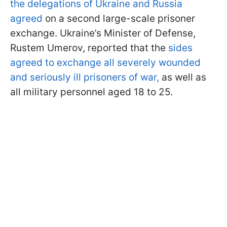
the delegations of Ukraine and Russia
agreed
on a second large-scale prisoner
exchange. Ukraine’s Minister of Defense,
Rustem Umerov, reported that the
sides
agreed to exchange all severely wounded
and seriously ill prisoners of war,
as well as
all military personnel aged 18 to 25.