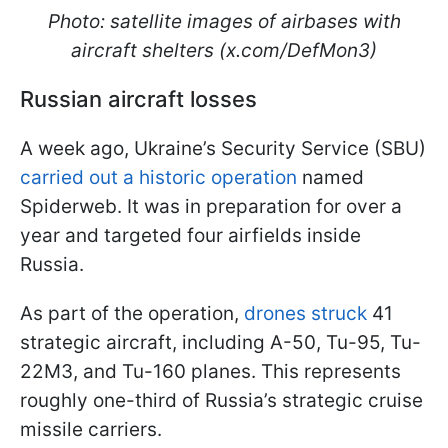
Photo: satellite images of airbases with
aircraft shelters (x.com/DefMon3)
Russian aircraft losses
A week ago, Ukraine’s Security Service (SBU)
carried out a historic operation
named
Spiderweb. It was in preparation for over a
year and targeted four airfields inside
Russia.
As part of the operation,
drones struck
41
strategic aircraft, including A-50, Tu-95, Tu-
22M3, and Tu-160 planes. This represents
roughly one-third of Russia’s strategic cruise
missile carriers.