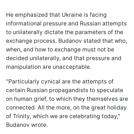
He emphasized that Ukraine is facing
informational pressure and Russian attempts
to unilaterally dictate the parameters of the
exchange process. Budanov stated that who,
when, and how to exchange must not be
decided unilaterally, and that pressure and
manipulation are unacceptable.
"Particularly cynical are the attempts of
certain Russian propagandists to speculate
on human grief, to which they themselves are
connected. All the more, on the great holiday
of Trinity, which we are celebrating today,"
Budanov wrote.