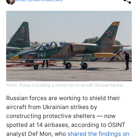
Photo: Russia is building a shelter for its aircraft (Russian Media)
Russian forces are working to shield their
aircraft from Ukrainian strikes by
constructing protective shelters — now
spotted at 14 airbases, according to OSINT
analyst Def Mon, who
shared the findings on