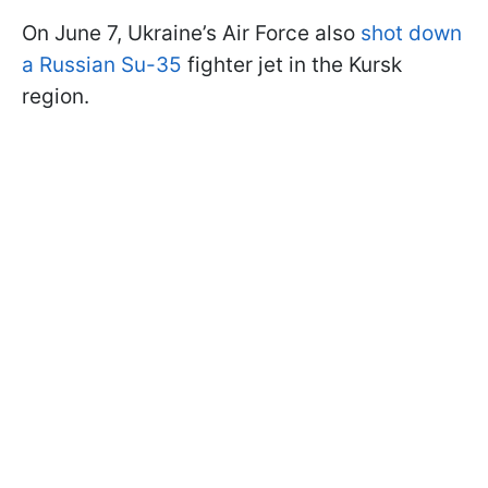
On June 7, Ukraine’s Air Force also
shot down
a Russian Su-35
fighter jet in the Kursk
region.