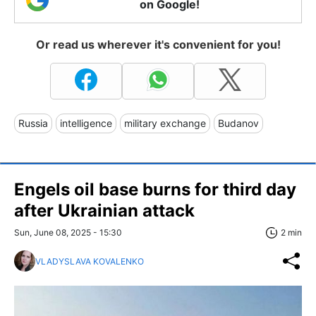
on Google!
Or read us wherever it's convenient for you!
Russia
intelligence
military exchange
Budanov
Engels oil base burns for third day
after Ukrainian attack
Sun, June 08, 2025 - 15:30
2 min
VLADYSLAVA KOVALENKO