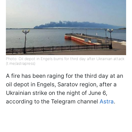
Photo: Oil depot in Engels burns for third day after Ukrainian attack
(t.me/astrapress)
A fire has been raging for the third day at an
oil depot in Engels, Saratov region, after a
Ukrainian strike on the night of June 6,
according to the Telegram channel
Astra
.