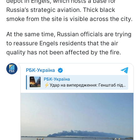
depot in Engels, which hosts a base for
Russia’s strategic aviation. Thick black
smoke from the site is visible across the city.
At the same time, Russian officials are trying
to reassure Engels residents that the air
quality has not been affected by the fire.