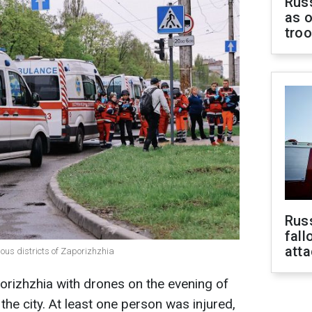
Russ
as o
tro
Russ
fall
att
rious districts of Zaporizhzhia
orizhzhia with drones on the evening of
the city. At least one person was injured,