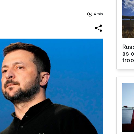
4 min
Russ
as o
tro