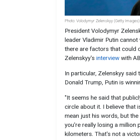
Photo: Volodymyr Zelenskyy (Getty Images)
President Volodymyr Zelensky
leader Vladimir Putin cannot
there are factors that could 
Zelenskyy's
interview
with A
In particular, Zelenskyy said
Donald Trump, Putin is winnin
"It seems he said that public
circle about it. I believe that 
mean just his words, but the a
you're really losing a million
kilometers. That's not a victo