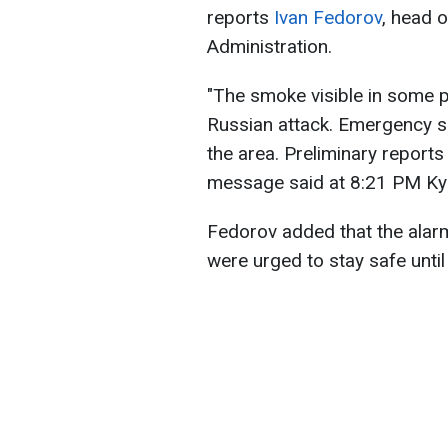
reports
Ivan Fedorov
, head o
Administration.
"The smoke visible in some par
Russian attack. Emergency se
the area. Preliminary reports
message said at 8:21 PM Kyi
Fedorov added that the alarm
were urged to stay safe until 