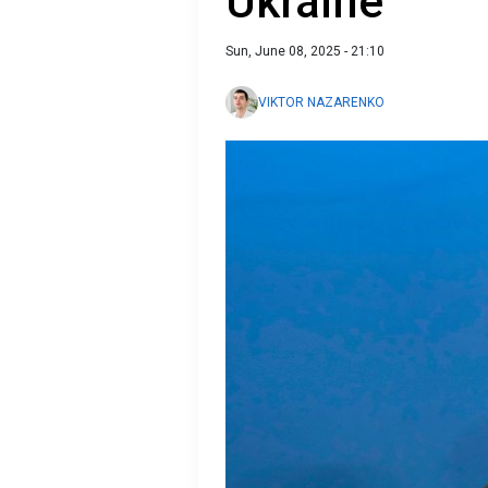
Ukraine
Sun, June 08, 2025 - 21:10
VIKTOR NAZARENKO