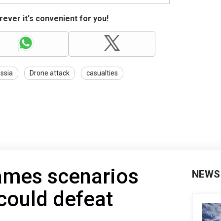
ever it's convenient for you!
ssia
Drone attack
casualties
ames scenarios
NEWS
could defeat