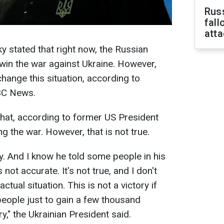
Russ
fall
att
 stated that right now, the Russian
 win the war against Ukraine. However,
change this situation, according to
BC News.
 that, according to former US President
g the war. However, that is not true.
ly. And I know he told some people in his
is not accurate. It's not true, and I don't
ctual situation. This is not a victory if
 people just to gain a few thousand
ry," the Ukrainian President said.