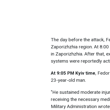
The day before the attack, F
Zaporizhzhia region. At 8:0
in Zaporizhzhia. After that, 
systems were reportedly acti
At 9:05 PM
Kyiv time
, Fedor
23-year-old man.
"He sustained moderate injuri
receiving the necessary medi
Military Administration wrote