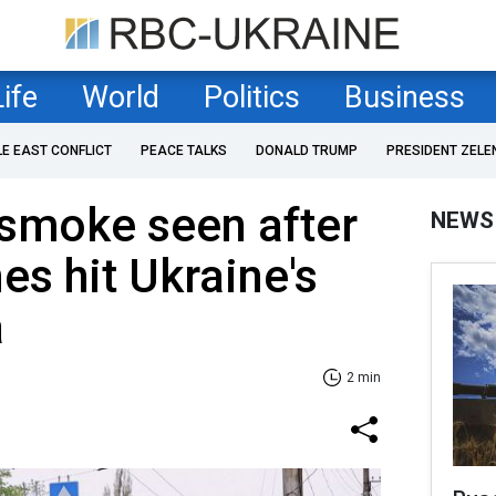
Life
World
Politics
Business
LE EAST CONFLICT
PEACE TALKS
DONALD TRUMP
PRESIDENT ZELE
 smoke seen after
NEWS
es hit Ukraine's
a
2 min