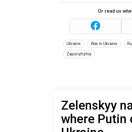
Or read us wher
Ukraine
War in Ukraine
Ru
Zaporizhzhia
Zelenskyy n
where Putin 