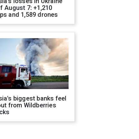
ia's losses in Ukraine
f August 7: +1,210
ops and 1,589 drones
ia's biggest banks feel
out from Wildberries
acks