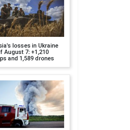
ia's losses in Ukraine
f August 7: +1,210
ops and 1,589 drones