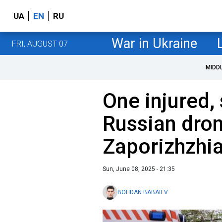
UA
EN
RU
War in Ukraine
FRI, AUGUST 07
MIDD
One injured,
Russian dron
Zaporizhzhi
Sun, June 08, 2025 - 21:35
BOHDAN BABAIEV