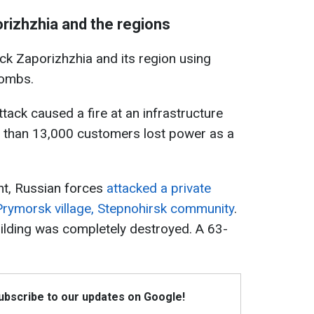
rizhzhia and the regions
ack Zaporizhzhia and its region using
bombs.
tack caused a fire at an infrastructure
re than 13,000 customers lost power as a
ght, Russian forces
attacked a private
Prymorsk village, Stepnohirsk community
.
ilding was completely destroyed. A 63-
Subscribe to our updates on Google!