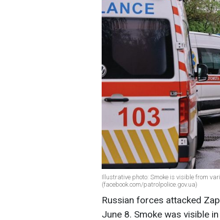
Illustrative photo: Smoke is visible from va
(facebook.com/patrolpolice.gov.ua)
Russian forces attacked Zap
June 8. Smoke was visible in 