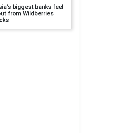
ia's biggest banks feel
out from Wildberries
acks