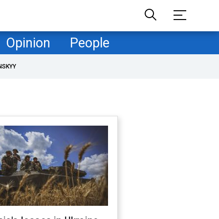
Opinion
People
NSKYY