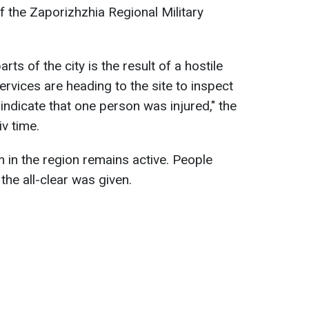
f the Zaporizhzhia Regional Military
ts of the city is the result of a hostile
rvices are heading to the site to inspect
 indicate that one person was injured," the
v time.
 in the region remains active. People
the all-clear was given.