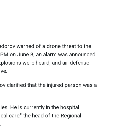
edorov warned of a drone threat to the
0 PM on June 8, an alarm was announced
explosions were heard, and air defense
ve.
ov clarified that the injured person was a
es. He is currently in the hospital
cal care," the head of the Regional
.