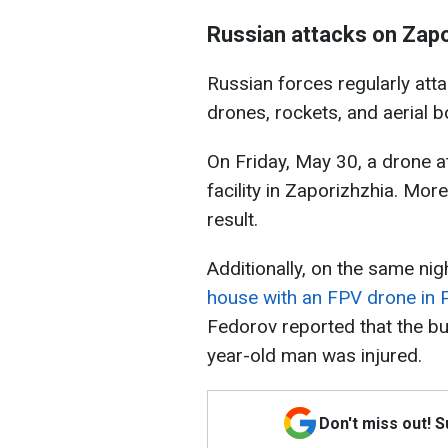
Russian attacks on Zapo
Russian forces regularly att
drones, rockets, and aerial 
On Friday, May 30, a drone at
facility in Zaporizhzhia. Mo
result.
Additionally, on the same ni
house with an FPV drone in 
Fedorov reported that the bu
year-old man was injured.
Don't miss out! 