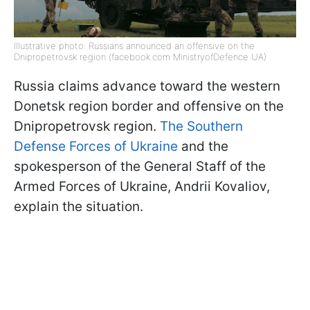
Illustrative photo: Russians announced an offensive on the
Dnipropetrovsk region (facebook.com MinistryofDefence UA)
Russia claims advance toward the western
Donetsk region border and offensive on the
Dnipropetrovsk region.
The Southern
Defense Forces of Ukraine
and the
spokesperson of the General Staff of the
Armed Forces of Ukraine, Andrii Kovaliov,
explain the situation.