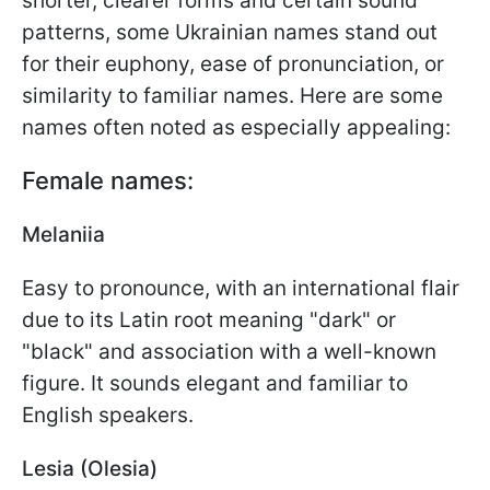
shorter, clearer forms and certain sound
patterns, some Ukrainian names stand out
for their euphony, ease of pronunciation, or
similarity to familiar names. Here are some
names often noted as especially appealing:
Female names:
Melaniia
Easy to pronounce, with an international flair
due to its Latin root meaning "dark" or
"black" and association with a well-known
figure. It sounds elegant and familiar to
English speakers.
Lesia (Olesia)