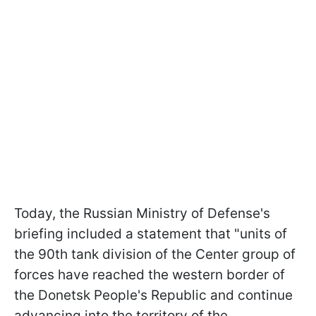
Today, the Russian Ministry of Defense's
briefing included a statement that "units of
the 90th tank division of the Center group of
forces have reached the western border of
the Donetsk People's Republic and continue
advancing into the territory of the