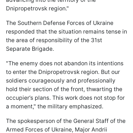
Dnipropetrovsk region."
The Southern Defense Forces of Ukraine
responded that the situation remains tense in
the area of responsibility of the 31st
Separate Brigade.
"The enemy does not abandon its intentions
to enter the Dnipropetrovsk region. But our
soldiers courageously and professionally
hold their section of the front, thwarting the
occupier’s plans. This work does not stop for
a moment," the military emphasized.
The spokesperson of the General Staff of the
Armed Forces of Ukraine, Major Andrii