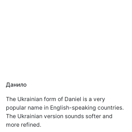
Данило
The Ukrainian form of Daniel is a very
popular name in English-speaking countries.
The Ukrainian version sounds softer and
more refined.