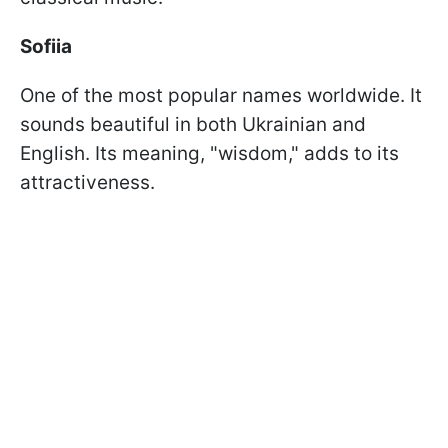
Sofiia
One of the most popular names worldwide. It
sounds beautiful in both Ukrainian and
English. Its meaning, "wisdom," adds to its
attractiveness.