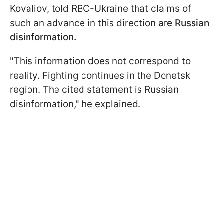
Kovaliov, told RBC-Ukraine that claims of
such an advance in this direction
are Russian
disinformation.
"This information does not correspond to
reality. Fighting continues in the Donetsk
region. The cited statement is Russian
disinformation," he explained.