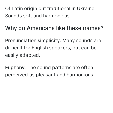
Of Latin origin but traditional in Ukraine.
Sounds soft and harmonious.
Why do Americans like these names?
Pronunciation simplicity
. Many sounds are
difficult for English speakers, but can be
easily adapted.
Euphony
. The sound patterns are often
perceived as pleasant and harmonious.