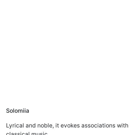
Solomiia
Lyrical and noble, it evokes associations with
classical music.