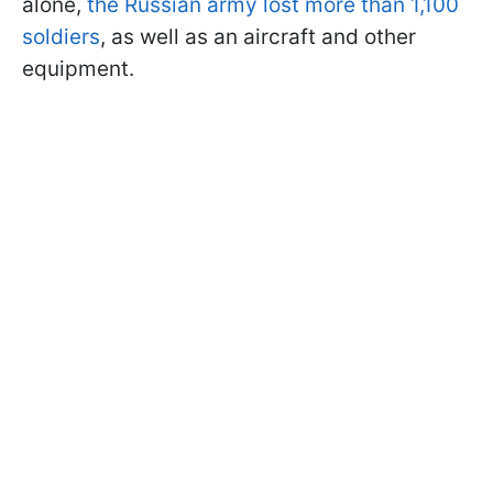
alone,
the Russian army lost more than 1,100
soldiers
, as well as an aircraft and other
equipment.