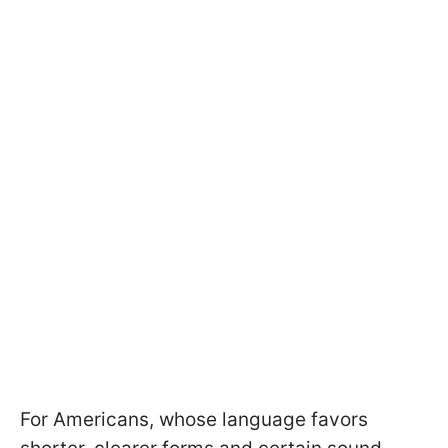
For Americans, whose language favors