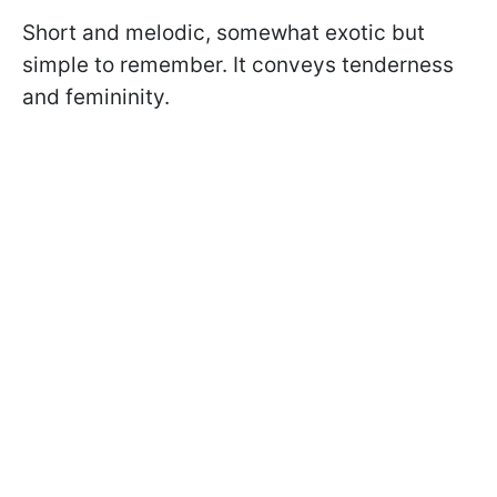
Short and melodic, somewhat exotic but
simple to remember. It conveys tenderness
and femininity.