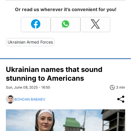
Or read us wherever it's convenient for you!
Ukrainian Armed Forces
Ukrainian names that sound
stunning to Americans
Sun, June 08, 2025 - 16:50
3 min
BOHDAN BABAIEV