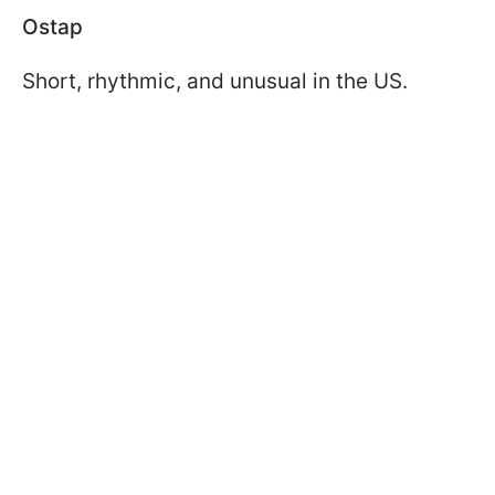
Ostap
Short, rhythmic, and unusual in the US.