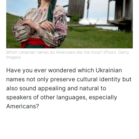
Which Ukrainian names do Americans like the most? (Photo: Getty
Images)
Have you ever wondered which Ukrainian
names not only preserve cultural identity but
also sound appealing and natural to
speakers of other languages, especially
Americans?