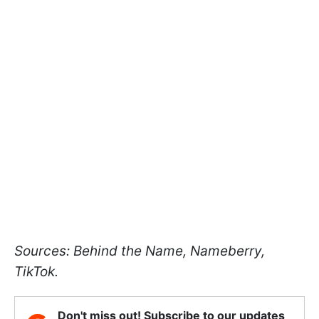
Sources: Behind the Name, Nameberry,
TikTok.
Don't miss out! Subscribe to our updates