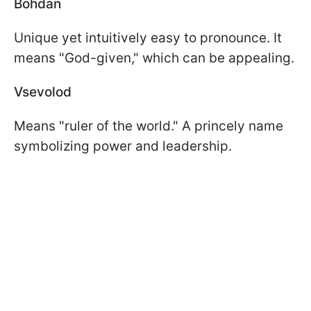
Bohdan
Unique yet intuitively easy to pronounce. It
means "God-given," which can be appealing.
Vsevolod
Means "ruler of the world." A princely name
symbolizing power and leadership.