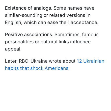
Existence of analogs
. Some names have
similar-sounding or related versions in
English, which can ease their acceptance.
Positive associations
. Sometimes, famous
personalities or cultural links influence
appeal.
Later, RBC-Ukraine wrote about
12 Ukrainian
habits that shock Americans
.