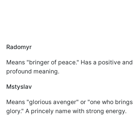
Radomyr
Means "bringer of peace." Has a positive and
profound meaning.
Mstyslav
Means "glorious avenger" or "one who brings
glory." A princely name with strong energy.