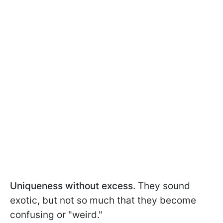
Uniqueness without excess
. They sound
exotic, but not so much that they become
confusing or "weird."