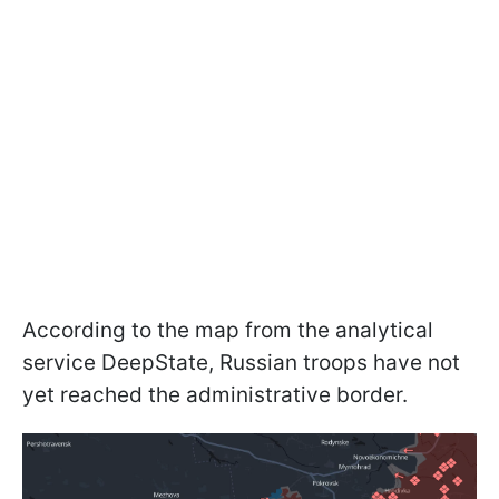
According to the map from the analytical
service DeepState, Russian troops have not
yet reached the administrative border.