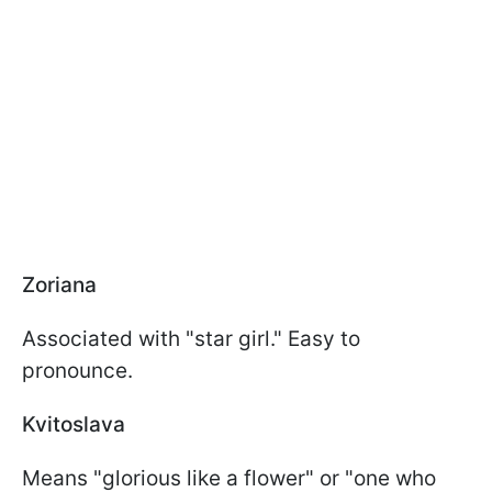
Zoriana
Associated with "star girl." Easy to
pronounce.
Kvitoslava
Means "glorious like a flower" or "one who