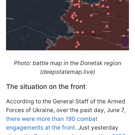
Photo: battle map in the Donetsk region
(deepstatemap.live)
The situation on the front
According to the General Staff of the Armed
Forces of Ukraine, over the past day, June 7,
there were more than 190 combat
engagements at the front
. Just yesterday