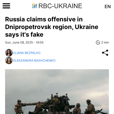
EN
Russia claims offensive in
Dnipropetrovsk region, Ukraine
says it's fake
Sun, June 08, 2025 - 16:55
2 min
ULIANA BEZPALKO
OLEKSANDRA BASHCHENKO