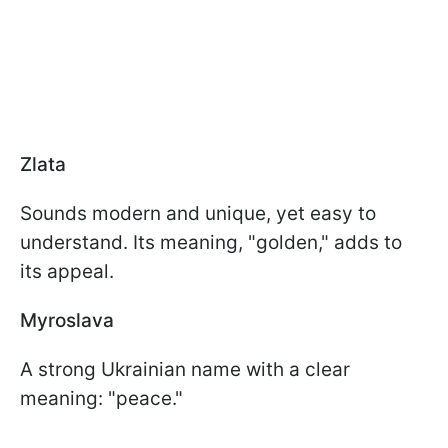
Zlata
Sounds modern and unique, yet easy to
understand. Its meaning, "golden," adds to
its appeal.
Myroslava
A strong Ukrainian name with a clear
meaning: "peace."