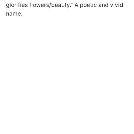
glorifies flowers/beauty." A poetic and vivid
name.