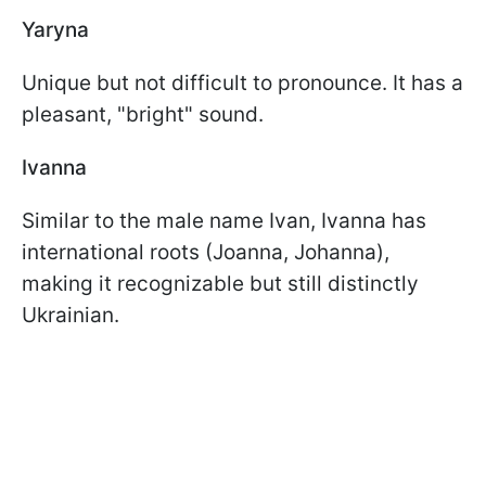
Yaryna
Unique but not difficult to pronounce. It has a
pleasant, "bright" sound.
Ivanna
Similar to the male name Ivan, Ivanna has
international roots (Joanna, Johanna),
making it recognizable but still distinctly
Ukrainian.