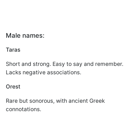
Male names:
Taras
Short and strong. Easy to say and remember.
Lacks negative associations.
Orest
Rare but sonorous, with ancient Greek
connotations.