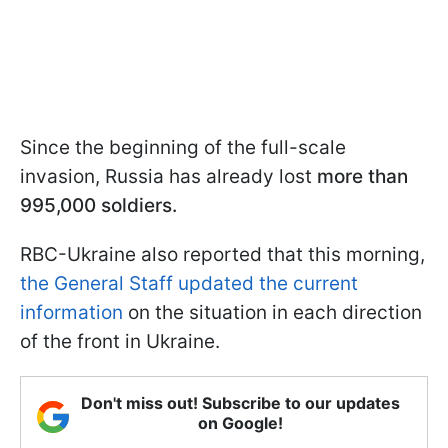
Since the beginning of the full-scale
invasion, Russia has already lost
more than
995,000 soldiers.
RBC-Ukraine also reported that this morning,
the General Staff updated the current
information
on the situation in each direction
of the front in Ukraine.
Don't miss out! Subscribe to our updates
on Google!