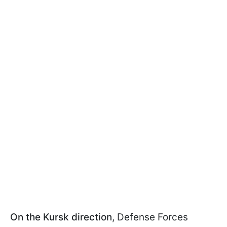
On the Kursk direction
, Defense Forces