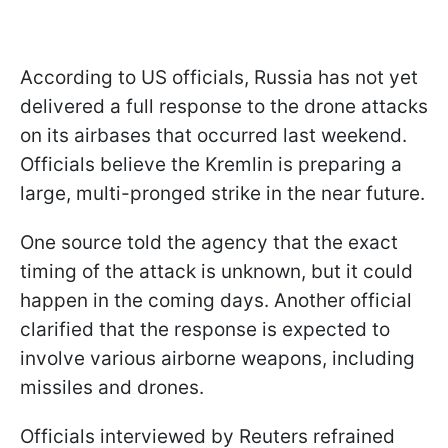
According to US officials, Russia has not yet
delivered a full response to the drone attacks
on its airbases that occurred last weekend.
Officials believe the Kremlin is preparing a
large, multi-pronged strike in the near future.
One source told the agency that the exact
timing of the attack is unknown, but it could
happen in the coming days. Another official
clarified that the response is expected to
involve various airborne weapons, including
missiles and drones.
Officials interviewed by Reuters refrained