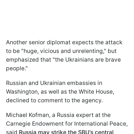
Another senior diplomat expects the attack
to be "huge, vicious and unrelenting," but
emphasized that "the Ukrainians are brave
people."
Russian and Ukrainian embassies in
Washington, as well as the White House,
declined to comment to the agency.
Michael Kofman, a Russia expert at the
Carnegie Endowment for International Peace,
said
Russia may strike the SBU’s central