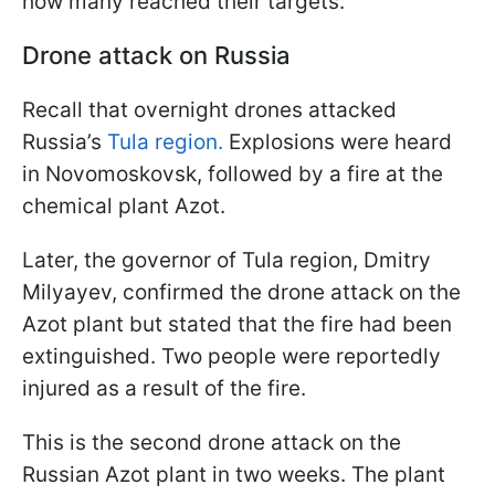
how many reached their targets.
Drone attack on Russia
Recall that overnight drones attacked
Russia’s
Tula region.
Explosions were heard
in Novomoskovsk, followed by a fire at the
chemical plant Azot.
Later, the governor of Tula region, Dmitry
Milyayev, confirmed the drone attack on the
Azot plant but stated that the fire had been
extinguished. Two people were reportedly
injured as a result of the fire.
This is the second drone attack on the
Russian Azot plant in two weeks. The plant