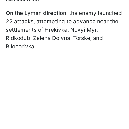
On the Lyman direction
, the enemy launched
22 attacks, attempting to advance near the
settlements of Hrekivka, Novyi Myr,
Ridkodub, Zelena Dolyna, Torske, and
Bilohorivka.