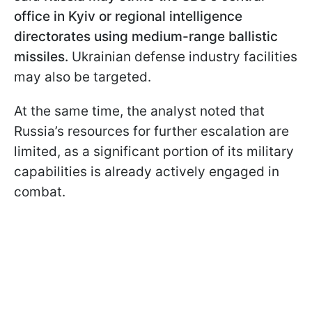
office in Kyiv or regional intelligence
directorates using medium-range ballistic
missiles.
Ukrainian defense industry facilities
may also be targeted.
At the same time, the analyst noted that
Russia’s resources for further escalation are
limited, as a significant portion of its military
capabilities is already actively engaged in
combat.