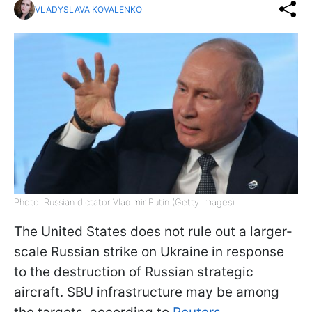
VLADYSLAVA KOVALENKO
Photo: Russian dictator Vladimir Putin (Getty Images)
The United States does not rule out a larger-
scale Russian strike on Ukraine in response
to the destruction of Russian strategic
aircraft. SBU infrastructure may be among