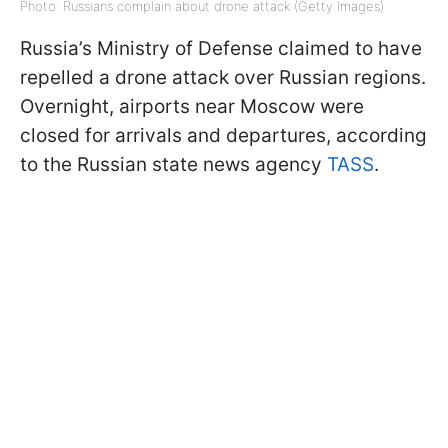
Photo: Russians complain about drone attack (Getty Images)
Russia’s Ministry of Defense claimed to have
repelled a drone attack over Russian regions.
Overnight, airports near Moscow were
closed for arrivals and departures, according
to the Russian state news agency
TASS
.