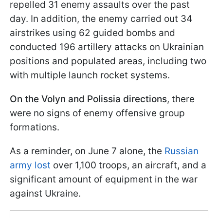
repelled 31 enemy assaults over the past
day. In addition, the enemy carried out 34
airstrikes using 62 guided bombs and
conducted 196 artillery attacks on Ukrainian
positions and populated areas, including two
with multiple launch rocket systems.
On the Volyn and Polissia directions
, there
were no signs of enemy offensive group
formations.
As a reminder, on June 7 alone, the
Russian
army lost
over 1,100 troops, an aircraft, and a
significant amount of equipment in the war
against Ukraine.