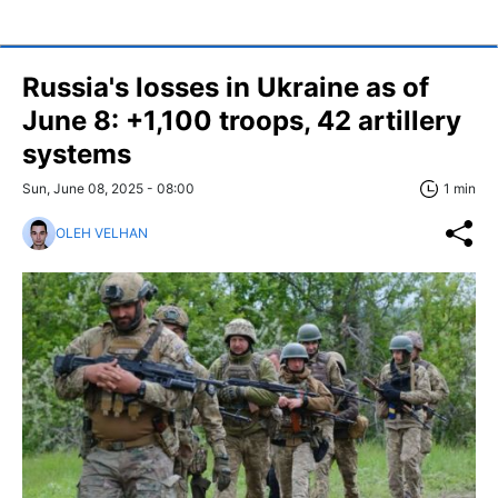
Russia's losses in Ukraine as of
June 8: +1,100 troops, 42 artillery
systems
Sun, June 08, 2025 - 08:00
1 min
OLEH VELHAN