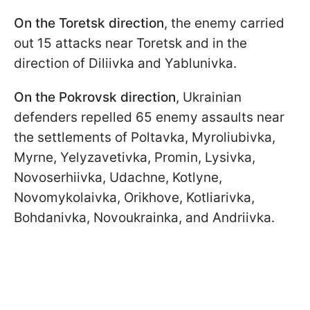
On the Toretsk direction
, the enemy carried
out 15 attacks near Toretsk and in the
direction of Diliivka and Yablunivka.
On the Pokrovsk direction
, Ukrainian
defenders repelled 65 enemy assaults near
the settlements of Poltavka, Myroliubivka,
Myrne, Yelyzavetivka, Promin, Lysivka,
Novoserhiivka, Udachne, Kotlyne,
Novomykolaivka, Orikhove, Kotliarivka,
Bohdanivka, Novoukrainka, and Andriivka.