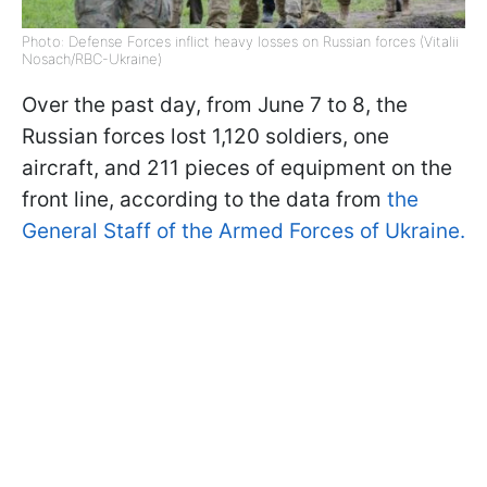
Photo: Defense Forces inflict heavy losses on Russian forces (Vitalii
Nosach/RBC-Ukraine)
Over the past day, from June 7 to 8, the
Russian forces lost 1,120 soldiers, one
aircraft, and 211 pieces of equipment on the
front line, according to the data from
the
General Staff of the Armed Forces of Ukraine.