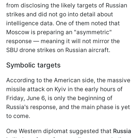
from disclosing the likely targets of Russian
strikes and did not go into detail about
intelligence data. One of them noted that
Moscow is preparing an "asymmetric"
response — meaning it will not mirror the
SBU drone strikes on Russian aircraft.
Symbolic targets
According to the American side, the massive
missile attack on Kyiv in the early hours of
Friday, June 6, is only the beginning of
Russia's response, and the main phase is yet
to come.
One Western diplomat suggested that
Russia