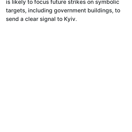
is likely to focus future strikes on symbolic
targets, including government buildings, to
send a clear signal to Kyiv
.