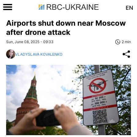
EN
Airports shut down near Moscow
after drone attack
Sun, June 08, 2025 - 09:33
2 min
VLADYSLAVA KOVALENKO