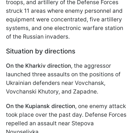
troops, and artillery of the Defense Forces
struck 11 areas where enemy personnel and
equipment were concentrated, five artillery
systems, and one electronic warfare station
of the Russian invaders.
Situation by directions
On the Kharkiv direction
, the aggressor
launched three assaults on the positions of
Ukrainian defenders near Vovchansk,
Vovchanski Khutory, and Zapadne.
On the Kupiansk direction
, one enemy attack
took place over the past day. Defense Forces
repelled an assault near Stepova
Novoselivka.