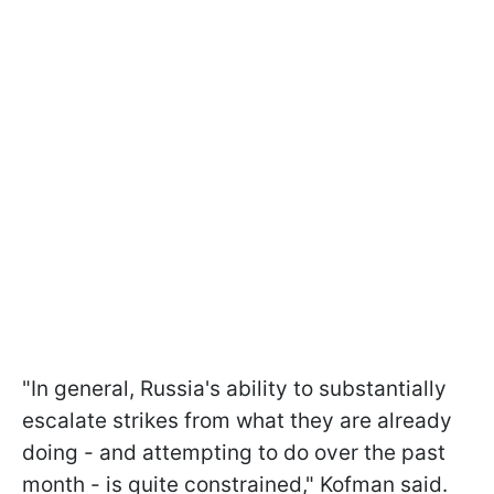
"In general, Russia's ability to substantially
escalate strikes from what they are already
doing - and attempting to do over the past
month - is quite constrained," Kofman said.