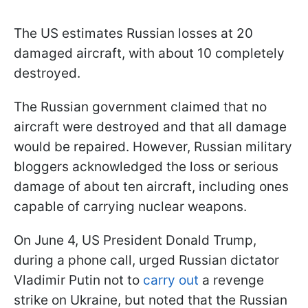
The US estimates Russian losses at 20
damaged aircraft, with about 10 completely
destroyed.
The Russian government claimed that no
aircraft were destroyed and that all damage
would be repaired. However, Russian military
bloggers acknowledged the loss or serious
damage of about ten aircraft, including ones
capable of carrying nuclear weapons.
On June 4, US President Donald Trump,
during a phone call, urged Russian dictator
Vladimir Putin not to
carry out
a revenge
strike on Ukraine, but noted that the Russian