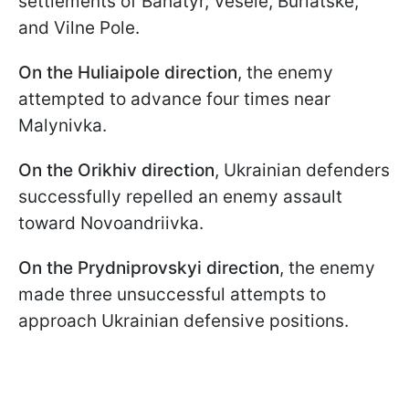
settlements of Bahatyr, Vesele, Burlatske,
and Vilne Pole.
On the Huliaipole direction
, the enemy
attempted to advance four times near
Malynivka.
On the Orikhiv direction
, Ukrainian defenders
successfully repelled an enemy assault
toward Novoandriivka.
On the Prydniprovskyi direction
, the enemy
made three unsuccessful attempts to
approach Ukrainian defensive positions.