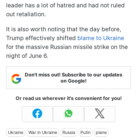
leader has a lot of hatred and had not ruled
out retaliation.
It is also worth noting that the day before,
Trump effectively shifted
blame to Ukraine
for the massive Russian missile strike on the
night of June 6.
Don't miss out! Subscribe to our updates
on Google!
Or read us wherever it's convenient for you!
Ukraine
War in Ukraine
Russia
Putin
plane