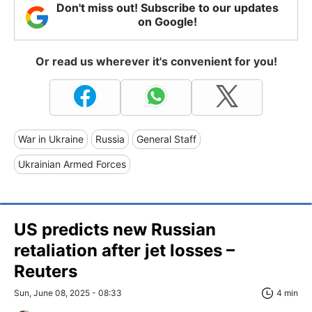
Don't miss out! Subscribe to our updates
on Google!
Or read us wherever it's convenient for you!
War in Ukraine
Russia
General Staff
Ukrainian Armed Forces
US predicts new Russian
retaliation after jet losses –
Reuters
Sun, June 08, 2025 - 08:33
4 min