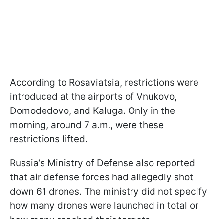
According to Rosaviatsia, restrictions were
introduced at the airports of Vnukovo,
Domodedovo, and Kaluga. Only in the
morning, around 7 a.m., were these
restrictions lifted.
Russia’s Ministry of Defense also reported
that air defense forces had allegedly shot
down 61 drones. The ministry did not specify
how many drones were launched in total or