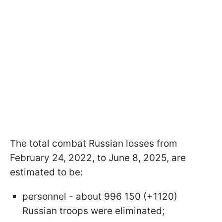
The total combat Russian losses from
February 24, 2022, to June 8, 2025, are
estimated to be:
personnel - about 996 150 (+1120)
Russian troops were eliminated;