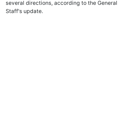
several directions, according to the General
Staff's update.