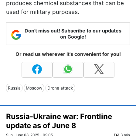
produces chemical substances that can be
used for military purposes.
Don't miss out! Subscribe to our updates
on Google!
Or read us wherever it's convenient for you!
Russia
Moscow
Drone attack
Russia-Ukraine war: Frontline
update as of June 8
Sun, June 08, 2025 - 09:05
3 min