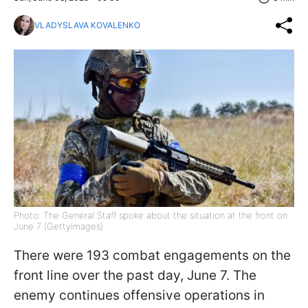
VLADYSLAVA KOVALENKO
Photo: The General Staff spoke about the situation at the front on
June 7 (GettyImages)
There were 193 combat engagements on the
front line over the past day, June 7. The
enemy continues offensive operations in