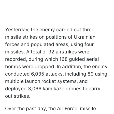
Yesterday, the enemy carried out three
missile strikes on positions of Ukrainian
forces and populated areas, using four
missiles. A total of 92 airstrikes were
recorded, during which 168 guided aerial
bombs were dropped. In addition, the enemy
conducted 6,035 attacks, including 89 using
multiple launch rocket systems, and
deployed 3,066 kamikaze drones to carry
out strikes.
Over the past day, the Air Force, missile