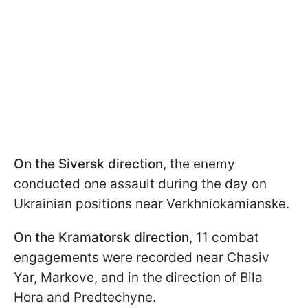
On the Siversk direction
, the enemy
conducted one assault during the day on
Ukrainian positions near Verkhniokamianske.
On the Kramatorsk direction
, 11 combat
engagements were recorded near Chasiv
Yar, Markove, and in the direction of Bila
Hora and Predtechyne.