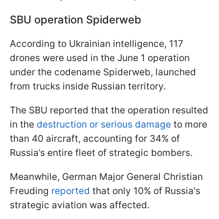
SBU operation Spiderweb
According to Ukrainian intelligence, 117
drones were used in the June 1 operation
under the codename Spiderweb, launched
from trucks inside Russian territory.
The SBU reported that the operation resulted
in the
destruction or serious damage
to more
than 40 aircraft, accounting for 34% of
Russia’s entire fleet of strategic bombers.
Meanwhile, German Major General Christian
Freuding
reported
that only 10% of Russia's
strategic aviation was affected.