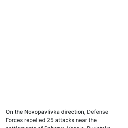
On the Novopavlivka direction
, Defense
Forces repelled 25 attacks near the