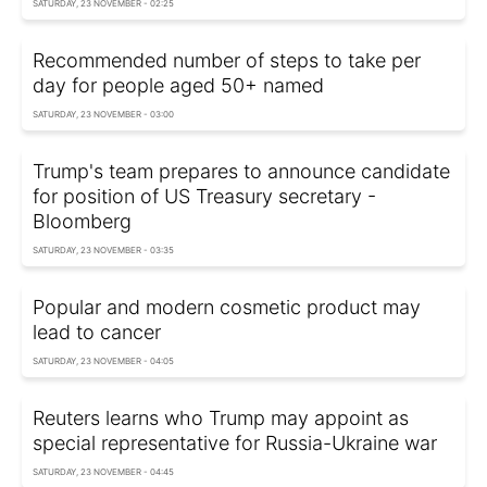
SATURDAY, 23 NOVEMBER - 02:25
Recommended number of steps to take per
day for people aged 50+ named
SATURDAY, 23 NOVEMBER - 03:00
Trump's team prepares to announce candidate
for position of US Treasury secretary -
Bloomberg
SATURDAY, 23 NOVEMBER - 03:35
Popular and modern cosmetic product may
lead to cancer
SATURDAY, 23 NOVEMBER - 04:05
Reuters learns who Trump may appoint as
special representative for Russia-Ukraine war
SATURDAY, 23 NOVEMBER - 04:45