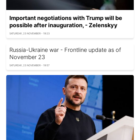
Important negotiations with Trump will be
possible after inauguration, - Zelenskyy
SATURDAY, 23 NOVEMBER - 19:23
Russia-Ukraine war - Frontline update as of
November 23
SATURDAY, 23 NOVEMBER - 19:57