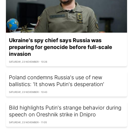
Ukraine's spy chief says Russia was
preparing for genocide before full-scale
invasion
SATURDAY, 23 NOVEMBER - 10:26
Poland condemns Russia's use of new
ballistics: 'It shows Putin's desperation'
SATURDAY, 23 NOVEMBER - 10:43
Bild highlights Putin's strange behavior during
speech on Oreshnik strike in Dnipro
SATURDAY, 23 NOVEMBER - 11:05