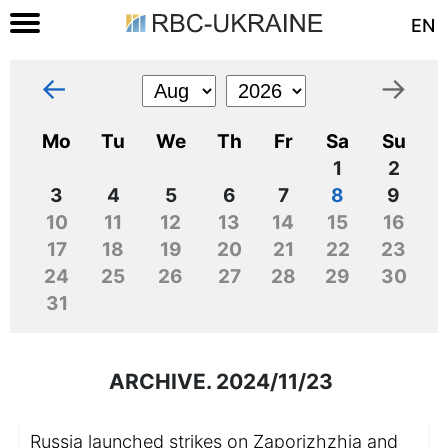
EN
←
→
Mo
Tu
We
Th
Fr
Sa
Su
1
2
3
4
5
6
7
8
9
10
11
12
13
14
15
16
17
18
19
20
21
22
23
24
25
26
27
28
29
30
31
ARCHIVE. 2024/11/23
Russia launched strikes on Zaporizhzhia and