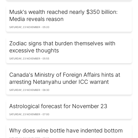
Musk's wealth reached nearly $350 billion:
Media reveals reason
SATURDAY, 23 NOVEMBER - 05:20
Zodiac signs that burden themselves with
excessive thoughts
SATURDAY, 23 NOVEMBER - 05:55
Canada's Ministry of Foreign Affairs hints at
arresting Netanyahu under ICC warrant
SATURDAY, 23 NOVEMBER - 06:30
Astrological forecast for November 23
SATURDAY, 23 NOVEMBER - 07:00
Why does wine bottle have indented bottom