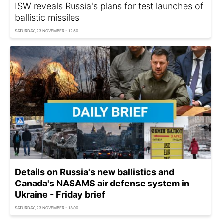
ISW reveals Russia's plans for test launches of
ballistic missiles
SATURDAY, 23 NOVEMBER - 12:50
Details on Russia's new ballistics and
Canada's NASAMS air defense system in
Ukraine - Friday brief
SATURDAY, 23 NOVEMBER - 13:00