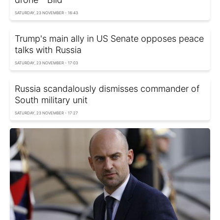
SATURDAY, 23 NOVEMBER - 16:43
Trump's main ally in US Senate opposes peace
talks with Russia
SATURDAY, 23 NOVEMBER - 17:03
Russia scandalously dismisses commander of
South military unit
SATURDAY, 23 NOVEMBER - 17:27