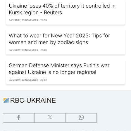
Ukraine loses 40% of territory it controlled in
Kursk region - Reuters
SATURDAY, 23 NOVEMBER - 23:09
What to wear for New Year 2025: Tips for
women and men by zodiac signs
SATURDAY, 23 NOVEMBER - 23:40
German Defense Minister says Putin's war
against Ukraine is no longer regional
SATURDAY, 23 NOVEMBER - 23:52