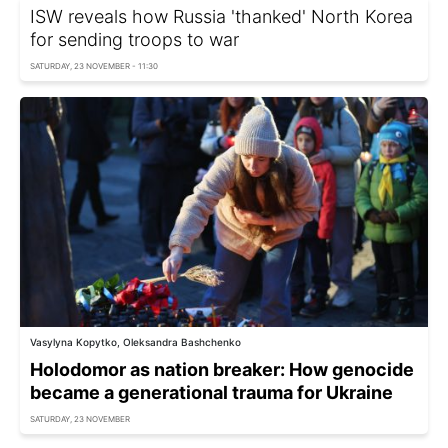
ISW reveals how Russia 'thanked' North Korea
for sending troops to war
SATURDAY, 23 NOVEMBER - 11:30
Vasylyna Kopytko, Oleksandra Bashchenko
Holodomor as nation breaker: How genocide
became a generational trauma for Ukraine
SATURDAY, 23 NOVEMBER