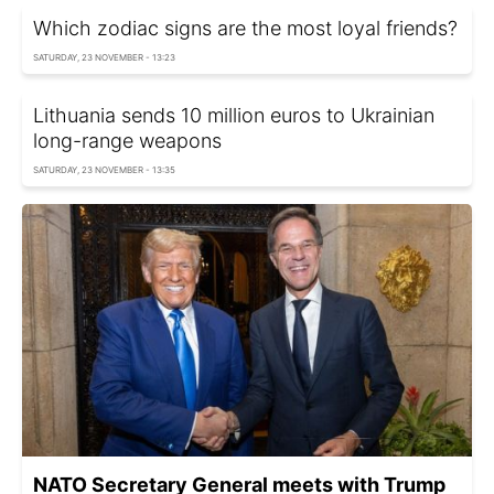
Which zodiac signs are the most loyal friends?
SATURDAY, 23 NOVEMBER - 13:23
Lithuania sends 10 million euros to Ukrainian
long-range weapons
SATURDAY, 23 NOVEMBER - 13:35
NATO Secretary General meets with Trump