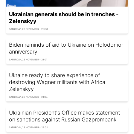
Ukrainian generals should be in trenches -
Zelenskyy
SATURDAY, 23 NOVEMBER - 20:38
Biden reminds of aid to Ukraine on Holodomor
anniversary
SATURDAY, 23 NOVEMBER - 21:01
Ukraine ready to share experience of
destroying Wagner militants with Africa -
Zelenskyy
SATURDAY, 23 NOVEMBER - 21:34
Ukrainian President's Office makes statement
on sanctions against Russian Gazprombank
SATURDAY, 23 NOVEMBER - 22:02