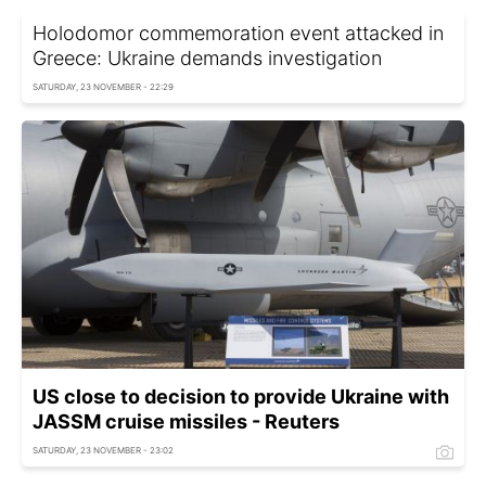
Holodomor commemoration event attacked in
Greece: Ukraine demands investigation
SATURDAY, 23 NOVEMBER - 22:29
US close to decision to provide Ukraine with
JASSM cruise missiles - Reuters
SATURDAY, 23 NOVEMBER - 23:02