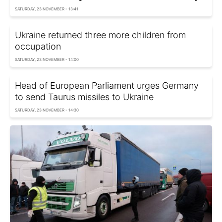
SATURDAY, 23 NOVEMBER - 13:41
Ukraine returned three more children from
occupation
SATURDAY, 23 NOVEMBER - 14:00
Head of European Parliament urges Germany
to send Taurus missiles to Ukraine
SATURDAY, 23 NOVEMBER - 14:30