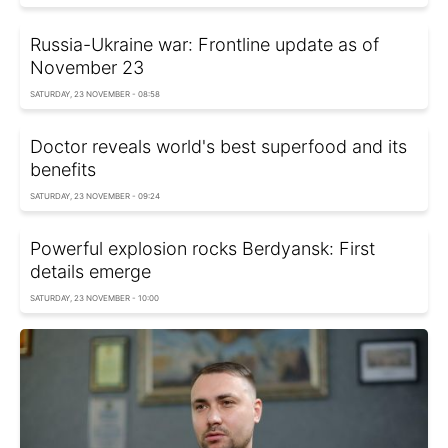
Russia-Ukraine war: Frontline update as of
November 23
SATURDAY, 23 NOVEMBER - 08:58
Doctor reveals world's best superfood and its
benefits
SATURDAY, 23 NOVEMBER - 09:24
Powerful explosion rocks Berdyansk: First
details emerge
SATURDAY, 23 NOVEMBER - 10:00