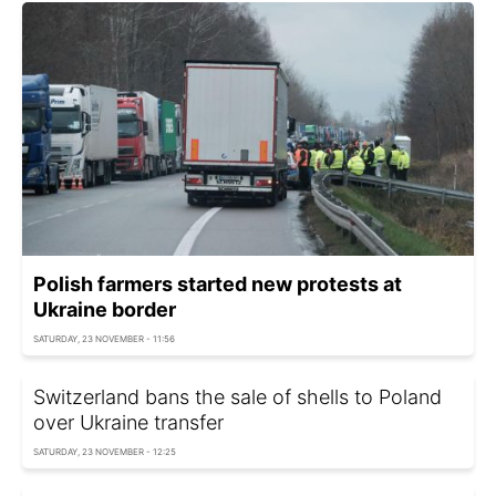
Polish farmers started new protests at
Ukraine border
SATURDAY, 23 NOVEMBER - 11:56
Switzerland bans the sale of shells to Poland
over Ukraine transfer
SATURDAY, 23 NOVEMBER - 12:25