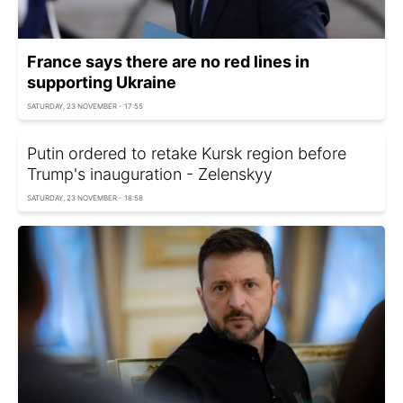
France says there are no red lines in
supporting Ukraine
SATURDAY, 23 NOVEMBER - 17:55
Putin ordered to retake Kursk region before
Trump's inauguration - Zelenskyy
SATURDAY, 23 NOVEMBER - 18:58