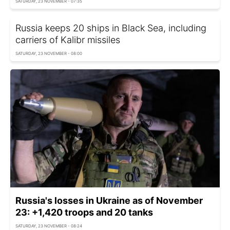
SATURDAY, 23 NOVEMBER - 07:35
Russia keeps 20 ships in Black Sea, including
carriers of Kalibr missiles
SATURDAY, 23 NOVEMBER - 08:00
Russia's losses in Ukraine as of November
23: +1,420 troops and 20 tanks
SATURDAY, 23 NOVEMBER - 08:24