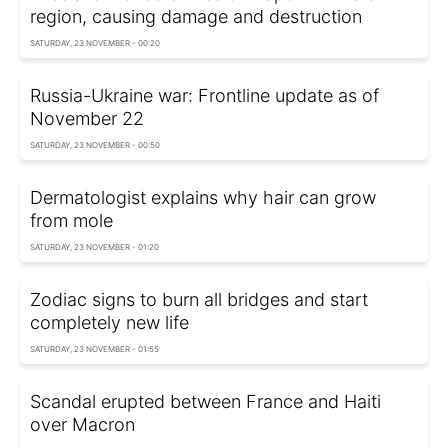
region, causing damage and destruction
SATURDAY, 23 NOVEMBER - 00:20
Russia-Ukraine war: Frontline update as of
November 22
SATURDAY, 23 NOVEMBER - 00:50
Dermatologist explains why hair can grow
from mole
SATURDAY, 23 NOVEMBER - 01:20
Zodiac signs to burn all bridges and start
completely new life
SATURDAY, 23 NOVEMBER - 01:55
Scandal erupted between France and Haiti
over Macron