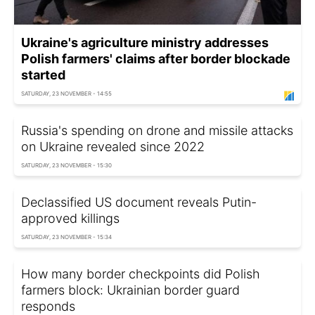
Ukraine's agriculture ministry addresses
Polish farmers' claims after border blockade
started
SATURDAY, 23 NOVEMBER - 14:55
Russia's spending on drone and missile attacks
on Ukraine revealed since 2022
SATURDAY, 23 NOVEMBER - 15:30
Declassified US document reveals Putin-
approved killings
SATURDAY, 23 NOVEMBER - 15:34
How many border checkpoints did Polish
farmers block: Ukrainian border guard
responds