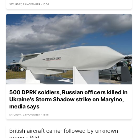
SATURDAY, 23 NOVEMBER - 15:56
500 DPRK soldiers, Russian officers killed in
Ukraine's Storm Shadow strike on Maryino,
media says
SATURDAY, 23 NOVEMBER - 16:16
British aircraft carrier followed by unknown
drone - Bild