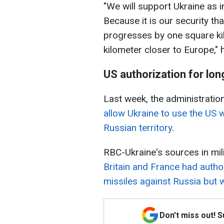
"We will support Ukraine as 
Because it is our security th
progresses by one square kil
kilometer closer to Europe," 
US authorization for lon
Last week, the administrati
allow Ukraine to use the US w
Russian territory
.
RBC-Ukraine's sources in milit
Britain and France had aut
missiles against Russia but w
Don't miss out! 