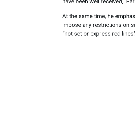
have been well received," Bar
At the same time, he emphasi
impose any restrictions on s
“not set or express red lines.