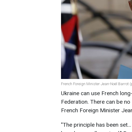
French Foreign Minister Jean-Noël Barrot (
Ukraine can use French long-
Federation. There can be no r
French Foreign Minister Jea
"The principle has been set.