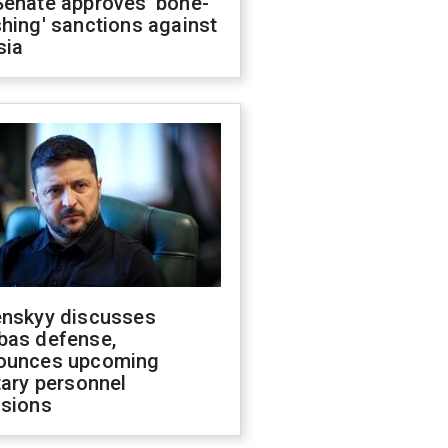
Senate approves 'bone-
hing' sanctions against
sia
enskyy discusses
bas defense,
ounces upcoming
tary personnel
isions