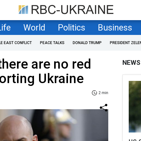
Life
World
Politics
Business
LE EAST CONFLICT
PEACE TALKS
DONALD TRUMP
PRESIDENT ZELE
there are no red
NEWS
porting Ukraine
2 min