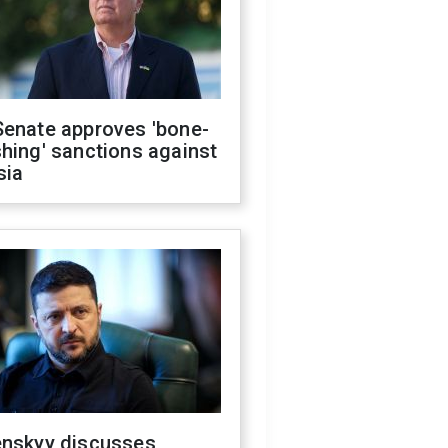
Senate approves 'bone-
hing' sanctions against
sia
enskyy discusses