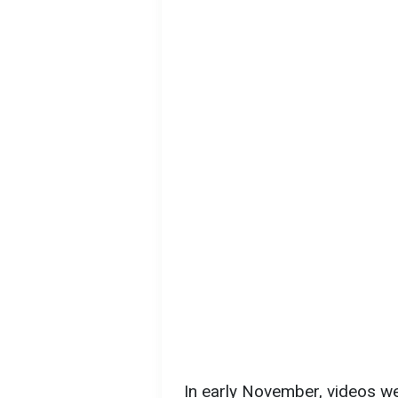
In early November, videos w