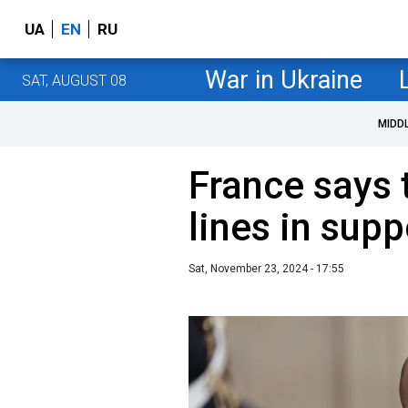
UA
EN
RU
War in Ukraine
SAT, AUGUST 08
MIDD
France says 
lines in sup
Sat, November 23, 2024 - 17:55