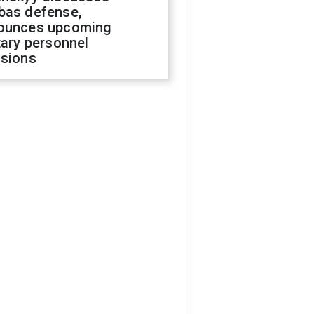
bas defense,
ounces upcoming
tary personnel
isions