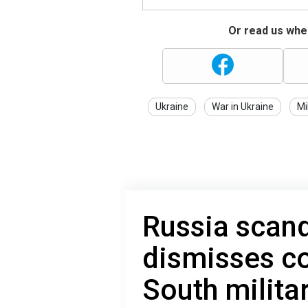
Or read us wher
Ukraine
War in Ukraine
Mi
Russia scan
dismisses c
South militar