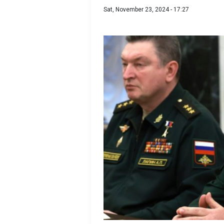
Sat, November 23, 2024 - 17:27