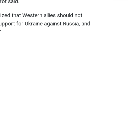
rot said.
zed that Western allies should not
upport for Ukraine against Russia, and
”