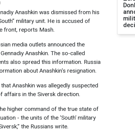
)
Don
ann
nadiy Anashkin was dismissed from his
mili
uth” military unit. He is accused of
dec
he front, reports Mash.
sian media outlets announced the
 Gennadiy Anashkin. The so-called
nts also spread this information. Russia
nformation about Anashkin's resignation.
 that Anashkin was allegedly suspected
f affairs in the Siversk direction.
the higher command of the true state of
uation - the units of the ‘South’ military
Siversk,” the Russians write.