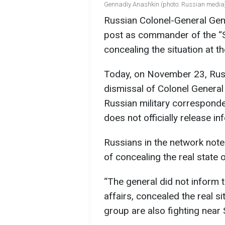
Gennadiy Anashkin (photo: Russian media
Russian Colonel-General Gen
post as commander of the “So
concealing the situation at t
Today, on November 23, Rus
dismissal of Colonel General
Russian military corresponde
does not officially release i
Russians in the network note
of concealing the real state o
“The general did not inform 
affairs, concealed the real sit
group are also fighting near 