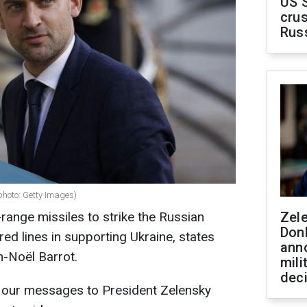
US 
crus
Rus
photo: Getty Images)
range missiles to strike the Russian
Zel
Don
ed lines in supporting Ukraine, states
ann
n-Noël Barrot.
mili
dec
.. our messages to President Zelensky