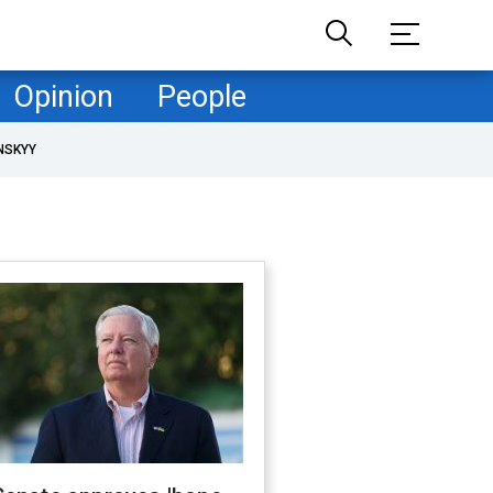
Opinion
People
NSKYY