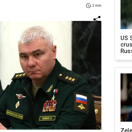
2 min
US 
crus
Rus
Zel