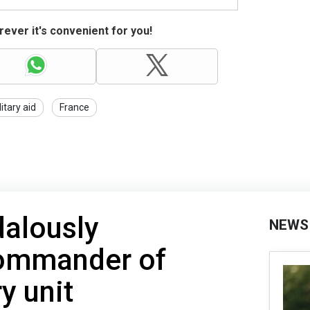
ever it's convenient for you!
litary aid
France
dalously
NEWS
ommander of
y unit