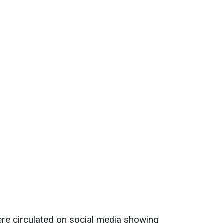
ere circulated on social media showing