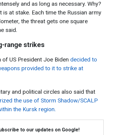
intensely and as long as necessary. Why?
at is at stake. Each time the Russian army
ometer, the threat gets one square
he said.
g-range strikes
on of US President Joe Biden
decided to
eapons provided to it to strike at
ary and political circles also said that
horized the use of Storm Shadow/SCALP
ithin the Kursk region.
Subscribe to our updates on Google!