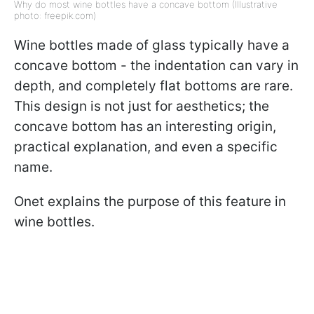
Why do most wine bottles have a concave bottom (Illustrative
photo: freepik.com)
Wine bottles made of glass typically have a
concave bottom - the indentation can vary in
depth, and completely flat bottoms are rare.
This design is not just for aesthetics; the
concave bottom has an interesting origin,
practical explanation, and even a specific
name.
Onet explains the purpose of this feature in
wine bottles.