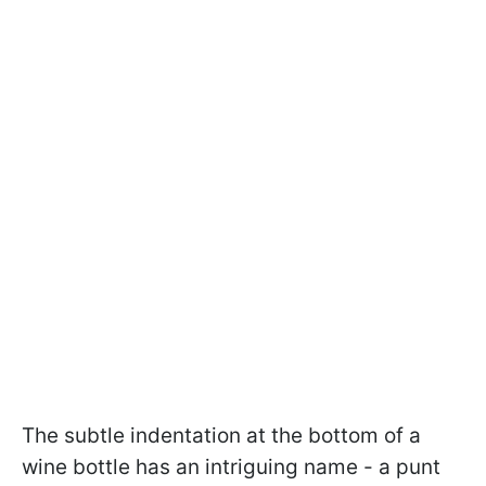
The subtle indentation at the bottom of a
wine bottle has an intriguing name - a punt