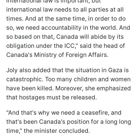
international law is important, but
international law needs to all parties at all
times. And at the same time, in order to do
so, we need accountability in the world. And
so based on that, Canada will abide by its
obligation under the ICC," said the head of
Canada's Ministry of Foreign Affairs.
Joly also added that the situation in Gaza is
catastrophic. Too many children and women
have been killed. Moreover, she emphasized
that hostages must be released.
"And that's why we need a ceasefire, and
that's been Canada's position for a long long
time," the minister concluded.