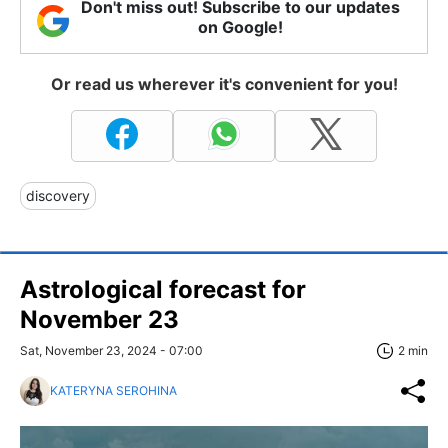
Don't miss out! Subscribe to our updates
on Google!
Or read us wherever it's convenient for you!
discovery
Astrological forecast for
November 23
Sat, November 23, 2024 - 07:00
2 min
KATERYNA SEROHINA