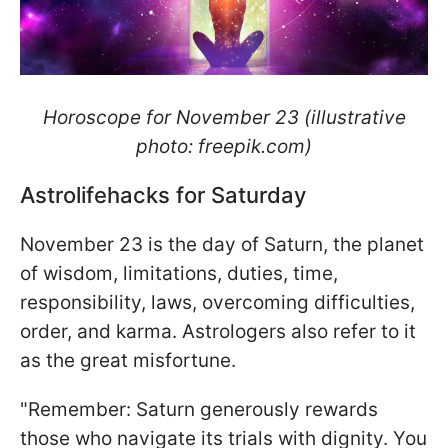
Horoscope for November 23 (illustrative
photo: freepik.com)
Astrolifehacks for Saturday
November 23 is the day of Saturn, the planet
of wisdom, limitations, duties, time,
responsibility, laws, overcoming difficulties,
order, and karma. Astrologers also refer to it
as the great misfortune.
"Remember: Saturn generously rewards
those who navigate its trials with dignity. You