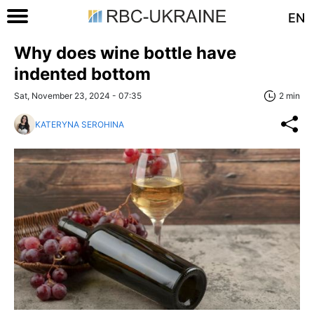
EN
Why does wine bottle have
indented bottom
Sat, November 23, 2024 - 07:35
2 min
KATERYNA SEROHINA