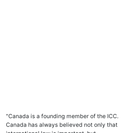
"Canada is a founding member of the ICC.
Canada has always believed not only that