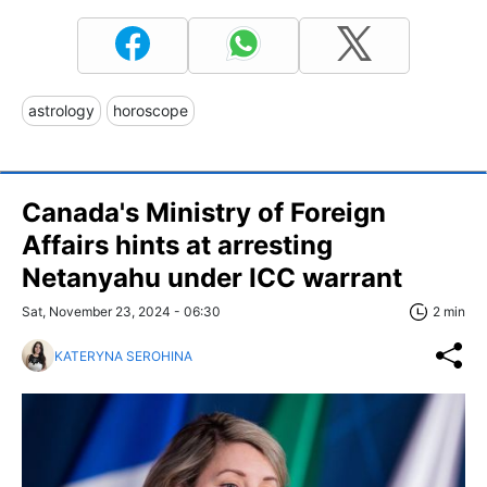
astrology
horoscope
Canada's Ministry of Foreign
Affairs hints at arresting
Netanyahu under ICC warrant
Sat, November 23, 2024 - 06:30
2 min
KATERYNA SEROHINA