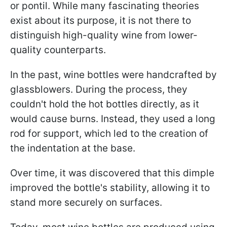
or pontil. While many fascinating theories
exist about its purpose, it is not there to
distinguish high-quality wine from lower-
quality counterparts.
In the past, wine bottles were handcrafted by
glassblowers. During the process, they
couldn't hold the hot bottles directly, as it
would cause burns. Instead, they used a long
rod for support, which led to the creation of
the indentation at the base.
Over time, it was discovered that this dimple
improved the bottle's stability, allowing it to
stand more securely on surfaces.