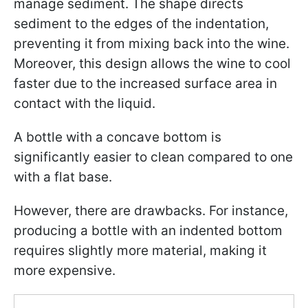
manage sediment. The shape directs
sediment to the edges of the indentation,
preventing it from mixing back into the wine.
Moreover, this design allows the wine to cool
faster due to the increased surface area in
contact with the liquid.
A bottle with a concave bottom is
significantly easier to clean compared to one
with a flat base.
However, there are drawbacks. For instance,
producing a bottle with an indented bottom
requires slightly more material, making it
more expensive.