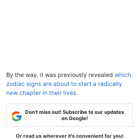
By the way, it was previously revealed
which
zodiac signs are about to start a radically
new chapter in their lives.
Don't miss out! Subscribe to our updates
on Google!
Or read us wherever it's convenient for you!