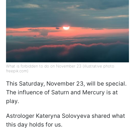
What is forbidden to do on November 23 (illustrative photo:
freepik.com)
This Saturday, November 23, will be special.
The influence of Saturn and Mercury is at
play.
Astrologer Kateryna Solovyeva shared what
this day holds for us.