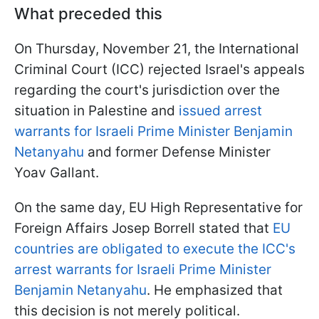
What preceded this
On Thursday, November 21, the International
Criminal Court (ICC) rejected Israel's appeals
regarding the court's jurisdiction over the
situation in Palestine and
issued arrest
warrants for Israeli Prime Minister Benjamin
Netanyahu
and former Defense Minister
Yoav Gallant.
On the same day, EU High Representative for
Foreign Affairs Josep Borrell stated that
EU
countries are obligated to execute the ICC's
arrest warrants for Israeli Prime Minister
Benjamin Netanyahu
. He emphasized that
this decision is not merely political.