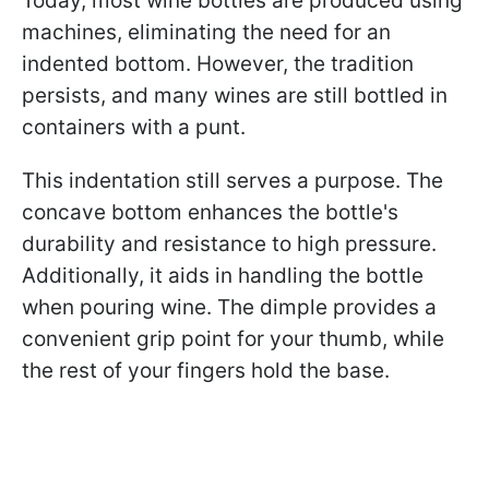
Today, most wine bottles are produced using
machines, eliminating the need for an
indented bottom. However, the tradition
persists, and many wines are still bottled in
containers with a punt.
This indentation still serves a purpose. The
concave bottom enhances the bottle's
durability and resistance to high pressure.
Additionally, it aids in handling the bottle
when pouring wine. The dimple provides a
convenient grip point for your thumb, while
the rest of your fingers hold the base.