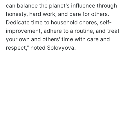
can balance the planet's influence through
honesty, hard work, and care for others.
Dedicate time to household chores, self-
improvement, adhere to a routine, and treat
your own and others' time with care and
respect," noted Solovyova.