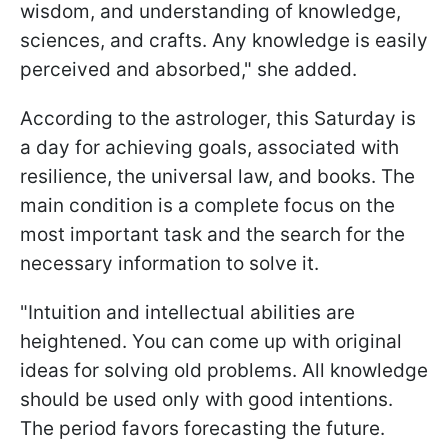
wisdom, and understanding of knowledge,
sciences, and crafts. Any knowledge is easily
perceived and absorbed," she added.
According to the astrologer, this Saturday is
a day for achieving goals, associated with
resilience, the universal law, and books. The
main condition is a complete focus on the
most important task and the search for the
necessary information to solve it.
"Intuition and intellectual abilities are
heightened. You can come up with original
ideas for solving old problems. All knowledge
should be used only with good intentions.
The period favors forecasting the future.