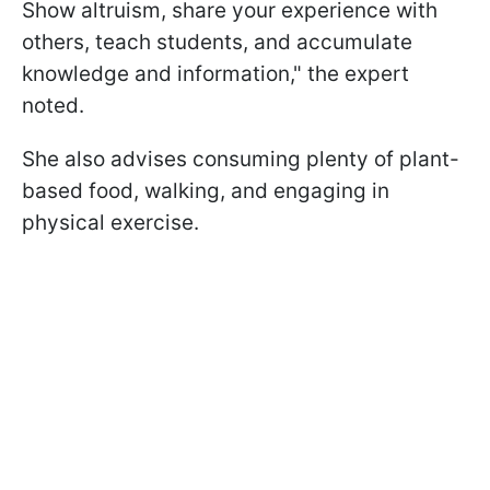
Show altruism, share your experience with
others, teach students, and accumulate
knowledge and information," the expert
noted.
She also advises consuming plenty of plant-
based food, walking, and engaging in
physical exercise.