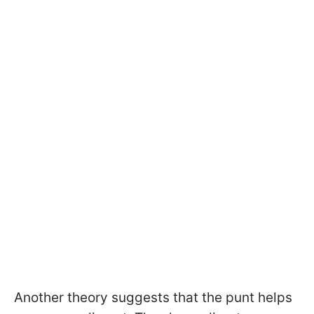
Another theory suggests that the punt helps