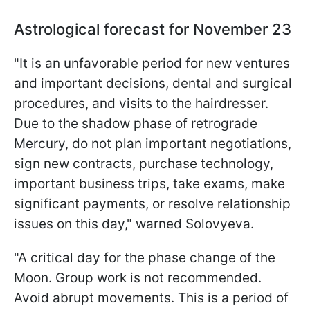
Astrological forecast for November 23
"It is an unfavorable period for new ventures
and important decisions, dental and surgical
procedures, and visits to the hairdresser.
Due to the shadow phase of retrograde
Mercury, do not plan important negotiations,
sign new contracts, purchase technology,
important business trips, take exams, make
significant payments, or resolve relationship
issues on this day," warned Solovyeva.
"A critical day for the phase change of the
Moon. Group work is not recommended.
Avoid abrupt movements. This is a period of