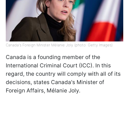
Canada's Foreign Minister Mélanie Joly (photo: Getty Images)
Canada is a founding member of the
International Criminal Court (ICC). In this
regard, the country will comply with all of its
decisions, states Canada's Minister of
Foreign Affairs, Mélanie Joly.