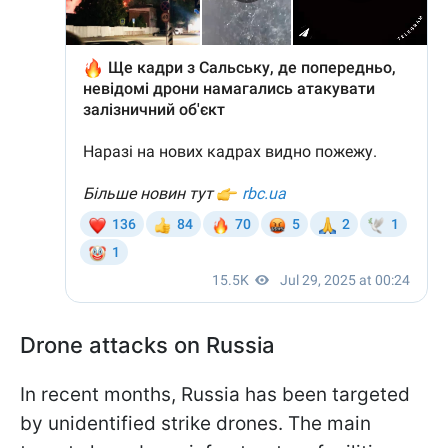
Drone attacks on Russia
In recent months, Russia has been targeted
by unidentified strike drones. The main