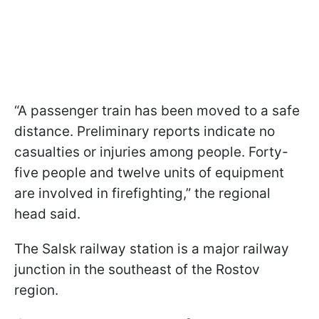
“A passenger train has been moved to a safe
distance. Preliminary reports indicate no
casualties or injuries among people. Forty-
five people and twelve units of equipment
are involved in firefighting,” the regional
head said.
The Salsk railway station is a major railway
junction in the southeast of the Rostov
region.