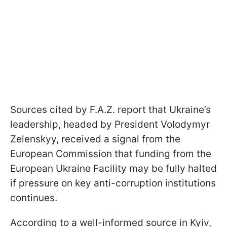
Sources cited by F.A.Z. report that Ukraine’s
leadership, headed by President Volodymyr
Zelenskyy, received a signal from the
European Commission that funding from the
European Ukraine Facility may be fully halted
if pressure on key anti-corruption institutions
continues.
According to a well-informed source in Kyiv,