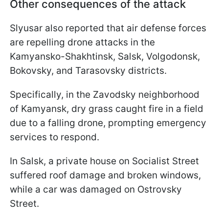
Other consequences of the attack
Slyusar also reported that air defense forces
are repelling drone attacks in the
Kamyansko-Shakhtinsk, Salsk, Volgodonsk,
Bokovsky, and Tarasovsky districts.
Specifically, in the Zavodsky neighborhood
of Kamyansk, dry grass caught fire in a field
due to a falling drone, prompting emergency
services to respond.
In Salsk, a private house on Socialist Street
suffered roof damage and broken windows,
while a car was damaged on Ostrovsky
Street.