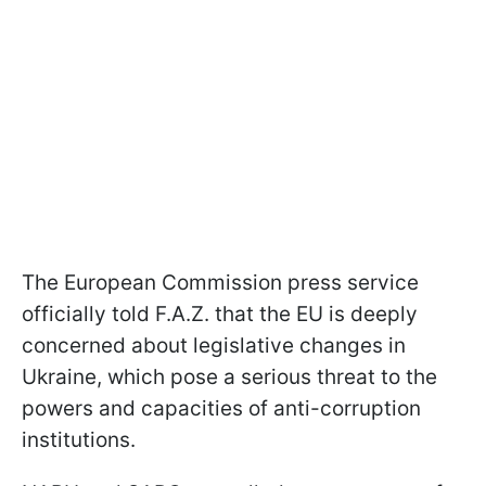
The European Commission press service
officially told F.A.Z. that the EU is deeply
concerned about legislative changes in
Ukraine, which pose a serious threat to the
powers and capacities of anti-corruption
institutions.