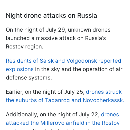
Night drone attacks on Russia
On the night of July 29, unknown drones
launched a massive attack on Russia’s
Rostov region.
Residents of Salsk and Volgodonsk reported
explosions
in the sky and the operation of air
defense systems.
Earlier, on the night of July 25,
drones struck
the suburbs of Taganrog and Novocherkassk.
Additionally, on the night of July 22,
drones
attacked the Millerovo airfield in the Rostov