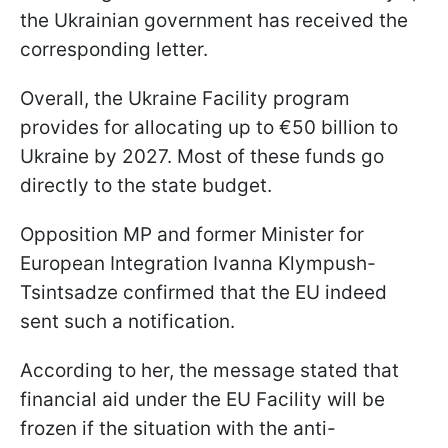
the Ukrainian government has received the
corresponding letter.
Overall, the Ukraine Facility program
provides for allocating up to €50 billion to
Ukraine by 2027. Most of these funds go
directly to the state budget.
Opposition MP and former Minister for
European Integration Ivanna Klympush-
Tsintsadze confirmed that the EU indeed
sent such a notification.
According to her, the message stated that
financial aid under the EU Facility will be
frozen if the situation with the anti-