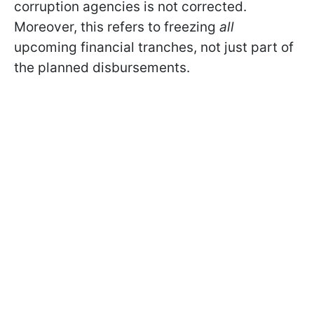
corruption agencies is not corrected.
Moreover, this refers to freezing
all
upcoming financial tranches, not just part of
the planned disbursements.