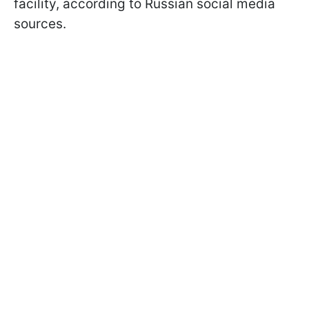
facility, according to Russian social media
sources.