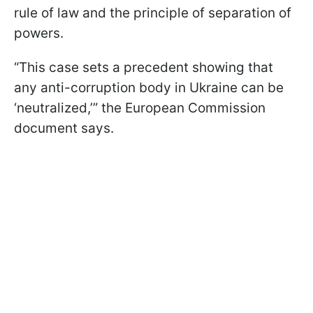
rule of law and the principle of separation of
powers.
“This case sets a precedent showing that
any anti-corruption body in Ukraine can be
‘neutralized,’” the European Commission
document says.