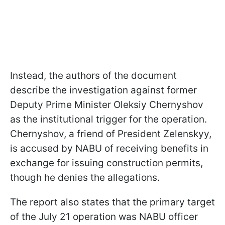
Instead, the authors of the document
describe the investigation against former
Deputy Prime Minister Oleksiy Chernyshov
as the institutional trigger for the operation.
Chernyshov, a friend of President Zelenskyy,
is accused by NABU of receiving benefits in
exchange for issuing construction permits,
though he denies the allegations.
The report also states that the primary target
of the July 21 operation was NABU officer