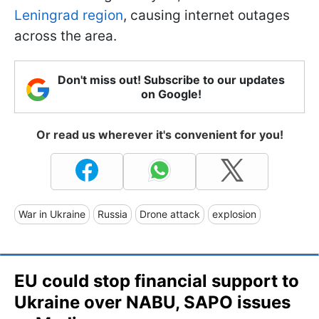
Leningrad region
, causing internet outages
across the area.
Don't miss out! Subscribe to our updates
on Google!
Or read us wherever it's convenient for you!
War in Ukraine
Russia
Drone attack
explosion
EU could stop financial support to
Ukraine over NABU, SAPO issues