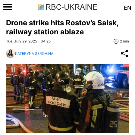
EN
Drone strike hits Rostov’s Salsk,
railway station ablaze
Tue, July 29, 2025 - 04:25
2 min
KATERYNA SEROHINA