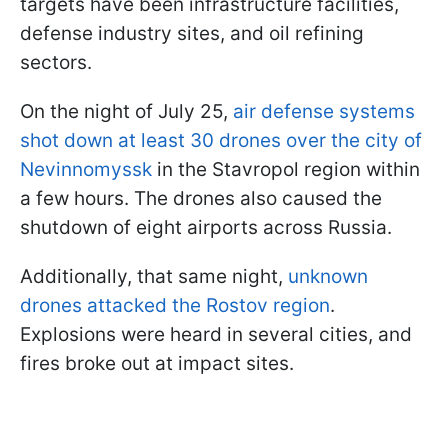
targets have been infrastructure facilities,
defense industry sites, and oil refining
sectors.
On the night of July 25,
air defense systems
shot down at least 30 drones over the city of
Nevinnomyssk
in the Stavropol region within
a few hours. The drones also caused the
shutdown of eight airports across Russia.
Additionally, that same night,
unknown
drones attacked the Rostov region
.
Explosions were heard in several cities, and
fires broke out at impact sites.