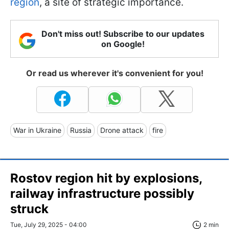
region
, a site of strategic importance.
Don't miss out! Subscribe to our updates
on Google!
Or read us wherever it's convenient for you!
War in Ukraine
Russia
Drone attack
fire
Rostov region hit by explosions,
railway infrastructure possibly
struck
Tue, July 29, 2025 - 04:00
2 min