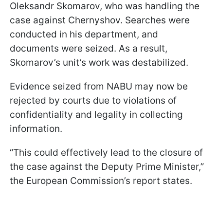
Oleksandr Skomarov, who was handling the
case against Chernyshov. Searches were
conducted in his department, and
documents were seized. As a result,
Skomarov’s unit’s work was destabilized.
Evidence seized from NABU may now be
rejected by courts due to violations of
confidentiality and legality in collecting
information.
“This could effectively lead to the closure of
the case against the Deputy Prime Minister,”
the European Commission’s report states.