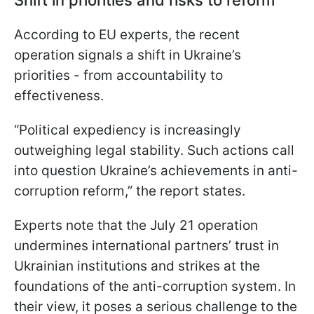
According to EU experts, the recent
operation signals a shift in Ukraine’s
priorities - from accountability to
effectiveness.
“Political expediency is increasingly
outweighing legal stability. Such actions call
into question Ukraine’s achievements in anti-
corruption reform,” the report states.
Experts note that the July 21 operation
undermines international partners’ trust in
Ukrainian institutions and strikes at the
foundations of the anti-corruption system. In
their view, it poses a serious challenge to the