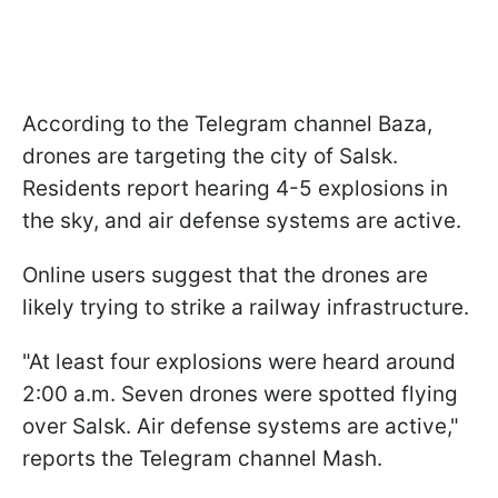
According to the Telegram channel Baza,
drones are targeting the city of Salsk.
Residents report hearing 4-5 explosions in
the sky, and air defense systems are active.
Online users suggest that the drones are
likely trying to strike a railway infrastructure.
"At least four explosions were heard around
2:00 a.m. Seven drones were spotted flying
over Salsk. Air defense systems are active,"
reports the Telegram channel Mash.