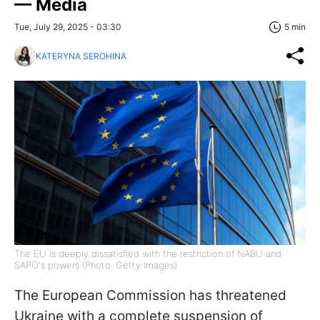
— Media
Tue, July 29, 2025 - 03:30
5 min
KATERYNA SEROHINA
The EU is deeply dissatisfied with the restriction of NABU and
SAPO's powers (Photo: Getty Images)
The European Commission has threatened
Ukraine with a complete suspension of