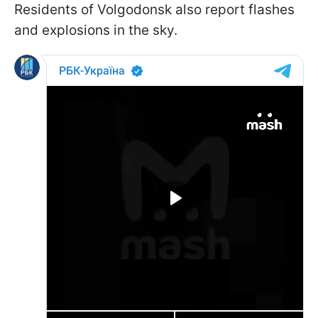
Residents of Volgodonsk also report flashes
and explosions in the sky.