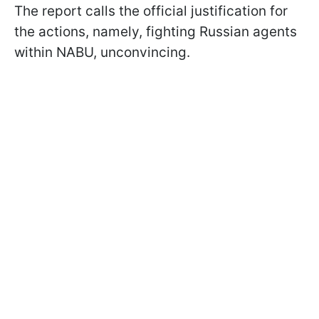
The report calls the official justification for
the actions, namely, fighting Russian agents
within NABU, unconvincing.