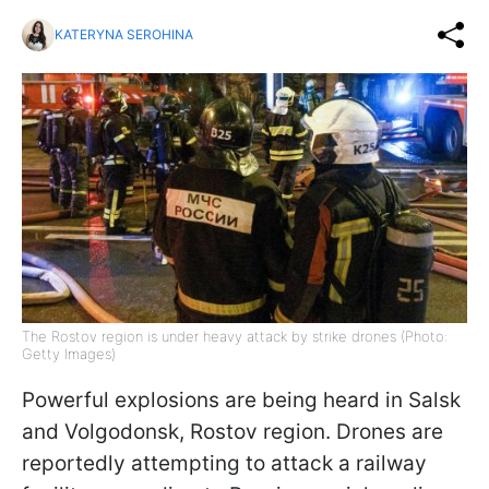
KATERYNA SEROHINA
The Rostov region is under heavy attack by strike drones (Photo:
Getty Images)
Powerful explosions are being heard in Salsk
and Volgodonsk, Rostov region. Drones are
reportedly attempting to attack a railway