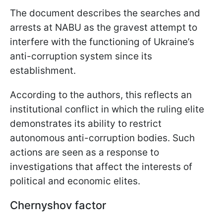
The document describes the searches and
arrests at NABU as the gravest attempt to
interfere with the functioning of Ukraine’s
anti-corruption system since its
establishment.
According to the authors, this reflects an
institutional conflict in which the ruling elite
demonstrates its ability to restrict
autonomous anti-corruption bodies. Such
actions are seen as a response to
investigations that affect the interests of
political and economic elites.
Chernyshov factor