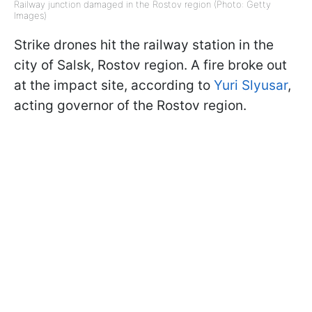
Railway junction damaged in the Rostov region (Photo: Getty
Images)
Strike drones hit the railway station in the
city of Salsk, Rostov region. A fire broke out
at the impact site, according to
Yuri Slyusar
,
acting governor of the Rostov region.