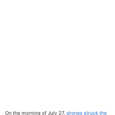
On the morning of July 27,
drones struck the