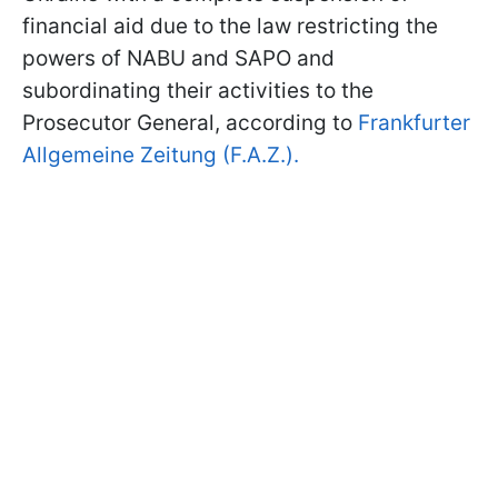
financial aid due to the law restricting the
powers of NABU and SAPO and
subordinating their activities to the
Prosecutor General, according to
Frankfurter
Allgemeine Zeitung (F.A.Z.).