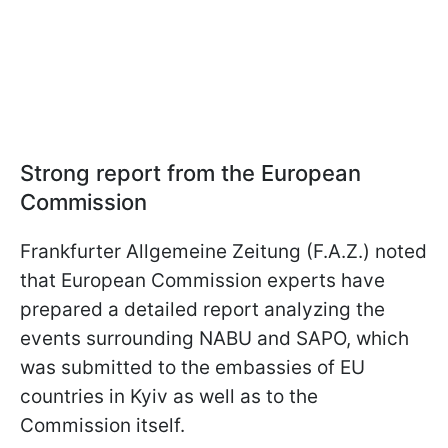
Strong report from the European
Commission
Frankfurter Allgemeine Zeitung (F.A.Z.) noted
that European Commission experts have
prepared a detailed report analyzing the
events surrounding NABU and SAPO, which
was submitted to the embassies of EU
countries in Kyiv as well as to the
Commission itself.