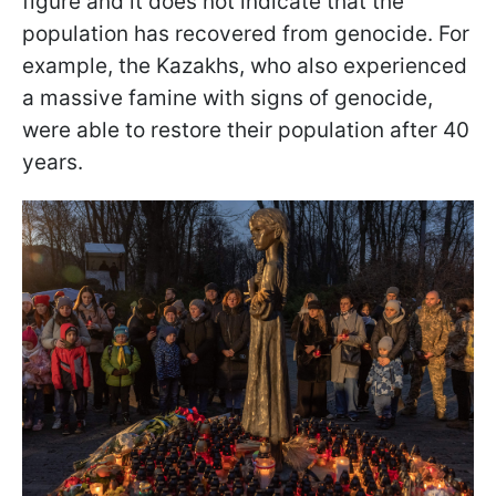
figure and it does not indicate that the
population has recovered from genocide. For
example, the Kazakhs, who also experienced
a massive famine with signs of genocide,
were able to restore their population after 40
years.