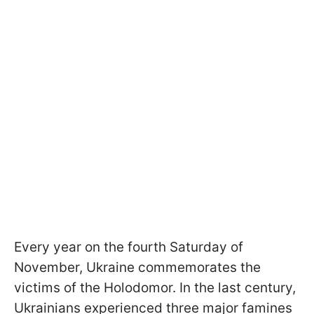
Every year on the fourth Saturday of
November, Ukraine commemorates the
victims of the Holodomor. In the last century,
Ukrainians experienced three major famines