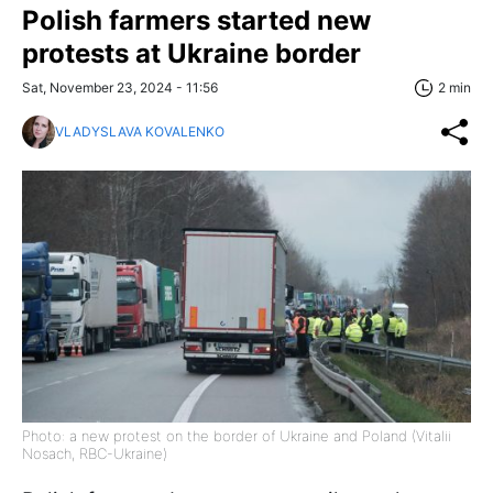
Polish farmers started new
protests at Ukraine border
Sat, November 23, 2024 - 11:56
2 min
VLADYSLAVA KOVALENKO
Photo: a new protest on the border of Ukraine and Poland (Vitalii
Nosach, RBC-Ukraine)