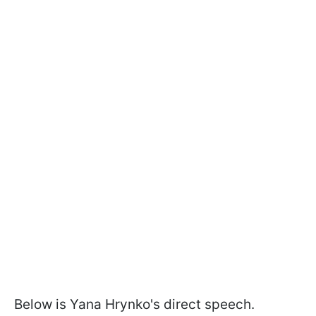
Below is Yana Hrynko's direct speech.