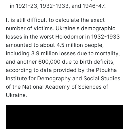
- in 1921-23, 1932-1933, and 1946-47.
It is still difficult to calculate the exact
number of victims. Ukraine's demographic
losses in the worst Holodomor in 1932-1933
amounted to about 4.5 million people,
including 3.9 million losses due to mortality,
and another 600,000 due to birth deficits,
according to data provided by the Ptoukha
Institute for Demography and Social Studies
of the National Academy of Sciences of
Ukraine.