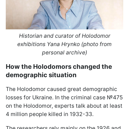
Historian and curator of Holodomor
exhibitions Yana Hrynko (photo from
personal archive)
How the Holodomors changed the
demographic situation
The Holodomor caused great demographic
losses for Ukraine. In the criminal case №475
on the Holodomor, experts talk about at least
4 million people killed in 1932-33.
The researchers rely mainly on the 1926 and