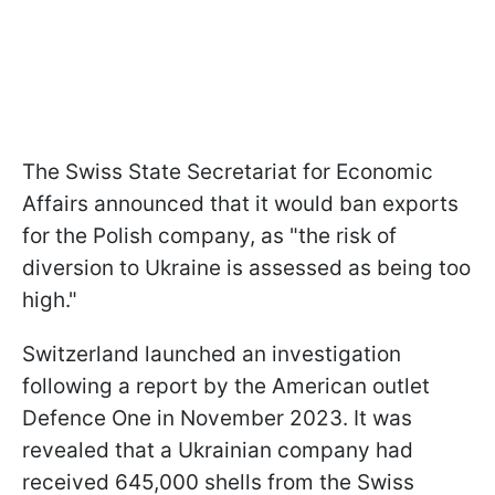
The Swiss State Secretariat for Economic
Affairs announced that it would ban exports
for the Polish company, as "the risk of
diversion to Ukraine is assessed as being too
high."
Switzerland launched an investigation
following a report by the American outlet
Defence One in November 2023. It was
revealed that a Ukrainian company had
received 645,000 shells from the Swiss