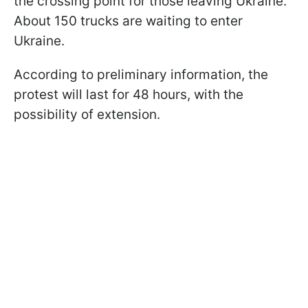
the crossing point for those leaving Ukraine.
About 150 trucks are waiting to enter
Ukraine.
According to preliminary information, the
protest will last for 48 hours, with the
possibility of extension.