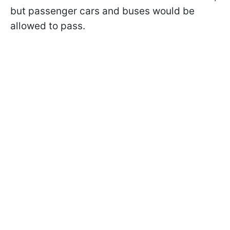
but passenger cars and buses would be
allowed to pass.