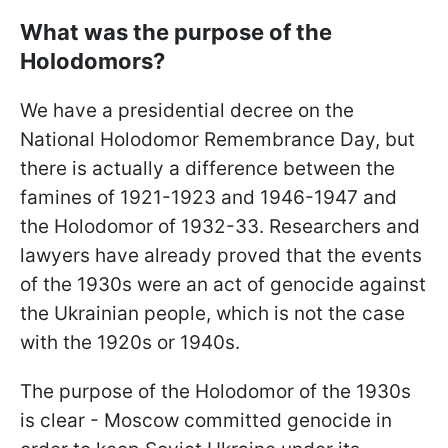
What was the purpose of the
Holodomors?
We have a presidential decree on the
National Holodomor Remembrance Day, but
there is actually a difference between the
famines of 1921-1923 and 1946-1947 and
the Holodomor of 1932-33. Researchers and
lawyers have already proved that the events
of the 1930s were an act of genocide against
the Ukrainian people, which is not the case
with the 1920s or 1940s.
The purpose of the Holodomor of the 1930s
is clear - Moscow committed genocide in