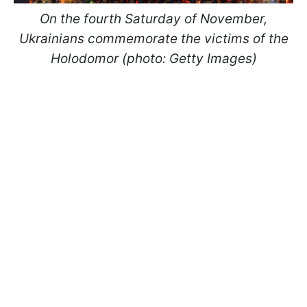
On the fourth Saturday of November,
Ukrainians commemorate the victims of the
Holodomor (photo: Getty Images)