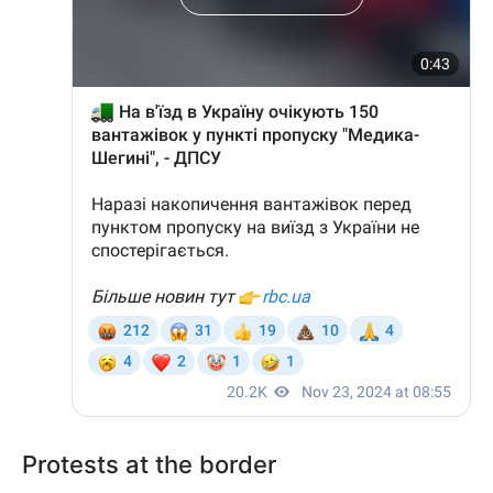
Protests at the border