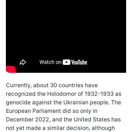
Currently, about 30 countries have
recognized the Holodomor of 1932-1933 as
genocide against the Ukrainian people. The
European Parliament did so only in
December 2022, and the United States has
not yet made a similar decision, although