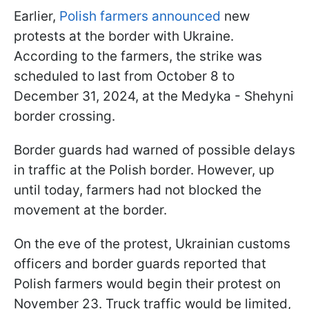
Earlier,
Polish farmers announced
new
protests at the border with Ukraine.
According to the farmers, the strike was
scheduled to last from October 8 to
December 31, 2024, at the Medyka - Shehyni
border crossing.
Border guards had warned of possible delays
in traffic at the Polish border. However, up
until today, farmers had not blocked the
movement at the border.
On the eve of the protest, Ukrainian customs
officers and border guards reported that
Polish farmers would begin their protest on
November 23. Truck traffic would be limited,