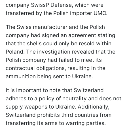
company SwissP Defense, which were
transferred by the Polish importer UMO.
The Swiss manufacturer and the Polish
company had signed an agreement stating
that the shells could only be resold within
Poland. The investigation revealed that the
Polish company had failed to meet its
contractual obligations, resulting in the
ammunition being sent to Ukraine.
It is important to note that Switzerland
adheres to a policy of neutrality and does not
supply weapons to Ukraine. Additionally,
Switzerland prohibits third countries from
transferring its arms to warring parties.