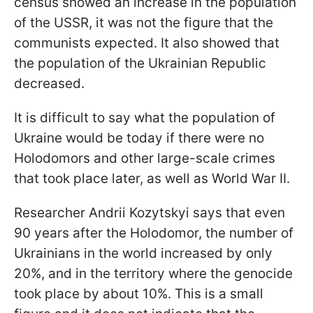
census showed an increase in the population
of the USSR, it was not the figure that the
communists expected. It also showed that
the population of the Ukrainian Republic
decreased.
It is difficult to say what the population of
Ukraine would be today if there were no
Holodomors and other large-scale crimes
that took place later, as well as World War II.
Researcher Andrii Kozytskyi says that even
90 years after the Holodomor, the number of
Ukrainians in the world increased by only
20%, and in the territory where the genocide
took place by about 10%. This is a small