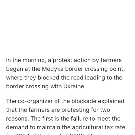
In the morning, a protest action by farmers
began at the Medyka border crossing point,
where they blocked the road leading to the
border crossing with Ukraine.
The co-organizer of the blockade explained
that the farmers are protesting for two
reasons. The first is the failure to meet the
demand to maintain the agricultural tax rate