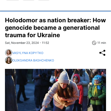
Holodomor as nation breaker: How
genocide became a generational
trauma for Ukraine
Sat, November 23, 2024 - 11:52
11 min
VASYLYNA KOPYTKO
OLEKSANDRA BASHCHENKO