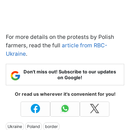
For more details on the protests by Polish
farmers, read the full
article from RBC-
Ukraine
.
Don't miss out! Subscribe to our updates
on Google!
Or read us wherever it's convenient for you!
Ukraine
Poland
border