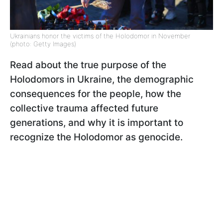
Ukrainians honor the victims of the Holodomor in November
(photo: Getty Images)
Read about the true purpose of the
Holodomors in Ukraine, the demographic
consequences for the people, how the
collective trauma affected future
generations, and why it is important to
recognize the Holodomor as genocide.