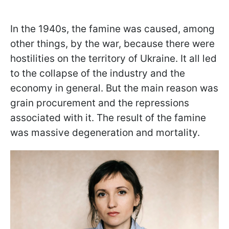
In the 1940s, the famine was caused, among
other things, by the war, because there were
hostilities on the territory of Ukraine. It all led
to the collapse of the industry and the
economy in general. But the main reason was
grain procurement and the repressions
associated with it. The result of the famine
was massive degeneration and mortality.