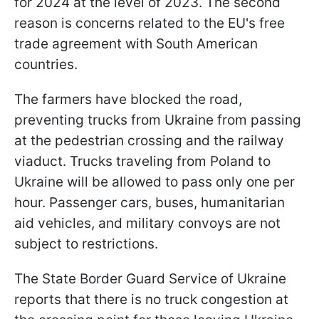
for 2024 at the level of 2023. The second
reason is concerns related to the EU's free
trade agreement with South American
countries.
The farmers have blocked the road,
preventing trucks from Ukraine from passing
at the pedestrian crossing and the railway
viaduct. Trucks traveling from Poland to
Ukraine will be allowed to pass only one per
hour. Passenger cars, buses, humanitarian
aid vehicles, and military convoys are not
subject to restrictions.
The State Border Guard Service of Ukraine
reports that there is no truck congestion at