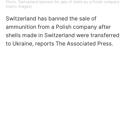
Photo: Switzerland banned the sale of shells by a Polish company
(Getty Images)
Switzerland has banned the sale of
ammunition from a Polish company after
shells made in Switzerland were transferred
to Ukraine, reports The Associated Press.