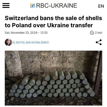
EN
Switzerland bans the sale of shells
to Poland over Ukraine transfer
Sat, November 23, 2024 - 12:25
2 min
VLADYSLAVA KOVALENKO