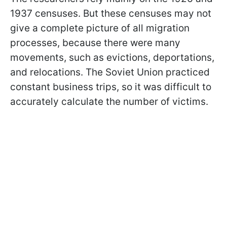
1937 censuses. But these censuses may not
give a complete picture of all migration
processes, because there were many
movements, such as evictions, deportations,
and relocations. The Soviet Union practiced
constant business trips, so it was difficult to
accurately calculate the number of victims.