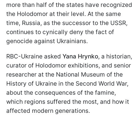
more than half of the states have recognized
the Holodomor at their level. At the same
time, Russia, as the successor to the USSR,
continues to cynically deny the fact of
genocide against Ukrainians.
RBC-Ukraine asked
Yana Hrynko
, a historian,
curator of Holodomor exhibitions, and senior
researcher at the National Museum of the
History of Ukraine in the Second World War,
about the consequences of the famine,
which regions suffered the most, and how it
affected modern generations.