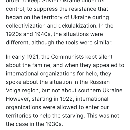
order to keep Soviet Ukraine under its
control, to suppress the resistance that
began on the territory of Ukraine during
collectivization and dekulakization. In the
1920s and 1940s, the situations were
different, although the tools were similar.
In early 1921, the Communists kept silent
about the famine, and when they appealed to
international organizations for help, they
spoke about the situation in the Russian
Volga region, but not about southern Ukraine.
However, starting in 1922, international
organizations were allowed to enter our
territories to help the starving. This was not
the case in the 1930s.