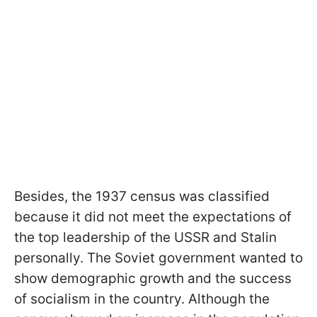
Besides, the 1937 census was classified
because it did not meet the expectations of
the top leadership of the USSR and Stalin
personally. The Soviet government wanted to
show demographic growth and the success
of socialism in the country. Although the