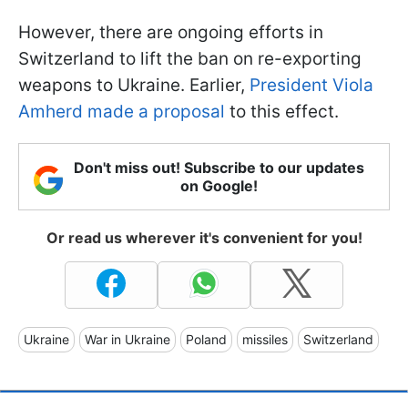
However, there are ongoing efforts in
Switzerland to lift the ban on re-exporting
weapons to Ukraine. Earlier,
President Viola
Amherd made a proposal
to this effect.
Don't miss out! Subscribe to our updates
on Google!
Or read us wherever it's convenient for you!
Ukraine
War in Ukraine
Poland
missiles
Switzerland