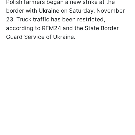
Polish farmers began a new strike at the
border with Ukraine on Saturday, November
23. Truck traffic has been restricted,
according to RFM24 and the State Border
Guard Service of Ukraine.