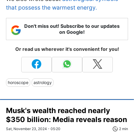
that possess the warmest energy.
Don't miss out! Subscribe to our updates
on Google!
Or read us wherever it's convenient for you!
horoscope
astrology
Musk's wealth reached nearly
$350 billion: Media reveals reason
Sat, November 23, 2024 - 05:20
2 min