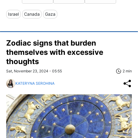
Israel
Canada
Gaza
Zodiac signs that burden
themselves with excessive
thoughts
Sat, November 23, 2024 - 05:55
2 min
KATERYNA SEROHINA