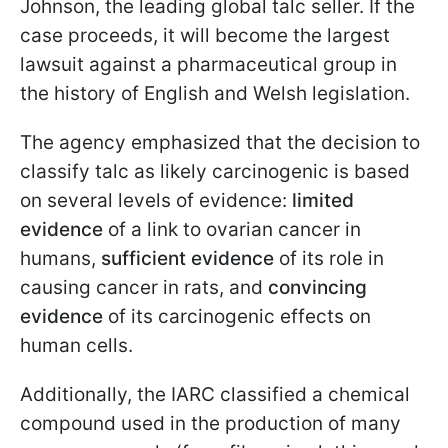
Johnson, the leading global talc seller. If the
case proceeds, it will become the largest
lawsuit against a pharmaceutical group in
the history of English and Welsh legislation.
The agency emphasized that the decision to
classify talc as likely carcinogenic is based
on several levels of evidence:
limited
evidence
of a link to ovarian cancer in
humans,
sufficient evidence
of its role in
causing cancer in rats, and
convincing
evidence
of its carcinogenic effects on
human cells.
Additionally, the IARC classified a chemical
compound used in the production of many