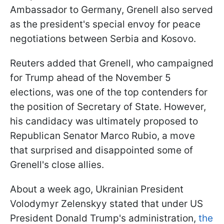
Ambassador to Germany, Grenell also served
as the president's special envoy for peace
negotiations between Serbia and Kosovo.
Reuters added that Grenell, who campaigned
for Trump ahead of the November 5
elections, was one of the top contenders for
the position of Secretary of State. However,
his candidacy was ultimately proposed to
Republican Senator Marco Rubio, a move
that surprised and disappointed some of
Grenell's close allies.
About a week ago, Ukrainian President
Volodymyr Zelenskyy stated that under US
President Donald Trump's administration,
the