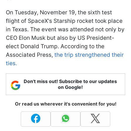
On Tuesday, November 19, the sixth test
flight of SpaceX's Starship rocket took place
in Texas. The event was attended not only by
CEO Elon Musk but also by US President-
elect Donald Trump. According to the
Associated Press,
the trip strengthened their
ties.
Don't miss out! Subscribe to our updates
on Google!
Or read us wherever it's convenient for you!