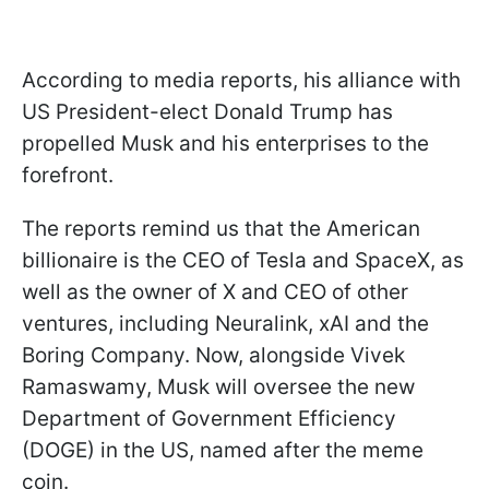
According to media reports, his alliance with
US President-elect Donald Trump has
propelled Musk and his enterprises to the
forefront.
The reports remind us that the American
billionaire is the CEO of Tesla and SpaceX, as
well as the owner of X and CEO of other
ventures, including Neuralink, xAI and the
Boring Company. Now, alongside Vivek
Ramaswamy, Musk will oversee the new
Department of Government Efficiency
(DOGE) in the US, named after the meme
coin.