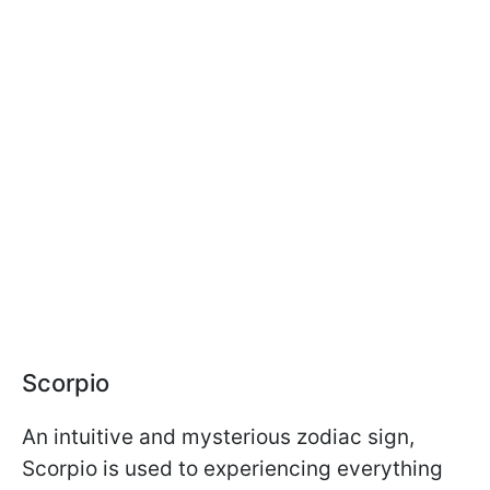
Scorpio
An intuitive and mysterious zodiac sign,
Scorpio is used to experiencing everything