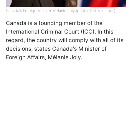
Canada's Foreign Minister Mélanie Joly (photo: Getty Images)
Canada is a founding member of the
International Criminal Court (ICC). In this
regard, the country will comply with all of its
decisions, states Canada's Minister of
Foreign Affairs, Mélanie Joly.