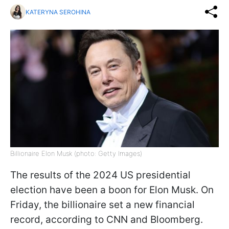
KATERYNA SEROHINA
Billionaire Elon Musk (photo: Getty Images)
The results of the 2024 US presidential
election have been a boon for Elon Musk. On
Friday, the billionaire set a new financial
record, according to CNN and Bloomberg.