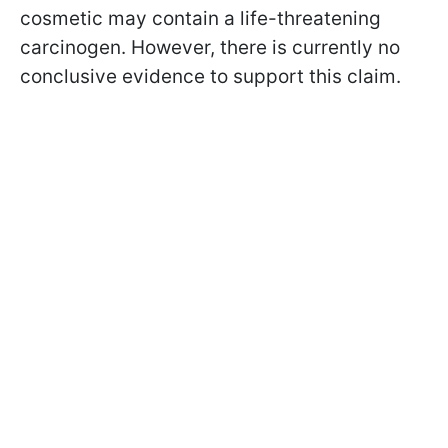
cosmetic may contain a life-threatening
carcinogen. However, there is currently no
conclusive evidence to support this claim.