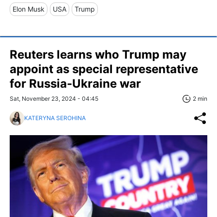
Elon Musk
USA
Trump
Reuters learns who Trump may
appoint as special representative
for Russia-Ukraine war
Sat, November 23, 2024 - 04:45
2 min
KATERYNA SEROHINA