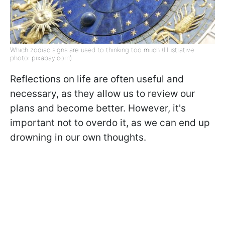
Which zodiac signs are used to thinking too much (Illustrative
photo: pixabay.com)
Reflections on life are often useful and
necessary, as they allow us to review our
plans and become better. However, it's
important not to overdo it, as we can end up
drowning in our own thoughts.