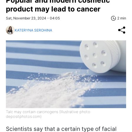
Popular and modern cosmetic
product may lead to cancer
Sat, November 23, 2024 - 04:05
2 min
KATERYNA SEROHINA
Talc may contain carcinogens (Illustrative photo:
depositphotos.com)
Scientists say that a certain type of facial