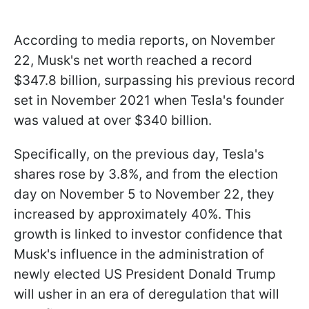
According to media reports, on November
22, Musk's net worth reached a record
$347.8 billion, surpassing his previous record
set in November 2021 when Tesla's founder
was valued at over $340 billion.
Specifically, on the previous day, Tesla's
shares rose by 3.8%, and from the election
day on November 5 to November 22, they
increased by approximately 40%. This
growth is linked to investor confidence that
Musk's influence in the administration of
newly elected US President Donald Trump
will usher in an era of deregulation that will