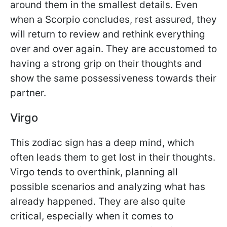
around them in the smallest details. Even
when a Scorpio concludes, rest assured, they
will return to review and rethink everything
over and over again. They are accustomed to
having a strong grip on their thoughts and
show the same possessiveness towards their
partner.
Virgo
This zodiac sign has a deep mind, which
often leads them to get lost in their thoughts.
Virgo tends to overthink, planning all
possible scenarios and analyzing what has
already happened. They are also quite
critical, especially when it comes to