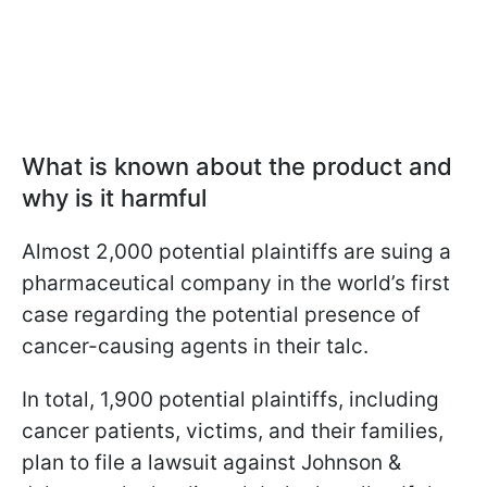
What is known about the product and
why is it harmful
Almost 2,000 potential plaintiffs are suing a
pharmaceutical company in the world’s first
case regarding the potential presence of
cancer-causing agents in their talc.
In total, 1,900 potential plaintiffs, including
cancer patients, victims, and their families,
plan to file a lawsuit against Johnson &