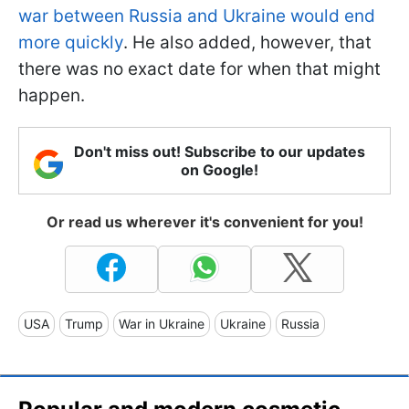
war between Russia and Ukraine would end
more quickly
. He also added, however, that
there was no exact date for when that might
happen.
Don't miss out! Subscribe to our updates
on Google!
Or read us wherever it's convenient for you!
USA
Trump
War in Ukraine
Ukraine
Russia