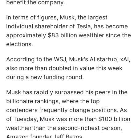
benefit the company.
In terms of figures, Musk, the largest
individual shareholder of Tesla, has become
approximately $83 billion wealthier since the
elections.
According to the WSJ, Musk's AI startup, xAI,
also more than doubled in value this week
during a new funding round.
Musk has rapidly surpassed his peers in the
billionaire rankings, where the top
contenders frequently change positions. As
of Tuesday, Musk was more than $100 billion
wealthier than the second-richest person,
Amazon founder Jeff Bezos.