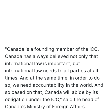
"Canada is a founding member of the ICC.
Canada has always believed not only that
international law is important, but
international law needs to all parties at all
times. And at the same time, in order to do
so, we need accountability in the world. And
so based on that, Canada will abide by its
obligation under the ICC," said the head of
Canada's Ministry of Foreign Affairs.