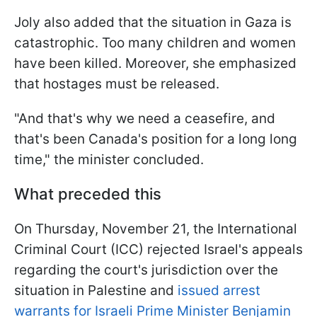
Joly also added that the situation in Gaza is
catastrophic. Too many children and women
have been killed. Moreover, she emphasized
that hostages must be released.
"And that's why we need a ceasefire, and
that's been Canada's position for a long long
time," the minister concluded.
What preceded this
On Thursday, November 21, the International
Criminal Court (ICC) rejected Israel's appeals
regarding the court's jurisdiction over the
situation in Palestine and
issued arrest
warrants for Israeli Prime Minister Benjamin