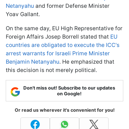
Netanyahu
and former Defense Minister
Yoav Gallant.
On the same day, EU High Representative for
Foreign Affairs Josep Borrell stated that
EU
countries are obligated to execute the ICC's
arrest warrants for Israeli Prime Minister
Benjamin Netanyahu
. He emphasized that
this decision is not merely political.
Don't miss out! Subscribe to our updates
on Google!
Or read us wherever it's convenient for you!