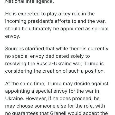
National Intelligence.
He is expected to play a key role in the
incoming president's efforts to end the war,
should he ultimately be appointed as special
envoy.
Sources clarified that while there is currently
no special envoy dedicated solely to
resolving the Russia-Ukraine war, Trump is
considering the creation of such a position.
At the same time, Trump may decide against
appointing a special envoy for the war in
Ukraine. However, if he does proceed, he
may choose someone else for the role, with
no guarantees that Grenell would accept the