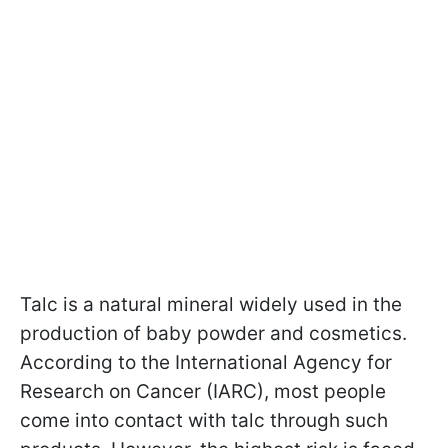
Talc is a natural mineral widely used in the
production of baby powder and cosmetics.
According to the International Agency for
Research on Cancer (IARC), most people
come into contact with talc through such