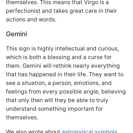
themselves. This means that Virgo is a
perfectionist and takes great care in their
actions and words.
Gemini
This sign is highly intellectual and curious,
which is both a blessing and a curse for
them. Gemini will rethink nearly everything
that has happened in their life. They want to
see a situation, a person, emotions, and
feelings from every possible angle, believing
that only then will they be able to truly
understand something important for
themselves.
We also wrote about
astrological symbols