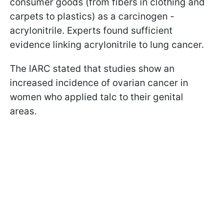
consumer goods (from fibers in clothing and
carpets to plastics) as a carcinogen -
acrylonitrile. Experts found sufficient
evidence linking acrylonitrile to lung cancer.
The IARC stated that studies show an
increased incidence of ovarian cancer in
women who applied talc to their genital
areas.