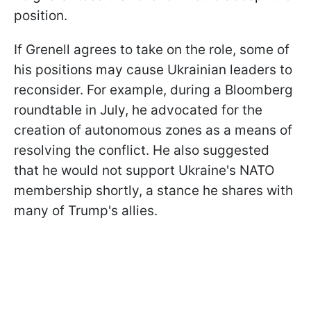
position.
If Grenell agrees to take on the role, some of
his positions may cause Ukrainian leaders to
reconsider. For example, during a Bloomberg
roundtable in July, he advocated for the
creation of autonomous zones as a means of
resolving the conflict. He also suggested
that he would not support Ukraine's NATO
membership shortly, a stance he shares with
many of Trump's allies.