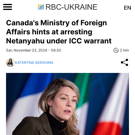
EN
Canada's Ministry of Foreign
Affairs hints at arresting
Netanyahu under ICC warrant
Sat, November 23, 2024 - 06:30
2 min
KATERYNA SEROHINA