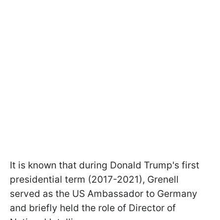
It is known that during Donald Trump's first
presidential term (2017-2021), Grenell
served as the US Ambassador to Germany
and briefly held the role of Director of