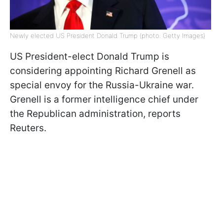
Newly elected US President Donald Trump (photo: Getty Images)
US President-elect Donald Trump is
considering appointing Richard Grenell as
special envoy for the Russia-Ukraine war.
Grenell is a former intelligence chief under
the Republican administration, reports
Reuters.