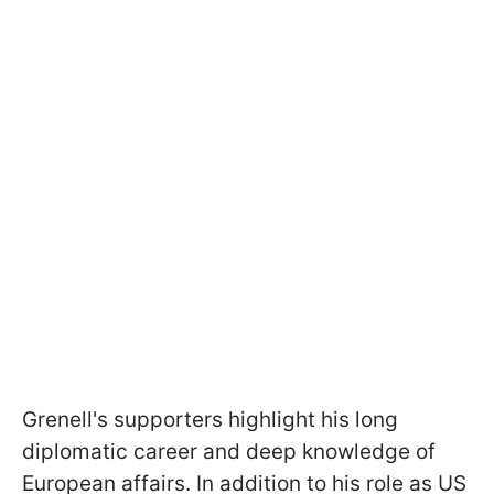
Grenell's supporters highlight his long
diplomatic career and deep knowledge of
European affairs. In addition to his role as US