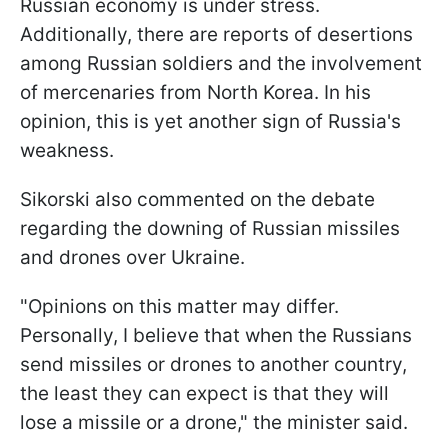
Russian economy is under stress.
Additionally, there are reports of desertions
among Russian soldiers and the involvement
of mercenaries from North Korea. In his
opinion, this is yet another sign of Russia's
weakness.
Sikorski also commented on the debate
regarding the downing of Russian missiles
and drones over Ukraine.
"Opinions on this matter may differ.
Personally, I believe that when the Russians
send missiles or drones to another country,
the least they can expect is that they will
lose a missile or a drone," the minister said.