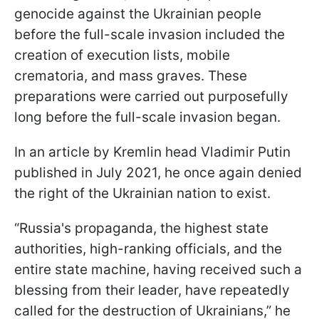
genocide against the Ukrainian people
before the full-scale invasion included the
creation of execution lists, mobile
crematoria, and mass graves. These
preparations were carried out purposefully
long before the full-scale invasion began.
In an article by Kremlin head Vladimir Putin
published in July 2021, he once again denied
the right of the Ukrainian nation to exist.
“Russia's propaganda, the highest state
authorities, high-ranking officials, and the
entire state machine, having received such a
blessing from their leader, have repeatedly
called for the destruction of Ukrainians,” he