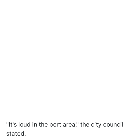
"It's loud in the port area," the city council
stated.