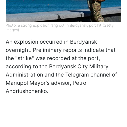
Photo: a strong explosion rang out in Berdyansk, port hit (Getty
Images)
An explosion occurred in Berdyansk
overnight. Preliminary reports indicate that
the "strike" was recorded at the port,
according to the Berdyansk City Military
Administration and the Telegram channel of
Mariupol Mayor's advisor, Petro
Andriushchenko.