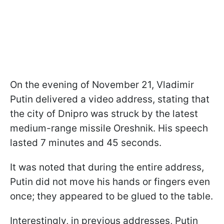
On the evening of November 21, Vladimir
Putin delivered a video address, stating that
the city of Dnipro was struck by the latest
medium-range missile Oreshnik. His speech
lasted 7 minutes and 45 seconds.
It was noted that during the entire address,
Putin did not move his hands or fingers even
once; they appeared to be glued to the table.
Interestingly, in previous addresses, Putin