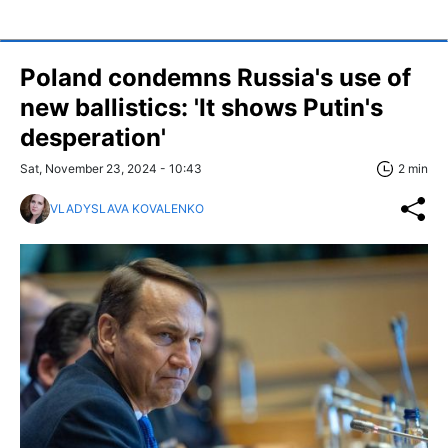
Poland condemns Russia's use of
new ballistics: 'It shows Putin's
desperation'
Sat, November 23, 2024 - 10:43
2 min
VLADYSLAVA KOVALENKO