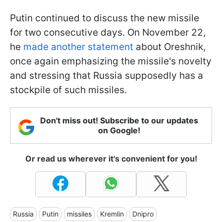
Putin continued to discuss the new missile
for two consecutive days. On November 22,
he
made another statement
about Oreshnik,
once again emphasizing the missile's novelty
and stressing that Russia supposedly has a
stockpile of such missiles.
Don't miss out! Subscribe to our updates
on Google!
Or read us wherever it's convenient for you!
Russia
Putin
missiles
Kremlin
Dnipro