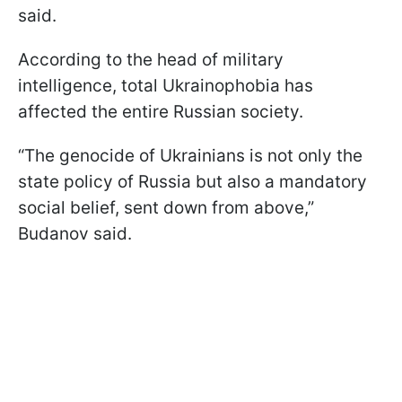
said.
According to the head of military
intelligence, total Ukrainophobia has
affected the entire Russian society.
“The genocide of Ukrainians is not only the
state policy of Russia but also a mandatory
social belief, sent down from above,”
Budanov said.