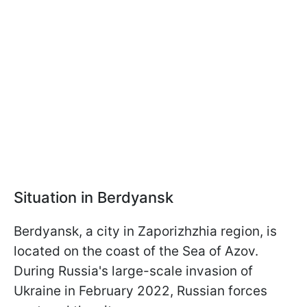
Situation in Berdyansk
Berdyansk, a city in Zaporizhzhia region, is
located on the coast of the Sea of Azov.
During Russia's large-scale invasion of
Ukraine in February 2022, Russian forces