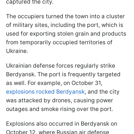
captured the city.
The occupiers turned the town into a cluster
of military sites, including the port, which is
used for exporting stolen grain and products
from temporarily occupied territories of
Ukraine.
Ukrainian defense forces regularly strike
Berdyansk. The port is frequently targeted
as well. For example, on October 31,
explosions rocked Berdyansk
, and the city
was attacked by drones, causing power
outages and smoke rising over the port.
Explosions also occurred in Berdyansk on
October 12, where Russian air defense