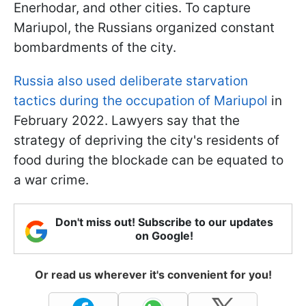
Enerhodar, and other cities. To capture
Mariupol, the Russians organized constant
bombardments of the city.
Russia also used deliberate starvation
tactics during the occupation of Mariupol
in
February 2022. Lawyers say that the
strategy of depriving the city's residents of
food during the blockade can be equated to
a war crime.
Don't miss out! Subscribe to our updates
on Google!
Or read us wherever it's convenient for you!