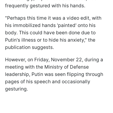
frequently gestured with his hands.
"Perhaps this time it was a video edit, with
his immobilized hands 'painted' onto his
body. This could have been done due to
Putin's illness or to hide his anxiety," the
publication suggests.
However, on Friday, November 22, during a
meeting with the Ministry of Defense
leadership, Putin was seen flipping through
pages of his speech and occasionally
gesturing.