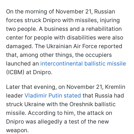
On the morning of November 21, Russian
forces struck Dnipro with missiles, injuring
two people. A business and a rehabilitation
center for people with disabilities were also
damaged. The Ukrainian Air Force reported
that, among other things, the occupiers
launched an
intercontinental ballistic missile
(ICBM) at Dnipro.
Later that evening, on November 21, Kremlin
leader
Vladimir Putin stated
that Russia had
struck Ukraine with the Oreshnik ballistic
missile. According to him, the attack on
Dnipro was allegedly a test of the new
weapon.