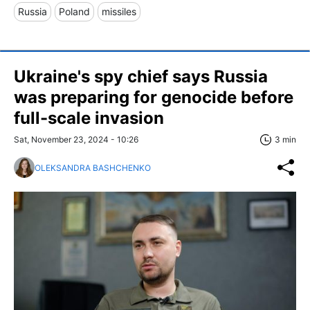
Russia
Poland
missiles
Ukraine's spy chief says Russia
was preparing for genocide before
full-scale invasion
Sat, November 23, 2024 - 10:26
3 min
OLEKSANDRA BASHCHENKO