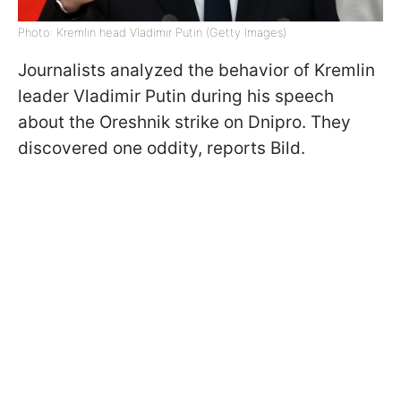
Photo: Kremlin head Vladimir Putin (Getty Images)
Journalists analyzed the behavior of Kremlin
leader Vladimir Putin during his speech
about the Oreshnik strike on Dnipro. They
discovered one oddity, reports Bild.