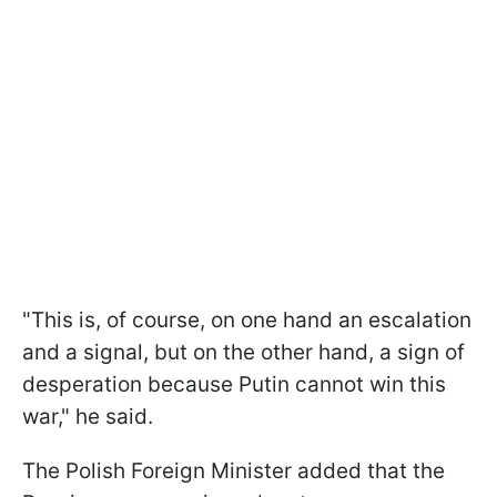
"This is, of course, on one hand an escalation
and a signal, but on the other hand, a sign of
desperation because Putin cannot win this
war," he said.
The Polish Foreign Minister added that the