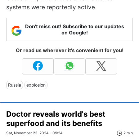
systems were reportedly active.
Don't miss out! Subscribe to our updates
on Google!
Or read us wherever it's convenient for you!
Russia
explosion
Doctor reveals world's best
superfood and its benefits
Sat, November 23, 2024 - 09:24
2 min