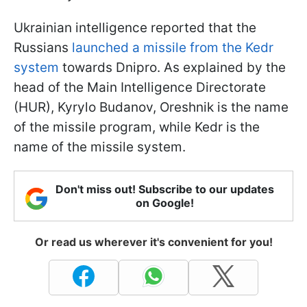
Ukrainian intelligence reported that the
Russians
launched a missile from the Kedr
system
towards Dnipro. As explained by the
head of the Main Intelligence Directorate
(HUR), Kyrylo Budanov, Oreshnik is the name
of the missile program, while Kedr is the
name of the missile system.
Don't miss out! Subscribe to our updates
on Google!
Or read us wherever it's convenient for you!