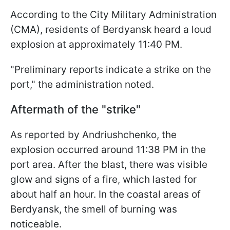
According to the City Military Administration
(CMA), residents of Berdyansk heard a loud
explosion at approximately 11:40 PM.
"Preliminary reports indicate a strike on the
port," the administration noted.
Aftermath of the "strike"
As reported by Andriushchenko, the
explosion occurred around 11:38 PM in the
port area. After the blast, there was visible
glow and signs of a fire, which lasted for
about half an hour. In the coastal areas of
Berdyansk, the smell of burning was
noticeable.