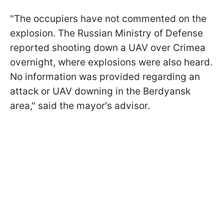
"The occupiers have not commented on the
explosion. The Russian Ministry of Defense
reported shooting down a UAV over Crimea
overnight, where explosions were also heard.
No information was provided regarding an
attack or UAV downing in the Berdyansk
area," said the mayor's advisor.