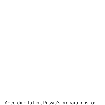
According to him, Russia's preparations for