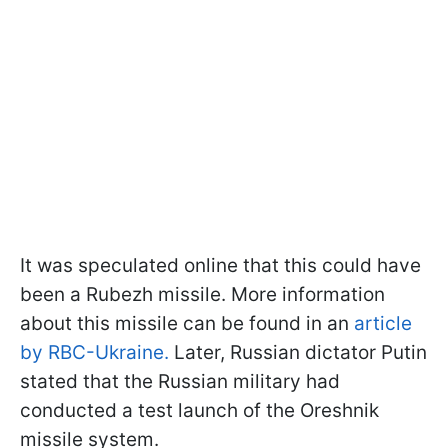
It was speculated online that this could have
been a Rubezh missile. More information
about this missile can be found in an
article
by RBC-Ukraine.
Later, Russian dictator Putin
stated that the Russian military had
conducted a test launch of the Oreshnik
missile system.