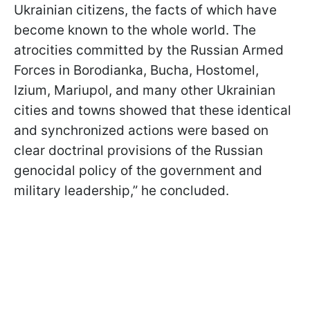
Ukrainian citizens, the facts of which have
become known to the whole world. The
atrocities committed by the Russian Armed
Forces in Borodianka, Bucha, Hostomel,
Izium, Mariupol, and many other Ukrainian
cities and towns showed that these identical
and synchronized actions were based on
clear doctrinal provisions of the Russian
genocidal policy of the government and
military leadership,” he concluded.