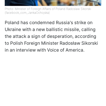
Photo: Minister of Foreign Affairs of Poland Radoslaw Sikorski
(facebook_com_JankaOchojska)
Poland has condemned Russia's strike on
Ukraine with a new ballistic missile, calling
the attack a sign of desperation, according
to Polish Foreign Minister Radosław Sikorski
in an interview with Voice of America.