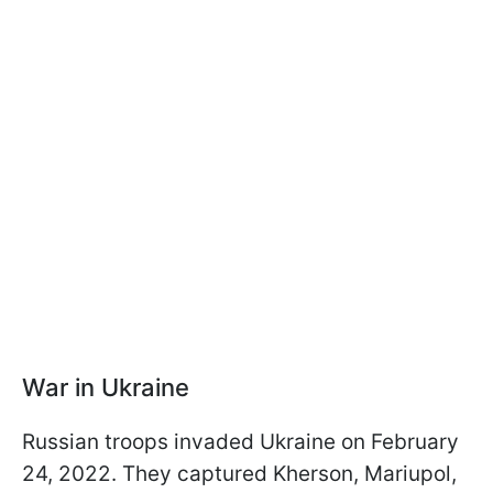
War in Ukraine
Russian troops invaded Ukraine on February
24, 2022. They captured Kherson, Mariupol,