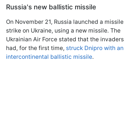
Russia's new ballistic missile
On November 21, Russia launched a missile
strike on Ukraine, using a new missile. The
Ukrainian Air Force stated that the invaders
had, for the first time,
struck Dnipro with an
intercontinental ballistic missile
.