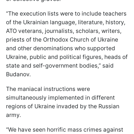
“The execution lists were to include teachers
of the Ukrainian language, literature, history,
ATO veterans, journalists, scholars, writers,
priests of the Orthodox Church of Ukraine
and other denominations who supported
Ukraine, public and political figures, heads of
state and self-government bodies,” said
Budanov.
The maniacal instructions were
simultaneously implemented in different
regions of Ukraine invaded by the Russian
army.
“We have seen horrific mass crimes against