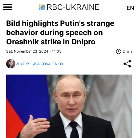
EN
Bild highlights Putin's strange
behavior during speech on
Oreshnik strike in Dnipro
Sat, November 23, 2024 - 11:05
2 min
VLADYSLAVA KOVALENKO