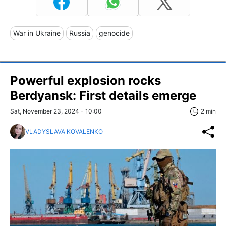
War in Ukraine
Russia
genocide
Powerful explosion rocks
Berdyansk: First details emerge
Sat, November 23, 2024 - 10:00
2 min
VLADYSLAVA KOVALENKO