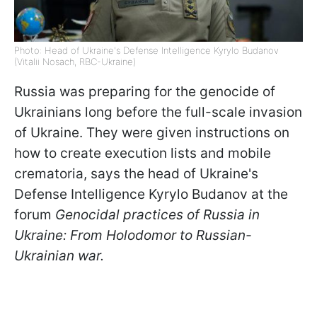
Photo: Head of Ukraine's Defense Intelligence Kyrylo Budanov
(Vitalii Nosach, RBC-Ukraine)
Russia was preparing for the genocide of
Ukrainians long before the full-scale invasion
of Ukraine. They were given instructions on
how to create execution lists and mobile
crematoria, says the head of Ukraine's
Defense Intelligence Kyrylo Budanov at the
forum
Genocidal practices of Russia in
Ukraine: From Holodomor to Russian-
Ukrainian war.