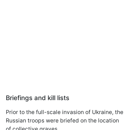
Briefings and kill lists
Prior to the full-scale invasion of Ukraine, the
Russian troops were briefed on the location
of collective graves.