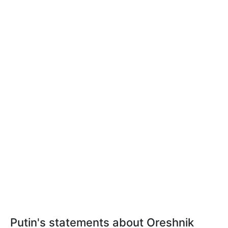
Putin's statements about Oreshnik