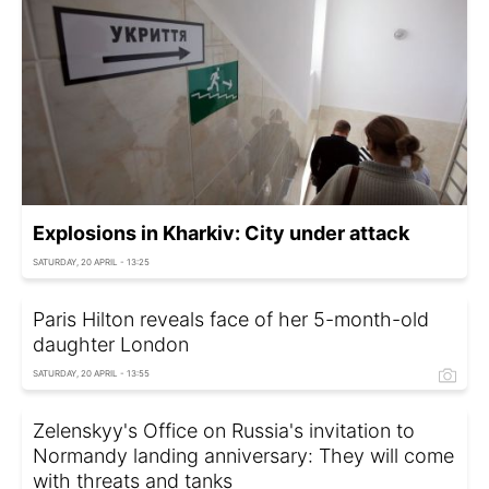
Explosions in Kharkiv: City under attack
SATURDAY, 20 APRIL - 13:25
Paris Hilton reveals face of her 5-month-old
daughter London
SATURDAY, 20 APRIL - 13:55
Zelenskyy's Office on Russia's invitation to
Normandy landing anniversary: They will come
with threats and tanks