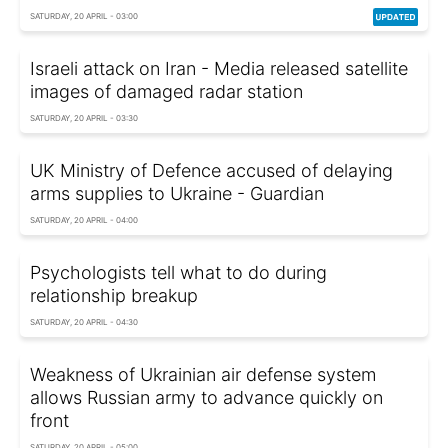
SATURDAY, 20 APRIL - 03:00
Israeli attack on Iran - Media released satellite
images of damaged radar station
SATURDAY, 20 APRIL - 03:30
UK Ministry of Defence accused of delaying
arms supplies to Ukraine - Guardian
SATURDAY, 20 APRIL - 04:00
Psychologists tell what to do during
relationship breakup
SATURDAY, 20 APRIL - 04:30
Weakness of Ukrainian air defense system
allows Russian army to advance quickly on
front
SATURDAY, 20 APRIL - 05:00