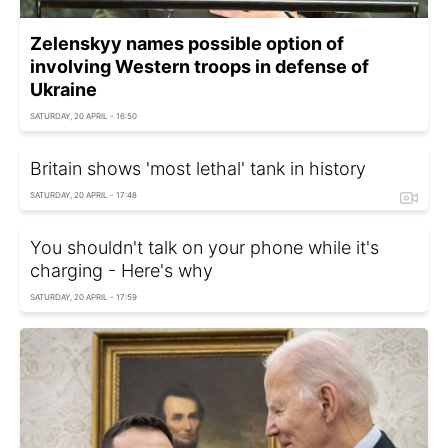
Zelenskyy names possible option of
involving Western troops in defense of
Ukraine
SATURDAY, 20 APRIL - 16:50
Britain shows 'most lethal' tank in history
SATURDAY, 20 APRIL - 17:48
You shouldn't talk on your phone while it's
charging - Here's why
SATURDAY, 20 APRIL - 17:59