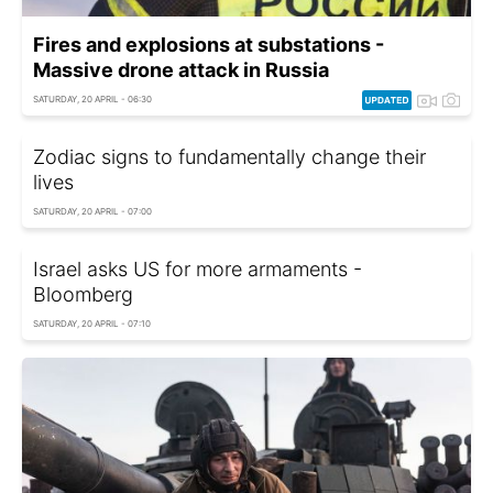
Fires and explosions at substations -
Massive drone attack in Russia
SATURDAY, 20 APRIL - 06:30
Zodiac signs to fundamentally change their
lives
SATURDAY, 20 APRIL - 07:00
Israel asks US for more armaments -
Bloomberg
SATURDAY, 20 APRIL - 07:10