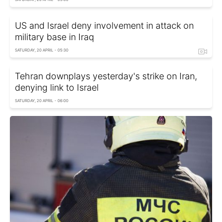
US and Israel deny involvement in attack on
military base in Iraq
SATURDAY, 20 APRIL - 05:30
Tehran downplays yesterday's strike on Iran,
denying link to Israel
SATURDAY, 20 APRIL - 06:00