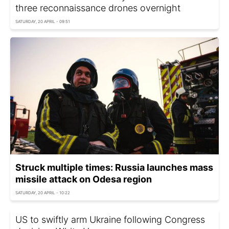
three reconnaissance drones overnight
SATURDAY, 20 APRIL - 09:51
Struck multiple times: Russia launches mass
missile attack on Odesa region
SATURDAY, 20 APRIL - 10:22
US to swiftly arm Ukraine following Congress