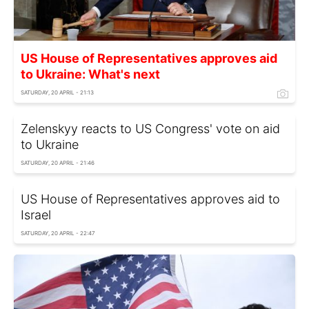
US House of Representatives approves aid
to Ukraine: What's next
SATURDAY, 20 APRIL - 21:13
Zelenskyy reacts to US Congress' vote on aid
to Ukraine
SATURDAY, 20 APRIL - 21:46
US House of Representatives approves aid to
Israel
SATURDAY, 20 APRIL - 22:47