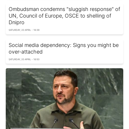
Ombudsman condemns "sluggish response" of
UN, Council of Europe, OSCE to shelling of
Dnipro
SATURDAY, 20 APRIL - 16:39
Social media dependency: Signs you might be
over-attached
SATURDAY, 20 APRIL - 16:50