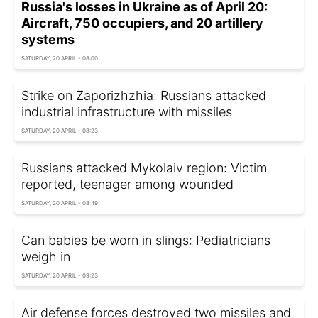
Russia's losses in Ukraine as of April 20:
Aircraft, 750 occupiers, and 20 artillery
systems
SATURDAY, 20 APRIL - 08:00
Strike on Zaporizhzhia: Russians attacked
industrial infrastructure with missiles
SATURDAY, 20 APRIL - 08:23
Russians attacked Mykolaiv region: Victim
reported, teenager among wounded
SATURDAY, 20 APRIL - 08:49
Can babies be worn in slings: Pediatricians
weigh in
SATURDAY, 20 APRIL - 09:23
Air defense forces destroyed two missiles and