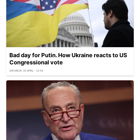
Bad day for Putin. How Ukraine reacts to US
Congressional vote
SATURDAY, 20 APRIL - 22:54