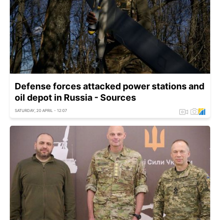
Defense forces attacked power stations and
oil depot in Russia - Sources
SATURDAY, 20 APRIL - 12:07