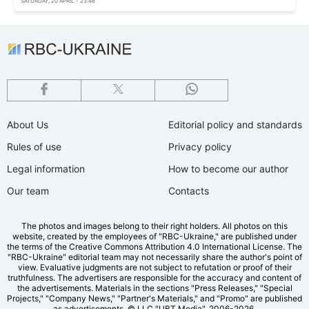
SATURDAY, 20 APRIL - 23:46
About Us
Editorial policy and standards
Rules of use
Privacy policy
Legal information
How to become our author
Our team
Contacts
The photos and images belong to their right holders. All photos on this
website, created by the employees of "RBС-Ukraine," are published under
the terms of the Creative Commons Attribution 4.0 International License. The
"RBC-Ukraine" editorial team may not necessarily share the author's point of
view. Evaluative judgments are not subject to refutation or proof of their
truthfulness. The advertisers are responsible for the accuracy and content of
the advertisements. Materials in the sections "Press Releases," "Special
Projects," "Company News," "Partner's Materials," and "Promo" are published
as advertisements.
© LLC "UBT Media", 2006-2026.