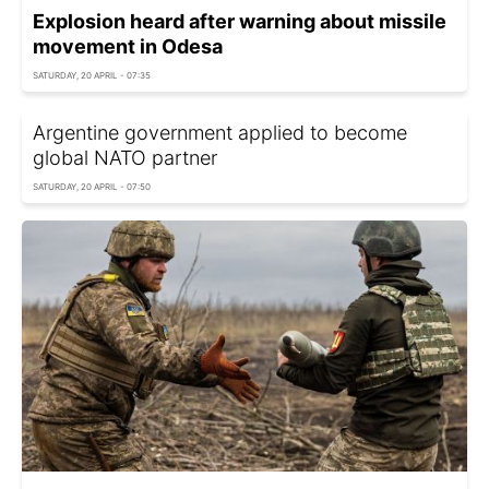
Explosion heard after warning about missile
movement in Odesa
SATURDAY, 20 APRIL - 07:35
Argentine government applied to become
global NATO partner
SATURDAY, 20 APRIL - 07:50