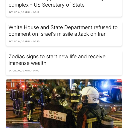
complex - US Secretary of State
SATURDAY, 20 APRIL - 00:12
White House and State Department refused to
comment on Israel's missile attack on Iran
SATURDAY, 20 APRIL - 00:30
Zodiac signs to start new life and receive
immense wealth
SATURDAY, 20 APRIL - 01:00