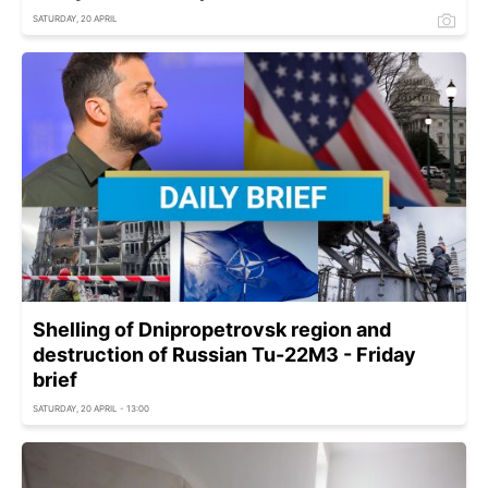
SATURDAY, 20 APRIL
Shelling of Dnipropetrovsk region and
destruction of Russian Tu-22M3 - Friday
brief
SATURDAY, 20 APRIL - 13:00