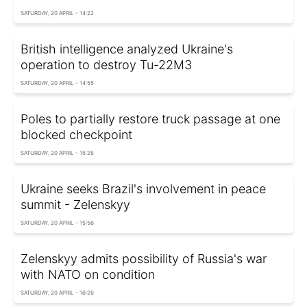
SATURDAY, 20 APRIL - 14:22
British intelligence analyzed Ukraine's
operation to destroy Tu-22M3
SATURDAY, 20 APRIL - 14:55
Poles to partially restore truck passage at one
blocked checkpoint
SATURDAY, 20 APRIL - 15:28
Ukraine seeks Brazil's involvement in peace
summit - Zelenskyy
SATURDAY, 20 APRIL - 15:56
Zelenskyy admits possibility of Russia's war
with NATO on condition
SATURDAY, 20 APRIL - 16:26