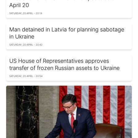
April 20
SATURDAY, 20 APRIL - 20:14
Man detained in Latvia for planning sabotage
in Ukraine
SATURDAY, 20 APRIL - 20:42
US House of Representatives approves
transfer of frozen Russian assets to Ukraine
SATURDAY, 20 APRIL - 20:54