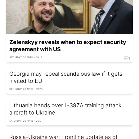
Zelenskyy reveals when to expect security
agreement with US
SATURDAY, 20 APRIL - 19:15
Georgia may repeal scandalous law if it gets
invited to EU
SATURDAY, 20 APRIL - 19:23
Lithuania hands over L-39ZA training attack
aircraft to Ukraine
SATURDAY, 20 APRIL - 20:01
Russia-Ukraine war: Frontline update as of