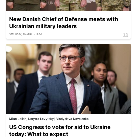
New Danish Chief of Defense meets with
Ukrainian military leaders
SATURDAY, 20 APRIL - 12:30
Milan Lelich, Dmytro Levytskyi, Vladyslava Kovalenko
US Congress to vote for aid to Ukraine
today: What to expect