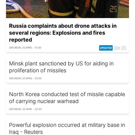
Russia complaints about drone attacks in
several regions: Explosions and fires
reported
SATURDAY, 20 APRIL - 01:30
Minsk plant sanctioned by US for aiding in
proliferation of missiles
SATURDAY, 20 APRIL - 02:00
North Korea conducted test of missile capable
of carrying nuclear warhead
SATURDAY, 20 APRIL - 02:30
Powerful explosion occurred at military base in
Iraq - Reuters