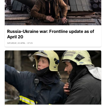
Russia-Ukraine war: Frontline update as of
April 20
SATURDAY, 20 APRIL - 07:25