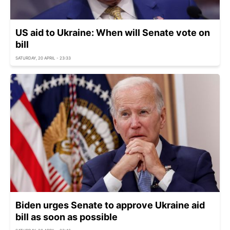
US aid to Ukraine: When will Senate vote on
bill
SATURDAY, 20 APRIL - 23:33
Biden urges Senate to approve Ukraine aid
bill as soon as possible