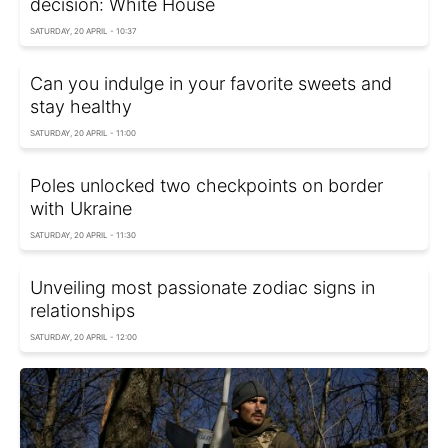
decision: White House
SATURDAY, 20 APRIL - 10:37
Can you indulge in your favorite sweets and
stay healthy
SATURDAY, 20 APRIL - 11:00
Poles unlocked two checkpoints on border
with Ukraine
SATURDAY, 20 APRIL - 11:30
Unveiling most passionate zodiac signs in
relationships
SATURDAY, 20 APRIL - 12:00