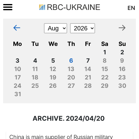
EN
←
→
Mo
Tu
We
Th
Fr
Sa
Su
1
2
3
4
5
6
7
8
9
10
11
12
13
14
15
16
17
18
19
20
21
22
23
24
25
26
27
28
29
30
31
ARCHIVE. 2024/04/20
China is main supplier of Russian military