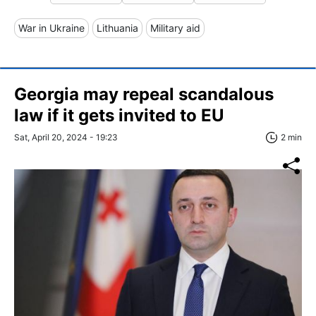
War in Ukraine
Lithuania
Military aid
Georgia may repeal scandalous
law if it gets invited to EU
Sat, April 20, 2024 - 19:23
2 min