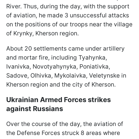
River. Thus, during the day, with the support
of aviation, he made 3 unsuccessful attacks
on the positions of our troops near the village
of Krynky, Kherson region.
About 20 settlements came under artillery
and mortar fire, including Tyahynka,
Ivanivka, Novotyahynyka, Poniativka,
Sadove, Olhivka, Mykolaivka, Veletynske in
Kherson region and the city of Kherson.
Ukrainian Armed Forces strikes
against Russians
Over the course of the day, the aviation of
the Defense Forces struck 8 areas where