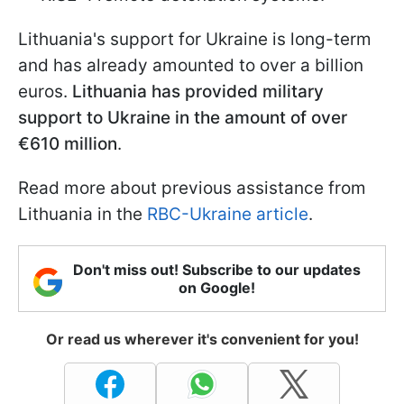
Lithuania's support for Ukraine is long-term
and has already amounted to over a billion
euros.
Lithuania has provided military
support to Ukraine in the amount of over
€610 million
.
Read more about previous assistance from
Lithuania in the
RBC-Ukraine article
.
Don't miss out! Subscribe to our updates
on Google!
Or read us wherever it's convenient for you!