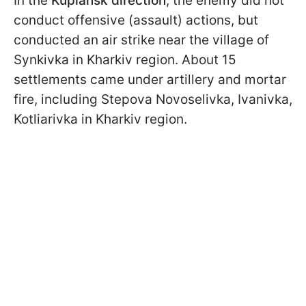
In the
Kupiansk direction
, the enemy did not
conduct offensive (assault) actions, but
conducted an air strike near the village of
Synkivka in Kharkiv region. About 15
settlements came under artillery and mortar
fire, including Stepova Novoselivka, Ivanivka,
Kotliarivka in Kharkiv region.