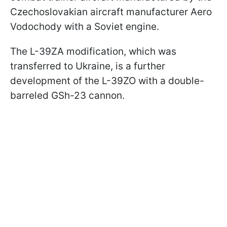
Czechoslovakian aircraft manufacturer Aero
Vodochody with a Soviet engine.
The L-39ZA modification, which was
transferred to Ukraine, is a further
development of the L-39ZO with a double-
barreled GSh-23 cannon.