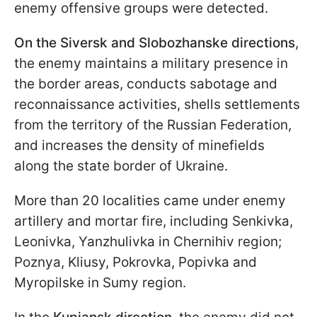
enemy offensive groups were detected.
On the Siversk and Slobozhanske
directions
,
the enemy maintains a military presence in
the border areas, conducts sabotage and
reconnaissance activities, shells settlements
from the territory of the Russian Federation,
and increases the density of minefields
along the state border of Ukraine.
More than 20 localities came under enemy
artillery and mortar fire, including Senkivka,
Leonivka, Yanzhulivka in Chernihiv region;
Poznya, Kliusy, Pokrovka, Popivka and
Myropilske in Sumy region.