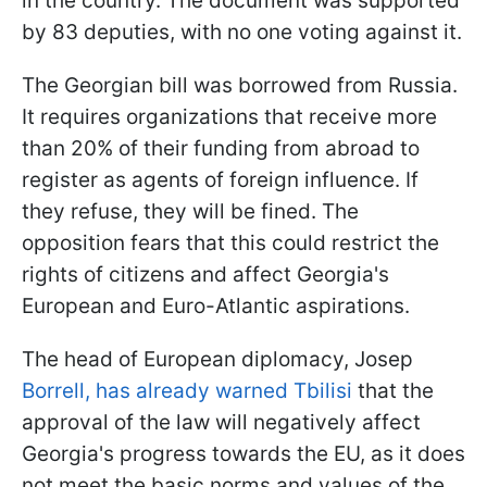
in the country. The document was supported
by 83 deputies, with no one voting against it.
The Georgian bill was borrowed from Russia.
It requires organizations that receive more
than 20% of their funding from abroad to
register as agents of foreign influence. If
they refuse, they will be fined. The
opposition fears that this could restrict the
rights of citizens and affect Georgia's
European and Euro-Atlantic aspirations.
The head of European diplomacy, Josep
Borrell, has already warned Tbilisi
that the
approval of the law will negatively affect
Georgia's progress towards the EU, as it does
not meet the basic norms and values of the