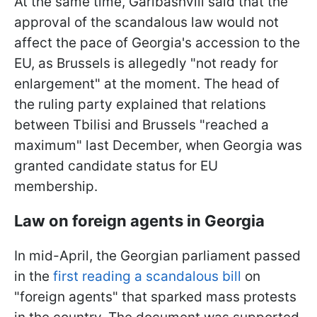
At the same time, Garibashvili said that the
approval of the scandalous law would not
affect the pace of Georgia's accession to the
EU, as Brussels is allegedly "not ready for
enlargement" at the moment. The head of
the ruling party explained that relations
between Tbilisi and Brussels "reached a
maximum" last December, when Georgia was
granted candidate status for EU
membership.
Law on foreign agents in Georgia
In mid-April, the Georgian parliament passed
in the
first reading a scandalous bill
on
"foreign agents" that sparked mass protests