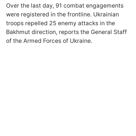
Over the last day, 91 combat engagements
were registered in the frontline. Ukrainian
troops repelled 25 enemy attacks in the
Bakhmut direction, reports the General Staff
of the Armed Forces of Ukraine.