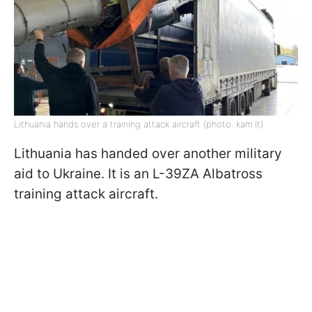
Lithuania hands over a training attack aircraft (photo: kam.lt)
Lithuania has handed over another military
aid to Ukraine. It is an L-39ZA Albatross
training attack aircraft.