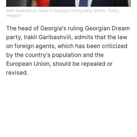
Irakli Garibashvili, head of Georgia's ruling party (photo: Getty
Images)
The head of Georgia's ruling Georgian Dream
party, Irakli Garibashvili, admits that the law
on foreign agents, which has been criticized
by the country's population and the
European Union, should be repealed or
revised.