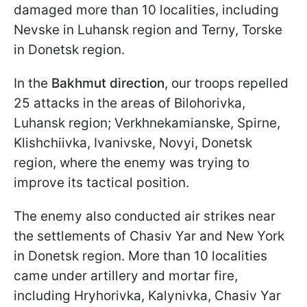
damaged more than 10 localities, including
Nevske in Luhansk region and Terny, Torske
in Donetsk region.
In the
Bakhmut direction
, our troops repelled
25 attacks in the areas of Bilohorivka,
Luhansk region; Verkhnekamianske, Spirne,
Klishchiivka, Ivanivske, Novyi, Donetsk
region, where the enemy was trying to
improve its tactical position.
The enemy also conducted air strikes near
the settlements of Chasiv Yar and New York
in Donetsk region. More than 10 localities
came under artillery and mortar fire,
including Hryhorivka, Kalynivka, Chasiv Yar