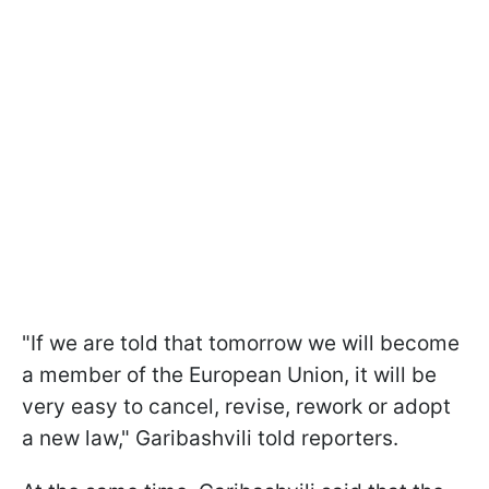
"If we are told that tomorrow we will become
a member of the European Union, it will be
very easy to cancel, revise, rework or adopt
a new law," Garibashvili told reporters.