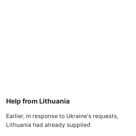
Help from Lithuania
Earlier, in response to Ukraine's requests,
Lithuania had already supplied