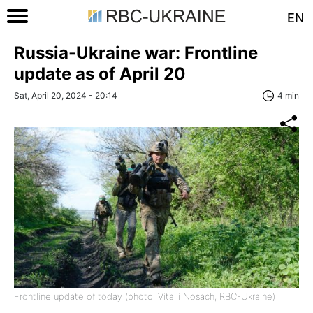
EN
Russia-Ukraine war: Frontline
update as of April 20
Sat, April 20, 2024 - 20:14
4 min
Frontline update of today (photo: Vitalii Nosach, RBC-Ukraine)