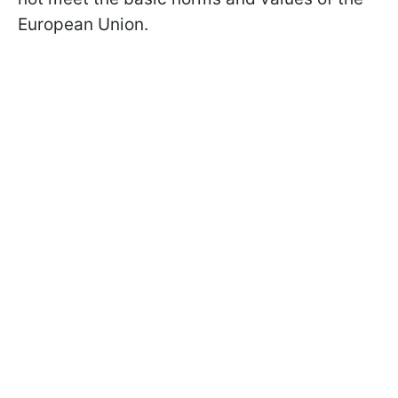
European Union.