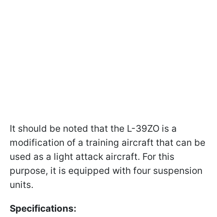
It should be noted that the L-39ZO is a
modification of a training aircraft that can be
used as a light attack aircraft. For this
purpose, it is equipped with four suspension
units.
Specifications: