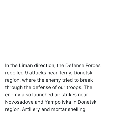
In the
Liman direction
, the Defense Forces
repelled 9 attacks near Terny, Donetsk
region, where the enemy tried to break
through the defense of our troops. The
enemy also launched air strikes near
Novosadove and Yampolivka in Donetsk
region. Artillery and mortar shelling