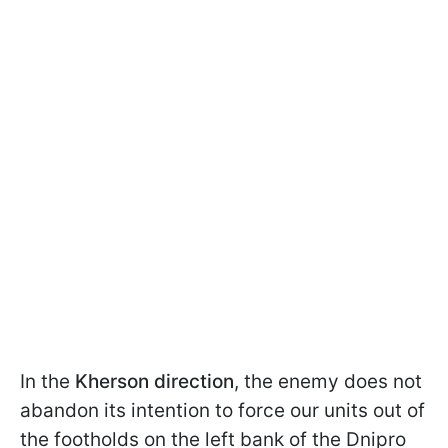
In the
Kherson direction
, the enemy does not
abandon its intention to force our units out of
the footholds on the left bank of the Dnipro