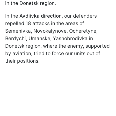
in the Donetsk region.
In the
Avdiivka direction
, our defenders
repelled 18 attacks in the areas of
Semenivka, Novokalynove, Ocheretyne,
Berdychi, Umanske, Yasnobrodivka in
Donetsk region, where the enemy, supported
by aviation, tried to force our units out of
their positions.