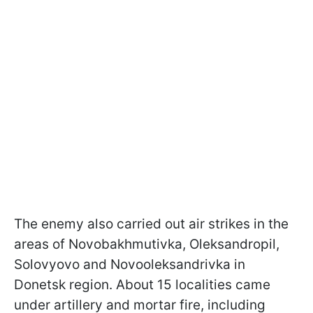
The enemy also carried out air strikes in the
areas of Novobakhmutivka, Oleksandropil,
Solovyovo and Novooleksandrivka in
Donetsk region. About 15 localities came
under artillery and mortar fire, including