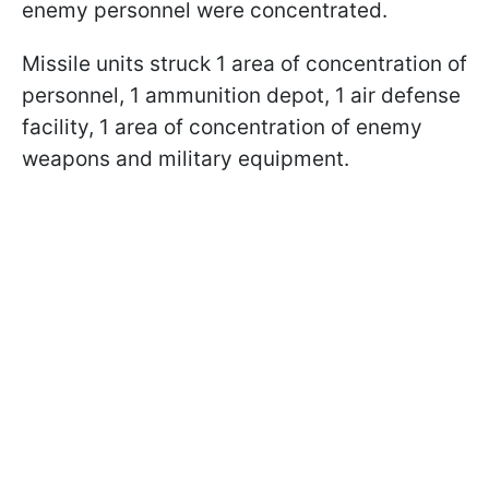
enemy personnel were concentrated.
Missile units struck 1 area of concentration of
personnel, 1 ammunition depot, 1 air defense
facility, 1 area of concentration of enemy
weapons and military equipment.