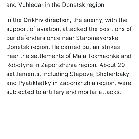
and Vuhledar in the Donetsk region.
In the
Orikhiv direction
, the enemy, with the
support of aviation, attacked the positions of
our defenders once near Staromayorske,
Donetsk region. He carried out air strikes
near the settlements of Mala Tokmachka and
Robotyne in Zaporizhzhia region. About 20
settlements, including Stepove, Shcherbaky
and Pyatikhatky in Zaporizhzhia region, were
subjected to artillery and mortar attacks.