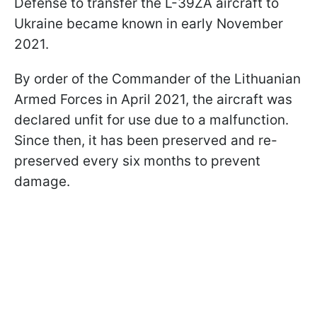
Defense to transfer the L-39ZA aircraft to
Ukraine became known in early November
2021.
By order of the Commander of the Lithuanian
Armed Forces in April 2021, the aircraft was
declared unfit for use due to a malfunction.
Since then, it has been preserved and re-
preserved every six months to prevent
damage.