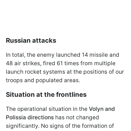
Russian attacks
In total, the enemy launched 14 missile and
48 air strikes, fired 61 times from multiple
launch rocket systems at the positions of our
troops and populated areas.
Situation at the frontlines
The operational situation in the
Volyn and
Polissia
directions
has not changed
significantly. No signs of the formation of