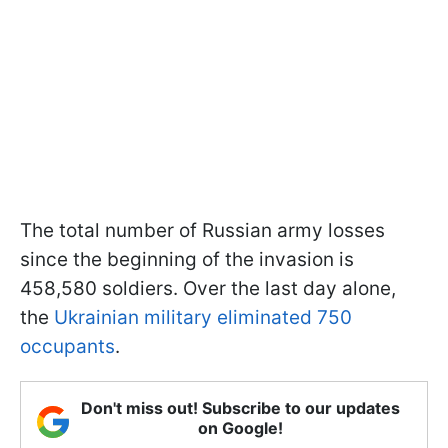
The total number of Russian army losses
since the beginning of the invasion is
458,580 soldiers. Over the last day alone,
the
Ukrainian military eliminated 750
occupants
.
Don't miss out! Subscribe to our updates
on Google!