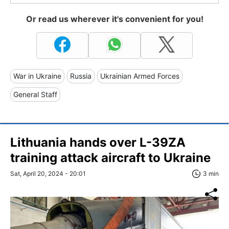
Or read us wherever it's convenient for you!
War in Ukraine
Russia
Ukrainian Armed Forces
General Staff
Lithuania hands over L-39ZA
training attack aircraft to Ukraine
Sat, April 20, 2024 - 20:01
3 min