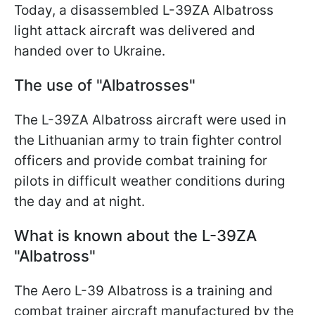
Today, a disassembled L-39ZA Albatross
light attack aircraft was delivered and
handed over to Ukraine.
The use of "Albatrosses"
The L-39ZA Albatross aircraft were used in
the Lithuanian army to train fighter control
officers and provide combat training for
pilots in difficult weather conditions during
the day and at night.
What is known about the L-39ZA
"Albatross"
The Aero L-39 Albatross is a training and
combat trainer aircraft manufactured by the