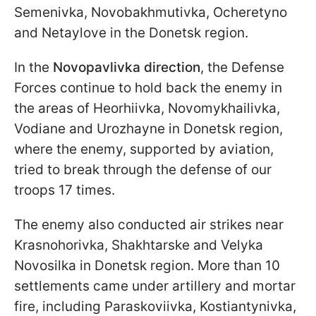
Semenivka, Novobakhmutivka, Ocheretyno
and Netaylove in the Donetsk region.
In the
Novopavlivka direction
, the Defense
Forces continue to hold back the enemy in
the areas of Heorhiivka, Novomykhailivka,
Vodiane and Urozhayne in Donetsk region,
where the enemy, supported by aviation,
tried to break through the defense of our
troops 17 times.
The enemy also conducted air strikes near
Krasnohorivka, Shakhtarske and Velyka
Novosilka in Donetsk region. More than 10
settlements came under artillery and mortar
fire, including Paraskoviivka, Kostiantynivka,