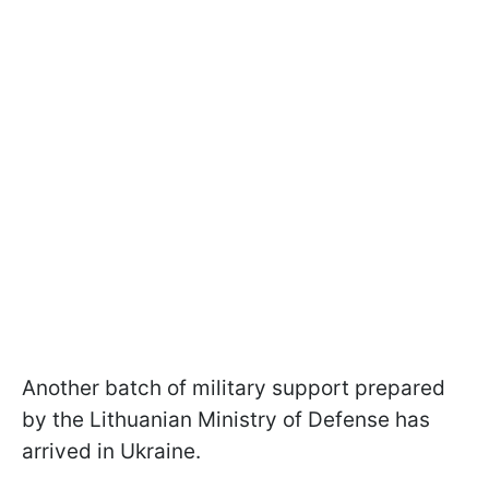
Another batch of military support prepared
by the Lithuanian Ministry of Defense has
arrived in Ukraine.