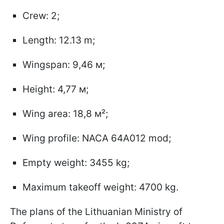
Crew: 2;
Length: 12.13 m;
Wingspan: 9,46 м;
Height: 4,77 м;
Wing area: 18,8 м²;
Wing profile: NACA 64A012 mod;
Empty weight: 3455 kg;
Maximum takeoff weight: 4700 kg.
The plans of the Lithuanian Ministry of