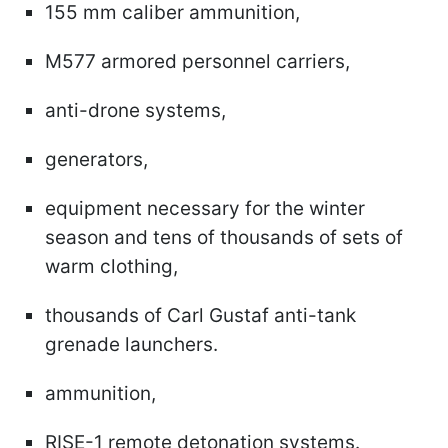
155 mm caliber ammunition,
M577 armored personnel carriers,
anti-drone systems,
generators,
equipment necessary for the winter
season and tens of thousands of sets of
warm clothing,
thousands of Carl Gustaf anti-tank
grenade launchers.
ammunition,
RISE-1 remote detonation systems.