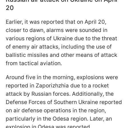
20
Earlier, it was reported that on April 20,
closer to dawn, alarms were sounded in
various regions of Ukraine due to the threat
of enemy air attacks, including the use of
ballistic missiles and other means of attack
from tactical aviation.
Around five in the morning, explosions were
reported in Zaporizhzhia due to a rocket
attack by Russian forces. Additionally, the
Defense Forces of Southern Ukraine reported
on air defense operations in the region,
particularly in the Odesa region. Later, an
explosion in Odesa was reported.