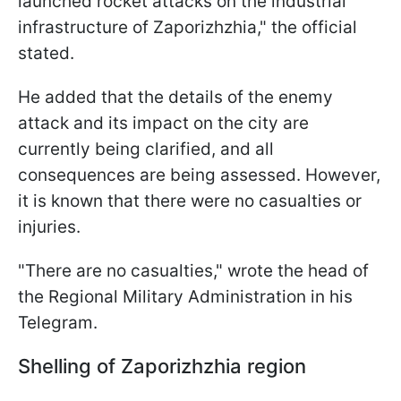
launched rocket attacks on the industrial
infrastructure of Zaporizhzhia," the official
stated.
He added that the details of the enemy
attack and its impact on the city are
currently being clarified, and all
consequences are being assessed. However,
it is known that there were no casualties or
injuries.
"There are no casualties," wrote the head of
the Regional Military Administration in his
Telegram.
Shelling of Zaporizhzhia region