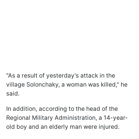
"As a result of yesterday's attack in the
village Solonchaky, a woman was killed," he
said.
In addition, according to the head of the
Regional Military Administration, a 14-year-
old boy and an elderly man were injured.