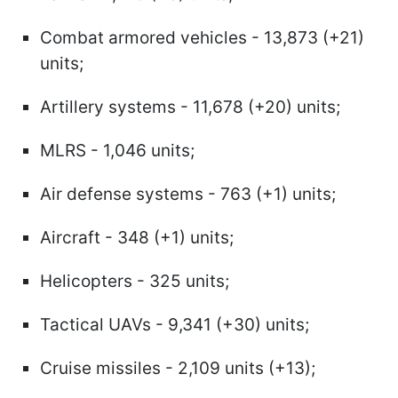
Combat armored vehicles - 13,873 (+21)
units;
Artillery systems - 11,678 (+20) units;
MLRS - 1,046 units;
Air defense systems - 763 (+1) units;
Aircraft - 348 (+1) units;
Helicopters - 325 units;
Tactical UAVs - 9,341 (+30) units;
Cruise missiles - 2,109 units (+13);