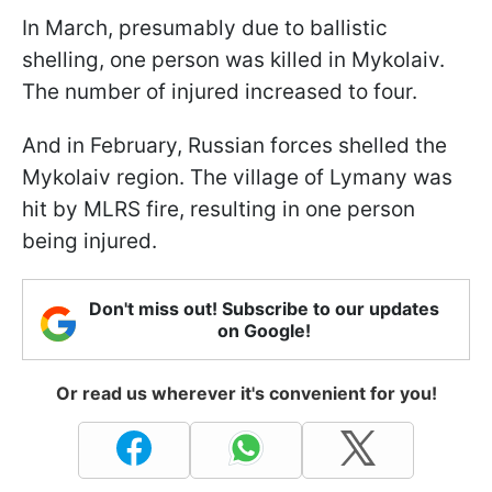
In March, presumably due to ballistic
shelling, one person was killed in Mykolaiv.
The number of injured increased to four.
And in February, Russian forces shelled the
Mykolaiv region. The village of Lymany was
hit by MLRS fire, resulting in one person
being injured.
Don't miss out! Subscribe to our updates
on Google!
Or read us wherever it's convenient for you!