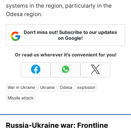
systems in the region, particularly in the
Odesa region.
Don't miss out! Subscribe to our updates
on Google!
Or read us wherever it's convenient for you!
War in Ukraine
Ukraine
Odesa
explosion
Missile attack
Russia-Ukraine war: Frontline