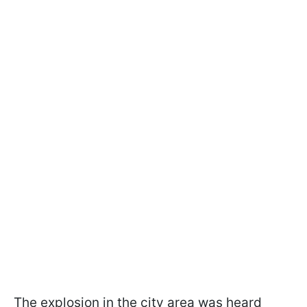
The explosion in the city area was heard