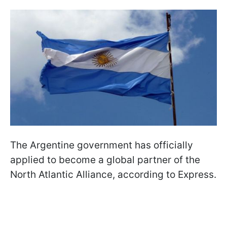
The Argentine government has officially
applied to become a global partner of the
North Atlantic Alliance, according to Express.