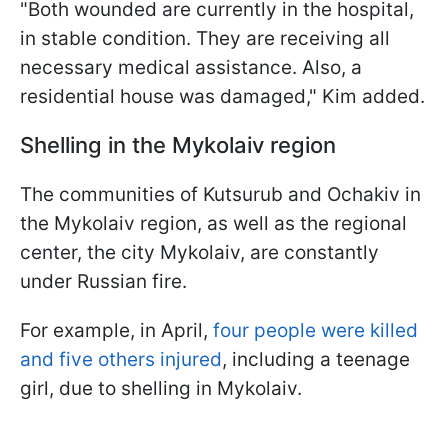
"Both wounded are currently in the hospital,
in stable condition. They are receiving all
necessary medical assistance. Also, a
residential house was damaged," Kim added.
Shelling in the Mykolaiv region
The communities of Kutsurub and Ochakiv in
the Mykolaiv region, as well as the regional
center, the city Mykolaiv, are constantly
under Russian fire.
For example, in April,
four people were killed
and five others injured
, including a teenage
girl, due to shelling in Mykolaiv.