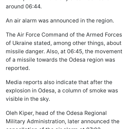
around 06:44.
An air alarm was announced in the region.
The Air Force Command of the Armed Forces
of Ukraine stated, among other things, about
missile danger. Also, at 06:45, the movement
of a missile towards the Odesa region was
reported.
Media reports also indicate that after the
explosion in Odesa, a column of smoke was
visible in the sky.
Oleh Kiper, head of the Odesa Regional
Military Administration, later announced the