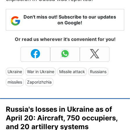
Don't miss out! Subscribe to our updates
on Google!
Or read us wherever it's convenient for you!
Ukraine
War in Ukraine
Missile attack
Russians
missiles
Zaporizhzhia
Russia's losses in Ukraine as of
April 20: Aircraft, 750 occupiers,
and 20 artillery systems