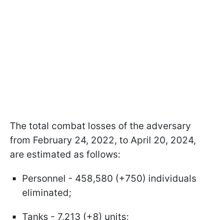
The total combat losses of the adversary
from February 24, 2022, to April 20, 2024,
are estimated as follows:
Personnel - 458,580 (+750) individuals
eliminated;
Tanks - 7,213 (+8) units;