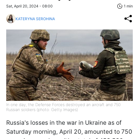
Sat, April 20, 2024 - 08:00
1 min
KATERYNA SEROHINA
In one day, the Defense Forces destroyed an aircraft and 750
Russian soldiers (photo: Getty Images)
Russia's losses in the war in Ukraine as of
Saturday morning, April 20, amounted to 750