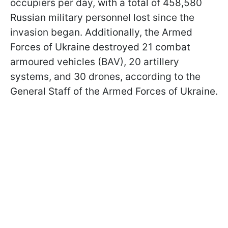
occupiers per day, with a total of 458,580
Russian military personnel lost since the
invasion began. Additionally, the Armed
Forces of Ukraine destroyed 21 combat
armoured vehicles (BAV), 20 artillery
systems, and 30 drones, according to the
General Staff of the Armed Forces of Ukraine.