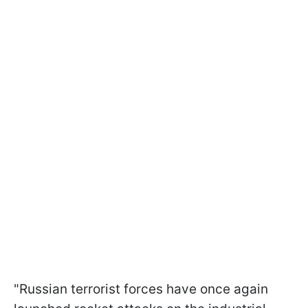
"Russian terrorist forces have once again