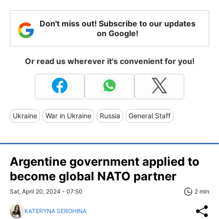
Don't miss out! Subscribe to our updates
on Google!
Or read us wherever it's convenient for you!
Ukraine
War in Ukraine
Russia
General Staff
Argentine government applied to
become global NATO partner
Sat, April 20, 2024 - 07:50
2 min
KATERYNA SEROHINA