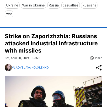
Ukraine
War in Ukraine
Russia
casualties
Russians
war
Strike on Zaporizhzhia: Russians
attacked industrial infrastructure
with missiles
Sat, April 20, 2024 - 08:23
2 min
VLADYSLAVA KOVALENKO