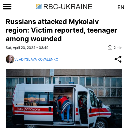
EN
Russians attacked Mykolaiv
region: Victim reported, teenager
among wounded
Sat, April 20, 2024 - 08:49
2 min
VLADYSLAVA KOVALENKO