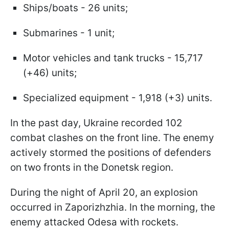
Ships/boats - 26 units;
Submarines - 1 unit;
Motor vehicles and tank trucks - 15,717
(+46) units;
Specialized equipment - 1,918 (+3) units.
In the past day, Ukraine recorded 102
combat clashes on the front line. The enemy
actively stormed the positions of defenders
on two fronts in the Donetsk region.
During the night of April 20, an explosion
occurred in Zaporizhzhia. In the morning, the
enemy attacked Odesa with rockets.