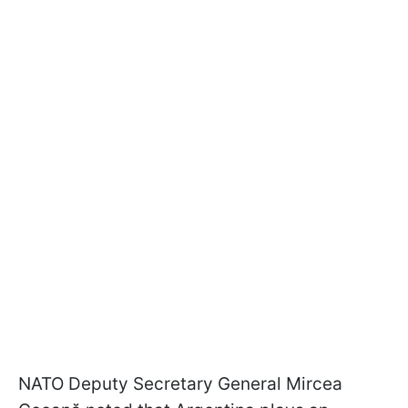
NATO Deputy Secretary General Mircea