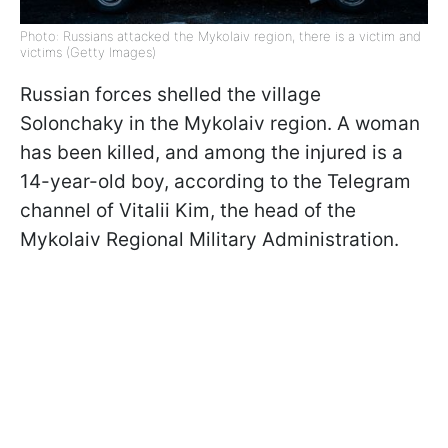
Photo: Russians attacked the Mykolaiv region, there is a victim and
victims (Getty Images)
Russian forces shelled the village
Solonchaky in the Mykolaiv region. A woman
has been killed, and among the injured is a
14-year-old boy, according to the Telegram
channel of Vitalii Kim, the head of the
Mykolaiv Regional Military Administration.