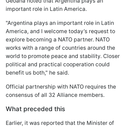
Geoană noted that Argentina plays an
important role in Latin America.
"Argentina plays an important role in Latin
America, and I welcome today’s request to
explore becoming a NATO partner. NATO
works with a range of countries around the
world to promote peace and stability. Closer
political and practical cooperation could
benefit us both," he said.
Official partnership with NATO requires the
consensus of all 32 Alliance members.
What preceded this
Earlier, it was reported that the Minister of