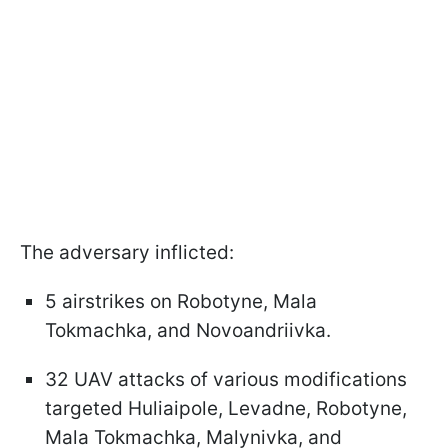
The adversary inflicted:
5 airstrikes on Robotyne, Mala
Tokmachka, and Novoandriivka.
32 UAV attacks of various modifications
targeted Huliaipole, Levadne, Robotyne,
Mala Tokmachka, Malynivka, and