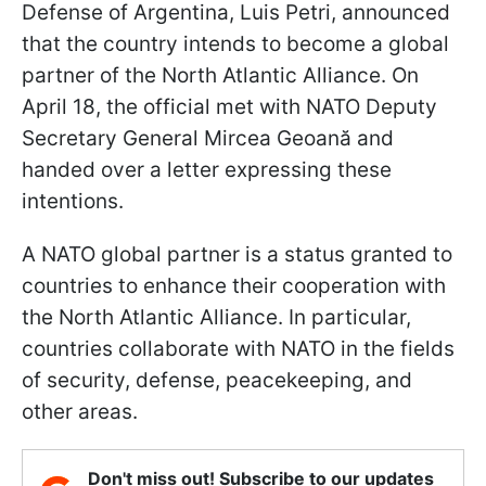
Defense of Argentina, Luis Petri, announced
that the country intends to become a global
partner of the North Atlantic Alliance. On
April 18, the official met with NATO Deputy
Secretary General Mircea Geoană and
handed over a letter expressing these
intentions.
A NATO global partner is a status granted to
countries to enhance their cooperation with
the North Atlantic Alliance. In particular,
countries collaborate with NATO in the fields
of security, defense, peacekeeping, and
other areas.
Don't miss out! Subscribe to our updates