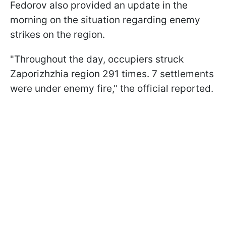
Fedorov also provided an update in the
morning on the situation regarding enemy
strikes on the region.
"Throughout the day, occupiers struck
Zaporizhzhia region 291 times. 7 settlements
were under enemy fire," the official reported.