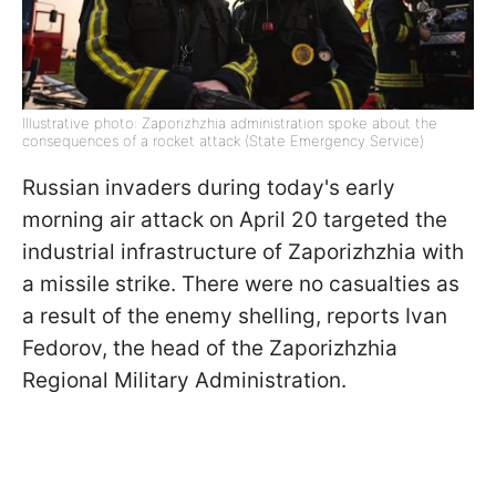
Illustrative photo: Zaporizhzhia administration spoke about the
consequences of a rocket attack (State Emergency Service)
Russian invaders during today's early
morning air attack on April 20 targeted the
industrial infrastructure of Zaporizhzhia with
a missile strike. There were no casualties as
a result of the enemy shelling, reports Ivan
Fedorov, the head of the Zaporizhzhia
Regional Military Administration.