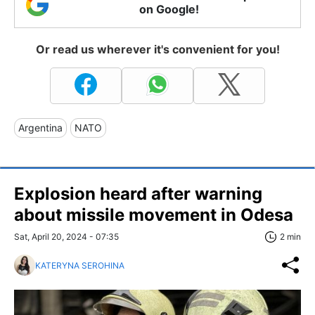
on Google!
Or read us wherever it's convenient for you!
Argentina
NATO
Explosion heard after warning
about missile movement in Odesa
Sat, April 20, 2024 - 07:35
2 min
KATERYNA SEROHINA