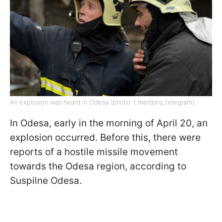
An explosion was heard in Odesa (photo: t.me/dsns_telegram)
In Odesa, early in the morning of April 20, an
explosion occurred. Before this, there were
reports of a hostile missile movement
towards the Odesa region, according to
Suspilne Odesa.