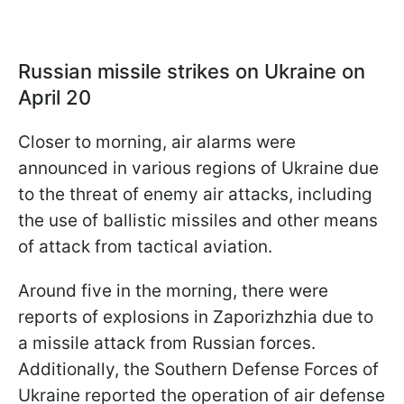
Russian missile strikes on Ukraine on
April 20
Closer to morning, air alarms were
announced in various regions of Ukraine due
to the threat of enemy air attacks, including
the use of ballistic missiles and other means
of attack from tactical aviation.
Around five in the morning, there were
reports of explosions in Zaporizhzhia due to
a missile attack from Russian forces.
Additionally, the Southern Defense Forces of
Ukraine reported the operation of air defense