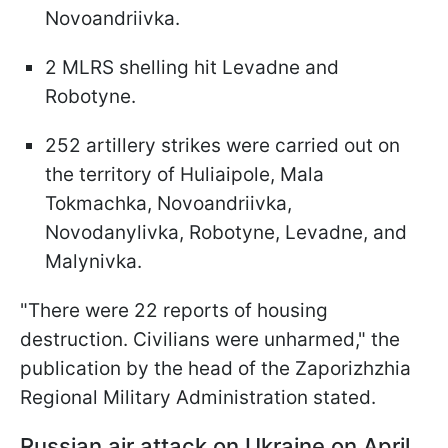
Novoandriivka.
2 MLRS shelling hit Levadne and
Robotyne.
252 artillery strikes were carried out on
the territory of Huliaipole, Mala
Tokmachka, Novoandriivka,
Novodanylivka, Robotyne, Levadne, and
Malynivka.
"There were 22 reports of housing
destruction. Civilians were unharmed," the
publication by the head of the Zaporizhzhia
Regional Military Administration stated.
Russian air attack on Ukraine on April