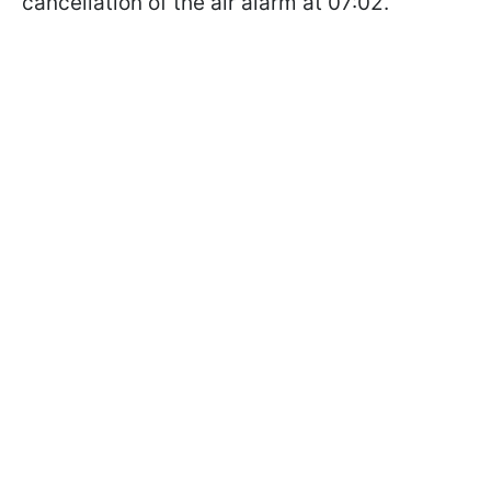
cancellation of the air alarm at 07:02.