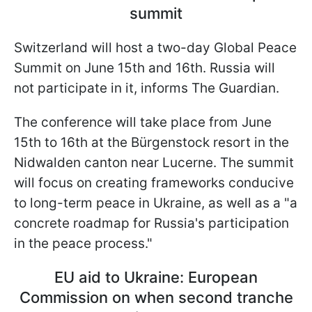
summit
Switzerland will host a two-day Global Peace
Summit on June 15th and 16th. Russia will
not participate in it, informs The Guardian.
The conference will take place from June
15th to 16th at the Bürgenstock resort in the
Nidwalden canton near Lucerne. The summit
will focus on creating frameworks conducive
to long-term peace in Ukraine, as well as a "a
concrete roadmap for Russia's participation
in the peace process."
EU aid to Ukraine: European
Commission on when second tranche