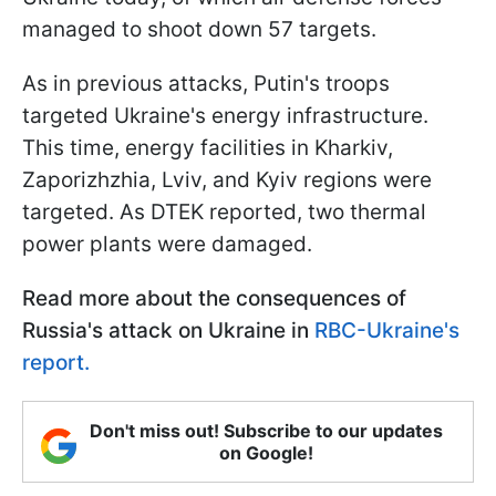
managed to shoot down 57 targets.
As in previous attacks, Putin's troops
targeted Ukraine's energy infrastructure.
This time, energy facilities in Kharkiv,
Zaporizhzhia, Lviv, and Kyiv regions were
targeted. As DTEK reported, two thermal
power plants were damaged.
Read more about the consequences of
Russia's attack on Ukraine in
RBC-Ukraine's
report.
Don't miss out! Subscribe to our updates
on Google!