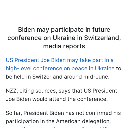
Biden may participate in future
conference on Ukraine in Switzerland,
media reports
US President Joe Biden may take part in a
high-level conference on peace in Ukraine
to
be held in Switzerland around mid-June.
NZZ, citing sources, says that US President
Joe Biden would attend the conference.
So far, President Biden has not confirmed his
participation in the American delegation,