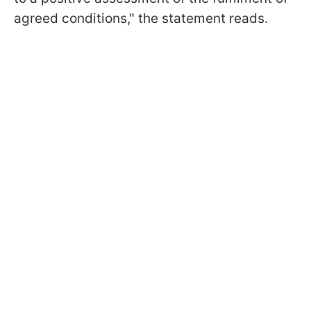
agreed conditions," the statement reads.