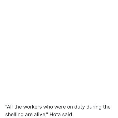
"All the workers who were on duty during the
shelling are alive," Hota said.