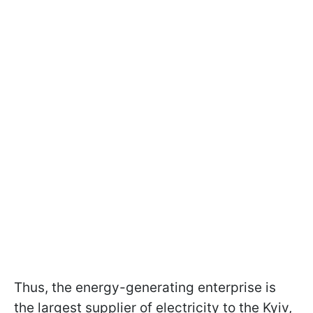
Thus, the energy-generating enterprise is
the largest supplier of electricity to the Kyiv,