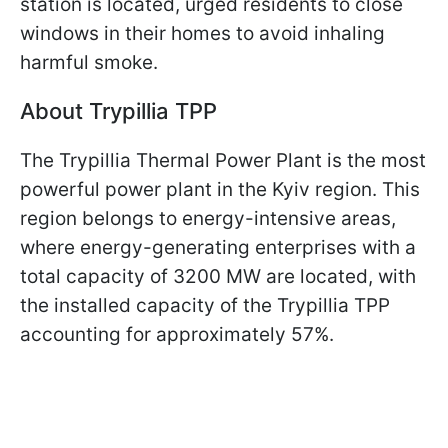
station is located, urged residents to close
windows in their homes to avoid inhaling
harmful smoke.
Аbout Trypillia
TPP
The Trypillia Thermal Power Plant is the most
powerful power plant in the Kyiv region. This
region belongs to energy-intensive areas,
where energy-generating enterprises with a
total capacity of 3200 MW are located, with
the installed capacity of the Trypillia TPP
accounting for approximately 57%.