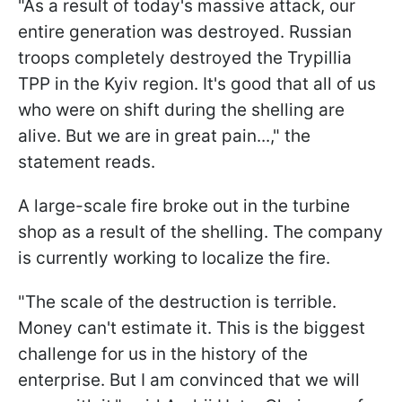
"As a result of today's massive attack, our
entire generation was destroyed. Russian
troops completely destroyed the Trypillia
TPP in the Kyiv region. It's good that all of us
who were on shift during the shelling are
alive. But we are in great pain...," the
statement reads.
A large-scale fire broke out in the turbine
shop as a result of the shelling. The company
is currently working to localize the fire.
"The scale of the destruction is terrible.
Money can't estimate it. This is the biggest
challenge for us in the history of the
enterprise. But I am convinced that we will