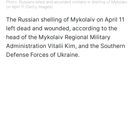
Photo: Russians killed and wounded civilians in shelling of Mykolaiv
on April 11 (Getty Images)
The Russian shelling of Mykolaiv on April 11
left dead and wounded, according to the
head of the Mykolaiv Regional Military
Administration Vitalii Kim, and the Southern
Defense Forces of Ukraine.