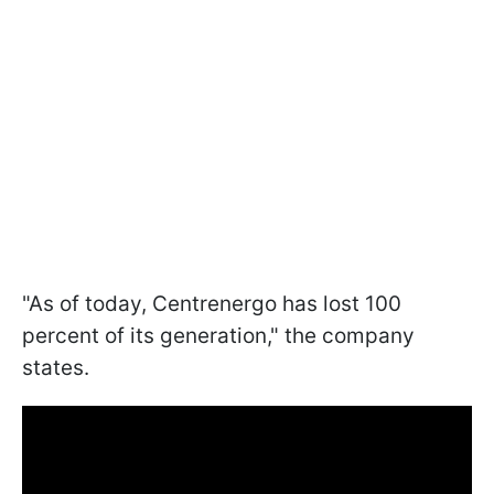
"As of today, Centrenergo has lost 100
percent of its generation," the company
states.