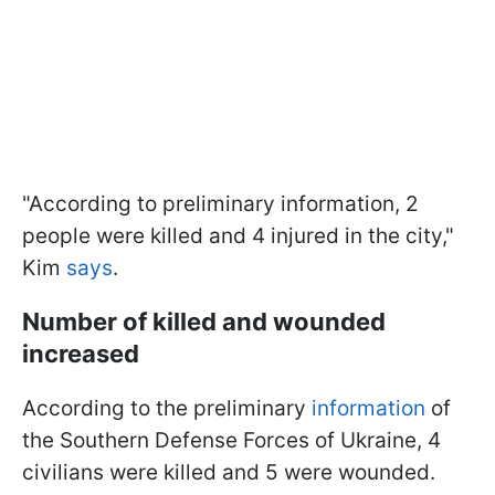
"According to preliminary information, 2
people were killed and 4 injured in the city,"
Kim
says
.
Number of killed and wounded
increased
According to the preliminary
information
of
the Southern Defense Forces of Ukraine, 4
civilians were killed and 5 were wounded.