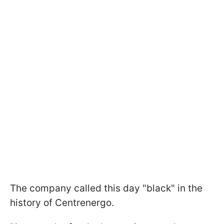
The company called this day "black" in the
history of Centrenergo.