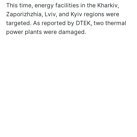
This time, energy facilities in the Kharkiv,
Zaporizhzhia, Lviv, and Kyiv regions were
targeted. As reported by DTEK, two thermal
power plants were damaged.