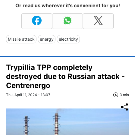
Or read us wherever it's convenient for you!
Missile attack
energy
electricity
Trypillia TPP completely
destroyed due to Russian attack -
Centrenergo
Thu, April 11, 2024 - 13:07
3 min