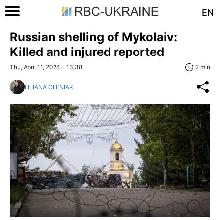
EN
Russian shelling of Mykolaiv:
Killed and injured reported
Thu, April 11, 2024 - 13:38
2 min
LILIANA OLENIAK