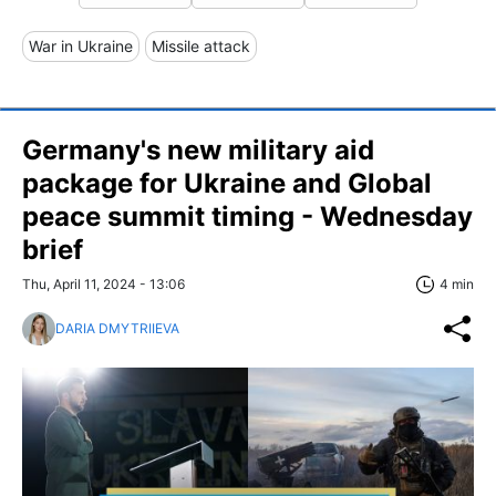
War in Ukraine
Missile attack
Germany's new military aid
package for Ukraine and Global
peace summit timing - Wednesday
brief
Thu, April 11, 2024 - 13:06
4 min
DARIA DMYTRIIEVA