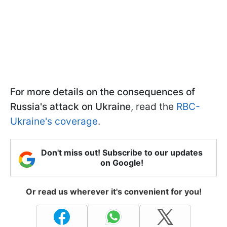
For more details on the consequences of
Russia's attack on Ukraine
, read the
RBC-
Ukraine's coverage
.
Don't miss out! Subscribe to our updates
on Google!
Or read us wherever it's convenient for you!