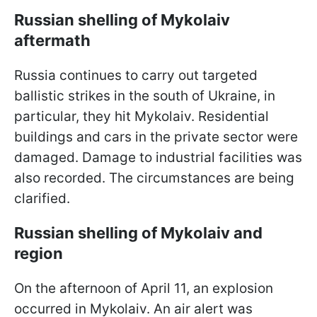
Russian shelling of Mykolaiv
aftermath
Russia continues to carry out targeted
ballistic strikes in the south of Ukraine, in
particular, they hit Mykolaiv. Residential
buildings and cars in the private sector were
damaged. Damage to industrial facilities was
also recorded. The circumstances are being
clarified.
Russian shelling of Mykolaiv and
region
On the afternoon of April 11, an explosion
occurred in Mykolaiv. An air alert was