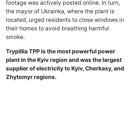
footage was actively posted online. In turn,
the mayor of Ukrainka, where the plant is
located, urged residents to close windows in
their homes to avoid breathing harmful
smoke.
Trypillia TPP is the most powerful power
plant in the Kyiv region and was the largest
supplier of electricity to Kyiv, Cherkasy, and
Zhytomyr regions.