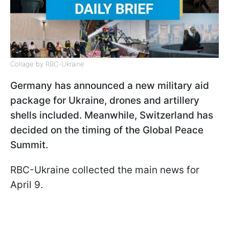
Collage by RBC-Ukraine
Germany has announced a new military aid
package for Ukraine, drones and artillery
shells included. Meanwhile, Switzerland has
decided on the timing of the Global Peace
Summit.
RBC-Ukraine collected the main news for
April 9.