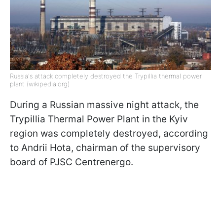
Russia's attack completely destroyed the Trypillia thermal power
plant (wikipedia.org)
During a Russian massive night attack, the
Trypillia Thermal Power Plant in the Kyiv
region was completely destroyed, according
to Andrii Hota, chairman of the supervisory
board of PJSC Centrenergo.