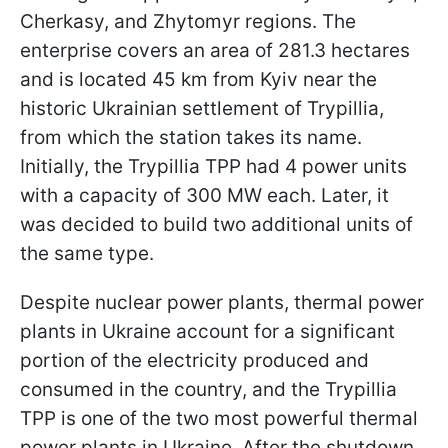
Cherkasy, and Zhytomyr regions. The
enterprise covers an area of ​​281.3 hectares
and is located 45 km from Kyiv near the
historic Ukrainian settlement of Trypillia,
from which the station takes its name.
Initially, the Trypillia TPP had 4 power units
with a capacity of 300 MW each. Later, it
was decided to build two additional units of
the same type.
Despite nuclear power plants, thermal power
plants in Ukraine account for a significant
portion of the electricity produced and
consumed in the country, and the Trypillia
TPP is one of the two most powerful thermal
power plants in Ukraine. After the shutdown