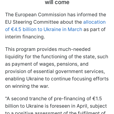
will come
The European Commission has informed the
EU Steering Committee about the
allocation
of €4.5 billion to Ukraine in March
as part of
interim financing.
This program provides much-needed
liquidity for the functioning of the state, such
as payment of wages, pensions, and
provision of essential government services,
enabling Ukraine to continue focusing efforts
on winning the war.
"A second tranche of pre-financing of €1.5
billion to Ukraine is foreseen in April, subject
to a positive assessment of the fulfilment of