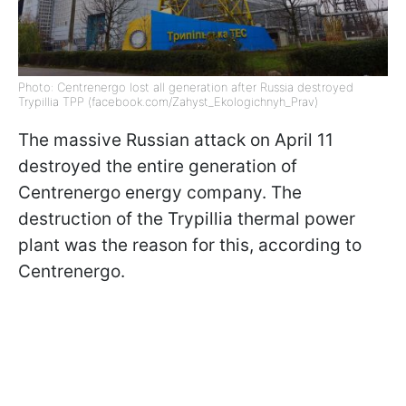
Photo: Centrenergo lost all generation after Russia destroyed
Trypillia TPP (facebook.com/Zahyst_Ekologichnyh_Prav)
The massive Russian attack on April 11
destroyed the entire generation of
Centrenergo energy company. The
destruction of the Trypillia thermal power
plant was the reason for this, according to
Centrenergo.