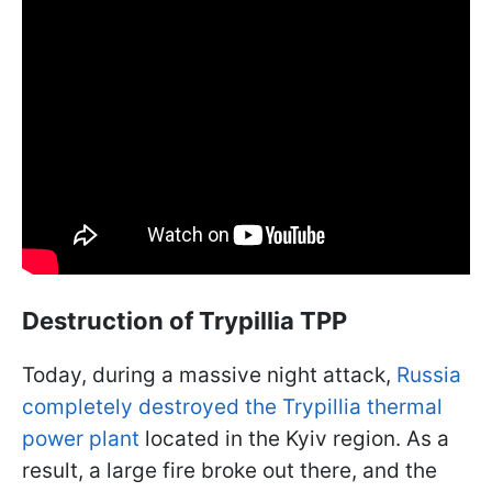
Destruction of Trypillia TPP
Today, during a massive night attack,
Russia
completely destroyed the Trypillia thermal
power plant
located in the Kyiv region. As a
result, a large fire broke out there, and the