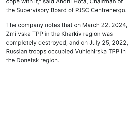
cope with it," said Andrii Hota, Chairman of
the Supervisory Board of PJSC Centrenergo.
The company notes that on March 22, 2024,
Zmiivska TPP in the Kharkiv region was
completely destroyed, and on July 25, 2022,
Russian troops occupied Vuhlehirska TPP in
the Donetsk region.