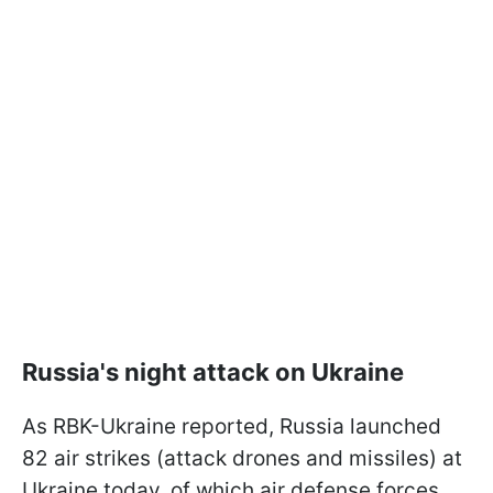
Russia's night attack on Ukraine
As RBK-Ukraine reported, Russia launched
82 air strikes (attack drones and missiles) at
Ukraine today, of which air defense forces