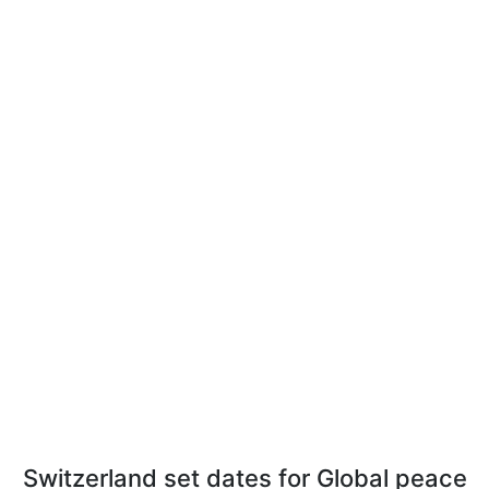
Switzerland set dates for Global peace