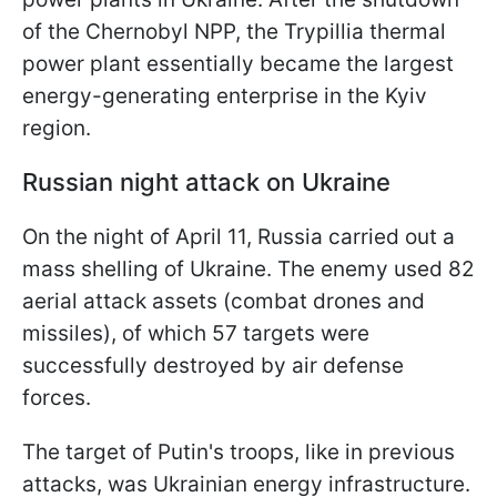
of the Chernobyl NPP, the Trypillia thermal
power plant essentially became the largest
energy-generating enterprise in the Kyiv
region.
Russian night attack on Ukraine
On the night of April 11, Russia carried out a
mass shelling of Ukraine. The enemy used 82
aerial attack assets (combat drones and
missiles), of which 57 targets were
successfully destroyed by air defense
forces.
The target of Putin's troops, like in previous
attacks, was Ukrainian energy infrastructure.