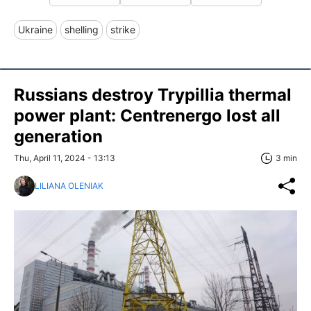
Ukraine
shelling
strike
Russians destroy Trypillia thermal
power plant: Centrenergo lost all
generation
Thu, April 11, 2024 - 13:13
3 min
LILIANA OLENIAK