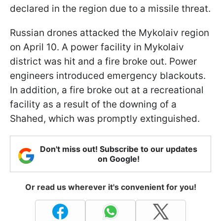
declared in the region due to a missile threat.
Russian drones attacked the Mykolaiv region
on April 10. A power facility in Mykolaiv
district was hit and a fire broke out. Power
engineers introduced emergency blackouts.
In addition, a fire broke out at a recreational
facility as a result of the downing of a
Shahed, which was promptly extinguished.
Don't miss out! Subscribe to our updates
on Google!
Or read us wherever it's convenient for you!