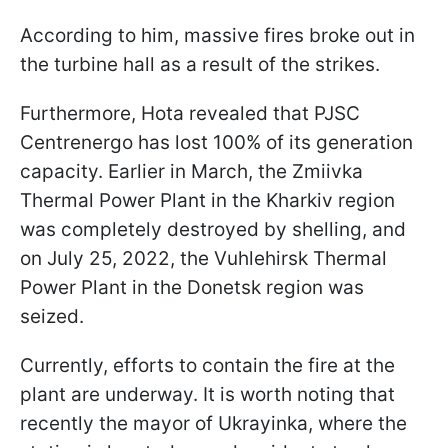
According to him, massive fires broke out in
the turbine hall as a result of the strikes.
Furthermore, Hota revealed that PJSC
Centrenergo has lost 100% of its generation
capacity. Earlier in March, the Zmiivka
Thermal Power Plant in the Kharkiv region
was completely destroyed by shelling, and
on July 25, 2022, the Vuhlehirsk Thermal
Power Plant in the Donetsk region was
seized.
Currently, efforts to contain the fire at the
plant are underway. It is worth noting that
recently the mayor of Ukrayinka, where the