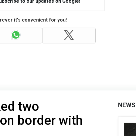
Subscribe to our updates on Google!
ever it's convenient for you!
ked two
NEWS
on border with