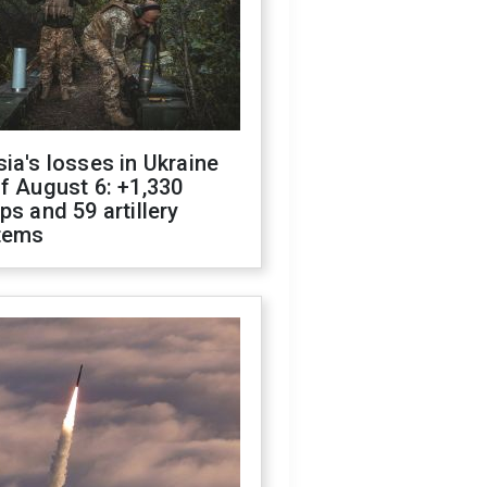
ia's losses in Ukraine
f August 6: +1,330
ps and 59 artillery
tems