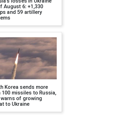
ia's losses in Ukraine
f August 6: +1,330
ps and 59 artillery
tems
th Korea sends more
 100 missiles to Russia,
 warns of growing
at to Ukraine