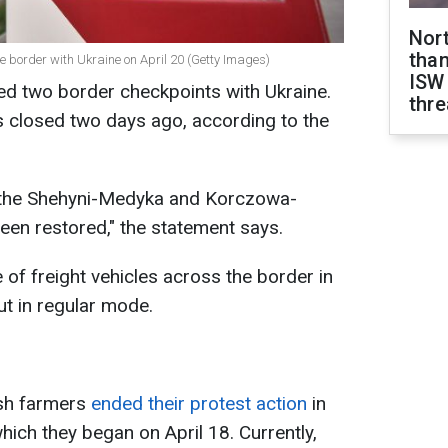
Nor
than
he border with Ukraine on April 20 (Getty Images)
ISW
ed two border checkpoints with Ukraine.
thre
closed two days ago, according to the
 the Shehyni-Medyka and Korczowa-
en restored," the statement says.
f freight vehicles across the border in
ut in regular mode.
ish farmers
ended their protest action
in
hich they began on April 18. Currently,