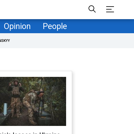
Opinion
People
NSKYY