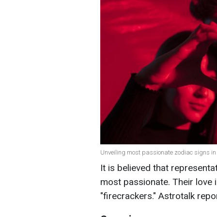
Unveiling most passionate zodiac signs in 
It is believed that representa
most passionate. Their love 
"firecrackers." Astrotalk rep