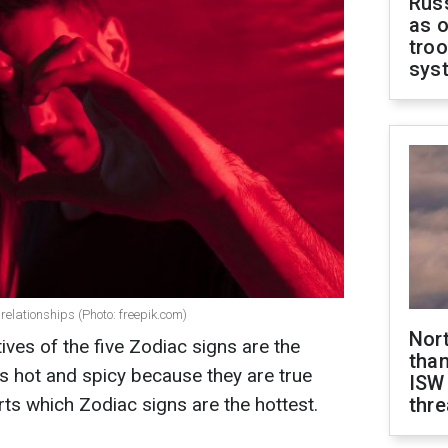
Russ
as o
troo
sys
relationships (Photo: freepik.com)
Nor
tives of the five Zodiac signs are the
than
is hot and spicy because they are true
ISW
orts which Zodiac signs are the hottest.
thre