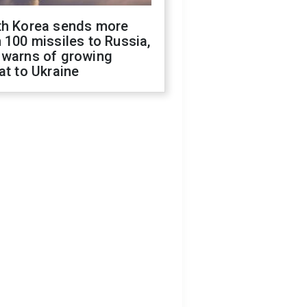
th Korea sends more
 100 missiles to Russia,
 warns of growing
at to Ukraine