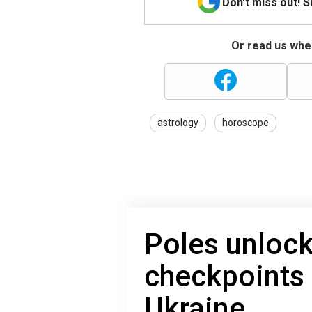
Don't miss out! 
Or read us wher
astrology
horoscope
Poles unloc
checkpoints 
Ukraine