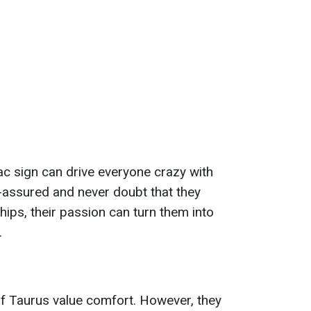
ac sign can drive everyone crazy with
f-assured and never doubt that they
ships, their passion can turn them into
.
of Taurus value comfort. However, they