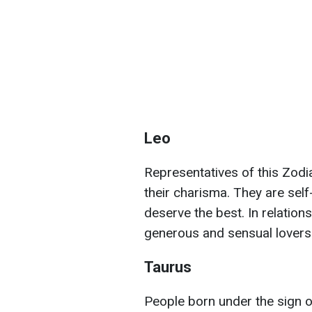
Leo
Representatives of this Zodi
their charisma. They are sel
deserve the best. In relation
generous and sensual lovers
Taurus
People born under the sign 