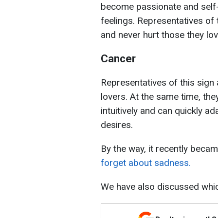
become passionate and self-
feelings. Representatives of 
and never hurt those they lov
Cancer
Representatives of this sign
lovers. At the same time, the
intuitively and can quickly ad
desires.
By the way, it recently bec
forget about sadness.
We have also discussed wh