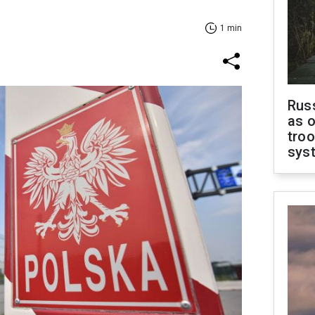
1 min
Russ
as o
troo
sys