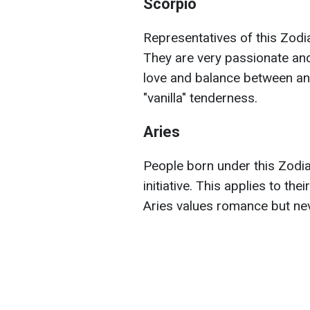
Scorpio
Representatives of this Zodia
They are very passionate and
love and balance between an
"vanilla" tenderness.
Aries
People born under this Zodia
initiative. This applies to the
Aries values romance but ne