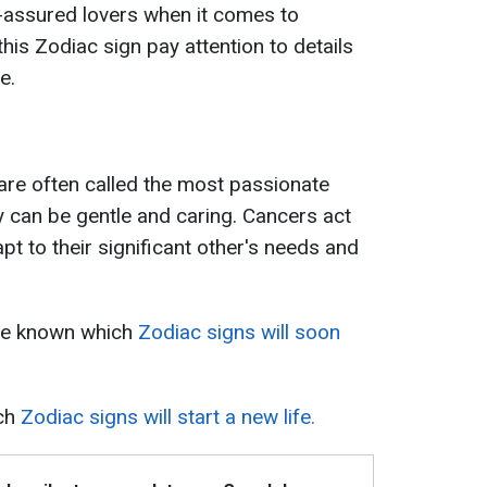
assured lovers when it comes to
this Zodiac sign pay attention to details
e.
 are often called the most passionate
y can be gentle and caring. Cancers act
apt to their significant other's needs and
ame known which
Zodiac signs will soon
ich
Zodiac signs will start a new life.