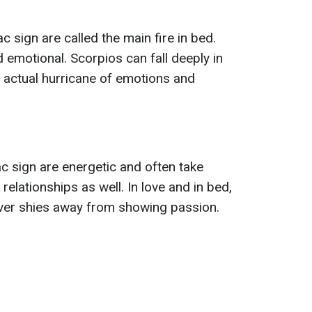
c sign are called the main fire in bed.
 emotional. Scorpios can fall deeply in
 actual hurricane of emotions and
c sign are energetic and often take
ir relationships as well. In love and in bed,
ver shies away from showing passion.