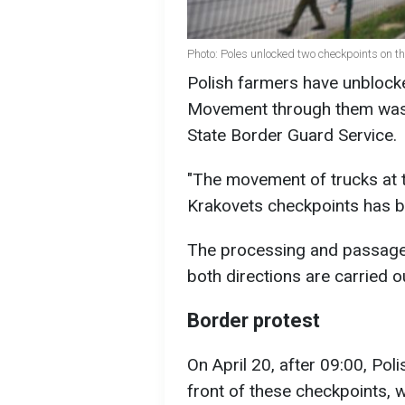
Photo: Poles unlocked two checkpoints on t
Polish farmers have unblock
Movement through them was 
State Border Guard Service.
"The movement of trucks at
Krakovets checkpoints has be
The processing and passage o
both directions are carried o
Border protest
On April 20, after 09:00, Pol
front of these checkpoints, w