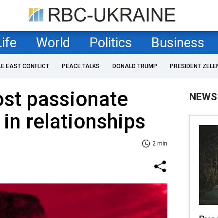
Life
World
Politics
Business
LE EAST CONFLICT
PEACE TALKS
DONALD TRUMP
PRESIDENT ZELE
ost passionate
NEWS
 in relationships
2 min