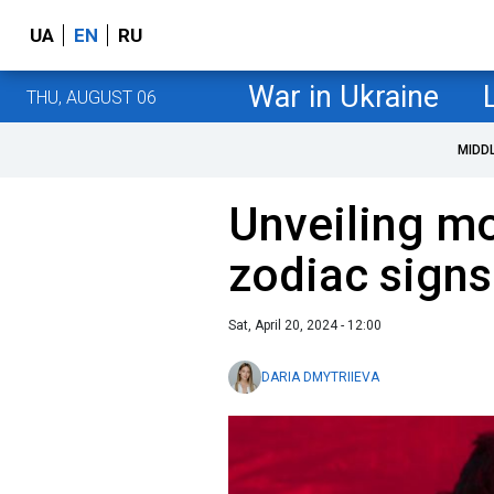
UA
EN
RU
War in Ukraine
THU, AUGUST 06
MIDD
Unveiling m
zodiac signs
Sat, April 20, 2024 - 12:00
DARIA DMYTRIIEVA