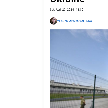
Sat, April 20, 2024 - 11:30
VLADYSLAVA KOVALENKO