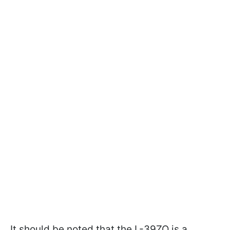
It should be noted that the L-39ZO is a