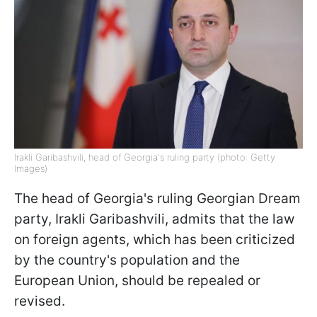
Irakli Garibashvili, head of Georgia's ruling party (photo: Getty
Images)
The head of Georgia's ruling Georgian Dream
party, Irakli Garibashvili, admits that the law
on foreign agents, which has been criticized
by the country's population and the
European Union, should be repealed or
revised.