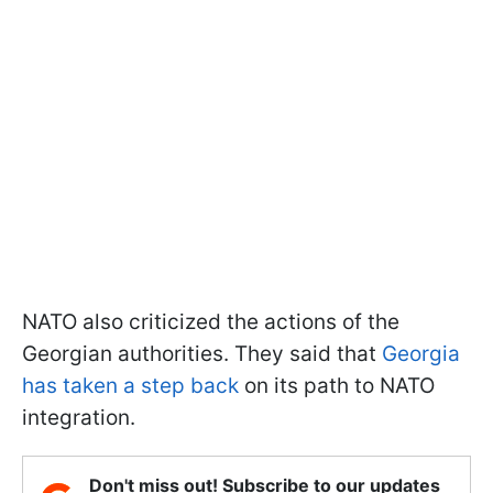
NATO also criticized the actions of the
Georgian authorities. They said that
Georgia
has taken a step back
on its path to NATO
integration.
Don't miss out! Subscribe to our updates