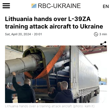
EN
Lithuania hands over L-39ZA
training attack aircraft to Ukraine
Sat, April 20, 2024 - 20:01
3 min
Lithuania hands over a training attack aircraft (photo: kam.lt)