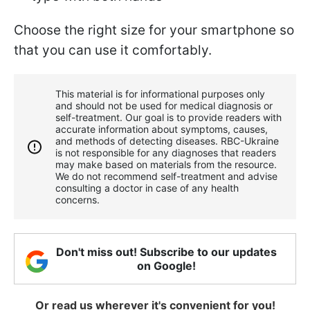
Choose the right size for your smartphone so
that you can use it comfortably.
This material is for informational purposes only
and should not be used for medical diagnosis or
self-treatment. Our goal is to provide readers with
accurate information about symptoms, causes,
and methods of detecting diseases. RBС-Ukraine
is not responsible for any diagnoses that readers
may make based on materials from the resource.
We do not recommend self-treatment and advise
consulting a doctor in case of any health
concerns.
Don't miss out! Subscribe to our updates
on Google!
Or read us wherever it's convenient for you!