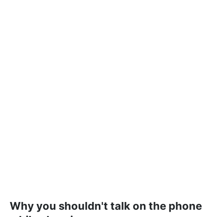
Why you shouldn't talk on the phone