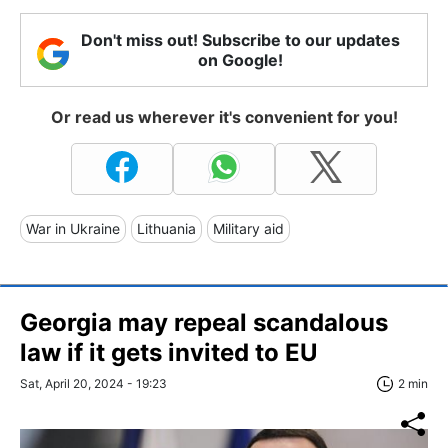
Don't miss out! Subscribe to our updates
on Google!
Or read us wherever it's convenient for you!
War in Ukraine
Lithuania
Military aid
Georgia may repeal scandalous
law if it gets invited to EU
Sat, April 20, 2024 - 19:23
2 min