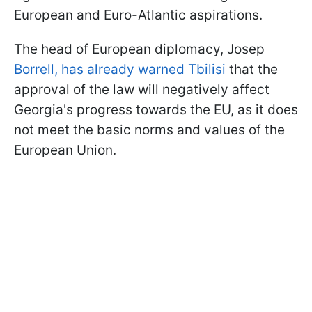
European and Euro-Atlantic aspirations.
The head of European diplomacy, Josep
Borrell, has already warned Tbilisi
that the
approval of the law will negatively affect
Georgia's progress towards the EU, as it does
not meet the basic norms and values of the
European Union.