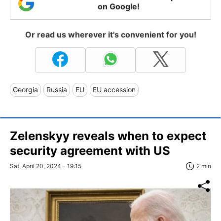
on Google!
Or read us wherever it's convenient for you!
Georgia
Russia
EU
EU accession
Zelenskyy reveals when to expect
security agreement with US
Sat, April 20, 2024 - 19:15
2 min