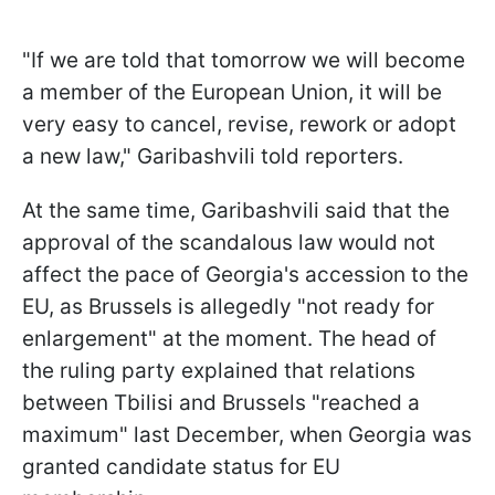
"If we are told that tomorrow we will become
a member of the European Union, it will be
very easy to cancel, revise, rework or adopt
a new law," Garibashvili told reporters.
At the same time, Garibashvili said that the
approval of the scandalous law would not
affect the pace of Georgia's accession to the
EU, as Brussels is allegedly "not ready for
enlargement" at the moment. The head of
the ruling party explained that relations
between Tbilisi and Brussels "reached a
maximum" last December, when Georgia was
granted candidate status for EU