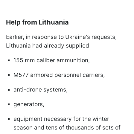
Help from Lithuania
Earlier, in response to Ukraine's requests,
Lithuania had already supplied
155 mm caliber ammunition,
M577 armored personnel carriers,
anti-drone systems,
generators,
equipment necessary for the winter
season and tens of thousands of sets of