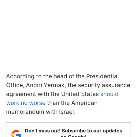
According to the head of the Presidential
Office, Andrii Yermak, the security assurance
agreement with the United States
should
work no worse
than the American
memorandum with Israel.
Don't miss out! Subscribe to our updates
on Google!