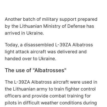
Another batch of military support prepared
by the Lithuanian Ministry of Defense has
arrived in Ukraine.
Today, a disassembled L-39ZA Albatross
light attack aircraft was delivered and
handed over to Ukraine.
The use of "Albatrosses"
The L-39ZA Albatross aircraft were used in
the Lithuanian army to train fighter control
officers and provide combat training for
pilots in difficult weather conditions during