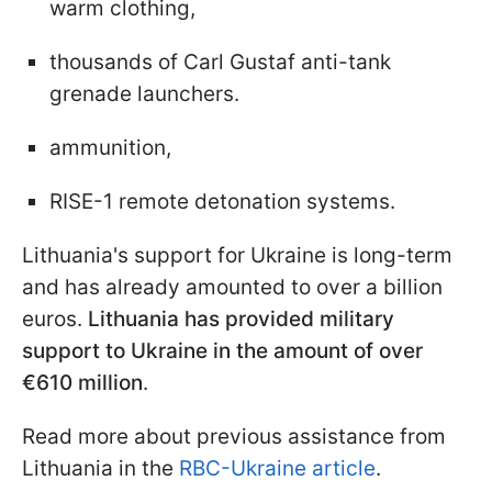
warm clothing,
thousands of Carl Gustaf anti-tank
grenade launchers.
ammunition,
RISE-1 remote detonation systems.
Lithuania's support for Ukraine is long-term
and has already amounted to over a billion
euros.
Lithuania has provided military
support to Ukraine in the amount of over
€610 million
.
Read more about previous assistance from
Lithuania in the
RBC-Ukraine article
.