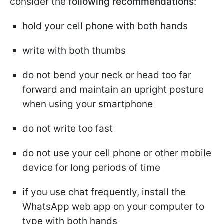
consider the
following recommendations
:
hold your cell phone with both hands
write with both thumbs
do not bend your neck or head too far
forward and maintain an upright posture
when using your smartphone
do not write too fast
do not use your cell phone or other mobile
device for long periods of time
if you use chat frequently, install the
WhatsApp web app on your computer to
type with both hands