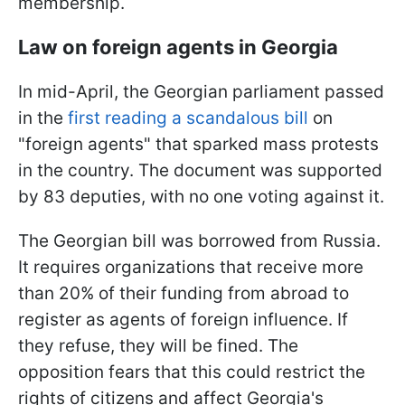
membership.
Law on foreign agents in Georgia
In mid-April, the Georgian parliament passed
in the
first reading a scandalous bill
on
"foreign agents" that sparked mass protests
in the country. The document was supported
by 83 deputies, with no one voting against it.
The Georgian bill was borrowed from Russia.
It requires organizations that receive more
than 20% of their funding from abroad to
register as agents of foreign influence. If
they refuse, they will be fined. The
opposition fears that this could restrict the
rights of citizens and affect Georgia's