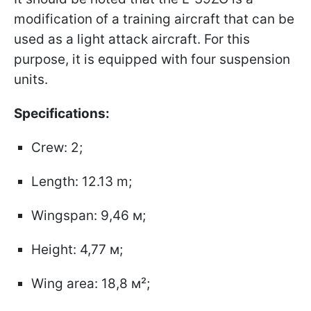
modification of a training aircraft that can be
used as a light attack aircraft. For this
purpose, it is equipped with four suspension
units.
Specifications:
Crew: 2;
Length: 12.13 m;
Wingspan: 9,46 м;
Height: 4,77 м;
Wing area: 18,8 м²;