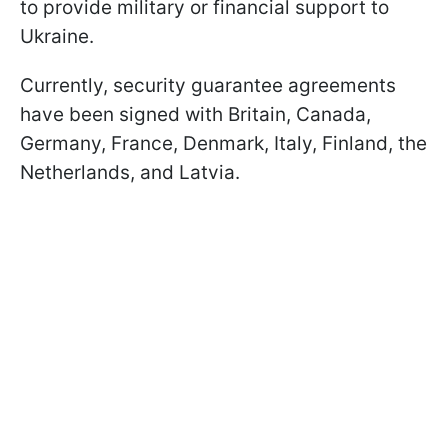
to provide military or financial support to
Ukraine.
Currently, security guarantee agreements
have been signed with Britain, Canada,
Germany, France, Denmark, Italy, Finland, the
Netherlands, and Latvia.