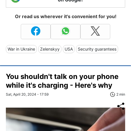
Or read us wherever it's convenient for you!
War in Ukraine
Zelenskyy
USA
Security guarantees
You shouldn't talk on your phone
while it's charging - Here's why
Sat, April 20, 2024 - 17:59
2 min