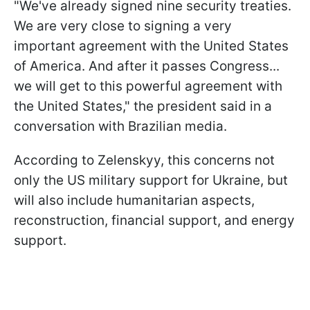
"We've already signed nine security treaties.
We are very close to signing a very
important agreement with the United States
of America. And after it passes Congress...
we will get to this powerful agreement with
the United States," the president said in a
conversation with Brazilian media.
According to Zelenskyy, this concerns not
only the US military support for Ukraine, but
will also include humanitarian aspects,
reconstruction, financial support, and energy
support.