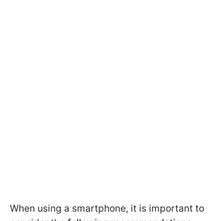
When using a smartphone, it is important to