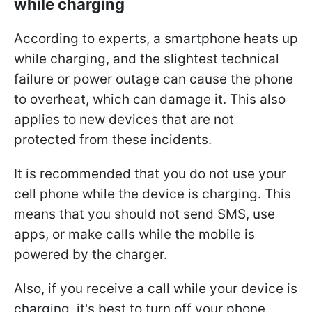
while charging
According to experts, a smartphone heats up
while charging, and the slightest technical
failure or power outage can cause the phone
to overheat, which can damage it. This also
applies to new devices that are not
protected from these incidents.
It is recommended that you do not use your
cell phone while the device is charging. This
means that you should not send SMS, use
apps, or make calls while the mobile is
powered by the charger.
Also, if you receive a call while your device is
charging, it's best to turn off your phone