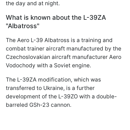
the day and at night.
What is known about the L-39ZA
"Albatross"
The Aero L-39 Albatross is a training and
combat trainer aircraft manufactured by the
Czechoslovakian aircraft manufacturer Aero
Vodochody with a Soviet engine.
The L-39ZA modification, which was
transferred to Ukraine, is a further
development of the L-39ZO with a double-
barreled GSh-23 cannon.