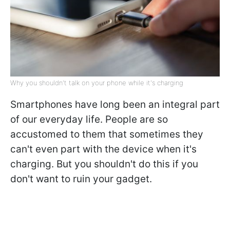
Why you shouldn't talk on your phone while it's charging
Smartphones have long been an integral part
of our everyday life. People are so
accustomed to them that sometimes they
can't even part with the device when it's
charging. But you shouldn't do this if you
don't want to ruin your gadget.