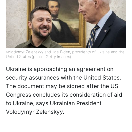
Volodymyr Zelenskyy and Joe Biden, presidents of Ukraine and the
United States (photo: Getty Images)
Ukraine is approaching an agreement on
security assurances with the United States.
The document may be signed after the US
Congress concludes its consideration of aid
to Ukraine, says Ukrainian President
Volodymyr Zelenskyy.