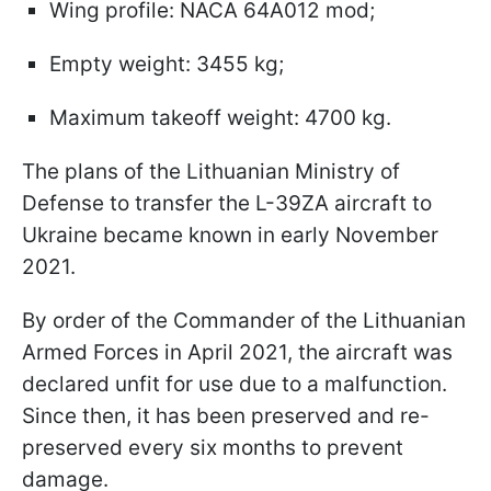
Wing profile: NACA 64A012 mod;
Empty weight: 3455 kg;
Maximum takeoff weight: 4700 kg.
The plans of the Lithuanian Ministry of
Defense to transfer the L-39ZA aircraft to
Ukraine became known in early November
2021.
By order of the Commander of the Lithuanian
Armed Forces in April 2021, the aircraft was
declared unfit for use due to a malfunction.
Since then, it has been preserved and re-
preserved every six months to prevent
damage.