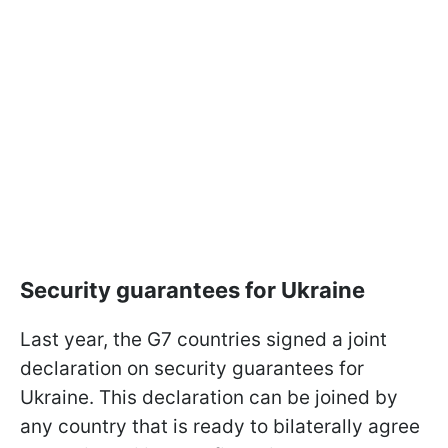
Security guarantees for Ukraine
Last year, the G7 countries signed a joint
declaration on security guarantees for
Ukraine. This declaration can be joined by
any country that is ready to bilaterally agree