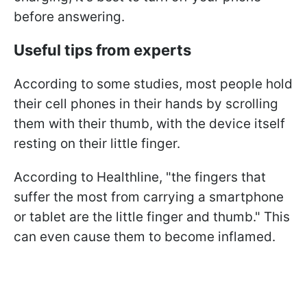
before answering.
Useful tips from experts
According to some studies, most people hold
their cell phones in their hands by scrolling
them with their thumb, with the device itself
resting on their little finger.
According to Healthline, "the fingers that
suffer the most from carrying a smartphone
or tablet are the little finger and thumb." This
can even cause them to become inflamed.