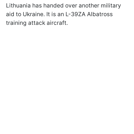
Lithuania has handed over another military
aid to Ukraine. It is an L-39ZA Albatross
training attack aircraft.