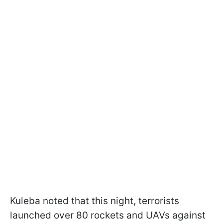
Kuleba noted that this night, terrorists
launched over 80 rockets and UAVs against