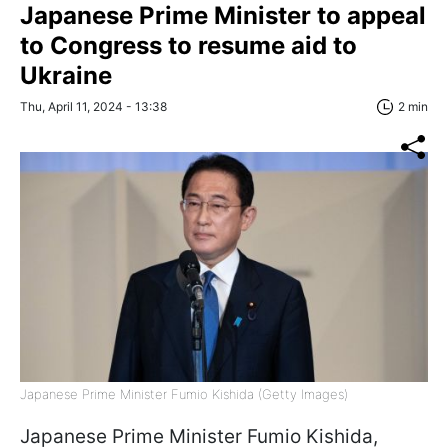
Japanese Prime Minister to appeal
to Congress to resume aid to
Ukraine
Thu, April 11, 2024 - 13:38
2 min
Japanese Prime Minister Fumio Kishida (Getty Images)
Japanese Prime Minister Fumio Kishida,