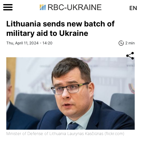
EN
Lithuania sends new batch of
military aid to Ukraine
Thu, April 11, 2024 - 14:20
2 min
Minister of Defense of Lithuania Laurynas Kasčiūnas (flickr.com)