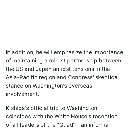
In addition, he will emphasize the importance
of maintaining a robust partnership between
the US and Japan amidst tensions in the
Asia-Pacific region and Congress' skeptical
stance on Washington's overseas
involvement.
Kishida's official trip to Washington
coincides with the White House's reception
of all leaders of the "Quad" - an informal