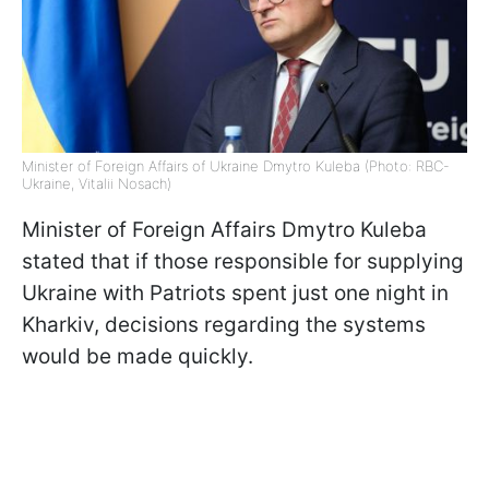
Minister of Foreign Affairs of Ukraine Dmytro Kuleba (Photo: RBC-
Ukraine, Vitalii Nosach)
Minister of Foreign Affairs Dmytro Kuleba
stated that if those responsible for supplying
Ukraine with Patriots spent just one night in
Kharkiv, decisions regarding the systems
would be made quickly.