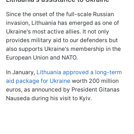
Since the onset of the full-scale Russian
invasion, Lithuania has emerged as one of
Ukraine's most active allies. It not only
provides military aid to our defenders but
also supports Ukraine's membership in the
European Union and NATO.
In January,
Lithuania approved a long-term
aid package for Ukraine
worth 200 million
euros, as announced by President Gitanas
Nauseda during his visit to Kyiv.