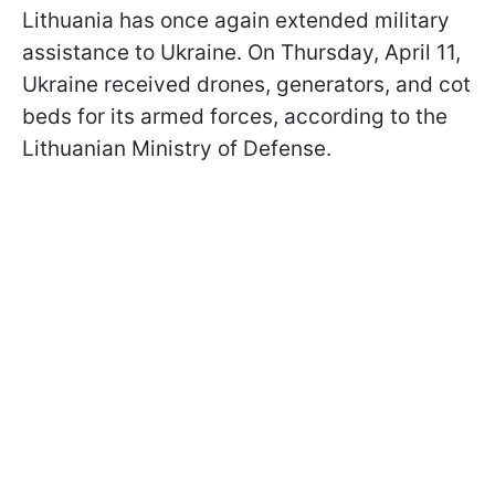
Lithuania has once again extended military
assistance to Ukraine. On Thursday, April 11,
Ukraine received drones, generators, and cot
beds for its armed forces, according to the
Lithuanian Ministry of Defense.