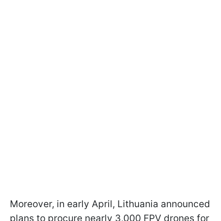
Moreover, in early April, Lithuania announced
plans to procure nearly 3,000 FPV drones for