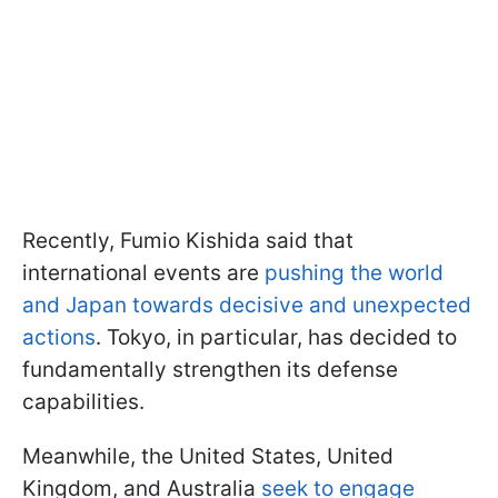
Recently, Fumio Kishida said that
international events are
pushing the world
and Japan towards decisive and unexpected
actions
. Tokyo, in particular, has decided to
fundamentally strengthen its defense
capabilities.
Meanwhile, the United States, United
Kingdom, and Australia
seek to engage