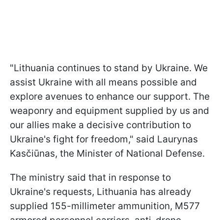
"Lithuania continues to stand by Ukraine. We
assist Ukraine with all means possible and
explore avenues to enhance our support. The
weaponry and equipment supplied by us and
our allies make a decisive contribution to
Ukraine's fight for freedom," said Laurynas
Kasčiūnas, the Minister of National Defense.
The ministry said that in response to
Ukraine's requests, Lithuania has already
supplied 155-millimeter ammunition, M577