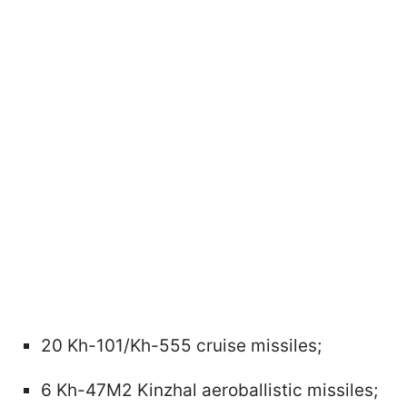
20 Kh-101/Kh-555 cruise missiles;
6 Kh-47M2 Kinzhal aeroballistic missiles;