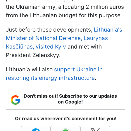
the Ukrainian army, allocating 2 million euros
from the Lithuanian budget for this purpose.
Just before these developments,
Lithuania's
Minister of National Defense, Laurynas
Kasčiūnas, visited Kyiv
and met with
President Zelenskyy.
Lithuania will also
support Ukraine in
restoring its energy infrastructure
.
Don't miss out! Subscribe to our updates
on Google!
Or read us wherever it's convenient for you!