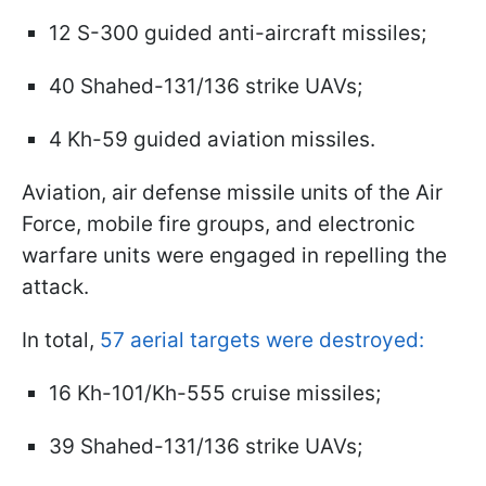
12 S-300 guided anti-aircraft missiles;
40 Shahed-131/136 strike UAVs;
4 Kh-59 guided aviation missiles.
Aviation, air defense missile units of the Air
Force, mobile fire groups, and electronic
warfare units were engaged in repelling the
attack.
In total,
57 aerial targets were destroyed:
16 Kh-101/Kh-555 cruise missiles;
39 Shahed-131/136 strike UAVs;