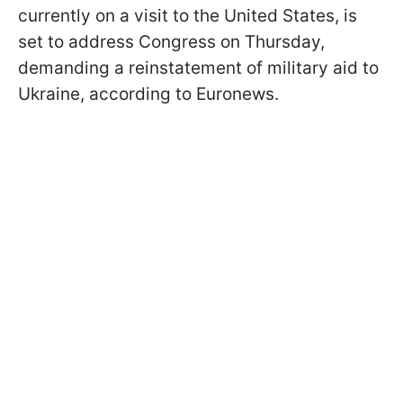
currently on a visit to the United States, is
set to address Congress on Thursday,
demanding a reinstatement of military aid to
Ukraine, according to Euronews.