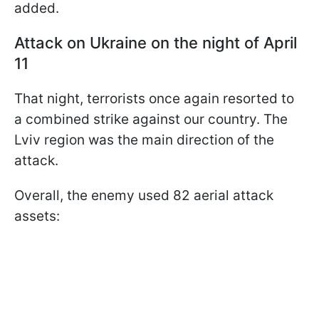
added.
Attack on Ukraine on the night of April
11
That night, terrorists once again resorted to
a combined strike against our country. The
Lviv region was the main direction of the
attack.
Overall, the enemy used 82 aerial attack
assets: