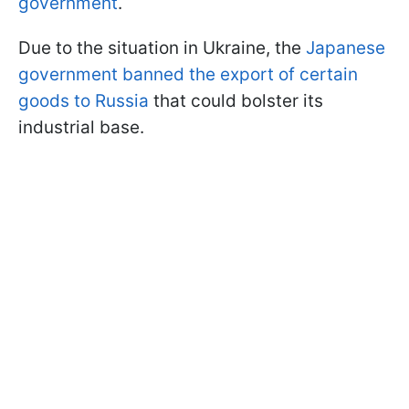
government
.
Due to the situation in Ukraine, the
Japanese
government banned the export of certain
goods to Russia
that could bolster its
industrial base.