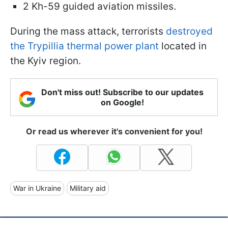
2 Kh-59 guided aviation missiles.
During the mass attack, terrorists
destroyed
the Trypillia thermal power plant
located in
the Kyiv region.
Don't miss out! Subscribe to our updates
on Google!
Or read us wherever it's convenient for you!
War in Ukraine
Military aid