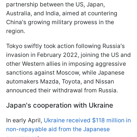
partnership between the US, Japan,
Australia, and India, aimed at countering
China's growing military prowess in the
region.
Tokyo swiftly took action following Russia's
invasion in February 2022, joining the US and
other Western allies in imposing aggressive
sanctions against Moscow, while Japanese
automakers Mazda, Toyota, and Nissan
announced their withdrawal from Russia.
Japan's cooperation with Ukraine
In early April,
Ukraine received $118 million in
non-repayable aid from the Japanese