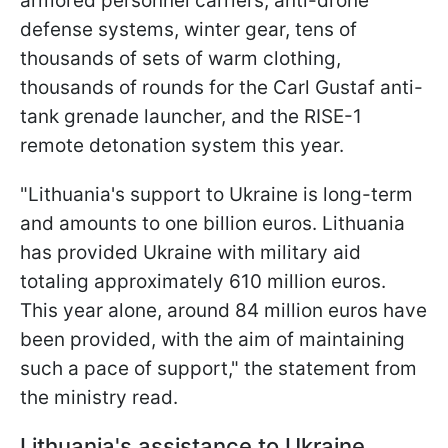
armored personnel carriers, anti-drone
defense systems, winter gear, tens of
thousands of sets of warm clothing,
thousands of rounds for the Carl Gustaf anti-
tank grenade launcher, and the RISE-1
remote detonation system this year.
"Lithuania's support to Ukraine is long-term
and amounts to one billion euros. Lithuania
has provided Ukraine with military aid
totaling approximately 610 million euros.
This year alone, around 84 million euros have
been provided, with the aim of maintaining
such a pace of support," the statement from
the ministry read.
Lithuania's assistance to Ukraine