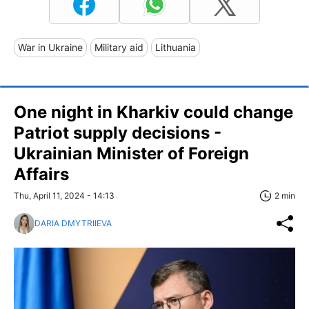
War in Ukraine
Military aid
Lithuania
One night in Kharkiv could change
Patriot supply decisions -
Ukrainian Minister of Foreign
Affairs
Thu, April 11, 2024 - 14:13
2 min
DARIA DMYTRIIEVA