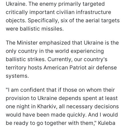
Ukraine. The enemy primarily targeted
critically important civilian infrastructure
objects. Specifically, six of the aerial targets
were ballistic missiles.
The Minister emphasized that Ukraine is the
only country in the world experiencing
ballistic strikes. Currently, our country's
territory hosts American Patriot air defense
systems.
"I am confident that if those on whom their
provision to Ukraine depends spent at least
one night in Kharkiv, all necessary decisions
would have been made quickly. And I would
be ready to go together with them," Kuleba