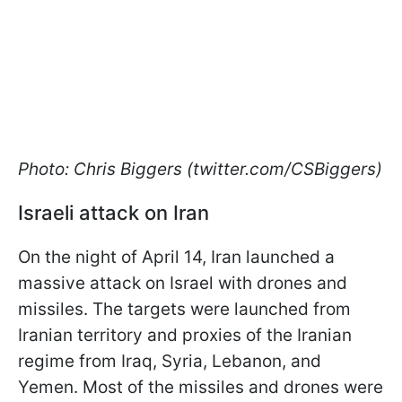
Photo: Chris Biggers (twitter.com/CSBiggers)
Israeli attack on Iran
On the night of April 14, Iran launched a
massive attack on Israel with drones and
missiles. The targets were launched from
Iranian territory and proxies of the Iranian
regime from Iraq, Syria, Lebanon, and
Yemen. Most of the missiles and drones were