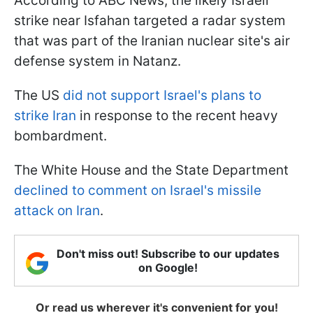
According to ABC News, the likely Israeli
strike near Isfahan targeted a radar system
that was part of the Iranian nuclear site's air
defense system in Natanz.
The US
did not support Israel's plans to
strike Iran
in response to the recent heavy
bombardment.
The White House and the State Department
declined to comment on Israel's missile
attack on Iran
.
Don't miss out! Subscribe to our updates
on Google!
Or read us wherever it's convenient for you!