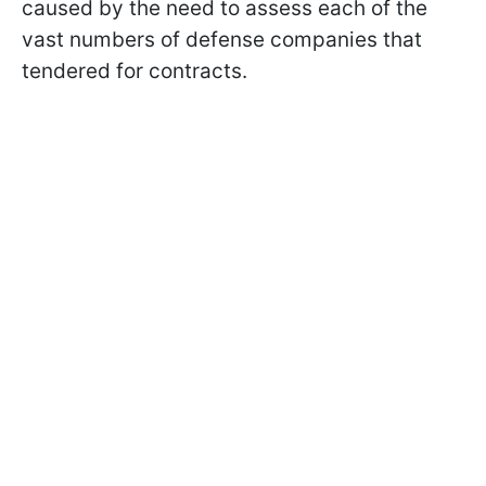
caused by the need to assess each of the
vast numbers of defense companies that
tendered for contracts.