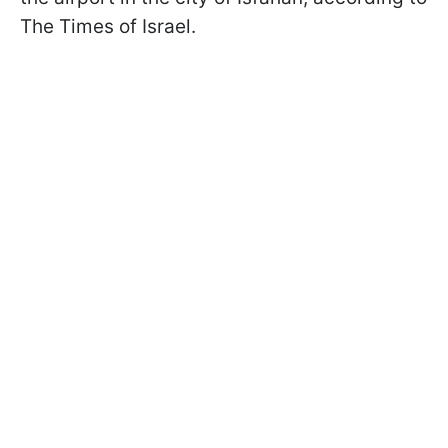
The Times of Israel.