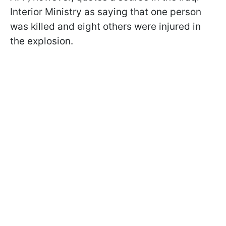
Interior Ministry as saying that one person
was killed and eight others were injured in
the explosion.