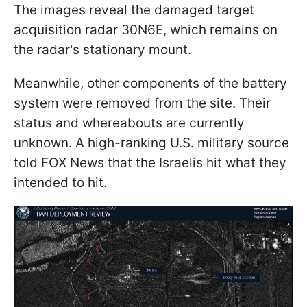
The images reveal the damaged target
acquisition radar 30N6E, which remains on
the radar's stationary mount.
Meanwhile, other components of the battery
system were removed from the site. Their
status and whereabouts are currently
unknown. A high-ranking U.S. military source
told FOX News that the Israelis hit what they
intended to hit.