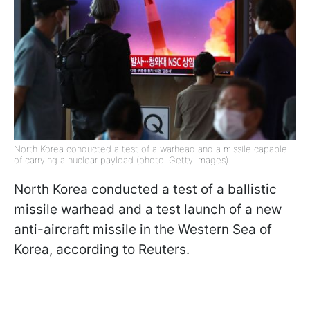
North Korea conducted a test of a warhead and a missile capable
of carrying a nuclear payload (photo: Getty Images)
North Korea conducted a test of a ballistic
missile warhead and a test launch of a new
anti-aircraft missile in the Western Sea of
Korea, according to Reuters.