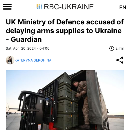
EN
UK Ministry of Defence accused of
delaying arms supplies to Ukraine
- Guardian
Sat, April 20, 2024 - 04:00
2 min
KATERYNA SEROHINA