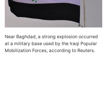
Near Baghdad, a strong explosion occurred
at a military base used by the Iraqi Popular
Mobilization Forces, according to Reuters.