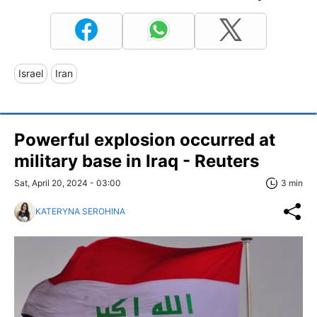
Israel
Iran
Powerful explosion occurred at
military base in Iraq - Reuters
Sat, April 20, 2024 - 03:00
3 min
KATERYNA SEROHINA