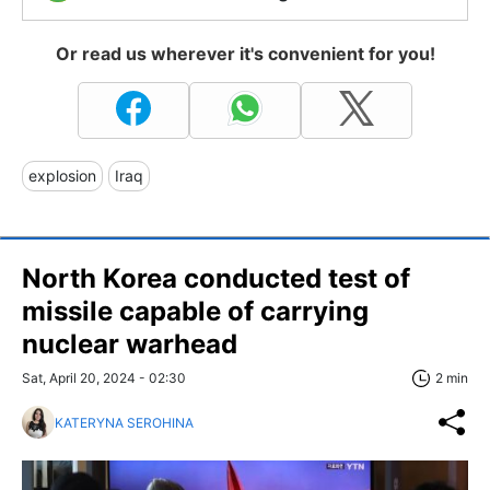
Or read us wherever it's convenient for you!
explosion
Iraq
North Korea conducted test of
missile capable of carrying
nuclear warhead
Sat, April 20, 2024 - 02:30
2 min
KATERYNA SEROHINA