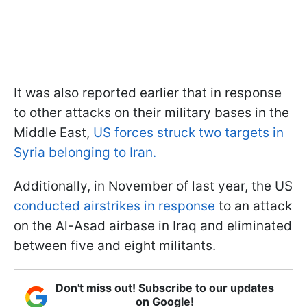
It was also reported earlier that in response
to other attacks on their military bases in the
Middle East,
US forces struck two targets in
Syria belonging to Iran.
Additionally, in November of last year, the US
conducted airstrikes in response
to an attack
on the Al-Asad airbase in Iraq and eliminated
between five and eight militants.
Don't miss out! Subscribe to our updates
on Google!