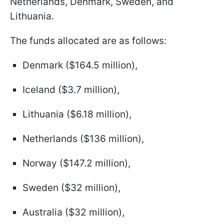
Netherlands, Denmark, Sweden, and
Lithuania.
The funds allocated are as follows:
Denmark ($164.5 million),
Iceland ($3.7 million),
Lithuania ($6.18 million),
Netherlands ($136 million),
Norway ($147.2 million),
Sweden ($32 million),
Australia ($32 million),