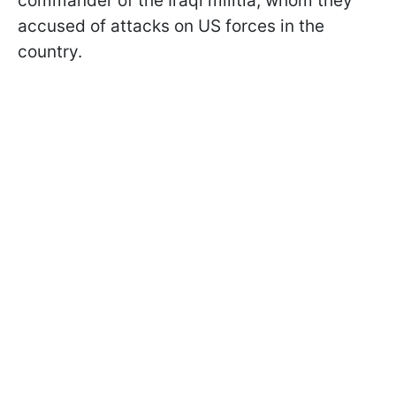
commander of the Iraqi militia, whom they
accused of attacks on US forces in the
country.