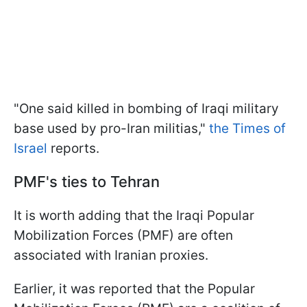
"One said killed in bombing of Iraqi military
base used by pro-Iran militias,"
the Times of
Israel
reports.
PMF's ties to Tehran
It is worth adding that the Iraqi Popular
Mobilization Forces (PMF) are often
associated with Iranian proxies.
Earlier, it was reported that the Popular