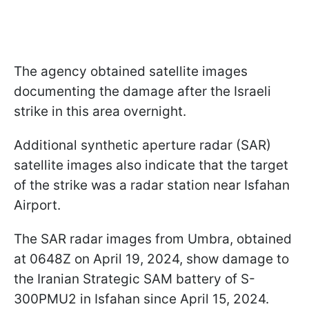
The agency obtained satellite images
documenting the damage after the Israeli
strike in this area overnight.
Additional synthetic aperture radar (SAR)
satellite images also indicate that the target
of the strike was a radar station near Isfahan
Airport.
The SAR radar images from Umbra, obtained
at 0648Z on April 19, 2024, show damage to
the Iranian Strategic SAM battery of S-
300PMU2 in Isfahan since April 15, 2024.