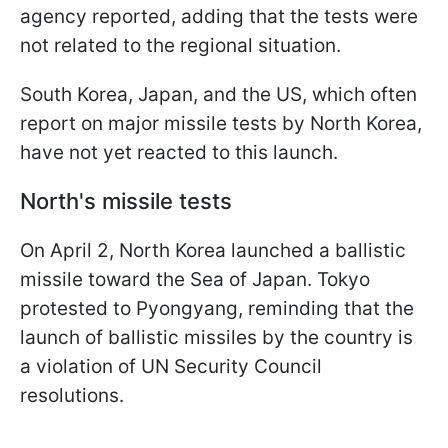
agency reported, adding that the tests were
not related to the regional situation.
South Korea, Japan, and the US, which often
report on major missile tests by North Korea,
have not yet reacted to this launch.
North's missile tests
On April 2, North Korea launched a ballistic
missile toward the Sea of Japan. Tokyo
protested to Pyongyang, reminding that the
launch of ballistic missiles by the country is
a violation of UN Security Council
resolutions.