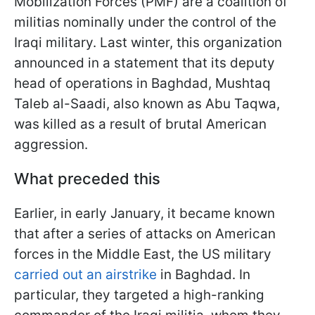
Mobilization Forces (PMF) are a coalition of
militias nominally under the control of the
Iraqi military. Last winter, this organization
announced in a statement that its deputy
head of operations in Baghdad, Mushtaq
Taleb al-Saadi, also known as Abu Taqwa,
was killed as a result of brutal American
aggression.
What preceded this
Earlier, in early January, it became known
that after a series of attacks on American
forces in the Middle East, the US military
carried out an airstrike
in Baghdad. In
particular, they targeted a high-ranking