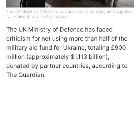
The UK Ministry of Defence was accused of delaying arms supplies
to Ukraine (photo: Getty Images)
The UK Ministry of Defence has faced
criticism for not using more than half of the
military aid fund for Ukraine, totaling £900
million (approximately $1.113 billion),
donated by partner countries, according to
The Guardian.