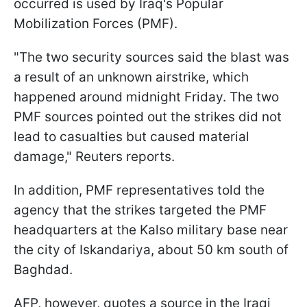
occurred is used by Iraq's Popular
Mobilization Forces (PMF).
"The two security sources said the blast was
a result of an unknown airstrike, which
happened around midnight Friday. The two
PMF sources pointed out the strikes did not
lead to casualties but caused material
damage," Reuters reports.
In addition, PMF representatives told the
agency that the strikes targeted the PMF
headquarters at the Kalso military base near
the city of Iskandariya, about 50 km south of
Baghdad.
AFP, however, quotes a source in the Iraqi