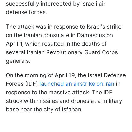
successfully intercepted by Israeli air
defense forces.
The attack was in response to Israel's strike
on the Iranian consulate in Damascus on
April 1, which resulted in the deaths of
several Iranian Revolutionary Guard Corps
generals.
On the morning of April 19, the Israel Defense
Forces (IDF)
launched an airstrike on Iran
in
response to the massive attack. The IDF
struck with missiles and drones at a military
base near the city of Isfahan.