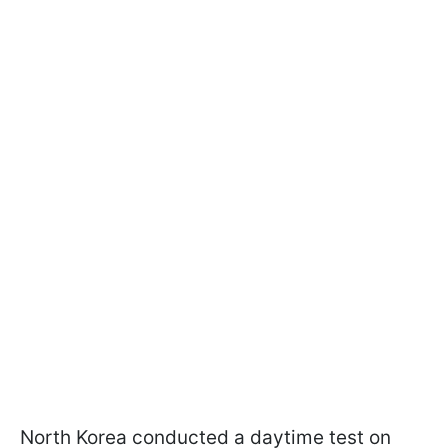
North Korea conducted a daytime test on