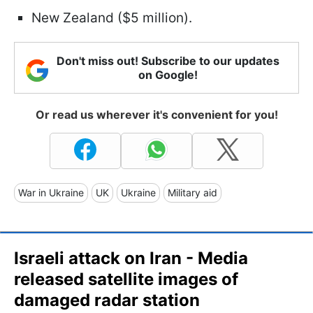
New Zealand ($5 million).
Don't miss out! Subscribe to our updates
on Google!
Or read us wherever it's convenient for you!
War in Ukraine
UK
Ukraine
Military aid
Israeli attack on Iran - Media
released satellite images of
damaged radar station