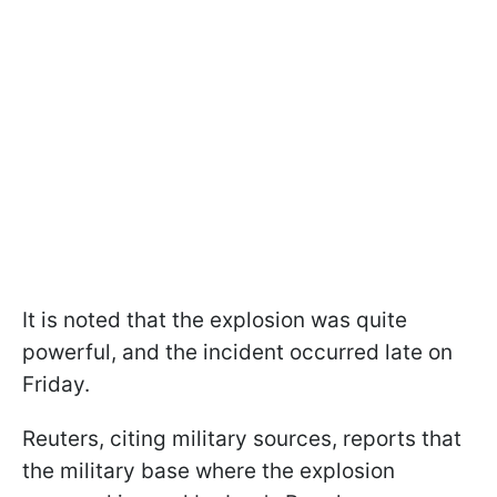
It is noted that the explosion was quite
powerful, and the incident occurred late on
Friday.
Reuters, citing military sources, reports that
the military base where the explosion