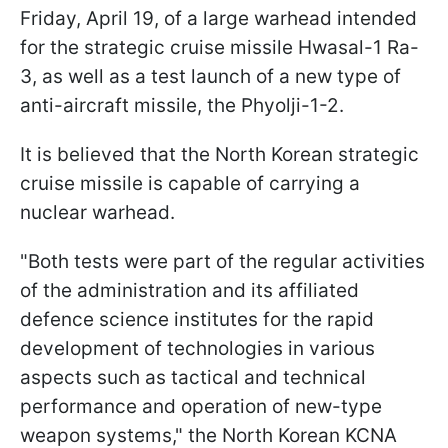
Friday, April 19, of a large warhead intended
for the strategic cruise missile Hwasal-1 Ra-
3, as well as a test launch of a new type of
anti-aircraft missile, the Phyolji-1-2.
It is believed that the North Korean strategic
cruise missile is capable of carrying a
nuclear warhead.
"Both tests were part of the regular activities
of the administration and its affiliated
defence science institutes for the rapid
development of technologies in various
aspects such as tactical and technical
performance and operation of new-type
weapon systems," the North Korean KCNA