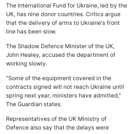
The International Fund for Ukraine, led by the
UK, has nine donor countries. Critics argue
that the delivery of arms to Ukraine's front
line has been slow.
The Shadow Defence Minister of the UK,
John Healey, accused the department of
working slowly.
"Some of the equipment covered in the
contracts signed will not reach Ukraine until
spring next year, ministers have admitted,"
The Guardian states.
Representatives of the UK Ministry of
Defence also say that the delays were