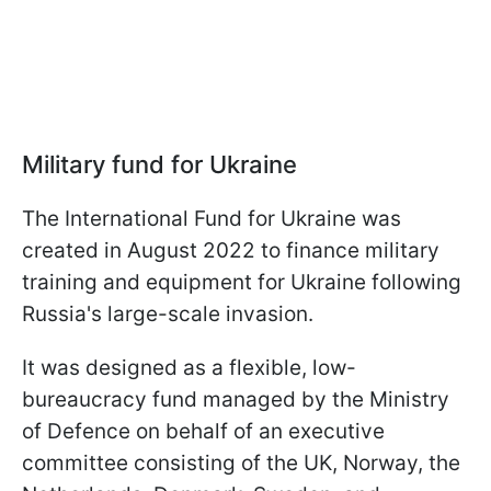
Military fund for Ukraine
The International Fund for Ukraine was
created in August 2022 to finance military
training and equipment for Ukraine following
Russia's large-scale invasion.
It was designed as a flexible, low-
bureaucracy fund managed by the Ministry
of Defence on behalf of an executive
committee consisting of the UK, Norway, the