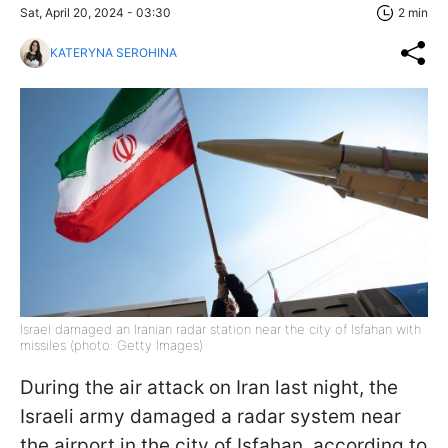
Sat, April 20, 2024 - 03:30
2 min
KATERYNA SEROHINA
Israel damaged an Iranian radar station near the city of Isfahan with
missiles (photo: Getty Images)
During the air attack on Iran last night, the
Israeli army damaged a radar system near
the airport in the city of Isfahan, according to