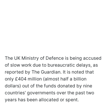
The UK Ministry of Defence is being accused
of slow work due to bureaucratic delays, as
reported by The Guardian. It is noted that
only £404 million (almost half a billion
dollars) out of the funds donated by nine
countries' governments over the past two
years has been allocated or spent.