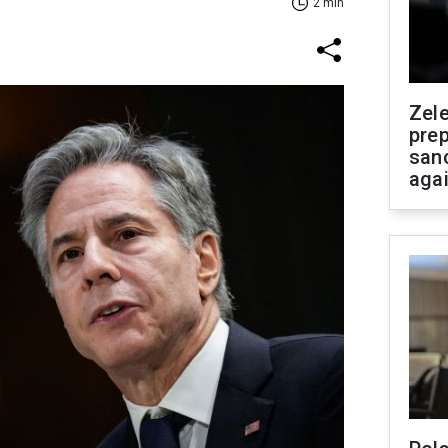
2 min
Zel
prep
san
aga