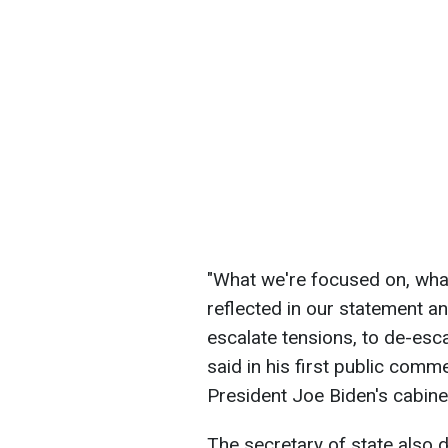
"What we're focused on, what
reflected in our statement an
escalate tensions, to de-esca
said in his first public comm
President Joe Biden's cabine
The secretary of state also 