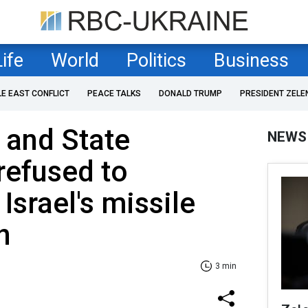
Life
World
Politics
Business
LE EAST CONFLICT
PEACE TALKS
DONALD TRUMP
PRESIDENT ZELE
 and State
NEWS
refused to
srael's missile
n
3 min