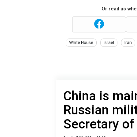
Or read us wher
White House
Israel
Iran
China is mai
Russian mili
Secretary of