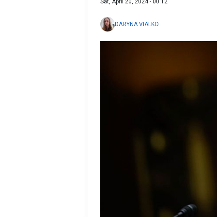
Sat, April 20, 2024 - 00:12
DARYNA VIALKO