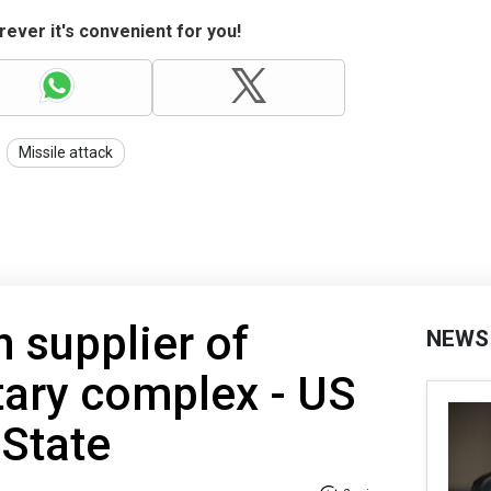
ever it's convenient for you!
Missile attack
n supplier of
NEWS
tary complex - US
 State