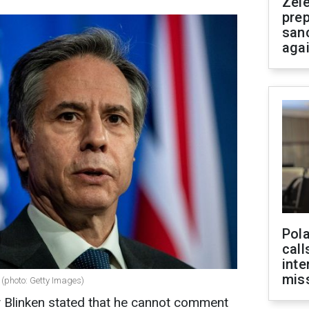
Zel
prep
san
aga
Pola
call
inte
miss
n (photo: Getty Images)
y Blinken stated that he cannot comment