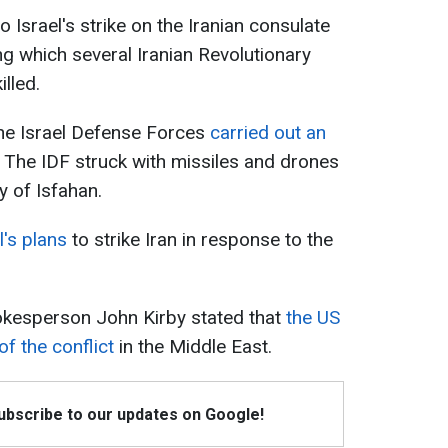
 Israel's strike on the Iranian consulate
ng which several Iranian Revolutionary
lled.
the Israel Defense Forces
carried out an
. The IDF struck with missiles and drones
ty of Isfahan.
l's plans
to strike Iran in response to the
pokesperson John Kirby stated that
the US
f the conflict
in the Middle East.
Subscribe to our updates on Google!