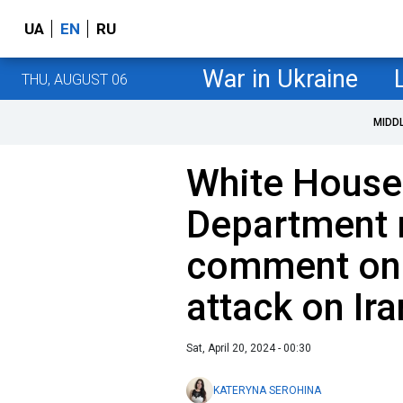
UA
EN
RU
War in Ukraine
THU, AUGUST 06
MIDD
White House
Department 
comment on I
attack on Ira
Sat, April 20, 2024 - 00:30
KATERYNA SEROHINA