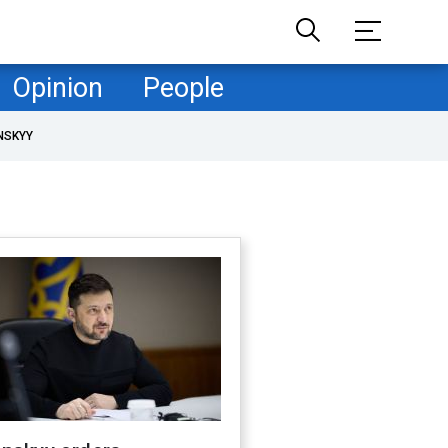
Opinion
People
NSKYY