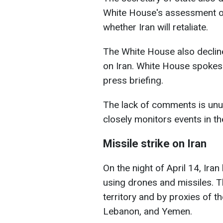
White House's assessment of
whether Iran will retaliate.
The White House also decline
on Iran. White House spokesp
press briefing.
The lack of comments is unu
closely monitors events in th
Missile strike on Iran
On the night of April 14, Ira
using drones and missiles. T
territory and by proxies of th
Lebanon, and Yemen.