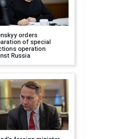
enskyy orders
aration of special
ctions operation
inst Russia