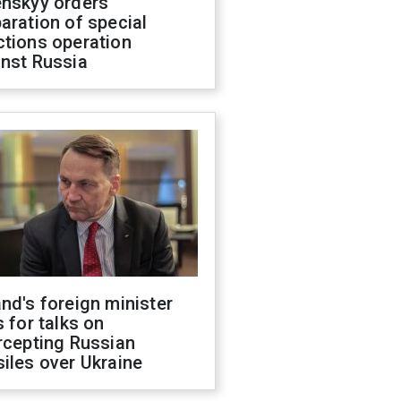
enskyy orders
aration of special
ctions operation
inst Russia
nd's foreign minister
s for talks on
rcepting Russian
iles over Ukraine