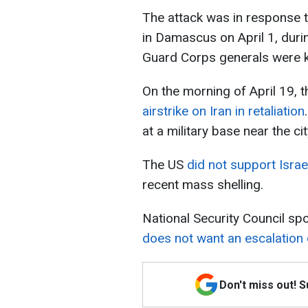
The attack was in response to
in Damascus on April 1, duri
Guard Corps generals were ki
On the morning of April 19, 
airstrike on Iran in retaliation
at a military base near the ci
The US
did not support Israe
recent mass shelling.
National Security Council s
does not want an escalation o
Don't miss out! 