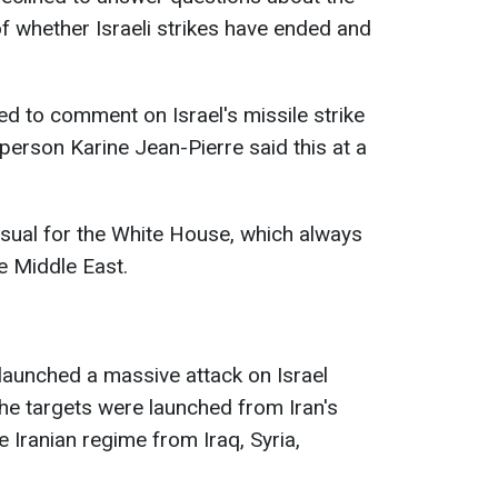
 whether Israeli strikes have ended and
d to comment on Israel's missile strike
erson Karine Jean-Pierre said this at a
sual for the White House, which always
e Middle East.
n launched a massive attack on Israel
he targets were launched from Iran's
e Iranian regime from Iraq, Syria,