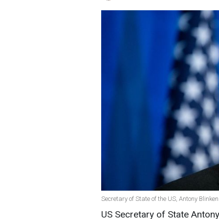
Secretary of State of the US, Antony Blinke
US Secretary of State Anton