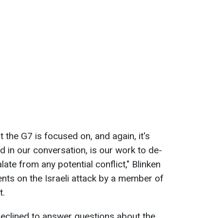
 the G7 is focused on, and again, it's
d in our conversation, is our work to de-
late from any potential conflict," Blinken
ents on the Israeli attack by a member of
t.
declined to answer questions about the