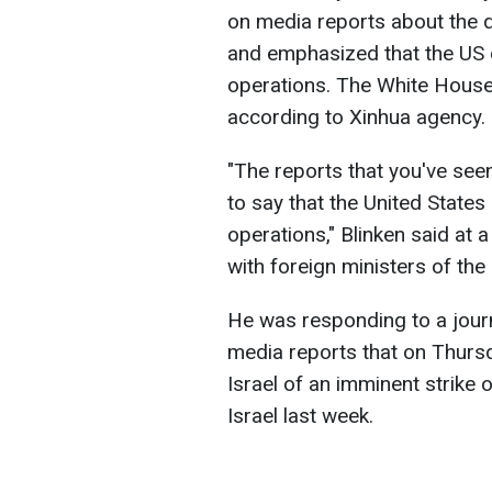
on media reports about the de
and emphasized that the US di
operations. The White House
according to Xinhua agency.
"The reports that you've seen
to say that the United States
operations," Blinken said at 
with foreign ministers of th
He was responding to a journ
media reports that on Thurs
Israel of an imminent strike 
Israel last week.