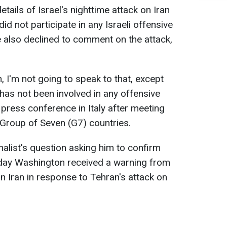
tails of Israel's nighttime attack on Iran
d not participate in any Israeli offensive
 also declined to comment on the attack,
, I'm not going to speak to that, except
 has not been involved in any offensive
a press conference in Italy after meeting
e Group of Seven (G7) countries.
alist's question asking him to confirm
day Washington received a warning from
on Iran in response to Tehran's attack on