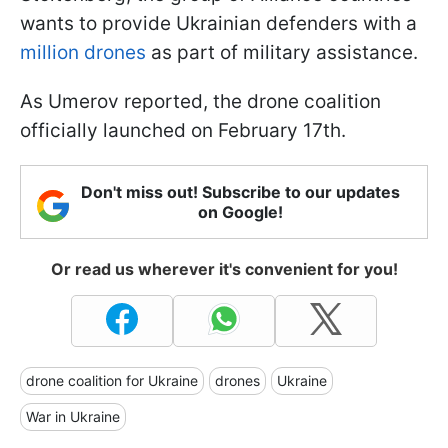
wants to provide Ukrainian defenders with a
million drones
as part of military assistance.
As Umerov reported, the drone coalition
officially launched on February 17th.
Don't miss out! Subscribe to our updates
on Google!
Or read us wherever it's convenient for you!
drone coalition for Ukraine
drones
Ukraine
War in Ukraine