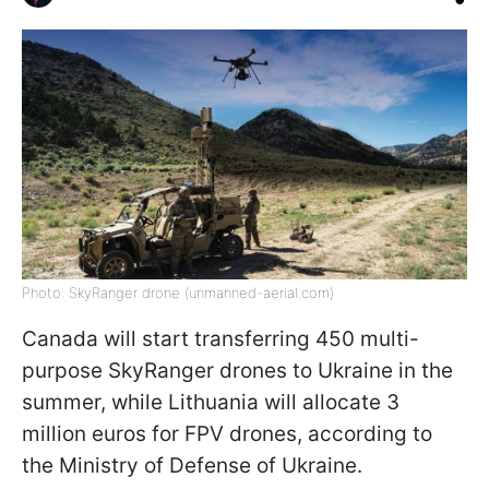
Photo: SkyRanger drone (unmanned-aerial.com)
Canada will start transferring 450 multi-
purpose SkyRanger drones to Ukraine in the
summer, while Lithuania will allocate 3
million euros for FPV drones, according to
the Ministry of Defense of Ukraine.