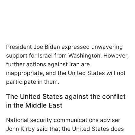
President Joe Biden expressed unwavering
support for Israel from Washington. However,
further actions against Iran are
inappropriate, and the United States will not
participate in them.
The United States against the conflict
in the Middle East
National security communications adviser
John Kirby said that the United States does