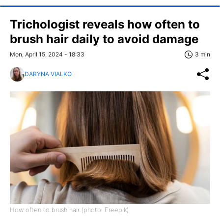
Trichologist reveals how often to
brush hair daily to avoid damage
Mon, April 15, 2024 - 18:33
3 min
DARYNA VIALKO
How often to brush hair (photo: Freepik)