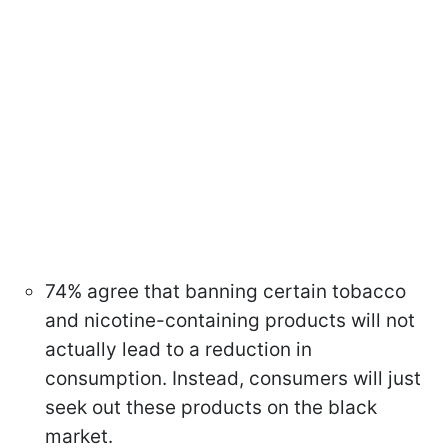
74% agree that banning certain tobacco
and nicotine-containing products will not
actually lead to a reduction in
consumption. Instead, consumers will just
seek out these products on the black
market.