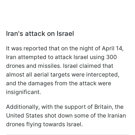
Iran's attack on Israel
It was reported that on the night of April 14,
Iran attempted to attack Israel using 300
drones and missiles. Israel claimed that
almost all aerial targets were intercepted,
and the damages from the attack were
insignificant.
Additionally, with the support of Britain, the
United States shot down some of the Iranian
drones flying towards Israel.