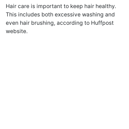
Hair care is important to keep hair healthy.
This includes both excessive washing and
even hair brushing, according to Huffpost
website.