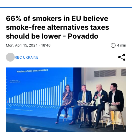
66% of smokers in EU believe
smoke-free alternatives taxes
should be lower - Povaddo
Mon, April 15, 2024 - 18:46
4 min
RBC UKRAINE