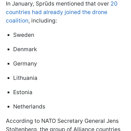
In January, Sprūds mentioned that over
20
countries had already joined the drone
coalition
, including:
Sweden
Denmark
Germany
Lithuania
Estonia
Netherlands
According to NATO Secretary General Jens
Stoltenberg, the group of Alliance countries