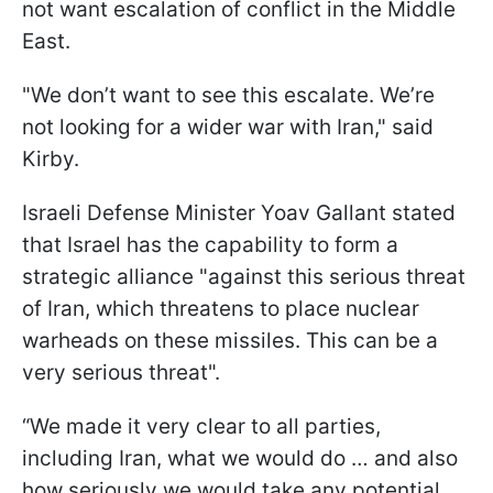
not want escalation of conflict in the Middle
East.
"We don’t want to see this escalate. We’re
not looking for a wider war with Iran," said
Kirby.
Israeli Defense Minister Yoav Gallant stated
that Israel has the capability to form a
strategic alliance "against this serious threat
of Iran, which threatens to place nuclear
warheads on these missiles. This can be a
very serious threat".
“We made it very clear to all parties,
including Iran, what we would do … and also
how seriously we would take any potential