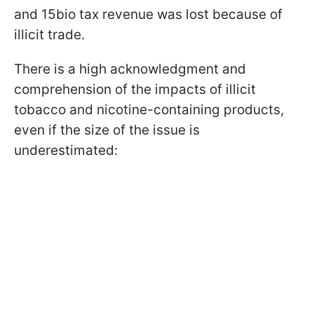
and 15bio tax revenue was lost because of
illicit trade.
There is a high acknowledgment and
comprehension of the impacts of illicit
tobacco and nicotine-containing products,
even if the size of the issue is
underestimated: