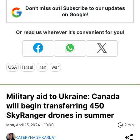
Don't miss out! Subscribe to our updates
on Google!
Or read us wherever it's convenient for you!
USA
Israel
Iran
war
Military aid to Ukraine: Canada
will begin transferring 450
SkyRanger drones in summer
Mon, April 15, 2024 - 19:00
2 min
KATERYNA SHKARLAT