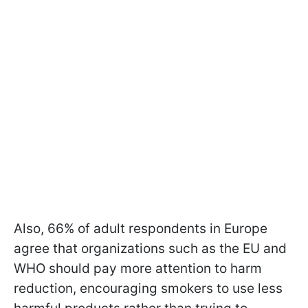
Also, 66% of adult respondents in Europe
agree that organizations such as the EU and
WHO should pay more attention to harm
reduction, encouraging smokers to use less