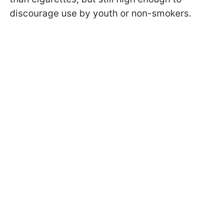
discourage use by youth or non-smokers.