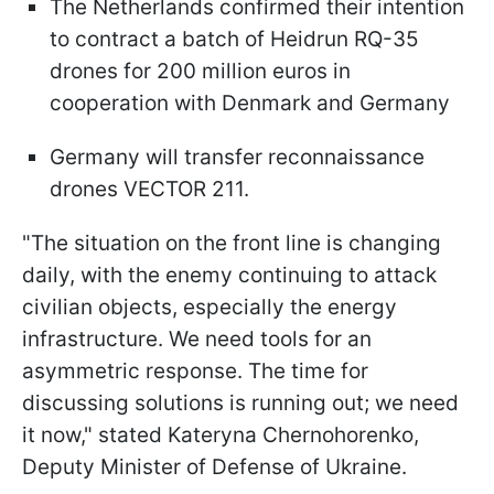
The Netherlands confirmed their intention
to contract a batch of Heidrun RQ-35
drones for 200 million euros in
cooperation with Denmark and Germany
Germany will transfer reconnaissance
drones VECTOR 211.
"The situation on the front line is changing
daily, with the enemy continuing to attack
civilian objects, especially the energy
infrastructure. We need tools for an
asymmetric response. The time for
discussing solutions is running out; we need
it now," stated Kateryna Chernohorenko,
Deputy Minister of Defense of Ukraine.