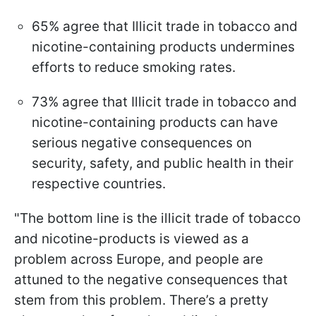
65% agree that Illicit trade in tobacco and
nicotine-containing products undermines
efforts to reduce smoking rates.
73% agree that Illicit trade in tobacco and
nicotine-containing products can have
serious negative consequences on
security, safety, and public health in their
respective countries.
"The bottom line is the illicit trade of tobacco
and nicotine-products is viewed as a
problem across Europe, and people are
attuned to the negative consequences that
stem from this problem. There’s a pretty