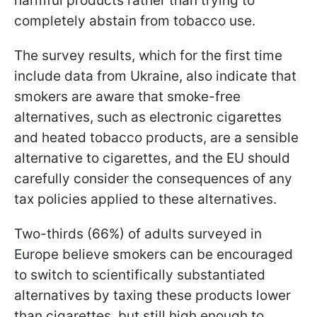
harmful products rather than trying to
completely abstain from tobacco use.
The survey results, which for the first time
include data from Ukraine, also indicate that
smokers are aware that smoke-free
alternatives, such as electronic cigarettes
and heated tobacco products, are a sensible
alternative to cigarettes, and the EU should
carefully consider the consequences of any
tax policies applied to these alternatives.
Two-thirds (66%) of adults surveyed in
Europe believe smokers can be encouraged
to switch to scientifically substantiated
alternatives by taxing these products lower
than cigarettes, but still high enough to