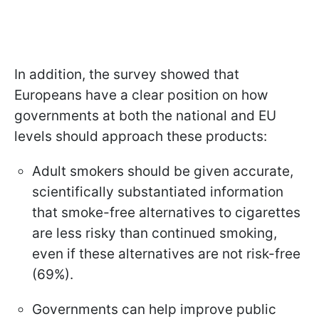
In addition, the survey showed that
Europeans have a clear position on how
governments at both the national and EU
levels should approach these products:
Adult smokers should be given accurate,
scientifically substantiated information
that smoke-free alternatives to cigarettes
are less risky than continued smoking,
even if these alternatives are not risk-free
(69%).
Governments can help improve public