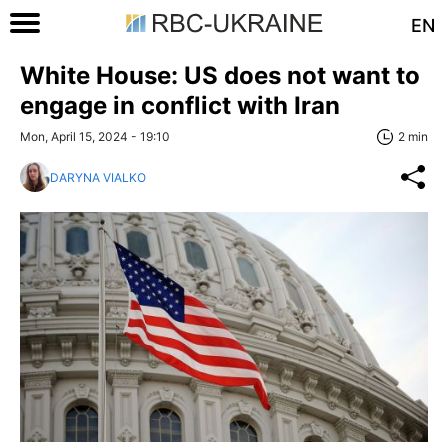
EN
White House: US does not want to
engage in conflict with Iran
Mon, April 15, 2024 - 19:10
2 min
DARYNA VIALKO