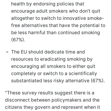
health by endorsing policies that
encourage adult smokers who don’t quit
altogether to switch to innovative smoke-
free alternatives that have the potential to
be less harmful than continued smoking
(67%).
The EU should dedicate time and
resources to eradicating smoking by
encouraging all smokers to either quit
completely or switch to a scientifically
substantiated less risky alternative (67%).
"These survey results suggest there is a
disconnect between policymakers and the
citizens they govern and represent when it