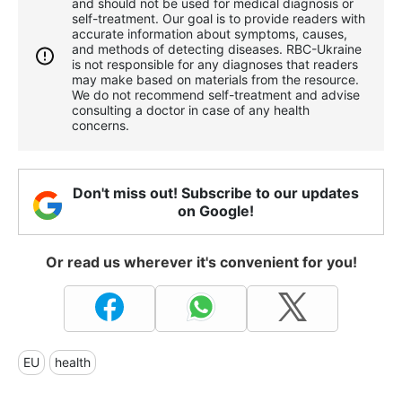
and should not be used for medical diagnosis or
self-treatment. Our goal is to provide readers with
accurate information about symptoms, causes,
and methods of detecting diseases. RBС-Ukraine
is not responsible for any diagnoses that readers
may make based on materials from the resource.
We do not recommend self-treatment and advise
consulting a doctor in case of any health
concerns.
Don't miss out! Subscribe to our updates
on Google!
Or read us wherever it's convenient for you!
EU
health