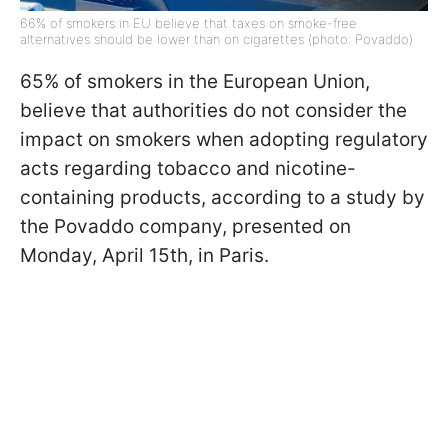
66% of smokers in EU believe that taxes on smoke-free
alternatives should be lower than on cigarettes (photo: Povaddo)
65% of smokers in the European Union,
believe that authorities do not consider the
impact on smokers when adopting regulatory
acts regarding tobacco and nicotine-
containing products, according to a study by
the Povaddo company, presented on
Monday, April 15th, in Paris.