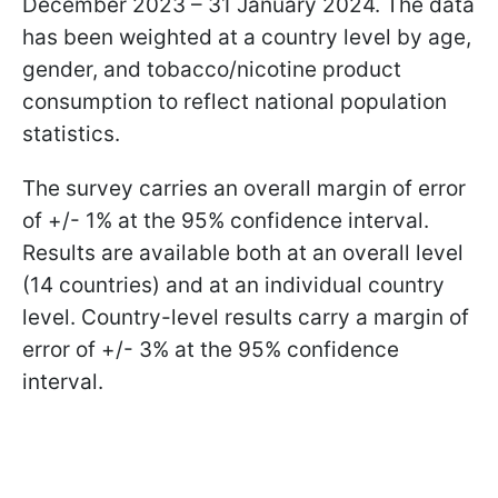
December 2023 – 31 January 2024. The data
has been weighted at a country level by age,
gender, and tobacco/nicotine product
consumption to reflect national population
statistics.
The survey carries an overall margin of error
of +/- 1% at the 95% confidence interval.
Results are available both at an overall level
(14 countries) and at an individual country
level. Country-level results carry a margin of
error of +/- 3% at the 95% confidence
interval.