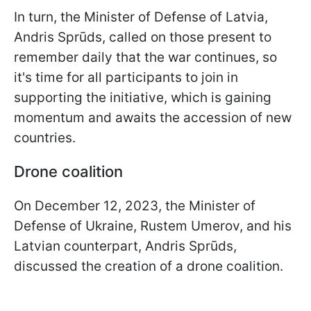
In turn, the Minister of Defense of Latvia,
Andris Sprūds, called on those present to
remember daily that the war continues, so
it's time for all participants to join in
supporting the initiative, which is gaining
momentum and awaits the accession of new
countries.
Drone coalition
On December 12, 2023, the Minister of
Defense of Ukraine, Rustem Umerov, and his
Latvian counterpart, Andris Sprūds,
discussed the creation of a drone coalition.