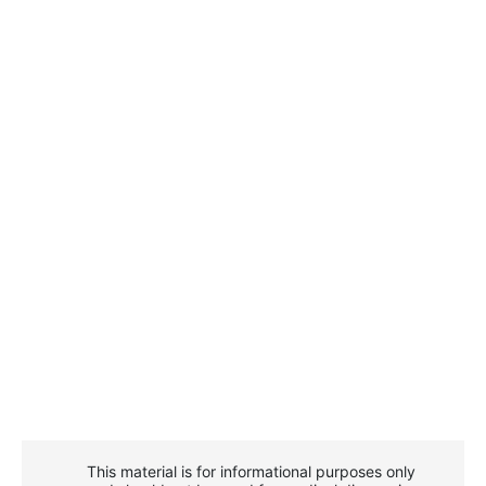
This material is for informational purposes only