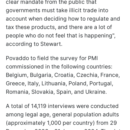
clear mandate from the public that
governments must take illicit trade into
account when deciding how to regulate and
tax these products, and there are a lot of
people who do not feel that is happening",
according to Stewart.
Povaddo to field the survey for PMI
commissioned in the following countries:
Belgium, Bulgaria, Croatia, Czechia, France,
Greece, Italy, Lithuania, Poland, Portugal,
Romania, Slovakia, Spain, and Ukraine.
A total of 14,119 interviews were conducted
among legal age, general population adults
(approximately 1,000 per country) from 29