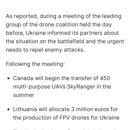
As reported, during a meeting of the leading
group of the drone coalition held the day
before, Ukraine informed its partners about
the situation on the battlefield and the urgent
needs to repel enemy attacks.
Following the meeting:
Canada will begin the transfer of 450
multi-purpose UAVs SkyRanger in the
summer
Lithuania will allocate 3 million euros for
the production of FPV drones for Ukraine