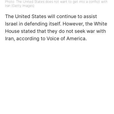
Photo: The United States does not want to get into a conflict with
Iran (Getty Images)
The United States will continue to assist
Israel in defending itself. However, the White
House stated that they do not seek war with
Iran, according to Voice of America.