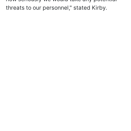
threats to our personnel," stated Kirby.