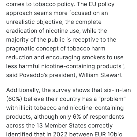
comes to tobacco policy. The EU policy
approach seems more focused on an
unrealistic objective, the complete
eradication of nicotine use, while the
majority of the public is receptive to the
pragmatic concept of tobacco harm
reduction and encouraging smokers to use
less harmful nicotine-containing products",
said Povaddo’s president, William Stewart
Additionally, the survey shows that six-in-ten
(60%) believe their country has a “problem”
with illicit tobacco and nicotine-containing
products, although only 6% of respondents
across the 13 Member States correctly
identified that in 2022 between EUR 10bio