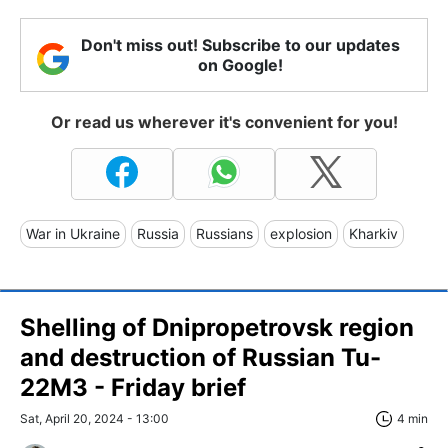
Don't miss out! Subscribe to our updates
on Google!
Or read us wherever it's convenient for you!
War in Ukraine
Russia
Russians
explosion
Kharkiv
Shelling of Dnipropetrovsk region
and destruction of Russian Tu-
22M3 - Friday brief
Sat, April 20, 2024 - 13:00
4 min