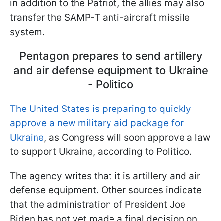
in addition to the Patriot, the allies may also
transfer the SAMP-T anti-aircraft missile
system.
Pentagon prepares to send artillery
and air defense equipment to Ukraine
- Politico
The United States is preparing to quickly
approve a new military aid package for
Ukraine
, as Congress will soon approve a law
to support Ukraine, according to Politico.
The agency writes that it is artillery and air
defense equipment. Other sources indicate
that the administration of President Joe
Biden has not yet made a final decision on