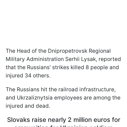
The Head of the Dnipropetrovsk Regional
Military Administration Serhii Lysak, reported
that the Russians' strikes killed 8 people and
injured 34 others.
The Russians hit the railroad infrastructure,
and Ukrzaliznytsia employees are among the
injured and dead.
Slovaks raise nearly 2 million euros for