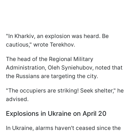
"In Kharkiv, an explosion was heard. Be
cautious," wrote Terekhov.
The head of the Regional Military
Administration, Oleh Syniehubov, noted that
the Russians are targeting the city.
"The occupiers are striking! Seek shelter," he
advised.
Explosions in Ukraine on April 20
In Ukraine, alarms haven't ceased since the