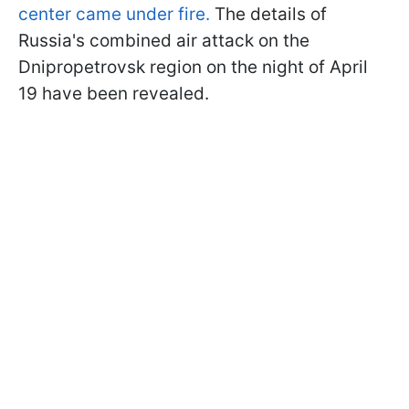
center came under fire.
The details of
Russia's combined air attack on the
Dnipropetrovsk region on the night of April
19 have been revealed.