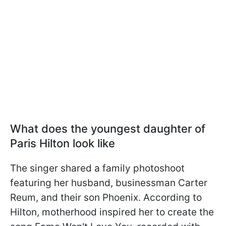
What does the youngest daughter of
Paris Hilton look like
The singer shared a family photoshoot
featuring her husband, businessman Carter
Reum, and their son Phoenix. According to
Hilton, motherhood inspired her to create the