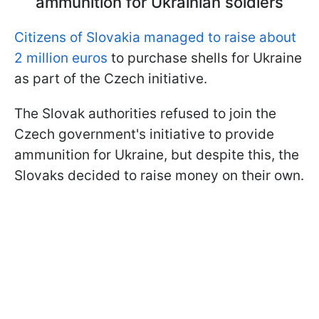
ammunition for Ukrainian soldiers
Citizens of Slovakia managed to raise about
2 million euros
to purchase shells for Ukraine
as part of the Czech initiative.
The Slovak authorities refused to join the
Czech government's initiative to provide
ammunition for Ukraine, but despite this, the
Slovaks decided to raise money on their own.