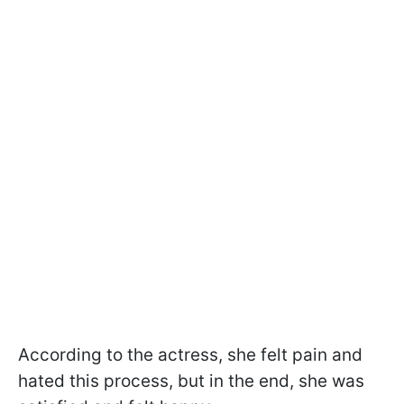
According to the actress, she felt pain and
hated this process, but in the end, she was