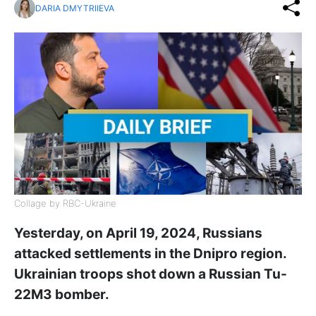
DARIA DMYTRIIEVA
Collage by RBC-Ukraine
Yesterday, on April 19, 2024, Russians
attacked settlements in the Dnipro region.
Ukrainian troops shot down a Russian Tu-
22M3 bomber.