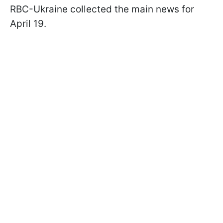
RBC-Ukraine collected the main news for
April 19.