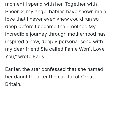
moment I spend with her. Together with
Phoenix, my angel babies have shown me a
love that I never even knew could run so
deep before I became their mother. My
incredible journey through motherhood has
inspired a new, deeply personal song with
my dear friend Sia called Fame Won’t Love
You,” wrote Paris.
Earlier, the star confessed that she named
her daughter after the capital of Great
Britain.