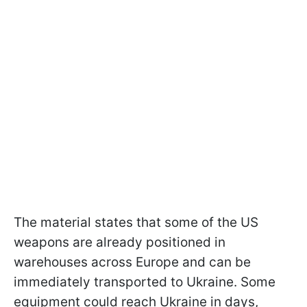
The material states that some of the US
weapons are already positioned in
warehouses across Europe and can be
immediately transported to Ukraine. Some
equipment could reach Ukraine in days,