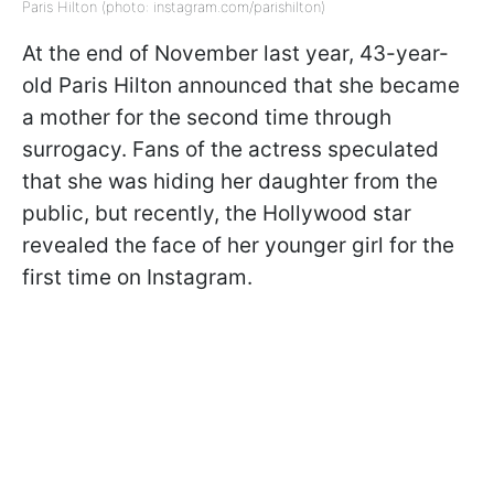
Paris Hilton (photo: instagram.com/parishilton)
At the end of November last year, 43-year-
old Paris Hilton announced that she became
a mother for the second time through
surrogacy. Fans of the actress speculated
that she was hiding her daughter from the
public, but recently, the Hollywood star
revealed the face of her younger girl for the
first time on Instagram.