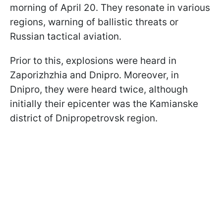
morning of April 20. They resonate in various
regions, warning of ballistic threats or
Russian tactical aviation.
Prior to this, explosions were heard in
Zaporizhzhia and Dnipro. Moreover, in
Dnipro, they were heard twice, although
initially their epicenter was the Kamianske
district of Dnipropetrovsk region.