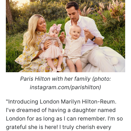
Paris Hilton with her family (photo:
instagram.com/parishilton)
"Introducing London Marilyn Hilton-Reum.
I’ve dreamed of having a daughter named
London for as long as I can remember. I’m so
grateful she is here! I truly cherish every