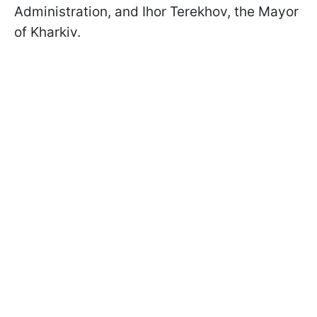
Administration, and Ihor Terekhov, the Mayor
of Kharkiv.