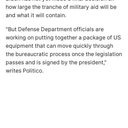
how large the tranche of military aid will be
and what it will contain.
"But Defense Department officials are
working on putting together a package of US
equipment that can move quickly through
the bureaucratic process once the legislation
passes and is signed by the president,"
writes Politico.