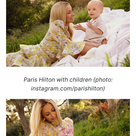
Paris Hilton with children (photo:
instagram.com/parishilton)