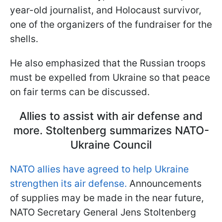
year-old journalist, and Holocaust survivor,
one of the organizers of the fundraiser for the
shells.
He also emphasized that the Russian troops
must be expelled from Ukraine so that peace
on fair terms can be discussed.
Allies to assist with air defense and
more. Stoltenberg summarizes NATO-
Ukraine Council
NATO allies have agreed to help Ukraine
strengthen its air defense.
Announcements
of supplies may be made in the near future,
NATO Secretary General Jens Stoltenberg