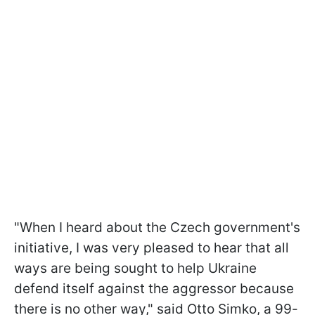
"When I heard about the Czech government's
initiative, I was very pleased to hear that all
ways are being sought to help Ukraine
defend itself against the aggressor because
there is no other way," said Otto Simko, a 99-