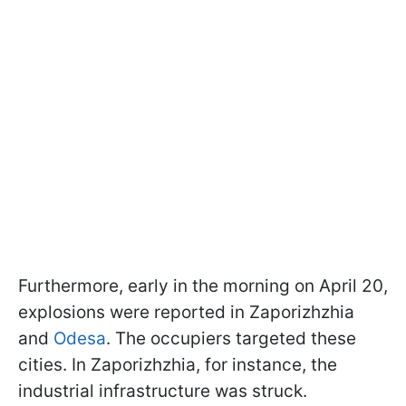
Furthermore, early in the morning on April 20,
explosions were reported in Zaporizhzhia
and
Odesa
. The occupiers targeted these
cities. In Zaporizhzhia, for instance, the
industrial infrastructure was struck.