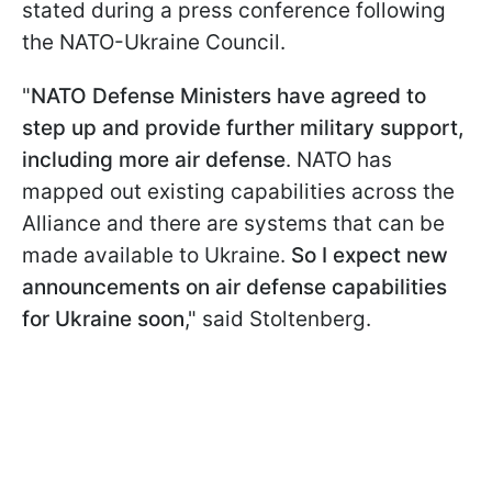
stated during a press conference following
the NATO-Ukraine Council.
"
NATO Defense Ministers have agreed to
step up and provide further military support,
including more air defense
. NATO has
mapped out existing capabilities across the
Alliance and there are systems that can be
made available to Ukraine.
So I expect new
announcements on air defense capabilities
for Ukraine soon
," said Stoltenberg.