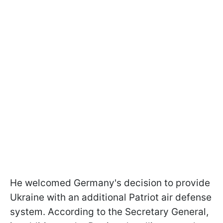
He welcomed Germany's decision to provide
Ukraine with an additional Patriot air defense
system. According to the Secretary General,