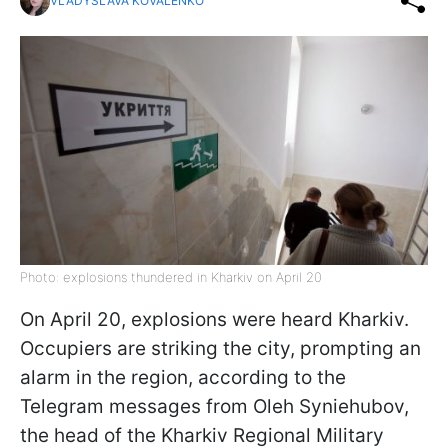
VLADYSLAVA KOVALENKO
Photo: explosions thundered in Kharkiv on April 20
On April 20, explosions were heard Kharkiv.
Occupiers are striking the city, prompting an
alarm in the region, according to the
Telegram messages from Oleh Syniehubov,
the head of the Kharkiv Regional Military