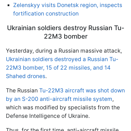
Zelenskyy visits Donetsk region, inspects
fortification construction
Ukrainian soldiers destroy Russian Tu-
22M3 bomber
Yesterday, during a Russian massive attack,
Ukrainian soldiers destroyed a Russian Tu-
22M3 bomber, 15 of 22 missiles, and 14
Shahed drones
.
The Russian
Tu-22M3 aircraft was shot down
by an S-200 anti-aircraft missile system
,
which was modified by specialists from the
Defense Intelligence of Ukraine.
Thus, for the first time, anti-aircraft missile