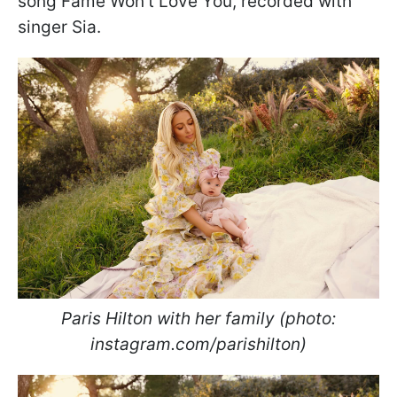
song Fame Won't Love You, recorded with
singer Sia.
Paris Hilton with her family (photo:
instagram.com/parishilton)