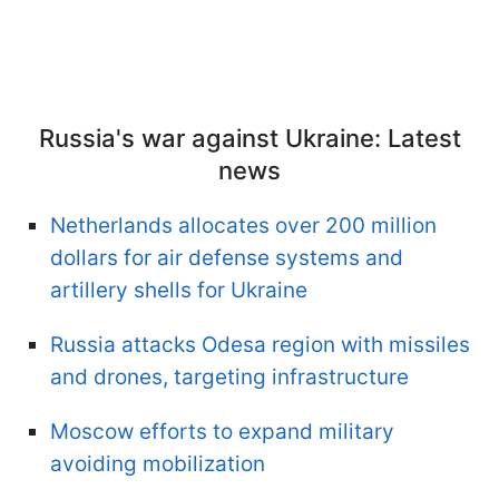
Russia's war against Ukraine: Latest
news
Netherlands allocates over 200 million
dollars for air defense systems and
artillery shells for Ukraine
Russia attacks Odesa region with missiles
and drones, targeting infrastructure
Moscow efforts to expand military
avoiding mobilization