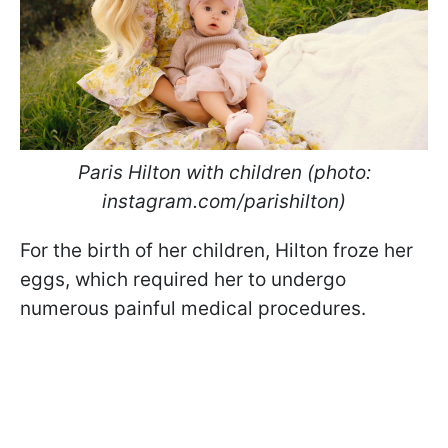
Paris Hilton with children (photo:
instagram.com/parishilton)
For the birth of her children, Hilton froze her
eggs, which required her to undergo
numerous painful medical procedures.