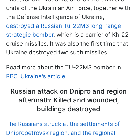
units of the Ukrainian Air Force, together with
the Defense Intelligence of Ukraine,
destroyed a Russian Tu-22M3 long-range
strategic bomber
, which is a carrier of Kh-22
cruise missiles. It was also the first time that
Ukraine destroyed two such missiles.
Read more about the TU-22M3 bomber in
RBC-Ukraine's article
.
Russian attack on Dnipro and region
aftermath: Killed and wounded,
buildings destroyed
The Russians struck at the settlements of
Dnipropetrovsk region, and the regional