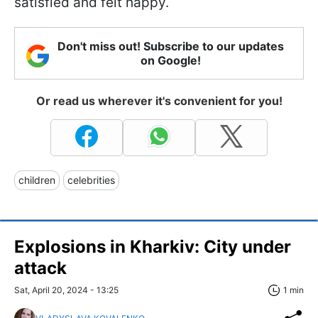
satisfied and felt happy.
Don't miss out! Subscribe to our updates
on Google!
Or read us wherever it's convenient for you!
children
celebrities
Explosions in Kharkiv: City under
attack
Sat, April 20, 2024 - 13:25
1 min