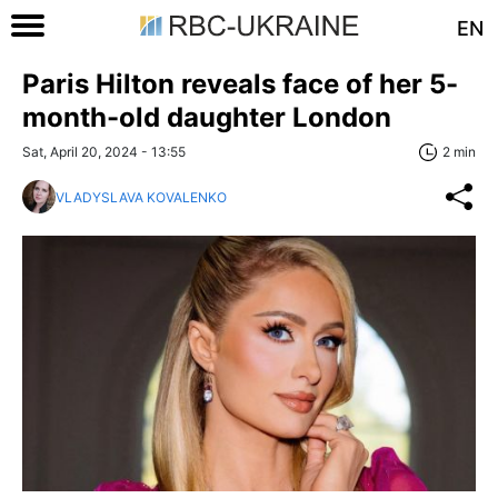
EN
Paris Hilton reveals face of her 5-
month-old daughter London
Sat, April 20, 2024 - 13:55
2 min
VLADYSLAVA KOVALENKO