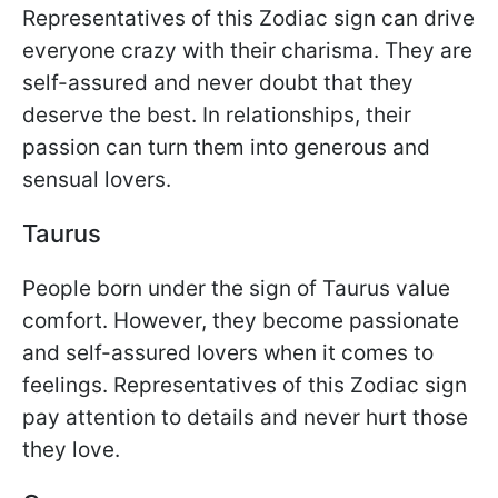
Representatives of this Zodiac sign can drive
everyone crazy with their charisma. They are
self-assured and never doubt that they
deserve the best. In relationships, their
passion can turn them into generous and
sensual lovers.
Taurus
People born under the sign of Taurus value
comfort. However, they become passionate
and self-assured lovers when it comes to
feelings. Representatives of this Zodiac sign
pay attention to details and never hurt those
they love.