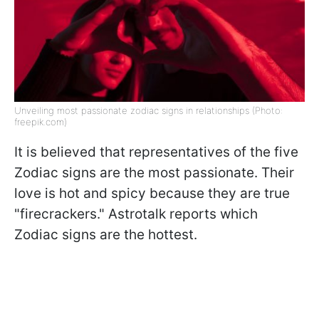
Unveiling most passionate zodiac signs in relationships (Photo:
freepik.com)
It is believed that representatives of the five
Zodiac signs are the most passionate. Their
love is hot and spicy because they are true
"firecrackers." Astrotalk reports which
Zodiac signs are the hottest.