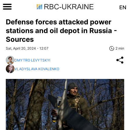
EN
Defense forces attacked power
stations and oil depot in Russia -
Sources
Sat, April 20, 2024 - 12:07
2 min
DMYTRO LEVYTSKYI
VLADYSLAVA KOVALENKO