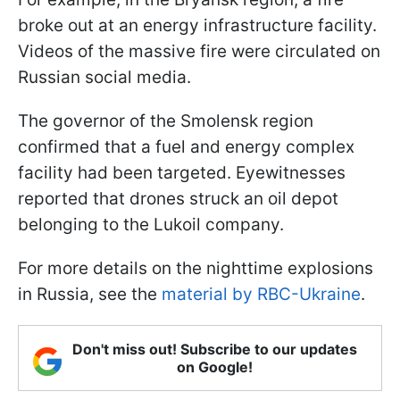
broke out at an energy infrastructure facility.
Videos of the massive fire were circulated on
Russian social media.
The governor of the Smolensk region
confirmed that a fuel and energy complex
facility had been targeted. Eyewitnesses
reported that drones struck an oil depot
belonging to the Lukoil company.
For more details on the nighttime explosions
in Russia, see the
material by RBC-Ukraine
.
Don't miss out! Subscribe to our updates
on Google!