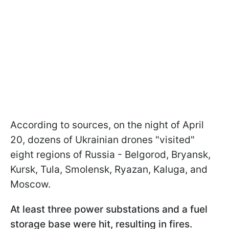
According to sources, on the night of April
20, dozens of Ukrainian drones "visited"
eight regions of Russia - Belgorod, Bryansk,
Kursk, Tula, Smolensk, Ryazan, Kaluga, and
Moscow.
At least three power substations and a fuel
storage base were hit, resulting in fires.