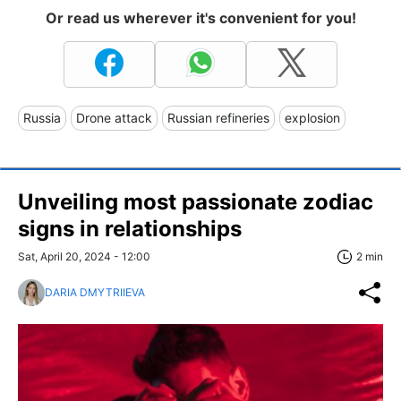
Or read us wherever it's convenient for you!
Russia
Drone attack
Russian refineries
explosion
Unveiling most passionate zodiac
signs in relationships
Sat, April 20, 2024 - 12:00
2 min
DARIA DMYTRIIEVA