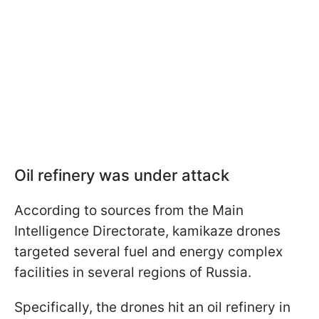
Oil refinery was under attack
According to sources from the Main
Intelligence Directorate, kamikaze drones
targeted several fuel and energy complex
facilities in several regions of Russia.
Specifically, the drones hit an oil refinery in