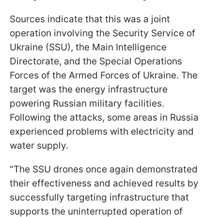
Sources indicate that this was a joint
operation involving the Security Service of
Ukraine (SSU), the Main Intelligence
Directorate, and the Special Operations
Forces of the Armed Forces of Ukraine. The
target was the energy infrastructure
powering Russian military facilities.
Following the attacks, some areas in Russia
experienced problems with electricity and
water supply.
"The SSU drones once again demonstrated
their effectiveness and achieved results by
successfully targeting infrastructure that
supports the uninterrupted operation of