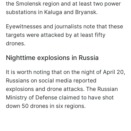
the Smolensk region and at least two power
substations in Kaluga and Bryansk.
Eyewitnesses and journalists note that these
targets were attacked by at least fifty
drones.
Nighttime explosions in Russia
It is worth noting that on the night of April 20,
Russians on social media reported
explosions and drone attacks. The Russian
Ministry of Defense claimed to have shot
down 50 drones in six regions.