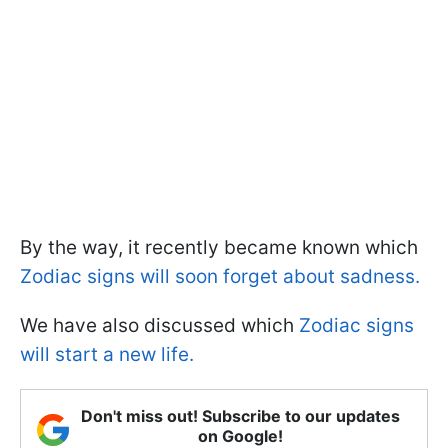
By the way, it recently became known which
Zodiac signs will soon forget about sadness.
We have also discussed which
Zodiac signs
will start a new life.
Don't miss out! Subscribe to our updates
on Google!