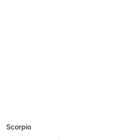
Scorpio