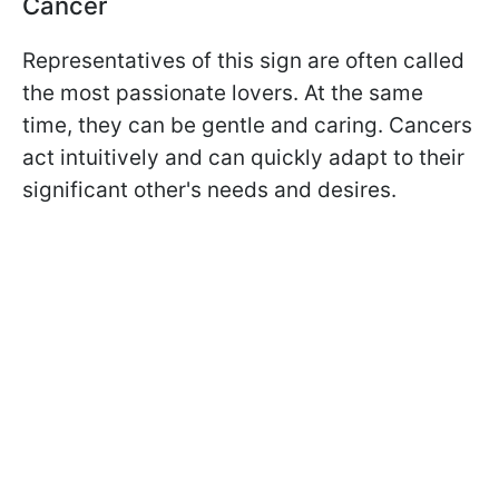
Cancer
Representatives of this sign are often called
the most passionate lovers. At the same
time, they can be gentle and caring. Cancers
act intuitively and can quickly adapt to their
significant other's needs and desires.