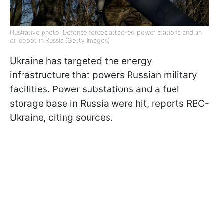
Illustrative photo: Defense forces attacked power stations and an
oil depot in Russia (Getty Images)
Ukraine has targeted the energy
infrastructure that powers Russian military
facilities. Power substations and a fuel
storage base in Russia were hit, reports RBC-
Ukraine, citing sources.