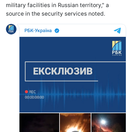
military facilities in Russian territory," a
source in the security services noted.