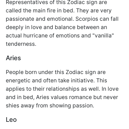
Representatives of this Zodiac sign are
called the main fire in bed. They are very
passionate and emotional. Scorpios can fall
deeply in love and balance between an
actual hurricane of emotions and "vanilla"
tenderness.
Aries
People born under this Zodiac sign are
energetic and often take initiative. This
applies to their relationships as well. In love
and in bed, Aries values romance but never
shies away from showing passion.
Leo